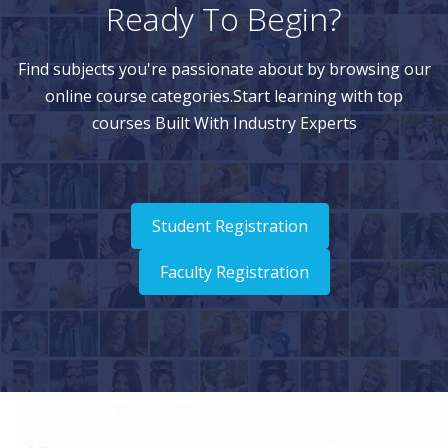
Ready To Begin?
Find subjects you're passionate about by browsing our
online course categories.Start learning with top
courses Built With Industry Experts
Student Registration
Faculty Registration