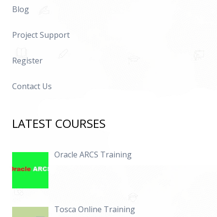
Blog
Project Support
Register
Contact Us
LATEST COURSES
Oracle ARCS Training
Tosca Online Training