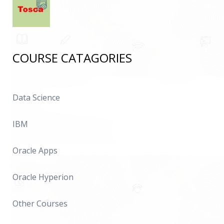
COURSE CATAGORIES
Data Science
IBM
Oracle Apps
Oracle Hyperion
Other Courses