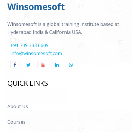
Winsomesoft
Winsomesoft is a global training institute based at
Hyderabad India & California USA.
+91 709 333 6609
info@winsomesoft.com
QUICK LINKS
About Us
Courses