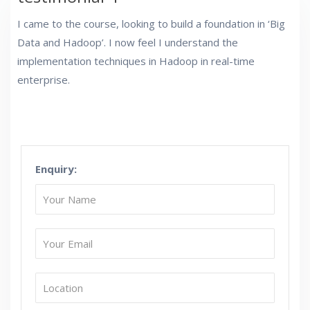
I came to the course, looking to build a foundation in ‘Big
Data and Hadoop’. I now feel I understand the
implementation techniques in Hadoop in real-time
enterprise.
Enquiry: