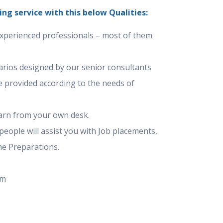
ing service with this below Qualities:
experienced professionals – most of them
narios designed by our senior consultants
e provided according to the needs of
arn from your own desk.
eople will assist you with Job placements,
e Preparations.
um