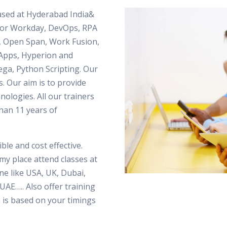
based at Hyderabad India&
 for Workday, DevOps, RPA
, Open Span, Work Fusion,
le Apps, Hyperion and
ega, Python Scripting. Our
s. Our aim is to provide
hnologies. All our trainers
han 11 years of
ble and cost effective.
my place attend classes at
e like USA, UK, Dubai,
UAE….. Also offer training
 is based on your timings