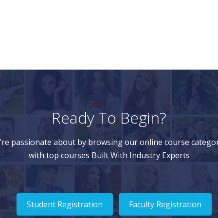
Ready To Begin?
're passionate about by browsing our online course categor
with top courses Built With Industry Experts
Student Registration
Faculty Registration