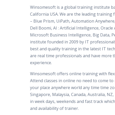
Winsomesoft is a global training institute 
California USA. We are the leading training
– Blue Prism, UiPath, Automation Anywhere
Dell Boomi, AI : Artificial Intelligence, Orac
Microsoft Business Intelligence, Big Data, P
institute founded in 2009 by IT professional
best and quality training in the latest IT tec
are real time professionals and have more t
experience.
Winsomesoft offers online training with flexi
Attend classes in online no need to come to 
your place anywhere world any time time zon
Singapore, Malaysia, Canada, Australia, NZ, 
in week days, weekends and fast track which
and availability of trainer.