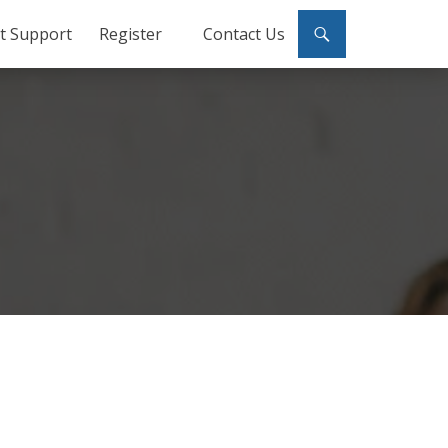
ct Support
Register
Contact Us