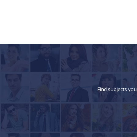
Find subjects you