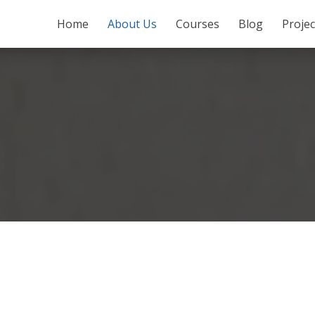
SKIP TO CONTENT
Home
About Us
Courses
Blog
Proje