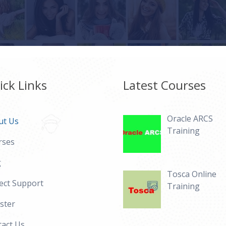
ick Links
Latest Courses
Oracle ARCS
ut Us
Training
rses
g
Tosca Online
ect Support
Training
ster
act Us