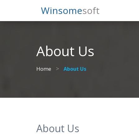
Search
Winsome
Soft
About Us
>
Home
About Us
About Us