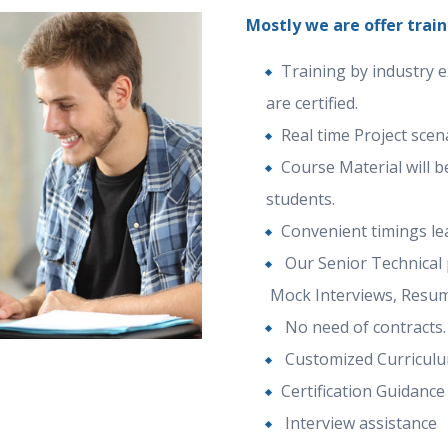
Mostly we are offer train
Training by industry 
are certified.
Real time Project sce
Course Material will b
students.
Convenient timings le
Our Senior Technical p
Mock Interviews, Resum
No need of contracts.
Customized Curricul
Certification Guidance
Interview assistance