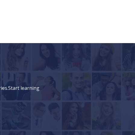
ies.Start learning