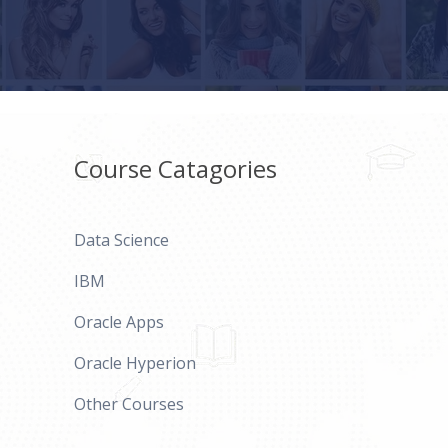
Course Catagories
Data Science
IBM
Oracle Apps
Oracle Hyperion
Other Courses