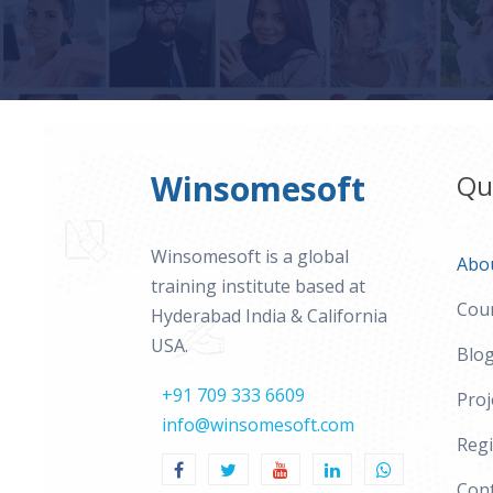
Winsomesoft
Qu
Winsomesoft is a global
Abo
training institute based at
Cou
Hyderabad India & California
USA.
Blo
+91 709 333 6609
Proj
info@winsomesoft.com
Regi
Cont