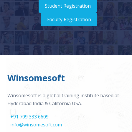
Student Registration
Faculty Registration
Winsomesoft
Winsomesoft is a global training institute based at
Hyderabad India & California USA.
+91 709 333 6609
info@winsomesoft.com