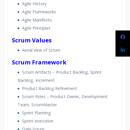
Agile History
Lifetime Access to Recorded Sessions
Agile Frameworks
Practical Approach
Agile Manifesto
Real World use cases and Scenarios
Agile Principles
Expert & Certified Trainers
Scrum Values
Aerial view of Scrum
Scrum Framework
Scrum Artifacts – Product Backlog, Sprint
Backlog, Increment
Product Backlog Refinement
Scrum Roles – Product Owner, Development
Team, ScrumMaster
Sprint Planning
Sprint execution
Daily Scrum