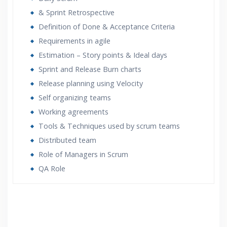
& Sprint Retrospective
Definition of Done & Acceptance Criteria
Requirements in agile
Estimation – Story points & Ideal days
Sprint and Release Burn charts
Release planning using Velocity
Self organizing teams
Working agreements
Tools & Techniques used by scrum teams
Distributed team
Role of Managers in Scrum
QA Role
Who Are The Trainers?
What If I Miss A Class?