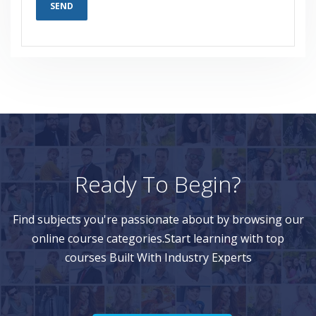
Ready To Begin?
Find subjects you're passionate about by browsing our
online course categories.Start learning with top
courses Built With Industry Experts