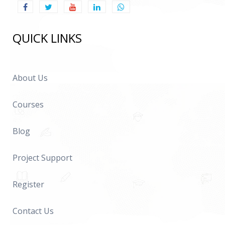
QUICK LINKS
About Us
Courses
Blog
Project Support
Register
Contact Us