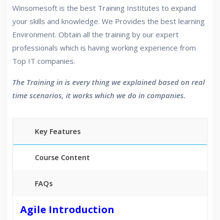
Winsomesoft is the best Training Institutes to expand
your skills and knowledge. We Provides the best learning
Environment. Obtain all the training by our expert
professionals which is having working experience from
Top IT companies.
The Training in is every thing we explained based on real
time scenarios, it works which we do in companies.
Key Features
Course Content
FAQs
30 hours of Instructor Training Classes
Agile Introduction
24/7 Support