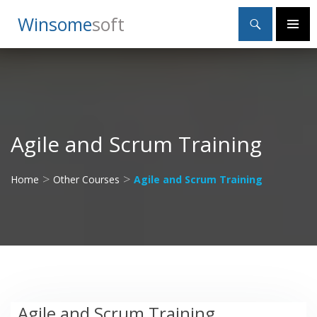
Search
Winsome
Soft
SKIP
Primary
TO
Menu
CONTENT
Agile and Scrum Training
>
>
Home
Other Courses
Agile and Scrum Training
Agile and Scrum Training