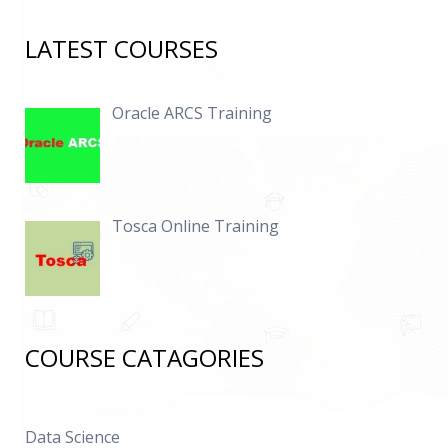
LATEST COURSES
Oracle ARCS Training
Tosca Online Training
COURSE CATAGORIES
Data Science