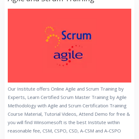
Our Institute offers Online Agile and Scrum Training by
Experts, Learn Certified Scrum Master Training by Agile
Methodology with Agile and Scrum Certification Training
Course Material, Tutorial Videos, Attend Demo for free &
you will find Winsomesoft is the best Institute within
reasonable fee, CSM, CSPO, CSD, A-CSM and A-CSPO