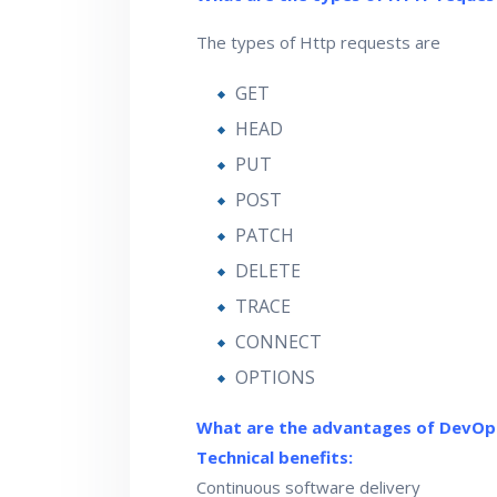
The types of Http requests are
GET
HEAD
PUT
POST
PATCH
DELETE
TRACE
CONNECT
OPTIONS
What are the advantages of DevOp
Technical benefits:
Continuous software delivery