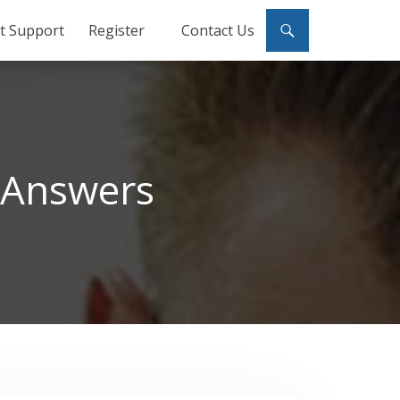
ct Support
Register
Contact Us
 Answers