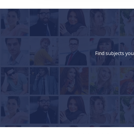
Find subjects you