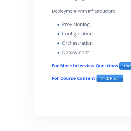
Deployment With infrastructure
Provisioning
Configuration
Orchestration
Deployment
For More Interview Questions
Clic
For Course Content
Click Here