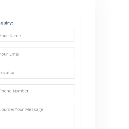
nquiry: