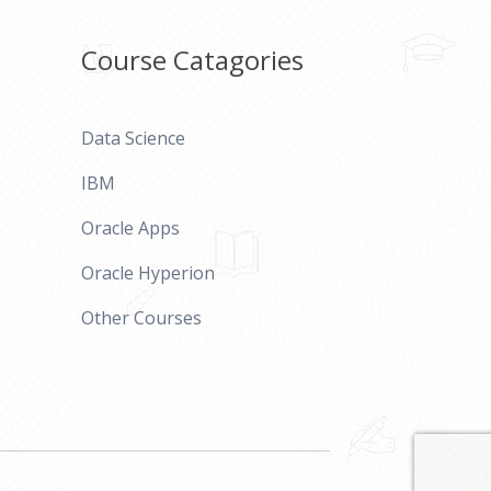
Course Catagories
Data Science
IBM
Oracle Apps
Oracle Hyperion
Other Courses