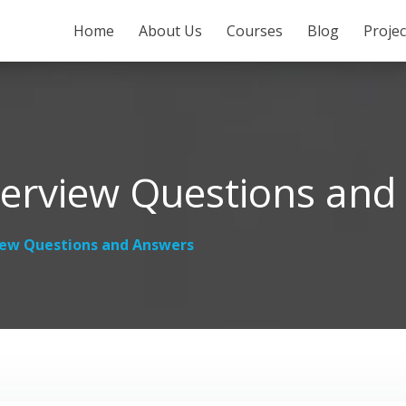
SKIP TO CONTENT
Home
About Us
Courses
Blog
Proje
erview Questions and
iew Questions and Answers