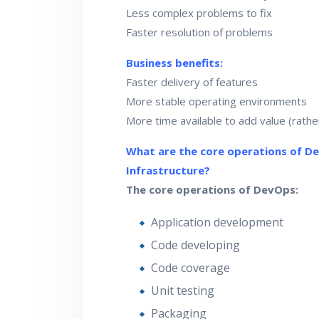
Less complex problems to fix
Faster resolution of problems
Business benefits:
Faster delivery of features
More stable operating environments
More time available to add value (rather
What are the core operations of D
Infrastructure?
The core operations of DevOps:
Application development
Code developing
Code coverage
Unit testing
Packaging