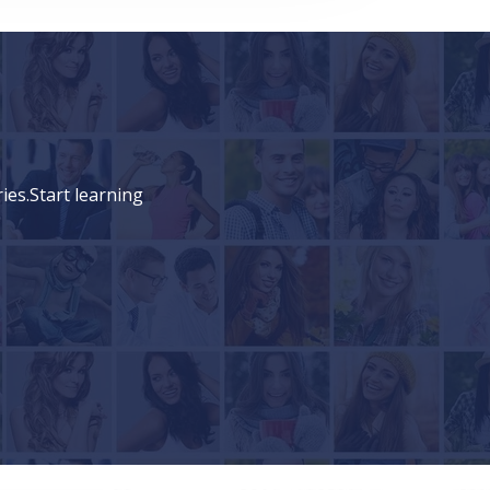
ies.Start learning