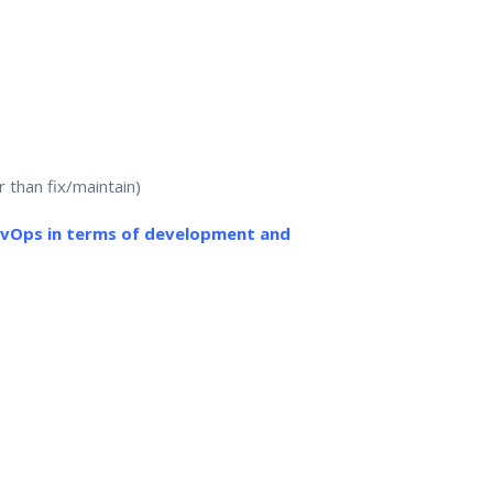
 than fix/maintain)
evOps in terms of development and