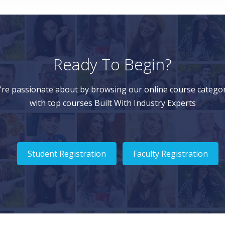
Ready To Begin?
're passionate about by browsing our online course categor
with top courses Built With Industry Experts
Student Registration
Faculty Registration