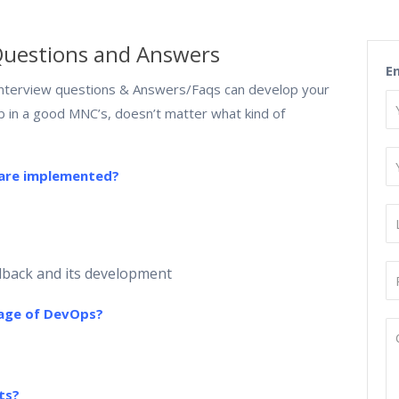
Questions and Answers
E
terview questions & Answers/Faqs can develop your
ob in a good MNC’s, doesn’t matter what kind of
 are implemented?
dback and its development
uage of DevOps?
ts?