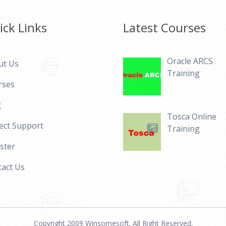
ick Links
Latest Courses
Oracle ARCS
ut Us
Training
rses
g
Tosca Online
ect Support
Training
ster
act Us
Copyright 2009 Winsomesoft. All Right Reserved.