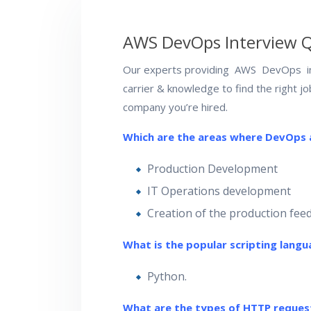
AWS DevOps Interview 
Our experts providing AWS DevOps in
carrier & knowledge to find the right j
company you’re hired.
Which are the areas where DevOps
Production Development
IT Operations development
Creation of the production fee
What is the popular scripting lang
Python.
What are the types of HTTP reques