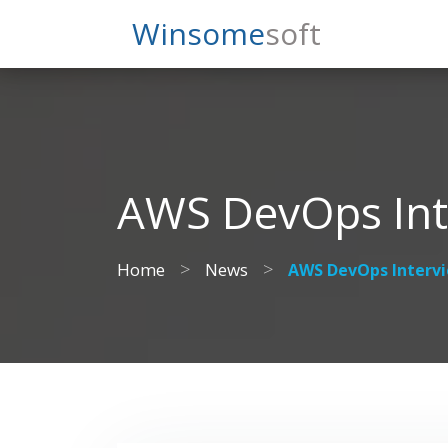
Search
Winsome
Soft
AWS DevOps Int
>
>
Home
News
AWS DevOps Interv