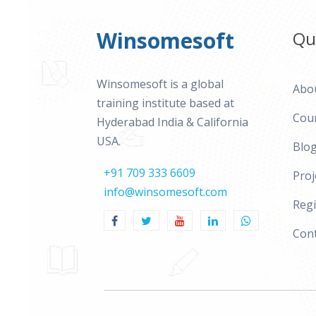
Winsomesoft
Qu
Winsomesoft is a global
Abo
training institute based at
Cou
Hyderabad India & California
USA.
Blo
+91 709 333 6609
Proj
info@winsomesoft.com
Regi
Cont