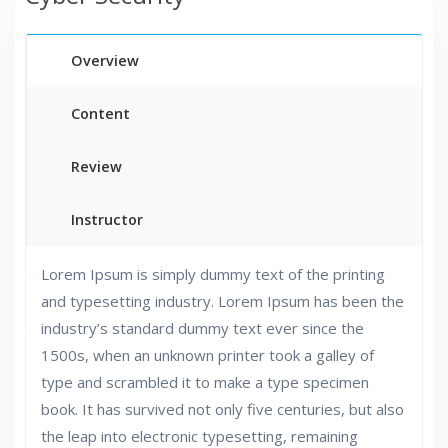
Overview
Content
Review
Instructor
Lorem Ipsum is simply dummy text of the printing
and typesetting industry. Lorem Ipsum has been the
industry’s standard dummy text ever since the
1500s, when an unknown printer took a galley of
type and scrambled it to make a type specimen
book. It has survived not only five centuries, but also
the leap into electronic typesetting, remaining