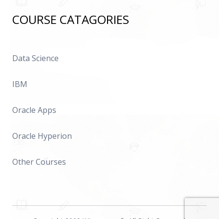
COURSE CATAGORIES
Data Science
IBM
Oracle Apps
Oracle Hyperion
Other Courses