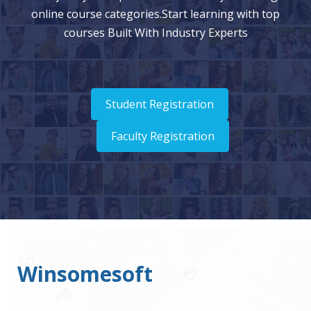
online course categories.Start learning with top
courses Built With Industry Experts
Student Registration
Faculty Registration
Winsomesoft