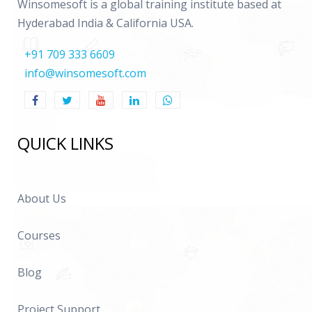
Winsomesoft is a global training institute based at
Hyderabad India & California USA.
+91 709 333 6609
info@winsomesoft.com
QUICK LINKS
About Us
Courses
Blog
Project Support