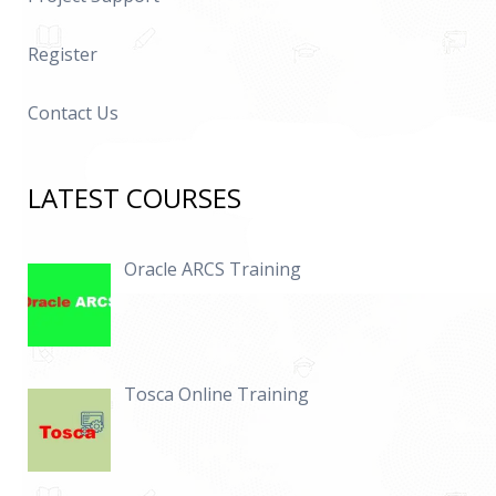
Register
Contact Us
LATEST COURSES
Oracle ARCS Training
Tosca Online Training