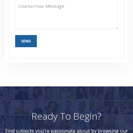
Ready To Begin?
Find subjects you're passionate about by browsing our