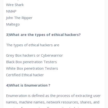
Wire Shark
NMAP
John The Ripper
Maltego
3)What are the types of ethical hackers?
The types of ethical hackers are
Grey Box hackers or Cyberwarrior
Black Box penetration Testers
White Box penetration Testers
Certified Ethical hacker
4)What is Enumeration ?
Enumeration is defined as the process of extracting user
names, machine names, network resources, shares, and