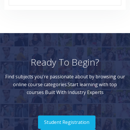
Ready To Begin?
Find subjects you're passionate about by browsing our
online course categories.Start learning with top
courses Built With Industry Experts
Student Registration