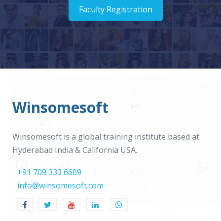
Faculty Registration
Winsomesoft
Winsomesoft is a global training institute based at
Hyderabad India & California USA.
+91 709 333 6609
info@winsomesoft.com