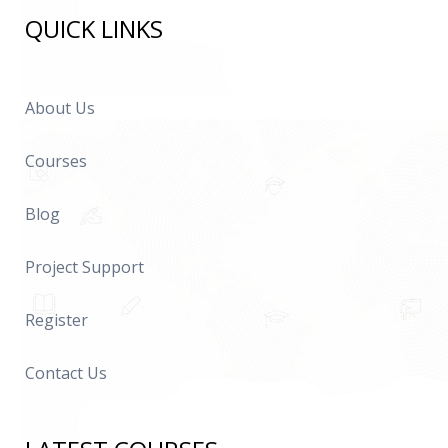
QUICK LINKS
About Us
Courses
Blog
Project Support
Register
Contact Us