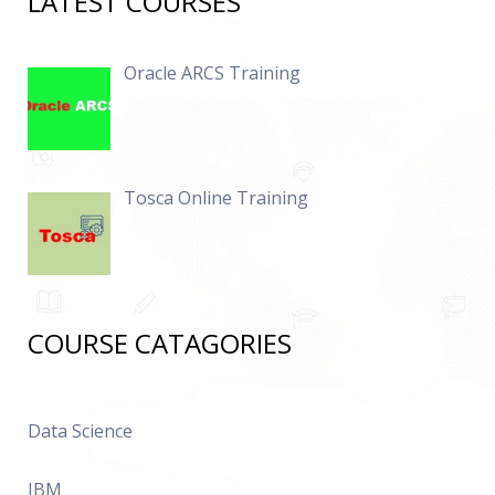
LATEST COURSES
Oracle ARCS Training
Tosca Online Training
COURSE CATAGORIES
Data Science
IBM