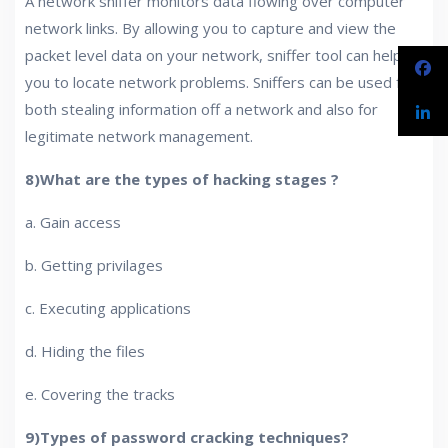
A network sniffer monitors data flowing over computer
network links. By allowing you to capture and view the
packet level data on your network, sniffer tool can help
you to locate network problems. Sniffers can be used for
both stealing information off a network and also for
legitimate network management.
8)What are the types of hacking stages ?
a. Gain access
b. Getting privilages
c. Executing applications
d. Hiding the files
e. Covering the tracks
9)Types of password cracking techniques?