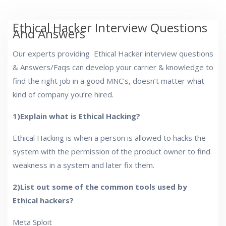
Ethical Hacker Interview Questions
And Answers
Our experts providing Ethical Hacker interview questions
& Answers/Faqs can develop your carrier & knowledge to
find the right job in a good MNC’s, doesn’t matter what
kind of company you’re hired.
1)Explain what is Ethical Hacking?
Ethical Hacking is when a person is allowed to hacks the
system with the permission of the product owner to find
weakness in a system and later fix them.
2)List out some of the common tools used by
Ethical hackers?
Meta Sploit