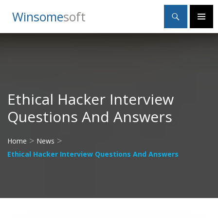
Search
Winsome
Soft
SKIP
Primary
TO
Menu
CONTENT
Ethical Hacker Interview
Questions And Answers
>
>
Home
News
Ethical Hacker Interview Questions And Answers