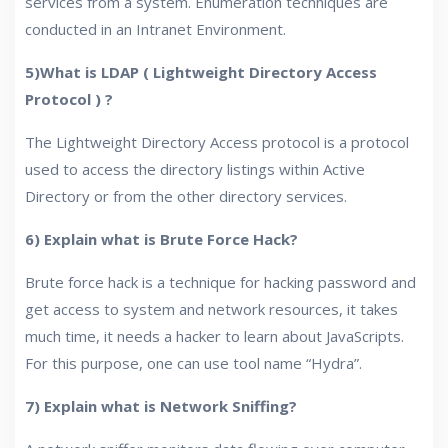
services from a system. Enumeration techniques are
conducted in an Intranet Environment.
5)What is LDAP ( Lightweight Directory Access
Protocol ) ?
The Lightweight Directory Access protocol is a protocol
used to access the directory listings within Active
Directory or from the other directory services.
6) Explain what is Brute Force Hack?
Brute force hack is a technique for hacking password and
get access to system and network resources, it takes
much time, it needs a hacker to learn about JavaScripts.
For this purpose, one can use tool name “Hydra”.
7) Explain what is Network Sniffing?