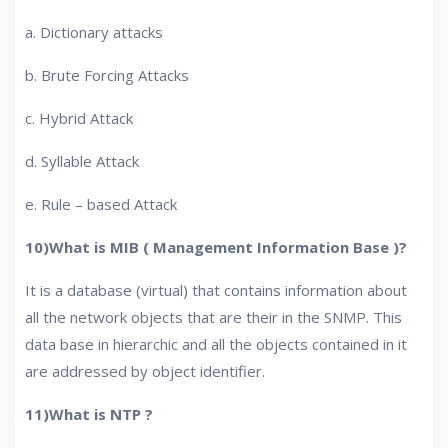
a. Dictionary attacks
b. Brute Forcing Attacks
c. Hybrid Attack
d. Syllable Attack
e. Rule – based Attack
10)What is MIB ( Management Information Base )?
It is a database (virtual) that contains information about
all the network objects that are their in the SNMP. This
data base in hierarchic and all the objects contained in it
are addressed by object identifier.
11)What is NTP ?