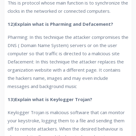
This is protocol whose main function is to synchronize the
clocks in the networked or connected computers.
12)Explain what is Pharming and Defacement?
Pharming: In this technique the attacker compromises the
DNS ( Domain Name System) servers or on the user
computer so that traffic is directed to a malicious site
Defacement: In this technique the attacker replaces the
organization website with a different page. It contains
the hackers name, images and may even include
messages and background music
13)Explain what is Keylogger Trojan?
Keylogger Trojan is malicious software that can monitor
your keystroke, logging them to a file and sending them
off to remote attackers. When the desired behaviour is