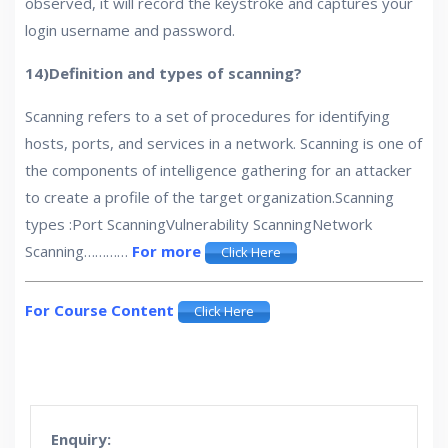
observed, it will record the keystroke and captures your
login username and password.
14)Definition and types of scanning?
Scanning refers to a set of procedures for identifying
hosts, ports, and services in a network. Scanning is one of
the components of intelligence gathering for an attacker
to create a profile of the target organization.Scanning
types :Port ScanningVulnerability ScanningNetwork
Scanning…………
For more
Click Here
For Course Content
Click Here
Enquiry: