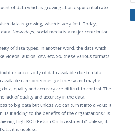
unt of data which is growing at an exponential rate
which data is growing, which is very fast. Today,
 data. Nowadays, social media is a major contributor
neity of data types. In another word, the data which
ke videos, audios, csv, etc. So, these various formats
 doubt or uncertainty of data available due to data
ta available can sometimes get messy and maybe
g data, quality and accuracy are difficult to control. The
e lack of quality and accuracy in the data.
cess to big data but unless we can turn it into a value it
an, Is it adding to the benefits of the organizations? Is
chieving high ROI (Return On Investment)? Unless, it
ata, it is useless.