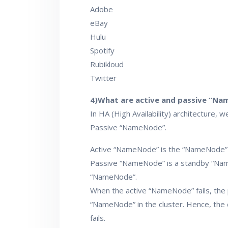
Adobe
eBay
Hulu
Spotify
Rubikloud
Twitter
4)What are active and passive “N
In HA (High Availability) architectur
Passive “NameNode”.
Active “NameNode” is the “NameNode” w
Passive “NameNode” is a standby “Name
“NameNode”.
When the active “NameNode” fails, the
“NameNode” in the cluster. Hence, the 
fails.