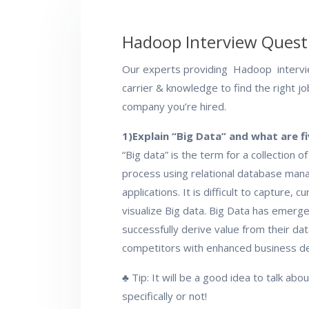
Hadoop Interview Quest
Our experts providing Hadoop intervi
carrier & knowledge to find the right j
company you’re hired.
1)Explain “Big Data” and what are fi
“Big data” is the term for a collection o
process using relational database mana
applications. It is difficult to capture, 
visualize Big data. Big Data has emerg
successfully derive value from their dat
competitors with enhanced business dec
♣ Tip: It will be a good idea to talk ab
specifically or not!