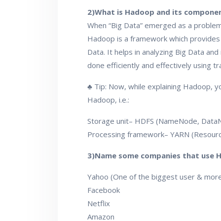
2)What is Hadoop and its componen
When “Big Data” emerged as a problem,
Hadoop is a framework which provides u
Data. It helps in analyzing Big Data and
done efficiently and effectively using t
♣ Tip: Now, while explaining Hadoop, y
Hadoop, i.e.:
Storage unit– HDFS (NameNode, Data
Processing framework– YARN (Resou
3)Name some companies that use 
Yahoo (One of the biggest user & mor
Facebook
Netflix
Amazon