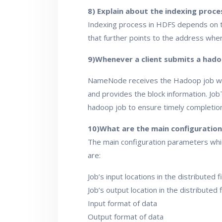
8) Explain about the indexing proce
Indexing process in HDFS depends on th
that further points to the address wher
9)Whenever a client submits a hadoo
NameNode receives the Hadoop job whic
and provides the block information. Job
hadoop job to ensure timely completion
10)What are the main configuratio
The main configuration parameters whi
are:
Job’s input locations in the distributed 
Job’s output location in the distributed 
Input format of data
Output format of data