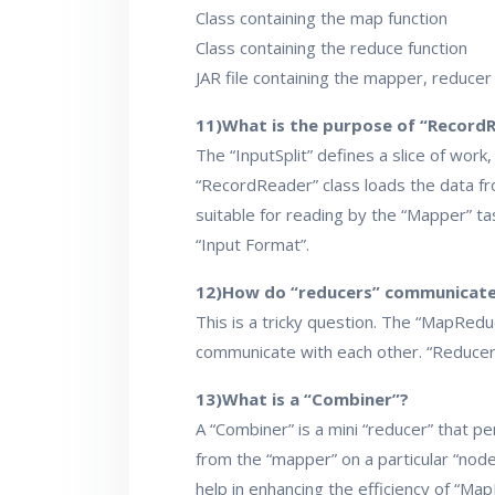
Class containing the map function
Class containing the reduce function
JAR file containing the mapper, reducer
11)What is the purpose of “Record
The “InputSplit” defines a slice of work
“RecordReader” class loads the data fro
suitable for reading by the “Mapper” t
“Input Format”.
12)How do “reducers” communicate
This is a tricky question. The “MapRe
communicate with each other. “Reducers”
13)What is a “Combiner”?
A “Combiner” is a mini “reducer” that pe
from the “mapper” on a particular “nod
help in enhancing the efficiency of “Ma