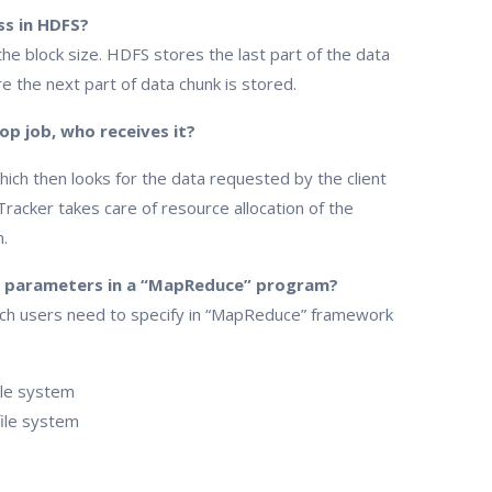
ss in HDFS?
e block size. HDFS stores the last part of the data
e the next part of data chunk is stored.
p job, who receives it?
h then looks for the data requested by the client
Tracker takes care of resource allocation of the
.
n parameters in a “MapReduce” program?
ch users need to specify in “MapReduce” framework
file system
file system