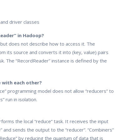
 and driver classes
Reader” in Hadoop?
, but does not describe how to access it. The
m its source and converts it into (key, value) pairs
ask. The “RecordReader” instance is defined by the
 with each other?
duce” programming model does not allow “reducers” to
 run in isolation.
rforms the local “reduce” task. It receives the input
e” and sends the output to the “reducer”. “Combiners”
pReduce” by reducing the quantum of data that is