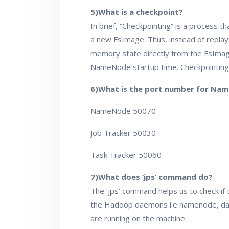
5)What is a checkpoint?
In brief, “Checkpointing” is a process 
a new FsImage. Thus, instead of replayi
memory state directly from the FsImage
NameNode startup time. Checkpointin
6)What is the port number for Nam
NameNode 50070
Job Tracker 50030
Task Tracker 50060
7)What does ‘jps’ command do?
The ‘jps’ command helps us to check if
the Hadoop daemons i.e namenode, da
are running on the machine.