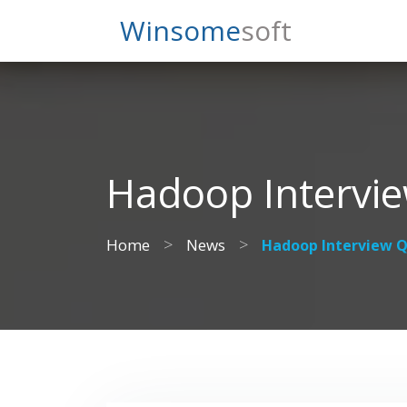
Search
Winsome
Soft
Hadoop Intervi
>
>
Home
News
Hadoop Interview Q