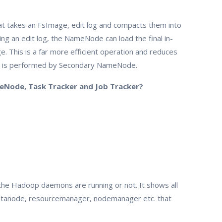
that takes an FsImage, edit log and compacts them into
ng an edit log, the NameNode can load the final in-
. This is a far more efficient operation and reduces
g is performed by Secondary NameNode.
eNode, Task Tracker and Job Tracker?
 the Hadoop daemons are running or not. It shows all
tanode, resourcemanager, nodemanager etc. that