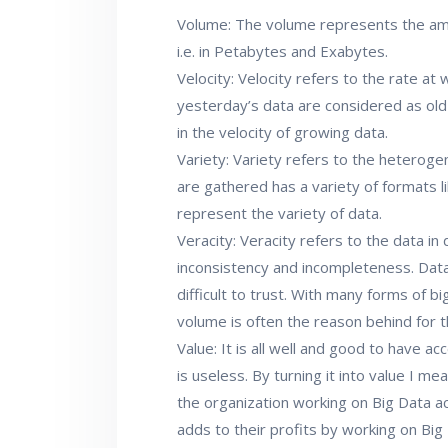
Volume: The volume represents the amo
i.e. in Petabytes and Exabytes.
Velocity: Velocity refers to the rate at 
yesterday’s data are considered as old
in the velocity of growing data.
Variety: Variety refers to the heteroge
are gathered has a variety of formats li
represent the variety of data.
Veracity: Veracity refers to the data in
inconsistency and incompleteness. Da
difficult to trust. With many forms of bi
volume is often the reason behind for th
Value: It is all well and good to have ac
is useless. By turning it into value I me
the organization working on Big Data a
adds to their profits by working on Big D