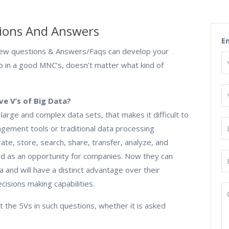
ions And Answers
E
ew questions & Answers/Faqs can develop your
ob in a good MNC’s, doesn’t matter what kind of
ve V’s of Big Data?
f large and complex data sets, that makes it difficult to
gement tools or traditional data processing
curate, store, search, share, transfer, analyze, and
ed as an opportunity for companies. Now they can
a and will have a distinct advantage over their
isions making capabilities.
out the 5Vs in such questions, whether it is asked