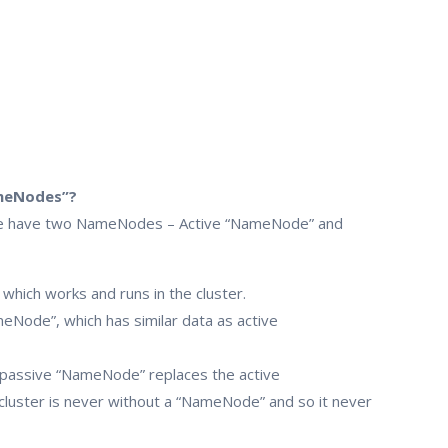
ameNodes”?
e, we have two NameNodes – Active “NameNode” and
hich works and runs in the cluster.
Node”, which has similar data as active
 passive “NameNode” replaces the active
cluster is never without a “NameNode” and so it never