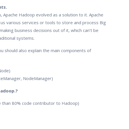
ts.
 Apache Hadoop evolved as a solution to it. Apache
s various services or tools to store and process Big
 making business decisions out of it, which can’t be
raditional systems.
ou should also explain the main components of
Node)
rceManager, NodeManager)
Hadoop.?
e than 80% code contributor to Hadoop)