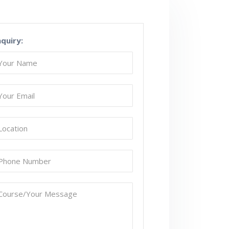
nquiry: