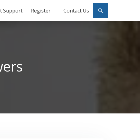
ct Support
Register
Contact Us
wers