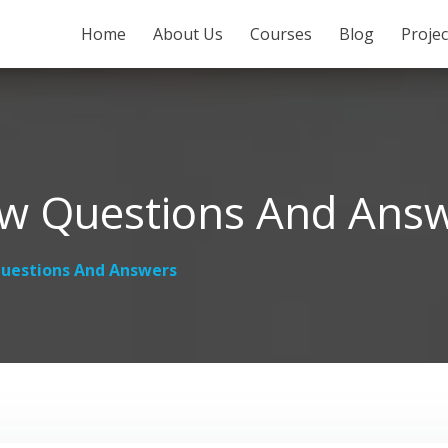
SKIP TO CONTENT
Home
About Us
Courses
Blog
Proje
ew Questions And Ans
uestions And Answers