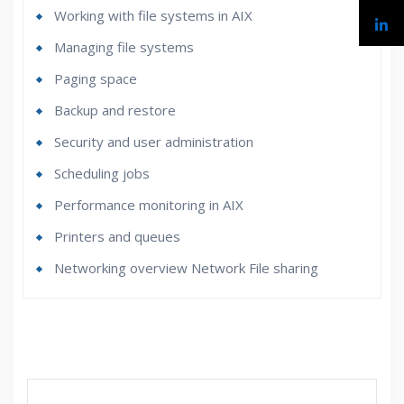
Working with file systems in AIX
Managing file systems
Paging space
Backup and restore
Security and user administration
Scheduling jobs
Performance monitoring in AIX
Printers and queues
Networking overview Network File sharing
Who Are The Trainers?
What If I Miss A Class?