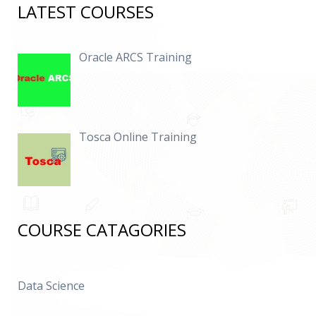
LATEST COURSES
Oracle ARCS Training
Tosca Online Training
COURSE CATAGORIES
Data Science