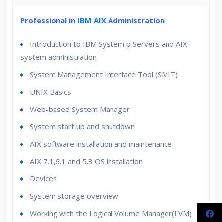
30 hours of Instructor Training Classes
Professional in
IBM AIX
Administration
Lifetime Access to Recorded Sessions
Introduction to IBM System p Servers and AIX
Real World use cases and Scenarios
system administration
24/7 Support
Lifetime
System Management Interface Tool (SMIT)
Practical Approach
UNIX Basics
Expert & Certified Trainers
Web-based System Manager
System start up and shutdown
AIX software installation and maintenance
AIX 7.1,6.1 and 5.3 OS installation
Devices
System storage overview
Working with the Logical Volume Manager(LVM)