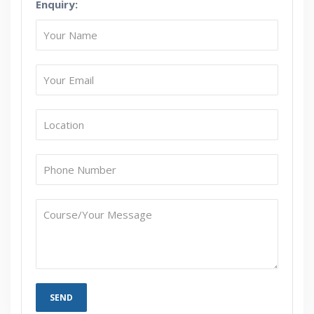
Enquiry:
How Will I Execute The Practical?
If I Cancel My Enrollment, Will I Get The Refund?
Will I Be Working On A Project?
Are These Classes Conducted Via Live Online
Streaming?
Is There Any Offer / Discount I Can Avail?
Who Are Our Customers?