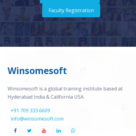
Faculty Registration
Winsomesoft
Winsomesoft is a global training institute based at
Hyderabad India & California USA.
+91 709 333 6609
info@winsomesoft.com