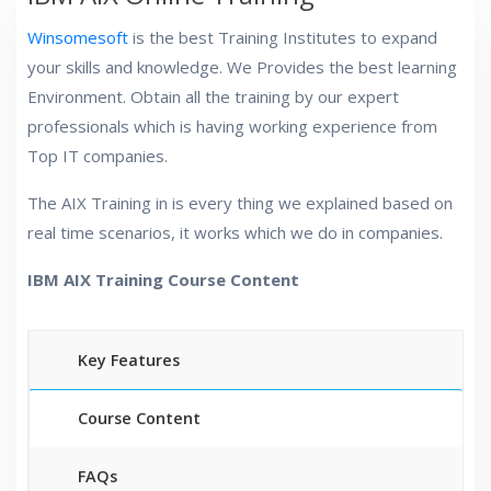
Winsomesoft
is the best Training Institutes to expand
your skills and knowledge. We Provides the best learning
Environment. Obtain all the training by our expert
professionals which is having working experience from
Top IT companies.
The AIX Training in is every thing we explained based on
real time scenarios, it works which we do in companies.
IBM AIX Training Course Content
Key Features
Course Content
FAQs