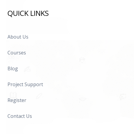
QUICK LINKS
About Us
Courses
Blog
Project Support
Register
Contact Us