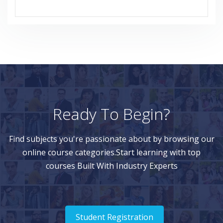
Ready To Begin?
Find subjects you're passionate about by browsing our
online course categories.Start learning with top
courses Built With Industry Experts
Student Registration