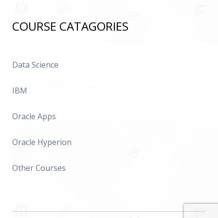
COURSE CATAGORIES
Data Science
IBM
Oracle Apps
Oracle Hyperion
Other Courses