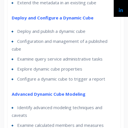
Extend the metadata in an existing cube
Deploy and Configure a Dynamic Cube
Deploy and publish a dynamic cube
Configuration and management of a published
cube
Examine query service administrative tasks
Explore dynamic cube properties
Configure a dynamic cube to trigger a report
Advanced Dynamic Cube Modeling
Identify advanced modeling techniques and
caveats
Examine calculated members and measures