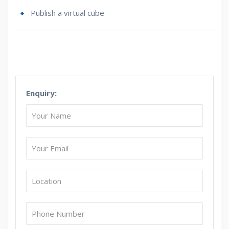
Publish a virtual cube
Who Are The Trainers?
What If I Miss A Class?
Enquiry:
How Will I Execute The Practical?
If I Cancel My Enrollment, Will I Get The Refund?
Will I Be Working On A Project?
Are These Classes Conducted Via Live Online
Streaming?
Is There Any Offer / Discount I Can Avail?