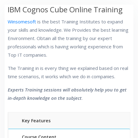
IBM Cognos Cube Online Training
Winsomesoft
is the best Training Institutes to expand
your skills and knowledge. We Provides the best learning
Environment. Obtain all the training by our expert
professionals which is having working experience from
Top IT companies.
The Training in is every thing we explained based on real
time scenarios, it works which we do in companies.
Experts Training sessions will absolutely help you to get
in-depth knowledge on the subject
.
Key Features
Course Content