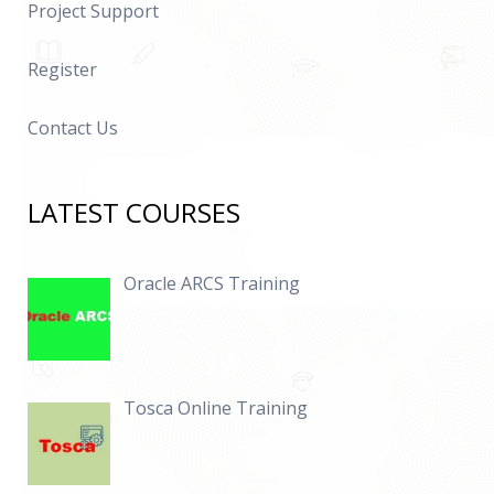
Project Support
Register
Contact Us
LATEST COURSES
Oracle ARCS Training
Tosca Online Training