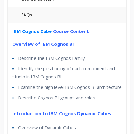
FAQs
30 hours of Instructor Training Classes
IBM Cognos Cube
Course Content
Lifetime Access to Recorded Sessions
Overview of IBM Cognos BI
Real World use cases and Scenarios
Describe the IBM Cognos Family
24/7 Support
Lifetime
Identify the positioning of each component and
Practical Approach
studio in IBM Cognos BI
Expert & Certified Trainers
Examine the high level IBM Cognos BI architecture
Describe Cognos BI groups and roles
Introduction to IBM Cognos Dynamic Cubes
Overview of Dynamic Cubes