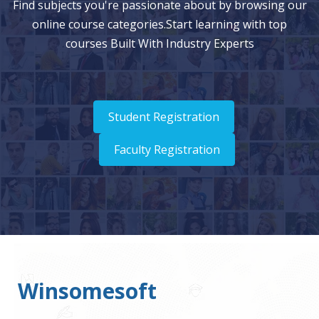
Find subjects you're passionate about by browsing our
online course categories.Start learning with top
courses Built With Industry Experts
Student Registration
Faculty Registration
Winsomesoft