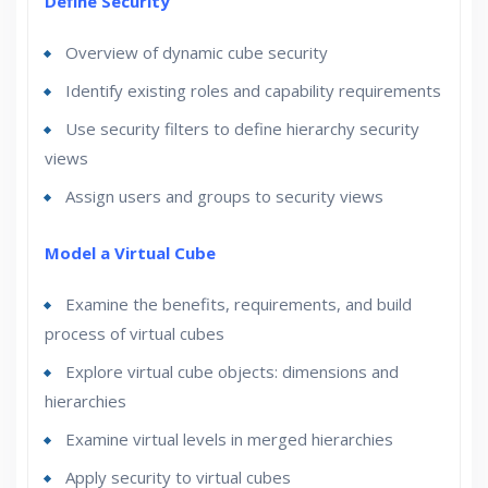
Define Security
Overview of dynamic cube security
Identify existing roles and capability requirements
Use security filters to define hierarchy security
views
Assign users and groups to security views
Model a Virtual Cube
Examine the benefits, requirements, and build
process of virtual cubes
Explore virtual cube objects: dimensions and
hierarchies
Examine virtual levels in merged hierarchies
Apply security to virtual cubes