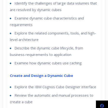
Identify the challenges of large data volumes that
are resolved by dynamic cubes
Examine dynamic cube characteristics and
requirements
Explore the related components, tools, and high-
level architecture
Describe the dynamic cube lifecycle, from
business requirements to application
Examine how dynamic cubes use caching
Create and Design a Dynamic Cube
Explore the IBM Cognos Cube Designer interface
Review the automatic and manual processes to
create a cube