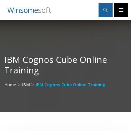
Search
Winsome
Soft
SKIP
Primary
TO
Menu
CONTENT
IBM Cognos Cube Online
Training
>
>
Home
IBM
IBM Cognos Cube Online Training