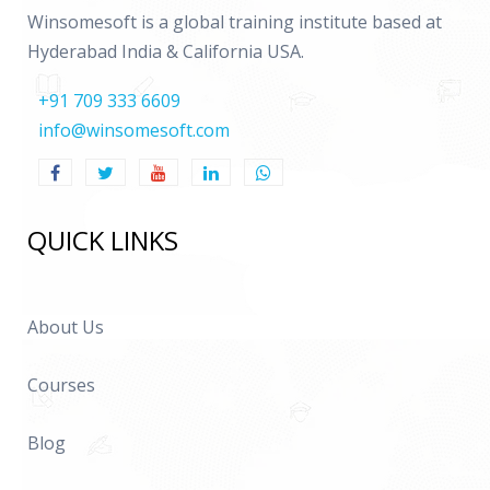
Winsomesoft is a global training institute based at
Hyderabad India & California USA.
+91 709 333 6609
info@winsomesoft.com
QUICK LINKS
About Us
Courses
Blog