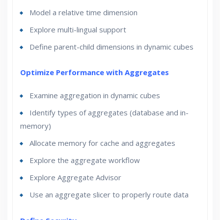
Model a relative time dimension
Explore multi-lingual support
Define parent-child dimensions in dynamic cubes
Optimize Performance with Aggregates
Examine aggregation in dynamic cubes
Identify types of aggregates (database and in-
memory)
Allocate memory for cache and aggregates
Explore the aggregate workflow
Explore Aggregate Advisor
Use an aggregate slicer to properly route data