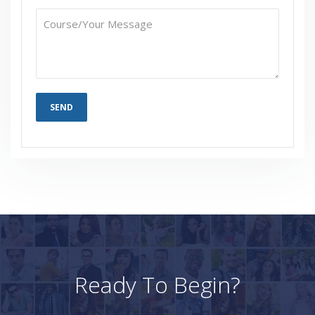
Who Are Our Customers?
Ready To Begin?