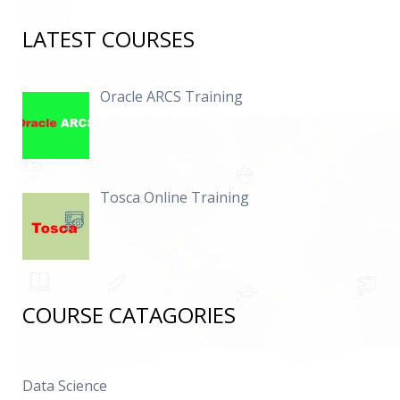
LATEST COURSES
Oracle ARCS Training
Tosca Online Training
COURSE CATAGORIES
Data Science