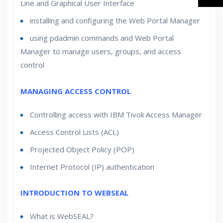
Line and Graphical User Interface
installing and configuring the Web Portal Manager
using pdadmin commands and Web Portal
Manager to manage users, groups, and access
control
MANAGING ACCESS CONTROL
Controlling access with IBM Tivoli Access Manager
Access Control Lists (ACL)
Projected Object Policy (POP)
Internet Protocol (IP) authentication
INTRODUCTION TO WEBSEAL
What is WebSEAL?