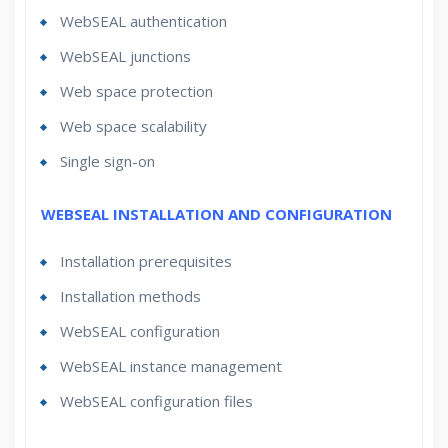
WebSEAL authentication
WebSEAL junctions
Web space protection
Web space scalability
Single sign-on
WEBSEAL INSTALLATION AND CONFIGURATION
Installation prerequisites
Installation methods
WebSEAL configuration
WebSEAL instance management
WebSEAL configuration files