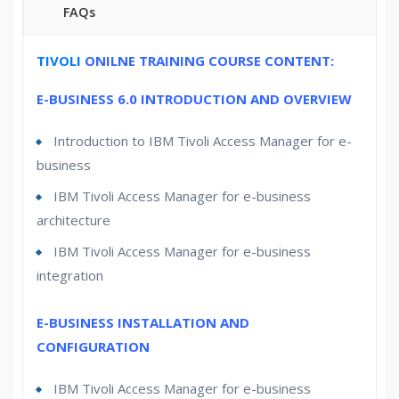
FAQs
30 hours of Instructor Training Classes
TIVOLI
ONILNE TRAINING COURSE CONTENT:
Lifetime Access to Recorded Sessions
E-BUSINESS 6.0 INTRODUCTION AND OVERVIEW
Real World use cases and Scenarios
Introduction to IBM Tivoli Access Manager for e-
24/7 Support
Lifetime
business
Practical Approach
IBM Tivoli Access Manager for e-business
Expert & Certified Trainers
architecture
IBM Tivoli Access Manager for e-business
integration
E-BUSINESS INSTALLATION AND
CONFIGURATION
IBM Tivoli Access Manager for e-business