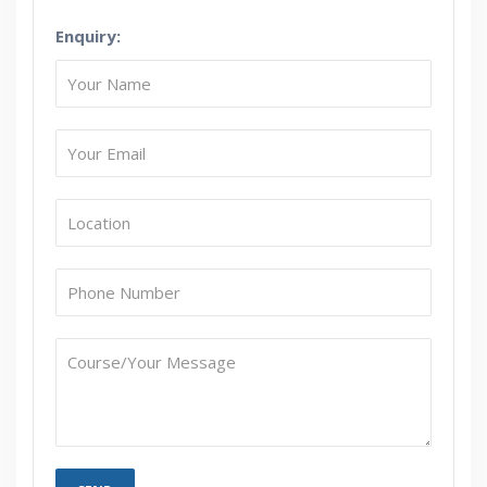
Enquiry:
How Will I Execute The Practical?
If I Cancel My Enrollment, Will I Get The Refund?
Will I Be Working On A Project?
Are These Classes Conducted Via Live Online
Streaming?
Is There Any Offer / Discount I Can Avail?
Who Are Our Customers?