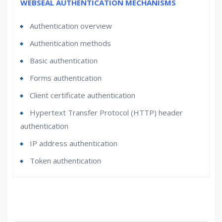
WEBSEAL AUTHENTICATION MECHANISMS
Authentication overview
Authentication methods
Basic authentication
Forms authentication
Client certificate authentication
Hypertext Transfer Protocol (HTTP) header
authentication
IP address authentication
Token authentication
Who Are The Trainers?
What If I Miss A Class?