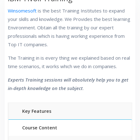
Winsomesoft
is the best Training Institutes to expand
your skills and knowledge. We Provides the best learning
Environment. Obtain all the training by our expert
professionals which is having working experience from
Top IT companies.
The Training in is every thing we explained based on real
time scenarios, it works which we do in companies.
Experts Training sessions will absolutely help you to get
in-depth knowledge on the subject
.
Key Features
Course Content