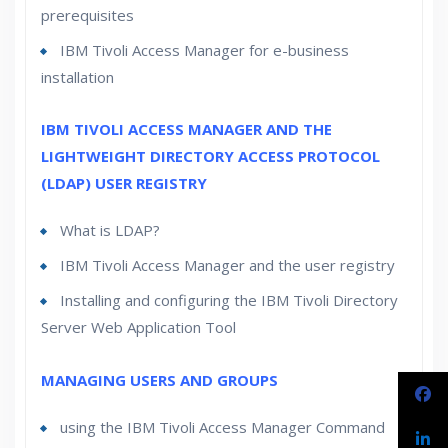
prerequisites
IBM Tivoli Access Manager for e-business
installation
IBM TIVOLI ACCESS MANAGER AND THE
LIGHTWEIGHT DIRECTORY ACCESS PROTOCOL
(LDAP) USER REGISTRY
What is LDAP?
IBM Tivoli Access Manager and the user registry
Installing and configuring the IBM Tivoli Directory
Server Web Application Tool
MANAGING USERS AND GROUPS
using the IBM Tivoli Access Manager Command