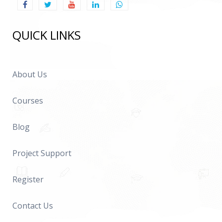
QUICK LINKS
About Us
Courses
Blog
Project Support
Register
Contact Us