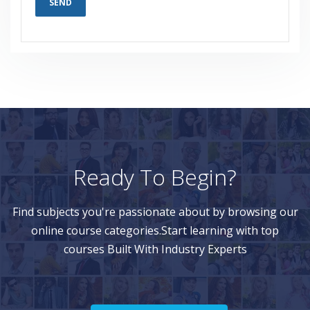
Ready To Begin?
Find subjects you're passionate about by browsing our
online course categories.Start learning with top
courses Built With Industry Experts