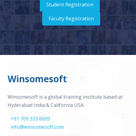
Student Registration
Faculty Registration
Winsomesoft
Winsomesoft is a global training institute based at
Hyderabad India & California USA.
+91 709 333 6609
info@winsomesoft.com