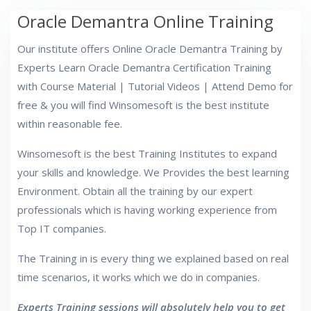
Oracle Demantra Online Training
Our institute offers Online Oracle Demantra Training by
Experts Learn Oracle Demantra Certification Training
with Course Material | Tutorial Videos | Attend Demo for
free & you will find Winsomesoft is the best institute
within reasonable fee.
Winsomesoft is the best Training Institutes to expand
your skills and knowledge. We Provides the best learning
Environment. Obtain all the training by our expert
professionals which is having working experience from
Top IT companies.
The Training in is every thing we explained based on real
time scenarios, it works which we do in companies.
Experts Training sessions will absolutely help you to get