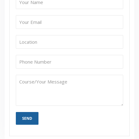
Admin Tool – Business Modeler
Collaborator Workbench and Worksheet
Implementation
Collaborator Workbench Concepts
Content Panes
Worksheets Details
Public Vs Private
Worksheets and Views
Editing, Saving and Retrieving Data
Caching Worksheets
Who’s Online?
Hung Session