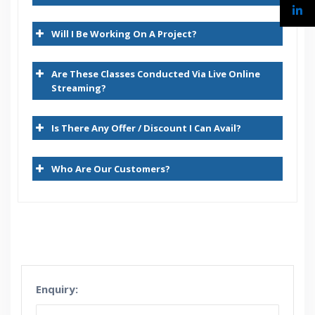
Demantra Features and Glossary
Will I Be Working On A Project?
Demantra Architecture
Demantra Demand Management & AFDM Capability
Are These Classes Conducted Via Live Online
Demantra Demand Management Process flow
Streaming?
Demantra Concepts – Overview
Is There Any Offer / Discount I Can Avail?
Levels
Who Are Our Customers?
Series
Worksheets – Worksheet Designer
Collaborator Workbench
Workflows
Methods
Enquiry:
Security