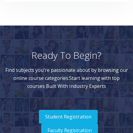
Embedded Worksheets
Worksheet Filters
Open and Open With Context
Demo on the System
Demantra
Levels, Hierarchies and Dimensions
Ready To Begin?
Level Types
Find subjects you're passionate about by browsing our
Level Hierarchies
online course categories.Start learning with top
Level Attributes
courses Built With Industry Experts
Levels Editor
Adding a New Level
Adding Level Members
Student Registration
Demo on the System
Faculty Registration