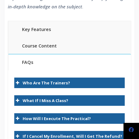
in-depth knowledge on the subject
.
Key Features
Course Content
FAQs
Demantra Overview
30 hours of Instructor Training Classes
Who Are The Trainers?
Lifetime Access to Recorded Sessions
Demantra – Why Customers Deploy It
Real World use cases and Scenarios
Demantra Business Needs
What If I Miss A Class?
24/7 Support
Lifetime
Demantra and its Competitors
How Will I Execute The Practical?
Practical Approach
Demantra – Application Releases
Expert & Certified Trainers
Demantra Differentiators
If I Cancel My Enrollment, Will I Get The Refund?