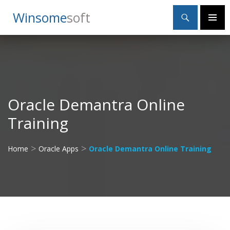
Search
Winsome
Soft
SKIP
Primary
TO
Menu
CONTENT
Oracle Demantra Online
Training
>
>
Home
Oracle Apps
Oracle Demantra Online Training