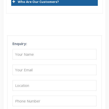
Who Are Our Customers?
Creating Concurrent Request Sets
Using SRS
Profiles
Lookups
Value Sets
Enquiry:
Architecture of Flex fields
Key Flex fields(KFF)
Descriptive Flex fields(DFF)
KFF Versus DFF
Few Important Responsibilities
Important System Administration related profiles
Important System Administration related data base
tables