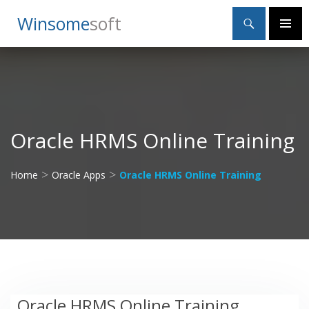
Search
Winsome
Soft
SKIP
Primary
TO
Menu
CONTENT
Oracle HRMS Online Training
>
>
Home
Oracle Apps
Oracle HRMS Online Training
Oracle HRMS Online Training