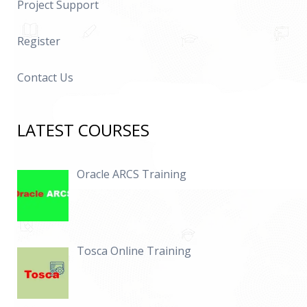
Project Support
Defining Balances and Dimensions
Detailed Step by Step explanation on Payroll
Register
Processing
Running Quick Pay and Detailed explanation on
Contact Us
processing flow
Run Results, Assignment Actions and Payroll Actions
LATEST COURSES
Defining Personal Payment Methods
Running Prepayments and Quick Pay Prepayments
Oracle ARCS Training
Running External Payments
Detailed explanation on SOE
Payroll Archiver
Tosca Online Training
Generating Paysilp
Salary Basis