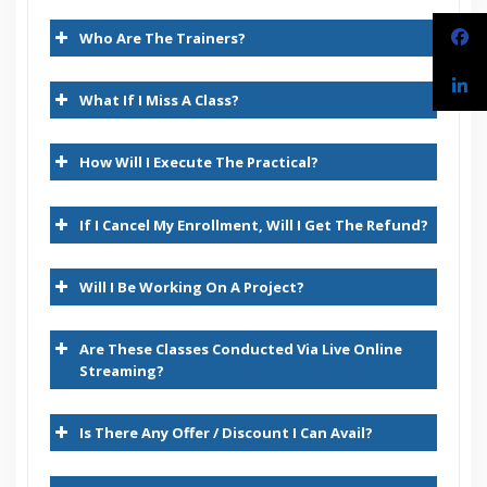
Introduction
30 hours of Instructor Training Classes
Who Are The Trainers?
Lifetime Access to Recorded Sessions
Introduction to Oracle Applications – ERP
Real World use cases and Scenarios
Introduction to HRMS functionality
What If I Miss A Class?
24/7 Support
Lifetime
Architecture of Oracle Applications E-Business Suite
How Will I Execute The Practical?
Practical Approach
System Administration
Expert & Certified Trainers
If I Cancel My Enrollment, Will I Get The Refund?
Introduction
Creating Users
Will I Be Working On A Project?
Creating role based Responsibilities
Are These Classes Conducted Via Live Online
Creating Custom Menus
Streaming?
Creating Custom Functions
Is There Any Offer / Discount I Can Avail?
Creating Request Groups
Creating Concurrent Programs