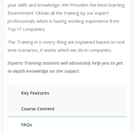
your skills and knowledge. We Provides the best learning
Environment. Obtain all the training by our expert
professionals which is having working experience from
Top IT companies.
The Training in is every thing we explained based on real
time scenarios, it works which we do in companies.
Experts Training sessions will absolutely help you to get
in-depth knowledge on the subject
.
Key Features
Course Content
FAQs