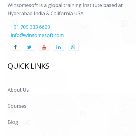
Important HR related data base tables
Winsomesoft is a global training institute based at
Hyderabad India & California USA.
Payroll
+91 709 333 6609
Introduction
info@winsomesoft.com
Defining a new Payroll
Defining Organizational Payment Methods
QUICK LINKS
Defining Elements and Element Links
Explanation on Element Classifications
Global Values
About Us
User Data Tables
Courses
Data Base Items(DBI)
Detailed explanation on Fast Formulas
Blog
PYUGEN architecture