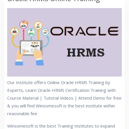
Our Institute offers Online Oracle HRMS Training by
Experts, Learn Oracle HRMS Certification Training with
Course Material | Tutorial Videos | Attend Demo for free
& you will find Winsomesoft is the best institute within
reasonable fee.
Winsomesoft is the best Training Institutes to expand