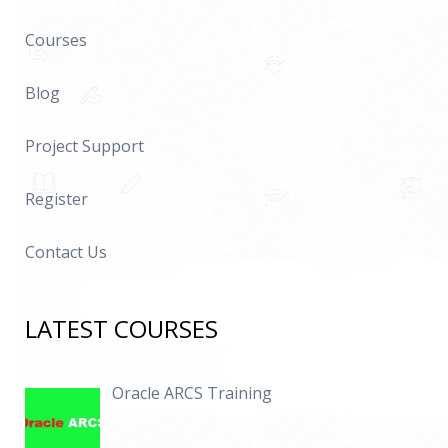
Courses
Blog
Project Support
Register
Contact Us
LATEST COURSES
Oracle ARCS Training