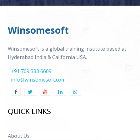
Winsomesoft
Winsomesoft is a global training institute based at
Hyderabad India & California USA.
+91 709 333 6609
info@winsomesoft.com
QUICK LINKS
About Us