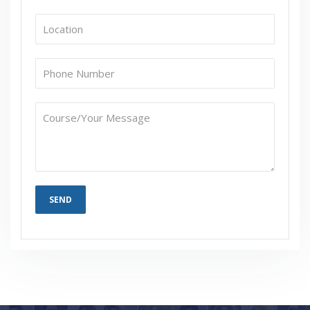
Are These Classes Conducted Via Live Online
Streaming?
Is There Any Offer / Discount I Can Avail?
Who Are Our Customers?