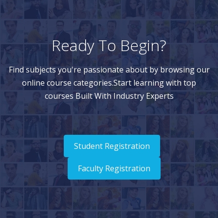
Ready To Begin?
Find subjects you're passionate about by browsing our
online course categories.Start learning with top
courses Built With Industry Experts
Student Registration
Faculty Registration