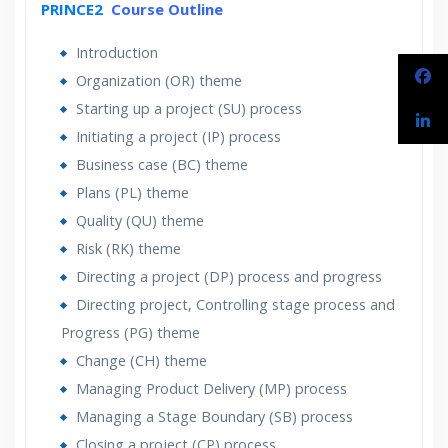
PRINCE2
Course Outline
24/7 Support
Lifetime Access to Recorded Sessions
Introduction
Practical Approach
Organization (OR) theme
Real World use cases and Scenarios
Starting up a project (SU) process
Expert & Certified Trainers
Initiating a project (IP) process
Business case (BC) theme
Plans (PL) theme
Quality (QU) theme
Risk (RK) theme
Directing a project (DP) process and progress
Directing project, Controlling stage process and
Progress (PG) theme
Change (CH) theme
Managing Product Delivery (MP) process
Managing a Stage Boundary (SB) process
Closing a project (CP) process