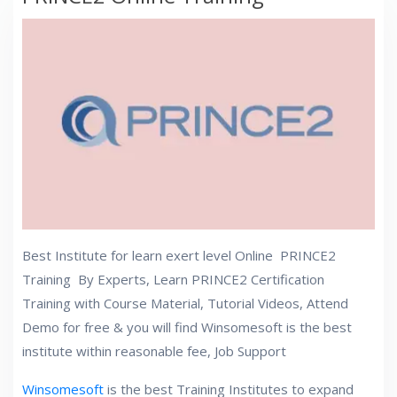
Best Institute for learn exert level Online PRINCE2
Training By Experts, Learn PRINCE2 Certification
Training with Course Material, Tutorial Videos, Attend
Demo for free & you will find Winsomesoft
is the best
institute within reasonable fee, Job Support
Winsomesoft
is the best Training Institutes to expand