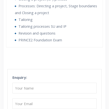
Processes: Directing a project, Stage boundaries
and Closing a project
Tailoring
Tailoring processes SU and IP
Revision and questions
PRINCE2 Foundation Exam
Who Are The Trainers?
What If I Miss A Class?
Enquiry:
How Will I Execute The Practical?
If I Cancel My Enrollment, Will I Get The Refund?
Will I Be Working On A Project?