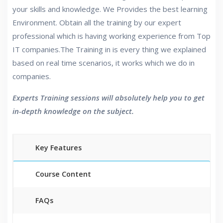
your skills and knowledge. We Provides the best learning
Environment. Obtain all the training by our expert
professional which is having working experience from Top
IT companies.The Training in is every thing we explained
based on real time scenarios, it works which we do in
companies.
Experts Training sessions will absolutely help you to get
in-depth knowledge on the subject.
Key Features
Course Content
FAQs
40 hours of Instructor Training Classes