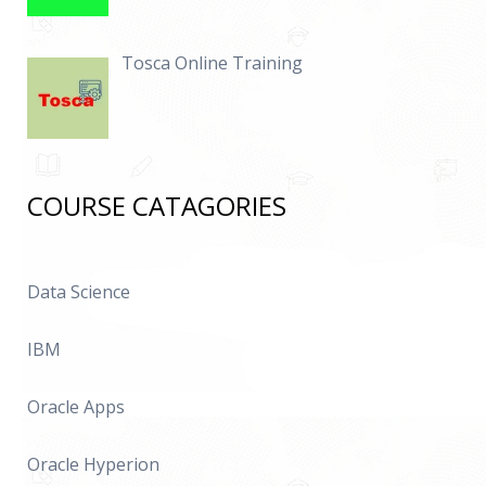
Tosca Online Training
COURSE CATAGORIES
Data Science
IBM
Oracle Apps
Oracle Hyperion