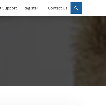
ct Support
Register
Contact Us