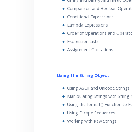
Unary and Binary Arithmetic Ope
Comparison and Boolean Operat
Conditional Expressions
Lambda Expressions
Order of Operations and Operato
Expression Lists
Assignment Operations
Using the String Object
Using ASCII and Unicode Strings
Manipulating Strings with String
Using the format() Function to F
Using Escape Sequences
Working with Raw Strings