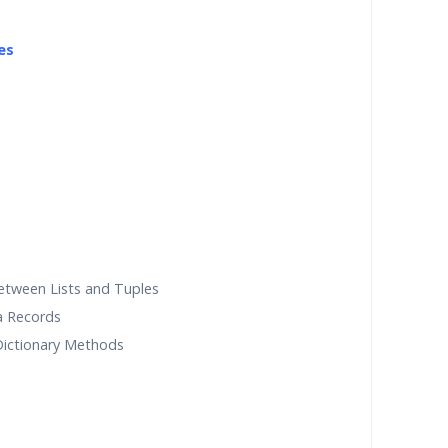
es
etween Lists and Tuples
a Records
 Dictionary Methods