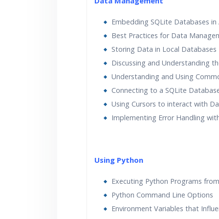
Data Management
Embedding SQLite Databases in 
Best Practices for Data Manage
Storing Data in Local Databases
Discussing and Understanding t
Understanding and Using Comm
Connecting to a SQLite Databas
Using Cursors to interact with 
Implementing Error Handling wi
Using Python
Executing Python Programs fro
Python Command Line Options
Environment Variables that Influ