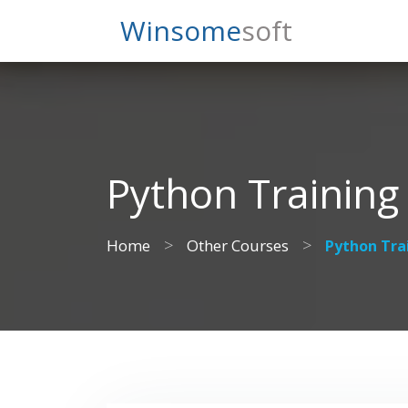
Search
Winsome
Soft
Python Training
>
>
Home
Other Courses
Python Tra