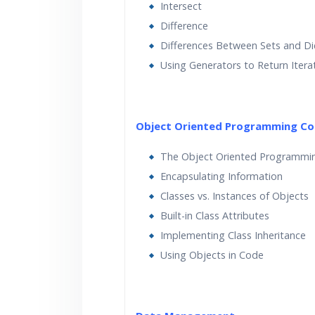
Intersect
Difference
Differences Between Sets and Di
Using Generators to Return Itera
Object Oriented Programming Co
The Object Oriented Programmi
Encapsulating Information
Classes vs. Instances of Objects
Built-in Class Attributes
Implementing Class Inheritance
Using Objects in Code