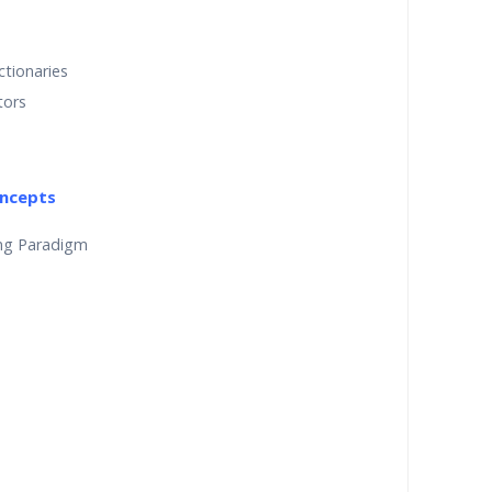
ctionaries
tors
ncepts
ng Paradigm