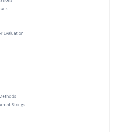
rations
ions
r Evaluation
 Methods
ormat Strings