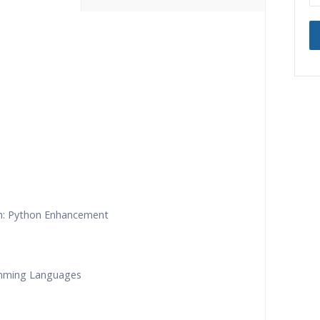
ning Classes
24/7 Support
ded Sessions
Practical Approach
d Scenarios
Expert & Certified Trainers
n: Python Enhancement
amming Languages