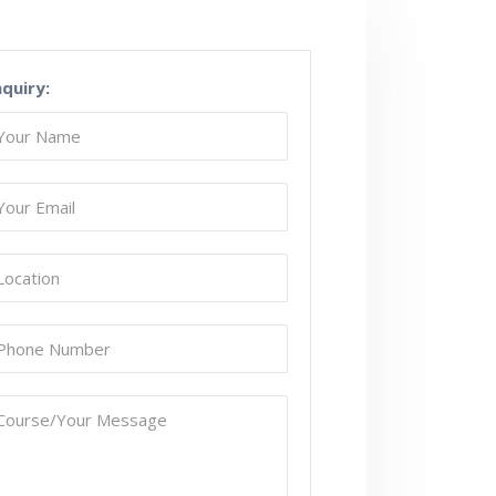
nquiry: