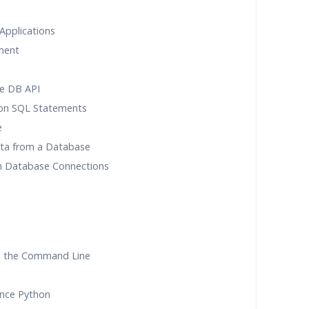
Applications
ment
he DB API
on SQL Statements
e
Data from a Database
th Database Connections
m the Command Line
ence Python