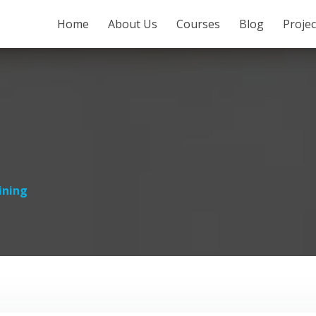
SKIP TO CONTENT
Home
About Us
Courses
Blog
Proje
ining