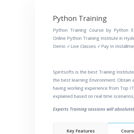
Python Training
Python Training Course by Python 
Online Python Training Institute in Hy
Demo
✓
Live Classes
✓
Pay In Installm
Spiritsofts is the best Training Instit
the best learning Environment. Obtain al
having working experience from Top IT 
explained based on real time scenarios
Experts Training sessions will absolute
Key Features
Cours