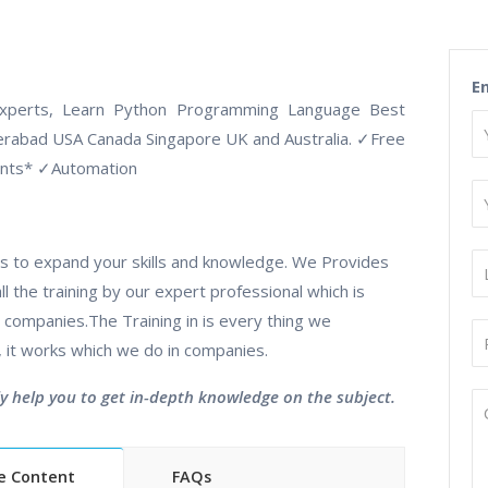
E
Experts, Learn Python Programming Language Best
derabad USA Canada Singapore UK and Australia.
✓
Free
ents*
✓
Automation
utes to expand your skills and knowledge. We Provides
l the training by our expert professional which is
companies.The Training in is every thing we
, it works which we do in companies.
ly help you to get in-depth knowledge on the subject.
e Content
FAQs