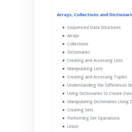
Arrays, Collections and Dictionari
Sequenced Data Structures
Arrays
Collections
Dictionaries
Creating and Accessing Lists
Manipulating Lists
Creating and Accessing Tuples
Understanding the Differences B
Using Dictionaries to Create Dat
Manipulating Dictionaries Using
Creating Sets
Performing Set Operations
Union