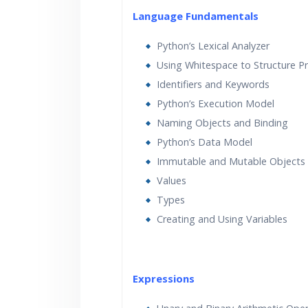
Language Fundamentals
Python’s Lexical Analyzer
Using Whitespace to Structure 
Identifiers and Keywords
Python’s Execution Model
Naming Objects and Binding
Python’s Data Model
Immutable and Mutable Objects
Values
Types
Creating and Using Variables
Expressions