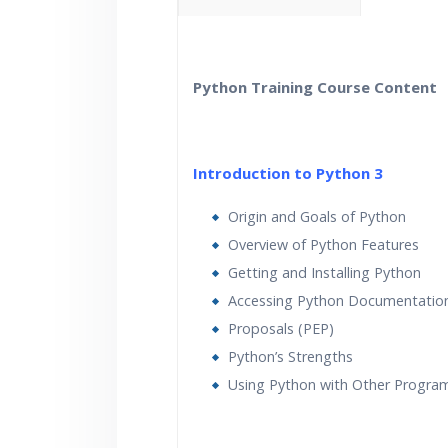
40 hours of Instructor Trai
Lifetime Access to Recor
Python Training Course Content
Real World use cases an
Introduction to Python 3
Origin and Goals of Python
Overview of Python Features
Getting and Installing Python
Accessing Python Documentatio
Proposals (PEP)
Python’s Strengths
Using Python with Other Progr