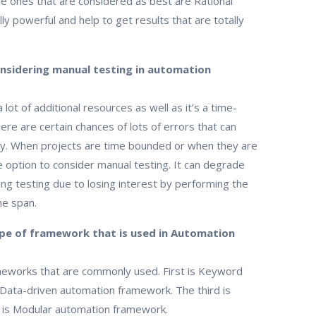
he ones that are considered as best are Rational
 powerful and help to get results that are totally
onsidering manual testing in automation
 lot of additional resources as well as it’s a time-
re are certain chances of lots of errors that can
acy. When projects are time bounded or when they are
se option to consider manual testing. It can degrade
g testing due to losing interest by performing the
me span.
pe of framework that is used in Automation
meworks that are commonly used. First is Keyword
Data-driven automation framework. The third is
 is Modular automation framework.