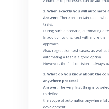
A number of processes can be automate
2. When exactly you will automate 
Answer:
There are certain cases when
tasks.
During such a scenario, automating a te
In addition to this, test with more tha
approach.
Also, regression test cases, as well as
automating a test is a good option.
However, the final decision is always
3. What do you know about the com
anywhere process?
Answer:
The very first thing is to selec
to define
the scope of automation anywhere follo
development.