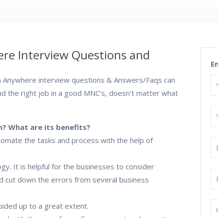
re Interview Questions and
E
 Anywhere interview questions & Answers/Faqs can
nd the right job in a good MNC’s, doesn’t matter what
? What are its benefits?
utomate the tasks and process with the help of
. It is helpful for the businesses to consider
nd cut down the errors from several business
oided up to a great extent.