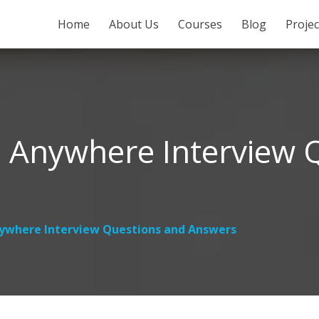
SKIP TO CONTENT
Home
About Us
Courses
Blog
Proje
 Anywhere Interview 
ywhere Interview Questions and Answers