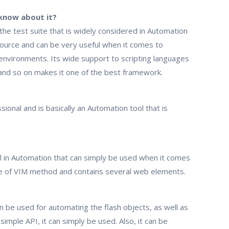
know about it?
 the test suite that is widely considered in Automation
ource and can be very useful when it comes to
environments. Its wide support to scripting languages
 and so on makes it one of the best framework.
sional and is basically an Automation tool that is
ool in Automation that can simply be used when it comes
use of VIM method and contains several web elements.
can be used for automating the flash objects, as well as
imple API, it can simply be used. Also, it can be