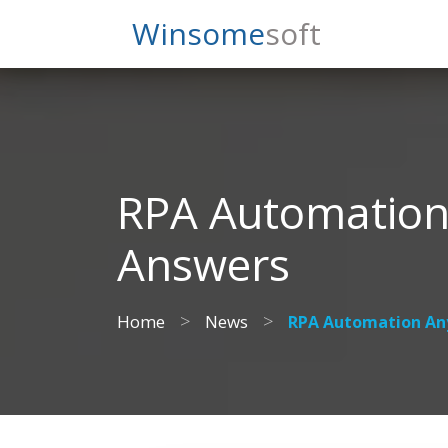
Search
Winsome
Soft
RPA Automation
Answers
>
>
Home
News
RPA Automation An