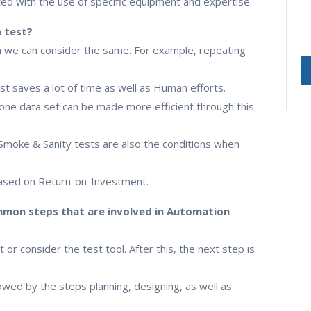
d with the use of specific equipment and expertise.
a test?
 we can consider the same. For example, repeating
st saves a lot of time as well as Human efforts.
n one data set can be made more efficient through this
 Smoke & Sanity tests are also the conditions when
 based on Return-on-Investment.
mon steps that are involved in Automation
t or consider the test tool. After this, the next step is
wed by the steps planning, designing, as well as