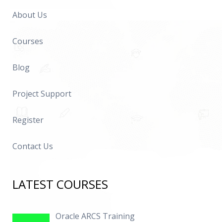
About Us
Courses
Blog
Project Support
Register
Contact Us
LATEST COURSES
Oracle ARCS Training