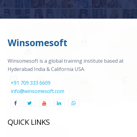
Winsomesoft
Winsomesoft is a global training institute based at
Hyderabad India & California USA.
+91 709 333 6609
info@winsomesoft.com
QUICK LINKS