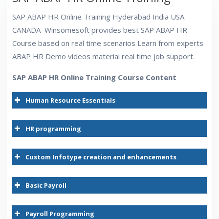
SAP ABAP HR Online Training Hyderabad India USA
CANADA Winsomesoft provides best SAP ABAP HR
Course based on real time scenarios Learn from experts
ABAP HR Demo videos material real time job support.
SAP ABAP HR Online Training Course Content
Human Resource Essentials
HR Module
HR programming
i
Custom Infotype creation and enhancements
Basic Payroll
Payroll Programming