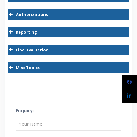
Authorizations
Reporting
Final Evaluation
Misc Topics
Enquiry: