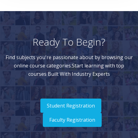
Ready To Begin?
Find subjects you're passionate about by browsing our
online course categories.Start learning with top
courses Built With Industry Experts
Student Registration
Faculty Registration