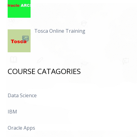
Tosca Online Training
COURSE CATAGORIES
Data Science
IBM
Oracle Apps