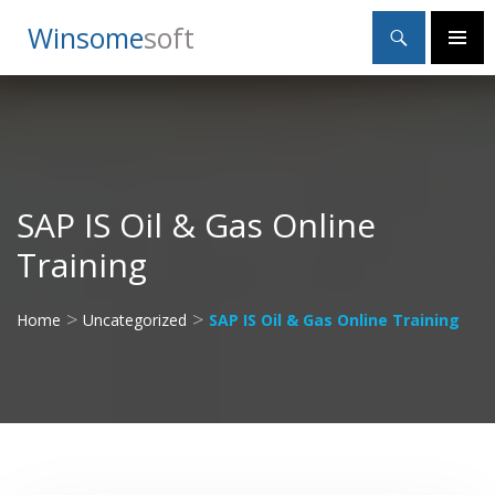
Search
Winsome
Soft
SKIP
Primary
TO
Menu
CONTENT
SAP IS Oil & Gas Online
Training
>
>
Home
Uncategorized
SAP IS Oil & Gas Online Training