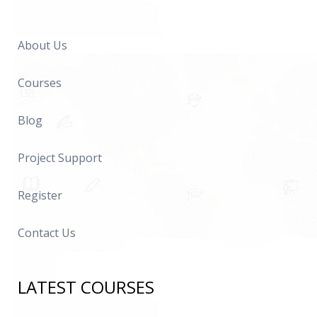
About Us
Courses
Blog
Project Support
Register
Contact Us
LATEST COURSES