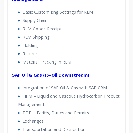
Basic Customizing Settings for RLM
Supply Chain
RLM Goods Receipt
RLM Shipping
Holding
Returns
Material Tracking in RLM
SAP Oil & Gas (IS–Oil Downstream)
Integration of SAP Oil & Gas with SAP CRM
HPM – Liquid and Gaseous Hydrocarbon Product
Management
TDP – Tariffs, Duties and Permits
Exchanges
Transportation and Distribution