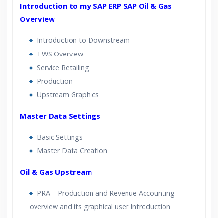
Introduction to my SAP ERP SAP Oil & Gas
Lifetime Access to Recorded Sessions
Overview
Practical Approach
Real World use cases and Scenarios
Introduction to Downstream
Expert & Certified Trainers
TWS Overview
Service Retailing
Production
Upstream Graphics
Master Data Settings
Basic Settings
Master Data Creation
Oil & Gas Upstream
PRA – Production and Revenue Accounting
overview and its graphical user Introduction