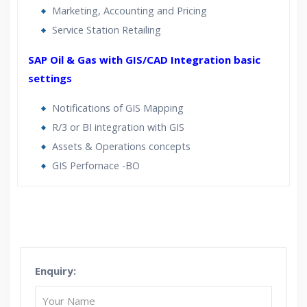
Marketing, Accounting and Pricing
Service Station Retailing
SAP Oil & Gas with GIS/CAD Integration basic
settings
Notifications of GIS Mapping
R/3 or BI integration with GIS
Assets & Operations concepts
GIS Perfornace -BO
Who Are The Trainers?
What If I Miss A Class?
Enquiry:
How Will I Execute The Practical?