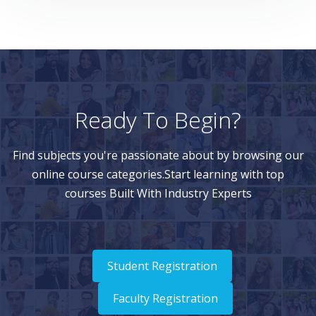
Ready To Begin?
Find subjects you're passionate about by browsing our
online course categories.Start learning with top
courses Built With Industry Experts
Student Registration
Faculty Registration