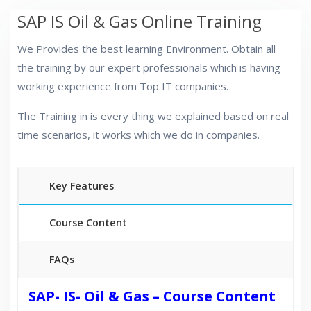
SAP IS Oil & Gas Online Training
We Provides the best learning Environment. Obtain all
the training by our expert professionals which is having
working experience from Top IT companies.
The Training in is every thing we explained based on real
time scenarios, it works which we do in companies.
Key Features
Course Content
FAQs
40 hours of Instructor Training Classes
SAP- IS- Oil & Gas – Course Content
24/7 Support