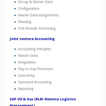
Set-up & Master Data
Configuration
Master Data Assignments
Planning
PSA Periodic Processing
Joint venture Accounting
Accounting Principles
Master Data
Integration
Day-to-Day Processes
Data Entry
Operated Accounting
Reporting
SAP Oil & Gas (RLM–Remote Logistics
Management)