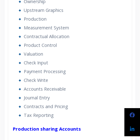
Ownership
Upstream Graphics
Production
Measurement System
Contractual Allocation
Product Control
Valuation
Check Input
Payment Processing
Check Write
Accounts Receivable
Journal Entry
Contracts and Pricing
Tax Reporting
Production sharing Accounts