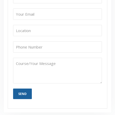
If I Cancel My Enrollment, Will I Get The Refund?
Will I Be Working On A Project?
Are These Classes Conducted Via Live Online
Streaming?
Is There Any Offer / Discount I Can Avail?
Who Are Our Customers?