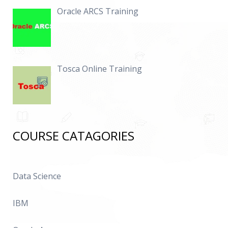
Oracle ARCS Training
Tosca Online Training
COURSE CATAGORIES
Data Science
IBM