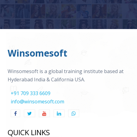
Winsomesoft
Winsomesoft is a global training institute based at
Hyderabad India & California USA.
+91 709 333 6609
info@winsomesoft.com
QUICK LINKS