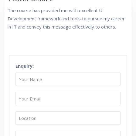
The course has provided me with excellent UI
Development framework and tools to pursue my career
in IT and convey this message effectively to others.
Enquiry: