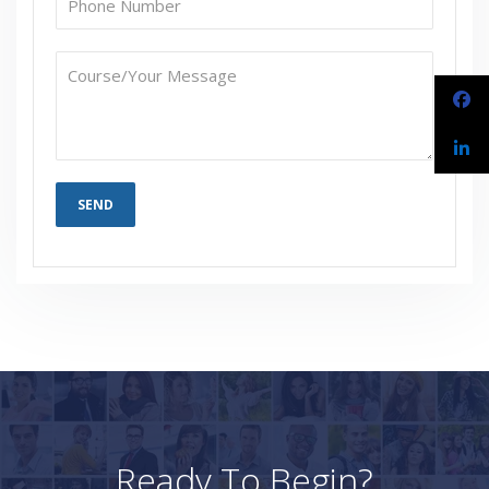
Ready To Begin?