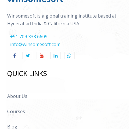
Winsomesoft is a global training institute based at
Hyderabad India & California USA.
+91 709 333 6609
info@winsomesoft.com
QUICK LINKS
About Us
Courses
Blog