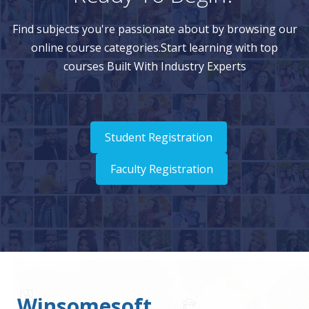
Find subjects you're passionate about by browsing our
online course categories.Start learning with top
courses Built With Industry Experts
Student Registration
Faculty Registration
Winsomesoft