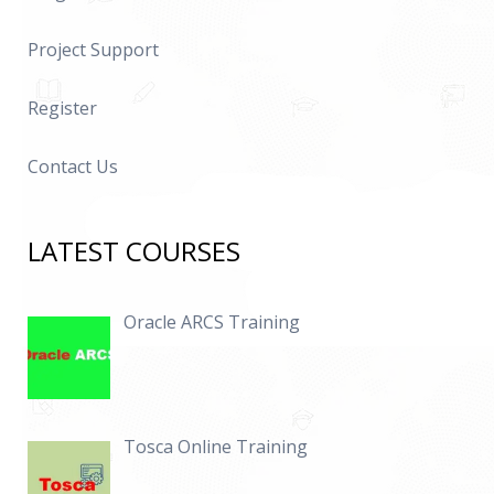
Project Support
Register
Contact Us
LATEST COURSES
Oracle ARCS Training
Tosca Online Training