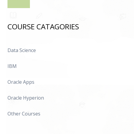
COURSE CATAGORIES
Data Science
IBM
Oracle Apps
Oracle Hyperion
Other Courses