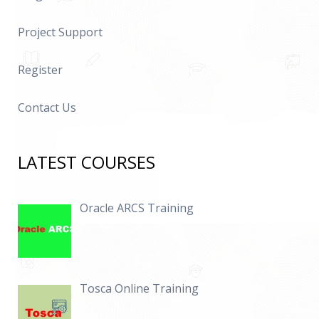
Project Support
Register
Contact Us
LATEST COURSES
Oracle ARCS Training
Tosca Online Training