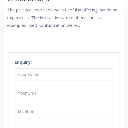
The practical exercises were useful in offering ‘hands on’
experience. The interactive atmosphere and live
examples used for illustration were…
Enquiry: