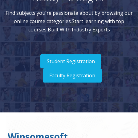
Find subjects you're passionate about by browsing our
online course categories.Start learning with top
courses Built With Industry Experts
Student Registration
Faculty Registration
Winsomesoft