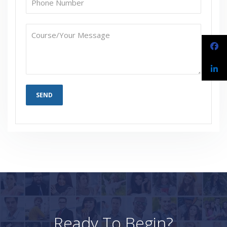
Ready To Begin?