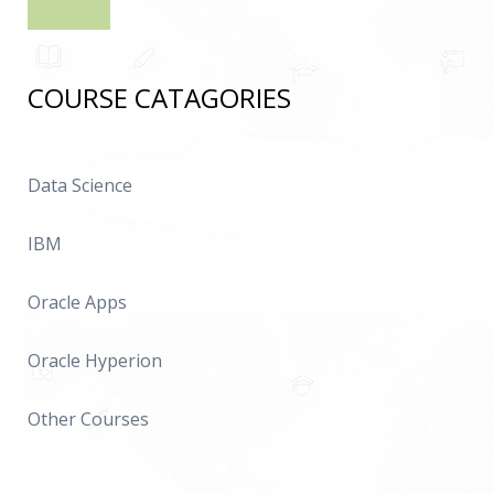
COURSE CATAGORIES
Data Science
IBM
Oracle Apps
Oracle Hyperion
Other Courses