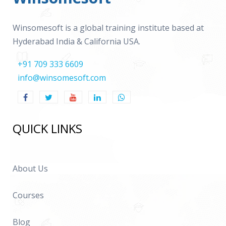
Winsomesoft is a global training institute based at
Hyderabad India & California USA.
+91 709 333 6609
info@winsomesoft.com
QUICK LINKS
About Us
Courses
Blog