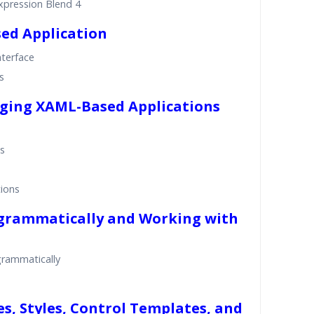
xpression Blend 4
sed Application
nterface
s
gging XAML-Based Applications
ns
ions
ogrammatically and Working with
grammatically
s, Styles, Control Templates, and