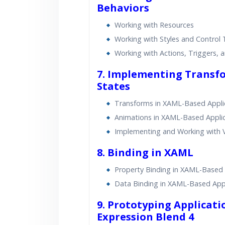
Behaviors
Working with Resources
Working with Styles and Control
Working with Actions, Triggers, 
7. Implementing Transfo
States
Transforms in XAML-Based Appli
Animations in XAML-Based Appli
Implementing and Working with V
8. Binding in XAML
Property Binding in XAML-Based 
Data Binding in XAML-Based Appl
9. Prototyping Applicati
Expression Blend 4