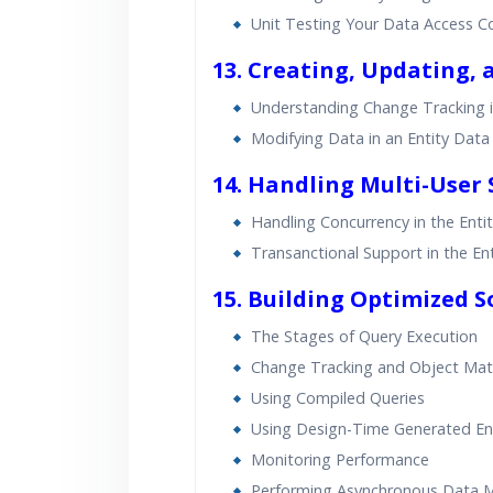
Unit Testing Your Data Access C
13. Creating, Updating, 
Understanding Change Tracking i
Modifying Data in an Entity Dat
14. Handling Multi-User 
Handling Concurrency in the Ent
Transanctional Support in the E
15. Building Optimized S
The Stages of Query Execution
Change Tracking and Object Mate
Using Compiled Queries
Using Design-Time Generated En
Monitoring Performance
Performing Asynchronous Data M