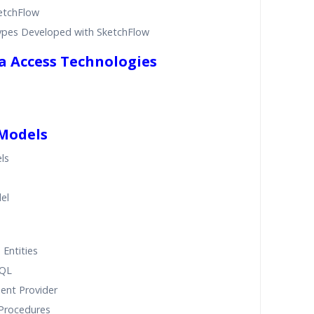
ketchFlow
ypes Developed with SketchFlow
ta Access Technologies
 Models
ls
el
 Entities
SQL
ient Provider
 Procedures