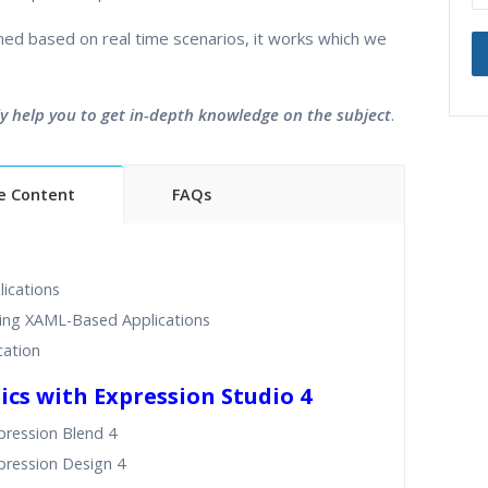
ined based on real time scenarios, it works which we
ly help you to get in-depth knowledge on the subject
.
e Content
FAQs
ning Classes
24/7 Support
ded Sessions
Practical Approach
ications
d Scenarios
Expert & Certified Trainers
ping XAML-Based Applications
cation
ics with Expression Studio 4
pression Blend 4
pression Design 4