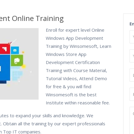
nt Online Training
E
Enroll for expert level Online
Windows App Development
Training by Winsomesoft, Learn
Windows Store App
Development Certification
Training with Course Material,
Tutorial Videos, Attend Demo
for free & you will find
Winsomesoft is the best
Institute within reasonable fee.
tutes to expand your skills and knowledge. We
 Obtain all the training by our expert professionals
om Top IT companies.