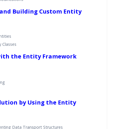
 and Building Custom Entity
tities
y Classes
with the Entity Framework
ing
lution by Using the Entity
nting Data Transport Structures