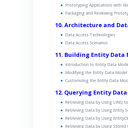
Prototyping Applications with S
Packaging and Reviewing Protot
10. Architecture and Da
Data Access Technologies
Data Access Scenarios
11. Building Entity Data
Introduction to Entity Data Mode
Modifying the Entity Data Model
Customizing the Entity Data Mod
12. Querying Entity Data
Retrieving Data by Using LINQ to
Retrieving Data by Using Entity 
Retrieving Data by Using EntityCl
Retrieving Data by Using Stored