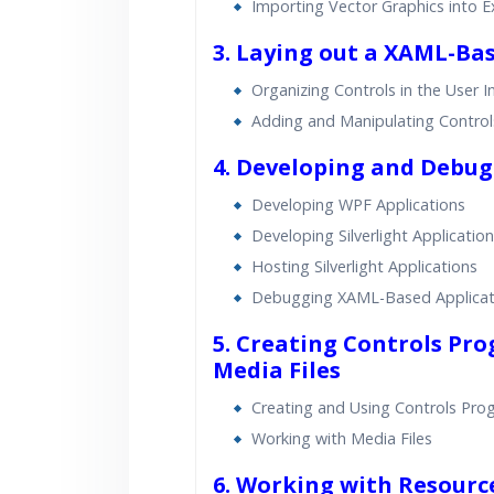
Importing Vector Graphics into E
3. Laying out a XAML-Ba
Organizing Controls in the User I
Adding and Manipulating Control
4. Developing and Debu
Developing WPF Applications
Developing Silverlight Applicatio
Hosting Silverlight Applications
Debugging XAML-Based Applicat
5. Creating Controls Pr
Media Files
Creating and Using Controls Pro
Working with Media Files
6. Working with Resource