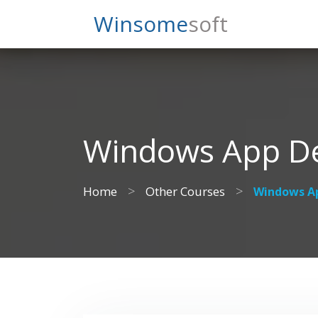
Search
Winsome
Soft
Windows App De
>
>
Home
Other Courses
Windows Ap