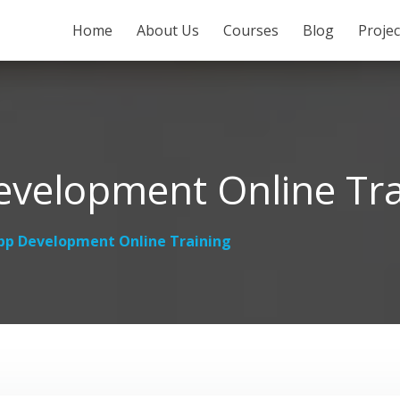
SKIP TO CONTENT
Home
About Us
Courses
Blog
Proje
velopment Online Tra
p Development Online Training