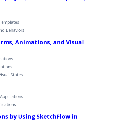
 Templates
and Behaviors
rms, Animations, and Visual
cations
cations
isual States
Applications
ications
ons by Using SketchFlow in