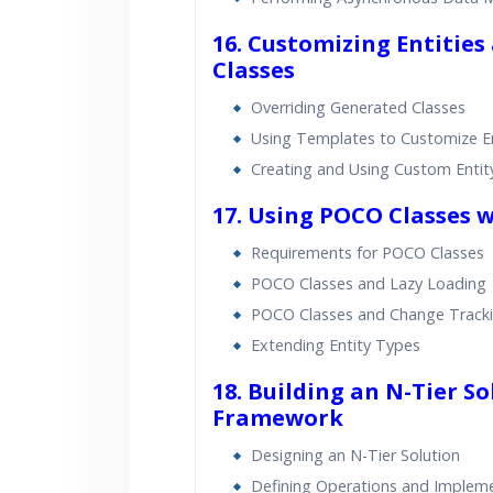
16. Customizing Entities
Classes
Overriding Generated Classes
Using Templates to Customize En
Creating and Using Custom Entit
17. Using POCO Classes 
Requirements for POCO Classes
POCO Classes and Lazy Loading
POCO Classes and Change Track
Extending Entity Types
18. Building an N-Tier So
Framework
Designing an N-Tier Solution
Defining Operations and Impleme