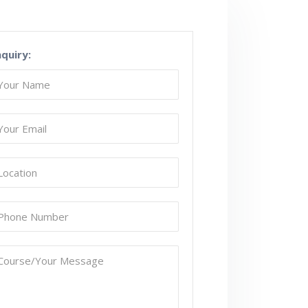
nquiry: