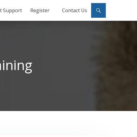
ct Support
Register
Contact Us
ining