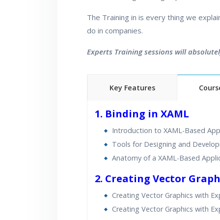
The Training in is every thing we expla
do in companies.
Experts Training sessions will absolute
Key Features
Cours
40 hours of Instructor Trai
1. Binding in XAML
Lifetime Access to Recor
Introduction to XAML-Based Appl
Real World use cases an
Tools for Designing and Develo
Anatomy of a XAML-Based Appli
2. Creating Vector Graph
Creating Vector Graphics with Ex
Creating Vector Graphics with Ex