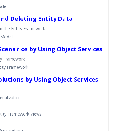
ode
and Deleting Entity Data
n the Entity Framework
a Model
Scenarios by Using Object Services
ity Framework
ntity Framework
olutions by Using Object Services
rialization
tity Framework Views
odifications