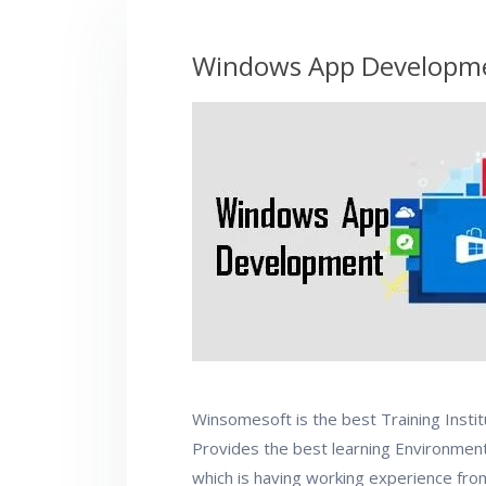
Windows App Developme
Winsomesoft is the best Training Insti
Provides the best learning Environment.
which is having working experience fr