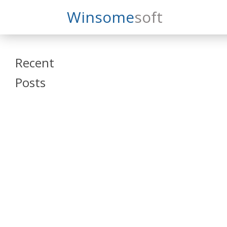
Search
Winsome
Soft
Winsomesoft
Recent
Posts
SAP Datasphere
and SAP SAC
Training
Veeva Vault
Admin Training
Oracle ARCS
Training
Oracle FCCS
Training
Tosca Online
Training