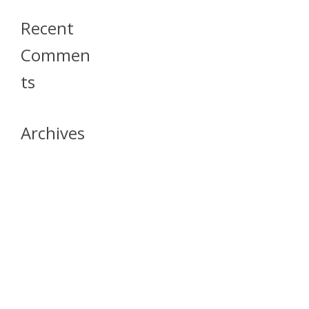
Recent
Commen
Ts
Archives
April 2026
July 2023
October 2021
May 2020
April 2020
March 2020
April 2019
March 2019
December 2018