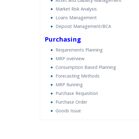
Asset and Liability Management
Market Risk Analysis
Loans Management
Deposit Management/BCA
Purchasing
Requirements Planning
MRP overview
Consumption Based Planning
Forecasting Methods
MRP Running
Purchase Requisition
Purchase Order
Goods Issue
Who Are The Trainers?