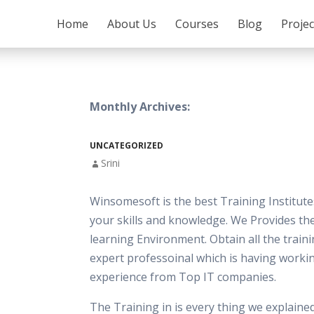
SKIP TO CONTENT
Home
About Us
Courses
Blog
Proje
Monthly Archives:
UNCATEGORIZED
Srini
Winsomesoft is the best Training Institut
your skills and knowledge. We Provides th
learning Environment. Obtain all the train
expert professoinal which is having worki
experience from Top IT companies.
The Training in is every thing we explaine