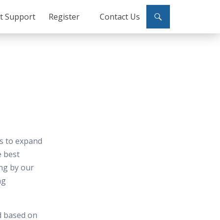
ct Support
Register
Contact Us
es to expand
e best
ing by our
ng
d based on