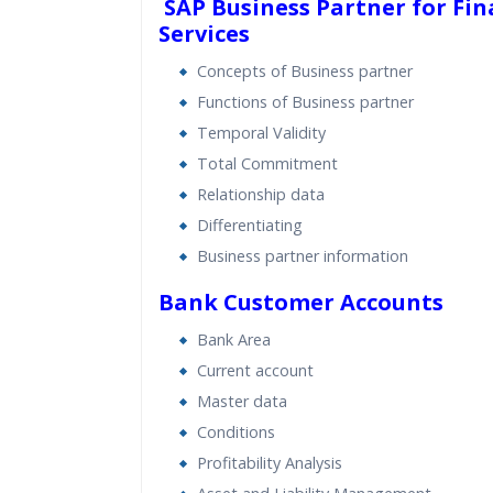
SAP Business Partner for Fin
Services
Concepts of Business partner
Functions of Business partner
Temporal Validity
Total Commitment
Relationship data
Differentiating
Business partner information
Bank Customer Accounts
Bank Area
Current account
Master data
Conditions
Profitability Analysis