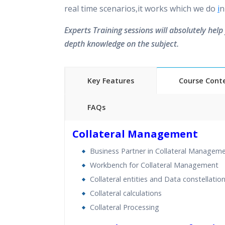
real time scenarios,it works which we do
i
n
Experts Training sessions will absolutely help 
depth knowledge on the subject.
Key Features
Course Cont
FAQs
40 hours of Instructor Training 
Collateral Management
24/7 Support
Business Partner in Collateral Managem
Lifetime Access to Recorded S
Workbench for Collateral Management
Practical Approach
Collateral entities and Data constellatio
Real World use cases and Sce
Collateral calculations
Expert & Certified Trainers
Collateral Processing