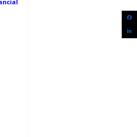
ancial