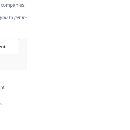
 companies.
you to get in-
ent
Classes
ent
essions
ns
narios