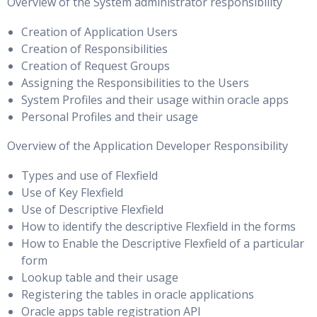
I/O Calibration and Enterprise Manager, I/O Calibration and
Overview of the System administrator responsibility
processes
the PL/SQL Interface & I/O Statistics and Enterprise Manager
Creation of Application Users
Stripe and Mirror Everything
Creation of Responsibilities
Creation of Request Groups
Using RAID
Assigning the Responsibilities to the Users
I/O Diagnostics
System Profiles and their usage within oracle apps
Personal Profiles and their usage
Database I/O Tuning
What Is Automatic Storage Management?
Overview of the Application Developer Responsibility
Types and use of Flexfield
Performance Tuning Summary
Use of Key Flexfield
Use of Descriptive Flexfield
Best practices identified throughout the course
How to identify the descriptive Flexfield in the forms
Summarise the performance tuning methodology
How to Enable the Descriptive Flexfield of a particular
form
Lookup table and their usage
Registering the tables in oracle applications
Oracle apps table registration API