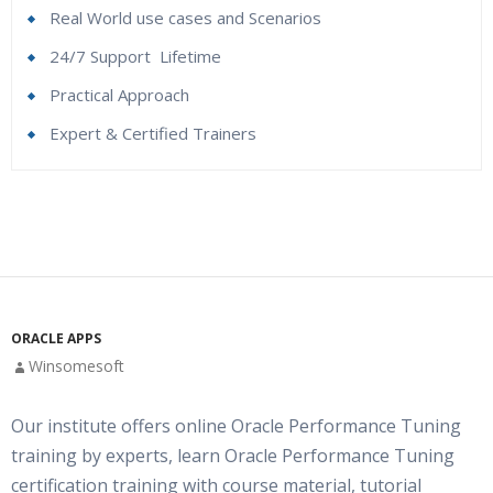
Real World use cases and Scenarios
24/7 Support
Lifetime
Practical Approach
Expert & Certified Trainers
RAC Introduction And Concepts
Who Are The Trainers?
Database storage options (Core & Cluster)
What If I Miss A Class?
Non RAC DB Vs RAC DB
Storage options Core DB vs. RAC DB
How Will I Execute The Practical?
ORACLE APPS
Files system files / RAW Partitions / ASM
Winsomesoft
If I Cancel My Enrollment, Will I Get The Refund?
What is ASM?
Our institute offers online Oracle Performance Tuning
ASM Architecture
Will I Be Working On A Project?
training by experts, learn Oracle Performance Tuning
Benefits of ASM
certification training with course material, tutorial