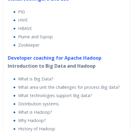
PIG
HIVE
HBASE
Flume and Sqoop
Zookeeper
Developer coaching for Apache Hadoop
Introduction to Big Data and Hadoop
What is Big Data?
What area unit the challenges for process Big data?
What technologies support Big data?
Distribution systems.
What is Hadoop?
Why Hadoop?
History of Hadoop