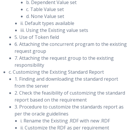
b. Dependent Value set
Performing Role Transitions
SQL Tuning Advisor: Overview
c. Table Value set
d. None Value set
Using the SQL Access Advisor
Contrast switchover vs. failover
ii. Default types available
SQL Plan Management: Overview
iii. Using the Existing value sets
Preparing for a Switchover
5. Use of Token field
Performing a Switchover using DGMGRL and Enterprise
6. Attaching the concurrent program to the existing
Using Database Replay
Manager
request group
7. Attaching the request group to the existing
The Big Picture & System Architecture
Types of Failovers
responsibility
Capture & Replay Considerations
Re-enabling Disabled Databases
c. Customizing the Existing Standard Report
Replay Options & Analysis
1. Finding and downloading the standard report
Using Flashback Database in a Data Guard
from the server
Database Replay Workflow in Enterprise Manager
Configuration
2. Check the feasibility of customizing the standard
Packages and Procedures
report based on the requirement
Overview of Flashback Database
3. Procedure to customize the standards report as
Data Dictionary Views: Database Replay
per the oracle guidelines
Configuring Flashback Database
Database Replay: PL/SQL Example
i. Rename the Existing .RDF with new .RDF
Using Flashback Database Instead of Apply Delay
ii. Customize the RDF as per requirement
Calibrating Replay Clients