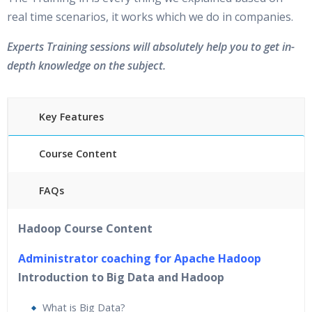
real time scenarios, it works which we do in companies.
Experts Training sessions will absolutely help you to get in-
depth knowledge on the subject.
Key Features
Course Content
FAQs
40 hours of Instructor Training Classes
Hadoop Course Content
24/7 Support
Lifetime Access to Recorded Sessions
Administrator coaching for Apache Hadoop
Practical Approach
Introduction to Big Data and Hadoop
Real World use cases and Scenarios
What is Big Data?
Expert & Certified Trainers