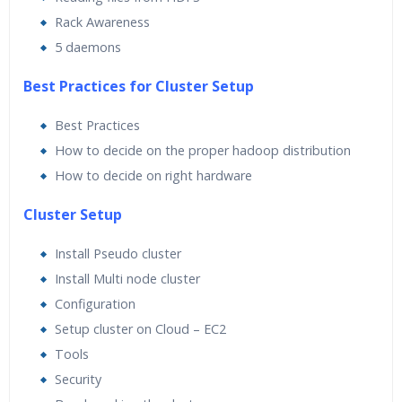
Rack Awareness
5 daemons
Best Practices for Cluster Setup
Best Practices
How to decide on the proper hadoop distribution
How to decide on right hardware
Cluster Setup
Install Pseudo cluster
Install Multi node cluster
Configuration
Setup cluster on Cloud – EC2
Tools
Security