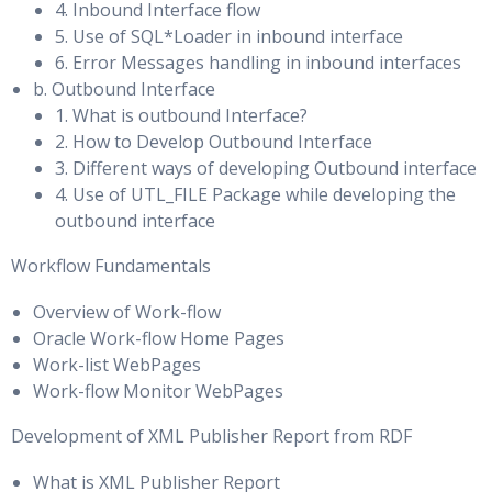
4. Inbound Interface flow
Parameters & Manually Resizing Dynamic SGA Parameters
Using SQL Apply to Upgrade the Oracle Database
5. Use of SQL*Loader in inbound interface
Automatic Shared Memory Management & Memory Broker
6. Error Messages handling in inbound interfaces
Performing a Rolling Upgrade by Using SQL Apply
Architecture
b. Outbound Interface
Performing a Rolling Upgrade by Using an Existing Logical
1. What is outbound Interface?
Behaviour of Auto-Tuned & Manually Tuned SGA
Standby Database
2. How to Develop Outbound Interface
Parameters
3. Different ways of developing Outbound interface
Performing a Rolling Upgrade by Creating a New Logical
4. Use of UTL_FILE Package while developing the
Using the V$PARAMETER View & Resizing SGA_TARGET
Standby Database
outbound interface
Disabling, Configuring & Monitoring Automatic Shared
Performing a Rolling Upgrade by Using a Physical Standby
Memory Management (ASMM)
Workflow Fundamentals
Database
Automatic Memory Management
Overview of Work-flow
Monitoring a Data Guard Configuration
Oracle Work-flow Home Pages
Tuning Segment Space Usage
Work-list WebPages
Monitoring the Data Guard Configuration by Using
Work-flow Monitor WebPages
Enterprise Manager Grid ControlVerifying the
Space and Extent Management & Locally Managed Extents
Development of XML Publisher Report from RDF
ConfigurationViewing Log File Details
How Table Data Is Stored & Anatomy of a Database Block
Using Enterprise Manager Data Guard Metrics
What is XML Publisher Report
Minimize Block Visits