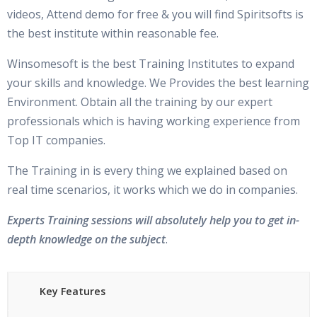
What is Cluster?
Are These Classes Conducted Via Live Online Streaming?
videos, Attend demo for free & you will find Spiritsofts is
the best institute within reasonable fee.
What is Clusterware?
Is There Any Offer / Discount I Can Avail?
Software requirements and download location
s
Winsomesoft is the best Training Institutes to expand
your skills and knowledge. We Provides the best learning
Who Are Our Customers?
Grid Infrastructure Concepts
Environment. Obtain all the training by our expert
professionals which is having working experience from
Quick review
Top IT companies.
What is GRID Infrastructure (ASM and Clusterware)
The Training in is every thing we explained based on
Clusterware Concepts and Architecture
real time scenarios, it works which we do in companies.
Clusterware startup sequence
Experts Training sessions will absolutely help you to get in-
Clusterware startup processes
depth knowledge on the subject
.
Oracle Clusterware stack
Cluster ready service stack
Key Features
Oracle High availability services stack