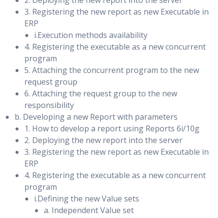
2. Deploying the new report into the server
Integration with oracle payables
Comparison Report & Comparison Report SQL Detail
3. Registering the new report as new Executable in
Enabling Block Change Tracking on a Physical Standby
ERP
Tuning Regressing Statements & Preventing Regressions
Database
i.Execution methods availability
Parameter Change Analysis & Guided Workflow Analysis
Creating Fast Incremental Backups
4. Registering the executable as a new concurrent
program
SQL Performance Analyzer: PL/SQL Example & Data
Monitoring Block Change Tracking
5. Attaching the concurrent program to the new
Dictionary Views
request group
Configuring Data Protection Modes
6. Attaching the request group to the new
SQL Performance Management
responsibility
Preparing to Create a Logical Standby Database
b. Developing a new Report with parameters
Maintaining SQL Performance and Optimizer Statistics &
Checking for Unsupported Objects , Data Types, and
1. How to develop a report using Reports 6i/10g
Automated Maintenance Tasks
Tables
2. Deploying the new report into the server
Statistics Gathering Options & Setting Statistic
3. Registering the new report as new Executable in
Ensuring Unique Row Identifiers
ERP
Preferences
Creating the Logical Standby Using SQL Commands and
4. Registering the executable as a new concurrent
Restore Statistics
Grid Control
program
i.Defining the new Value sets
Deferred Statistics Publishing: Overview & Example
Securing your Logical Standby Database
a. Independent Value set
Automatic SQL Tuning: Overview