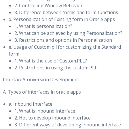
an Oracle Data Guard Configuration
7. Controlling Window Behavior
Monitoring & Tuning SQL Memory Usage
8. Difference between forms and form functions
Backup and Recovery of a Logical Standby Database
PGA Target Advice Statistics & Histograms
d. Personalization of Existing form in Oracle apps
Using the RMAN Recovery Catalog in a Data Guard
1. What is personalization?
Automatic PGA and Enterprise Manager & Automatic PGA
Configuration
2. What can be achieved by using Personalization?
and AWR Reports
3. Restrictions and options in Personalization
Creating the Recovery Catalog
Temporary Tablespace Management: Overview &
e. Usage of Custom.pll for customizing the Standard
Registering a Database in the Recovery Catalog
Monitoring Temporary Tablespace
form
1. What is the use of Custom.PLL?
Configuring Daily Incremental Backups
Temporary Tablespace Shrink & Tablespace Option for
2. Restrictions in using the custom.PLL
Creating Temporary Table
Using a Backup to Recover a Data File on the Primary
Interface/Conversion Development
Database
Automatic Memory Management
Recovering a Data File on the Standby Database
A. Types of interfaces in oracle apps
Oracle Database Architecture, Dynamic SGA & Memory
a. Inbound Interface
Patching and Upgrading Databases in a Data Guard
Advisories
1. What is inbound Interface
Configuration
Granule & Manually Adding Granules to Components
2. Hot to develop inbound interface
3. Different ways of developing inbound interface
Upgrading an Oracle Data Guard Broker Configuration
Increasing the Size of an SGA Component, SGA Sizing