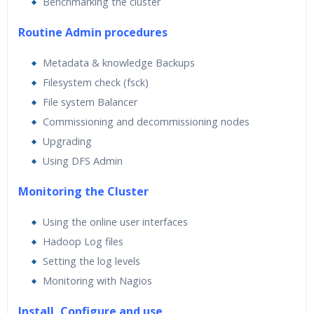
Benchmarking the cluster
Routine Admin procedures
Metadata & knowledge Backups
Filesystem check (fsck)
File system Balancer
Commissioning and decommissioning nodes
Upgrading
Using DFS Admin
Monitoring the Cluster
Using the online user interfaces
Hadoop Log files
Setting the log levels
Monitoring with Nagios
Install ,Configure and use