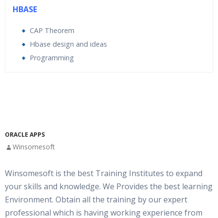
HBASE
CAP Theorem
Hbase design and ideas
Programming
Who Are The Trainers?
What If I Miss A Class?
How Will I Execute The Practical?
ORACLE APPS
Winsomesoft
If I Cancel My Enrollment, Will I Get The Refund?
Winsomesoft is the best Training Institutes to expand
your skills and knowledge. We Provides the best learning
Will I Be Working On A Project?
Environment. Obtain all the training by our expert
professional which is having working experience from
Are These Classes Conducted Via Live Online Streaming?