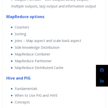
multiple outputs, lazy output and information output
MapReduce options
Counters
Sorting
Joins – Map aspect and scale back aspect
Side knowledge Distribution
MapReduce Combiner
MapReduce Partitioner
MapReduce Distributed Cache
Hive and PIG
Fundamentals
When to Use PIG and HIVE
Concepts