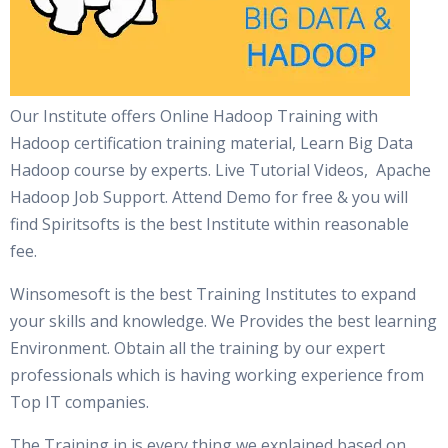
Our Institute offers Online Hadoop Training with
Hadoop certification training material, Learn Big Data
Hadoop course by experts. Live Tutorial Videos, Apache
Hadoop Job Support. Attend Demo for free & you will
find Spiritsofts is the best Institute within reasonable
fee.
Winsomesoft is the best Training Institutes to expand
your skills and knowledge. We Provides the best learning
Environment. Obtain all the training by our expert
professionals which is having working experience from
Top IT companies.
The Training in is every thing we explained based on