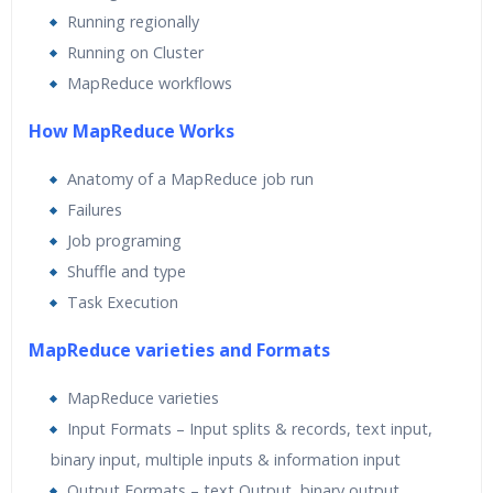
Running regionally
Running on Cluster
MapReduce workflows
How MapReduce Works
Anatomy of a MapReduce job run
Failures
Job programing
Shuffle and type
Task Execution
MapReduce varieties and Formats
MapReduce varieties
Input Formats – Input splits & records, text input,
binary input, multiple inputs & information input
Output Formats – text Output, binary output,