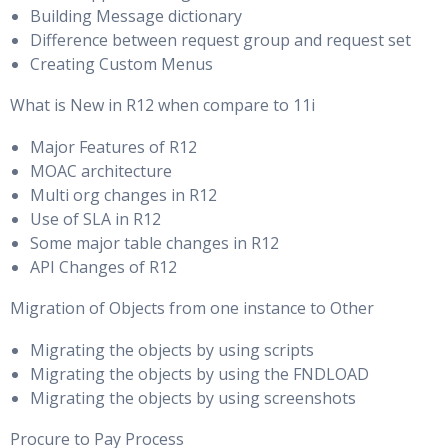
Building Message dictionary
Difference between request group and request set
Creating Custom Menus
What is New in R12 when compare to 11i
Major Features of R12
MOAC architecture
Multi org changes in R12
Use of SLA in R12
Some major table changes in R12
API Changes of R12
Migration of Objects from one instance to Other
Migrating the objects by using scripts
Migrating the objects by using the FNDLOAD
Migrating the objects by using screenshots
Procure to Pay Process