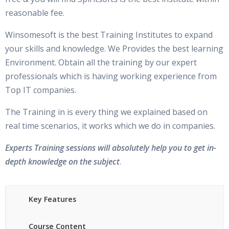
Verifying the services with crsctl
reasonable fee.
Metrics, Alerts, and Baselines
Clusterware proc. stop/stop on single / all node(s)
Winsomesoft is the best Training Institutes to expand
Limitation of Base Statistics & Typical Delta Tools
High availability services, stop and start
your skills and knowledge. We Provides the best learning
Oracle Database 11g Solution: Metrics
Installation of Oracle SW on Cluster
Environment. Obtain all the training by our expert
Benefits of Metrics
professionals which is having working experience from
Log files on RAC Environment
Top IT companies.
Viewing Metric History Information & using EM to View
Cache Fusion Concepts
Metric Details
The Training in is every thing we explained based on
Statistic Histograms & Histogram Views
real time scenarios, it works which we do in companies.
Cache Fusion Concepts
Database Control Usage Model & Setting Thresholds
Read / Read Contention
Experts Training sessions will absolutely help you to get in-
Server-Generated Alerts, Creating and Testing an Alert &
depth knowledge on the subject
.
Read / Write Contention
Metric and Alert Views
Write / Write Contention
GCS and GES Concepts
Key Features
Using Baselines
Global Resource Directory (GRD)
Comparative Performance Analysis with AWR Baselines
Course Content