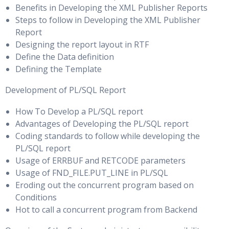
Benefits in Developing the XML Publisher Reports
Using the DGMGRL SHOW CONFIGURATION Command to
The DB_BLOCK_SIZE Parameter
Steps to follow in Developing the XML Publisher
Monitor the Configuration
Report
Small & Large Block Size: Considerations
Viewing Standby Redo Log Information
Designing the report layout in RTF
Block Allocation, Free Lists & Block Space Management
Define the Data definition
Monitoring Redo Apply
with Free Lists
Defining the Template
Automatic Segment Space Management
Optimizing a Data Guard Configuration
Development of PL/SQL Report
Migration and Chaining, Shrinking Segments & Table
How To Develop a PL/SQL report
Using Enterprise Manager Grid Control to monitor
Compression: Overview
Advantages of Developing the PL/SQL report
configuration performance
Coding standards to follow while developing the
Tuning I/O
Setting the ReopenSecs and NetTimeout database
PL/SQL report
properties
Usage of ERRBUF and RETCODE parameters
I/O Architecture, File System Characteristics, I/O Modes &
Usage of FND_FILE.PUT_LINE in PL/SQL
Compressing Redo Data
Direct I/O
Eroding out the concurrent program based on
Delaying the Application of Redo Data
Conditions
Bandwidth Versus Size & Important I/O Metrics for Oracle
Hot to call a concurrent program from Backend
Optimizing SQL Apply
Databases
Adjusting the Number of APPLIER and PREPARER