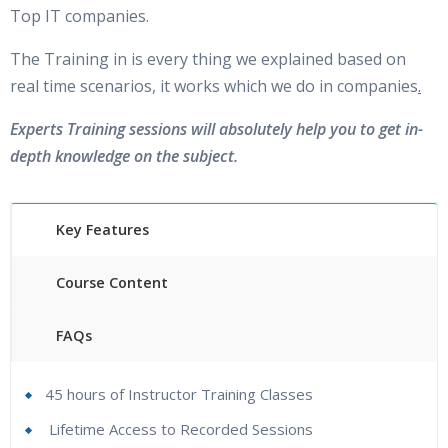
Top IT companies.
Is There Any Offer / Discount I Can Avail?
The Training in is every thing we explained based on
real time scenarios, it works which we do in companies
.
Who Are Our Customers?
Experts Training sessions will absolutely help you to get in-
depth knowledge on the subject.
Key Features
Course Content
FAQs
45 hours of Instructor Training Classes
Lifetime Access to Recorded Sessions