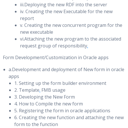
iii.Deploying the new RDF into the server
Using Flashback Database and Real Time Apply
iv. Creating the new Executable for the new
Tuning the Shared Pool
Flashback Through Standby Database Role Transitions
report
v. Creating the new concurrent program for the
Using Flashback Database After Failover
Shared Pool Architecture & Operation
new executable
The Library Cache & Latch and Mutex
vi.Attaching the new program to the associated
Oracle Business Process Management (BPM)
request group of responsibility
.
Diagnostic Tools for Tuning the Shared Pool
Installing the Observer Software
Form Development/Customization in Oracle apps
Avoiding Hard & Soft Parses
Configuring Fast-Start Failover
Sizing the Shared Pool & Avoiding Fragmentation
a.Development and deployment of New form in oracle
Configuring Automatic Reinstatement of the Primary
apps
Data Dictionary Cache & SQL Query Result Cache
Database
1. Setting up the form builder environment
UGA and Oracle Shared Server
2. Template
.
FMB usage
Initiating Fast-Start Failover from an Application
3. Developing the New Form
Large Pool & Tuning the Large Pool
Disabling Fast-Start Failover
4. How to Compile the new form
5. Registering the form in oracle applications
Starting and Stopping the Observer
Tuning the Buffer Cache
6. Creating the new function and attaching the new
Moving the Observer to a new Host
form to the function
Oracle Database Architecture: Buffer Cache