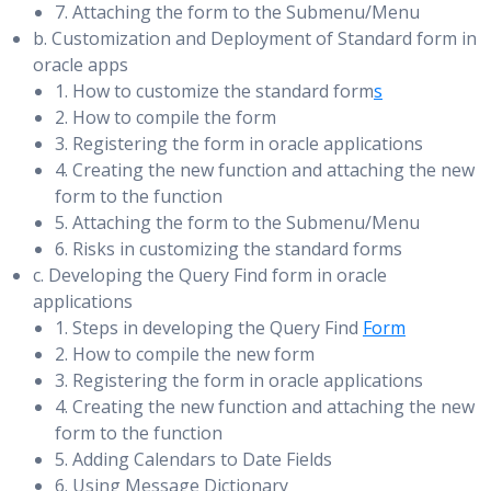
7. Attaching the form to the Submenu/Menu
Database Buffers
Managing Client Connectivity
b. Customization and Deployment of Standard form in
oracle apps
Buffer Hash Table for Lookups
Understanding Client Connectivity in a Data Guard
1. How to customize the standard form
s
Working Sets
Configuration
2. How to compile the form
3. Registering the form in oracle applications
Buffer Cache Tuning Goals and Techniques
Preventing Clients from Connecting to the Wrong
4. Creating the new function and attaching the new
Database
Buffer Cache Performance Symptoms & Solutions
form to the function
Creating Services for the Data Guard Configuration
5. Attaching the form to the Submenu/Menu
Automatically Tuned Multiblock Reads
6. Risks in customizing the standard forms
Databases
Flushing the Buffer Cache (for Testing Only)
c. Developing the Query Find form in oracle
Automating Client Failover in a Data Guard Configuration
applications
Tuning PGA and Temporary Space
1. Steps in developing the Query Find
Form
Automating Failover for OCI Clients
2. How to compile the new form
Automating Failover for OLE DB Clients
SQL Memory Usage & Performance Impact
3. Registering the form in oracle applications
Configuring JDBC Clients for Failover
4. Creating the new function and attaching the new
SQL Memory Manager
form to the function
Configuring Automatic PGA Memory & Setting
5. Adding Calendars to Date Fields
Performing Backup and Recovery Considerations in
PGA_AGGREGATE_TARGET Initially
6. Using Message Dictionary