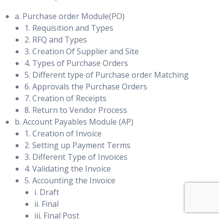
a. Purchase order Module(PO)
1. Requisition and Types
2. RFQ and Types
3. Creation Of Supplier and Site
4. Types of Purchase Orders
5. Different type of Purchase order Matching
6. Approvals the Purchase Orders
7. Creation of Receipts
8. Return to Vendor Process
b. Account Payables Module (AP)
1. Creation of Invoice
2. Setting up Payment Terms
3. Different Type of Invoices
4. Validating the Invoice
5. Accounting the Invoice
i. Draft
ii. Final
iii. Final Post