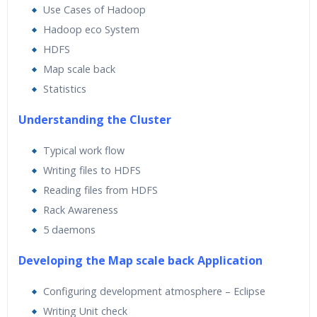
Use Cases of Hadoop
Hadoop eco System
HDFS
Map scale back
Statistics
Understanding the Cluster
Typical work flow
Writing files to HDFS
Reading files from HDFS
Rack Awareness
5 daemons
Developing the Map scale back Application
Configuring development atmosphere – Eclipse
Writing Unit check