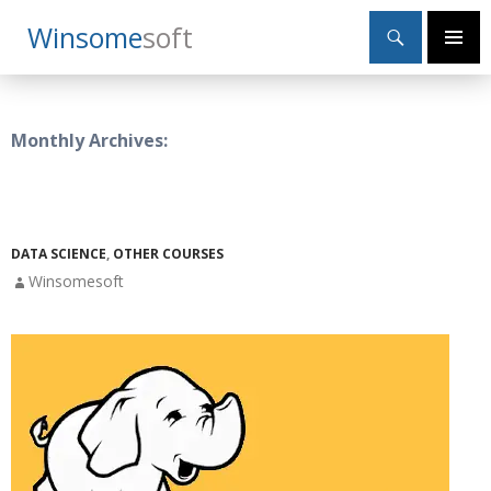
Search
Winsome
Soft
SKIP
Primary
TO
Menu
CONTENT
Monthly Archives:
DATA SCIENCE
,
OTHER COURSES
Winsomesoft