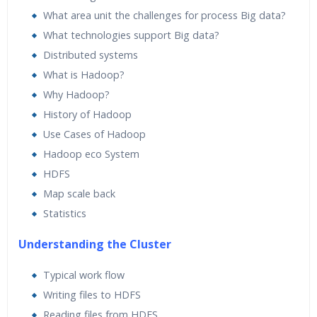
What area unit the challenges for process Big data?
What technologies support Big data?
Distributed systems
What is Hadoop?
Why Hadoop?
History of Hadoop
Use Cases of Hadoop
Hadoop eco System
HDFS
Map scale back
Statistics
Understanding the Cluster
Typical work flow
Writing files to HDFS
Reading files from HDFS