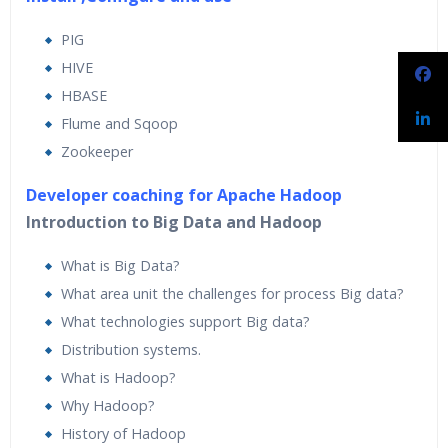
PIG
HIVE
HBASE
Flume and Sqoop
Zookeeper
Developer coaching for Apache Hadoop
Introduction to Big Data and Hadoop
What is Big Data?
What area unit the challenges for process Big data?
What technologies support Big data?
Distribution systems.
What is Hadoop?
Why Hadoop?
History of Hadoop