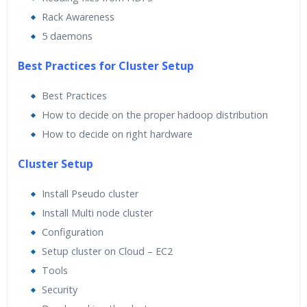
Rack Awareness
5 daemons
Best Practices for Cluster Setup
Best Practices
How to decide on the proper hadoop distribution
How to decide on right hardware
Cluster Setup
Install Pseudo cluster
Install Multi node cluster
Configuration
Setup cluster on Cloud – EC2
Tools
Security