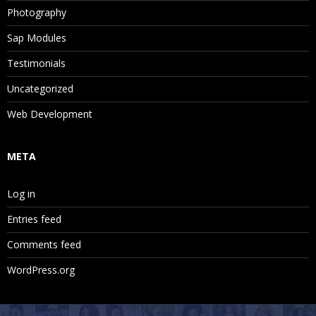
Photography
Sap Modules
Testimonials
Uncategorized
Web Development
META
Log in
Entries feed
Comments feed
WordPress.org