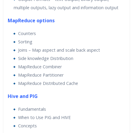
multiple outputs, lazy output and information output
MapReduce options
Counters
Sorting
Joins – Map aspect and scale back aspect
Side knowledge Distribution
MapReduce Combiner
MapReduce Partitioner
MapReduce Distributed Cache
Hive and PIG
Fundamentals
When to Use PIG and HIVE
Concepts