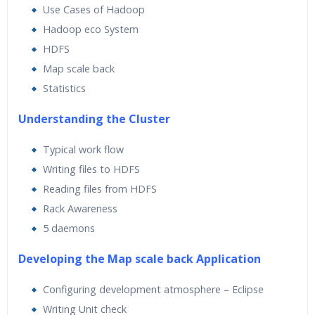
Use Cases of Hadoop
Hadoop eco System
HDFS
Map scale back
Statistics
Understanding the Cluster
Typical work flow
Writing files to HDFS
Reading files from HDFS
Rack Awareness
5 daemons
Developing the Map scale back Application
Configuring development atmosphere – Eclipse
Writing Unit check