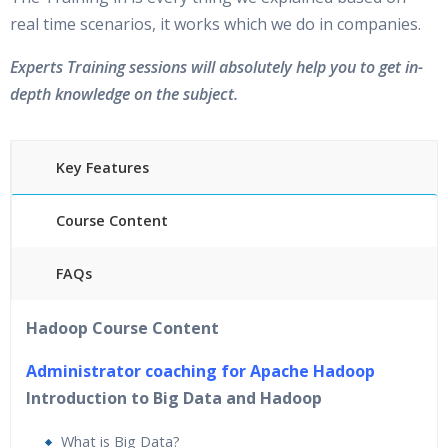
real time scenarios, it works which we do in companies.
Experts Training sessions will absolutely help you to get in-
depth knowledge on the subject.
Key Features
Course Content
FAQs
40 hours of Instructor Training Classes
Hadoop Course Content
24/7 Support
Lifetime Access to Recorded Sessions
Administrator coaching for Apache Hadoop
Practical Approach
Introduction to Big Data and Hadoop
Real World use cases and Scenarios
What is Big Data?
Expert & Certified Trainers