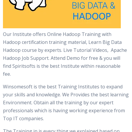
Our Institute offers Online Hadoop Training with
Hadoop certification training material, Learn Big Data
Hadoop course by experts. Live Tutorial Videos, Apache
Hadoop Job Support. Attend Demo for free & you will
find Spiritsofts is the best Institute within reasonable
fee.
Winsomesoft is the best Training Institutes to expand
your skills and knowledge. We Provides the best learning
Environment. Obtain all the training by our expert
professionals which is having working experience from
Top IT companies.
The Training in is every thing we explained based on