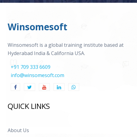
Winsomesoft
Winsomesoft is a global training institute based at
Hyderabad India & California USA.
+91 709 333 6609
info@winsomesoft.com
QUICK LINKS
About Us