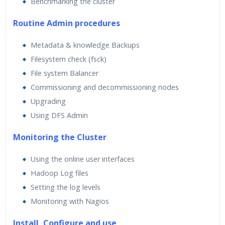
Benchmarking the cluster
Routine Admin procedures
Metadata & knowledge Backups
Filesystem check (fsck)
File system Balancer
Commissioning and decommissioning nodes
Upgrading
Using DFS Admin
Monitoring the Cluster
Using the online user interfaces
Hadoop Log files
Setting the log levels
Monitoring with Nagios
Install ,Configure and use