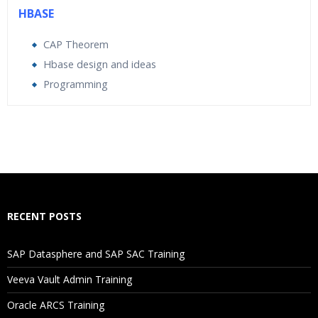
HBASE
CAP Theorem
Hbase design and ideas
Programming
Who Are The Trainers?
What If I Miss A Class?
How Will I Execute The Practical?
RECENT POSTS
If I Cancel My Enrollment, Will I Get The Refund?
SAP Datasphere and SAP SAC Training
Will I Be Working On A Project?
Veeva Vault Admin Training
Oracle ARCS Training
Are These Classes Conducted Via Live Online Streaming?