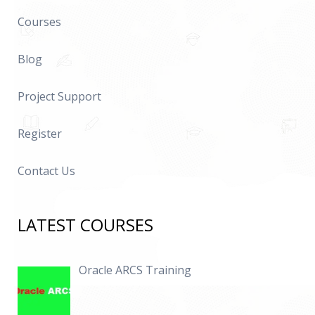
Courses
Blog
Project Support
Register
Contact Us
LATEST COURSES
Oracle ARCS Training