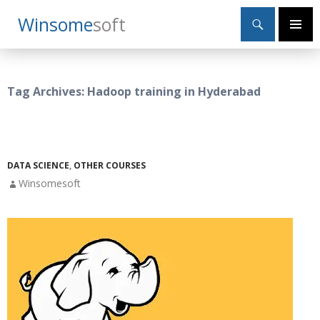
Search
Winsome
Soft
SKIP
Primary
TO
Menu
CONTENT
Tag Archives: Hadoop training in Hyderabad
DATA SCIENCE
,
OTHER COURSES
Winsomesoft