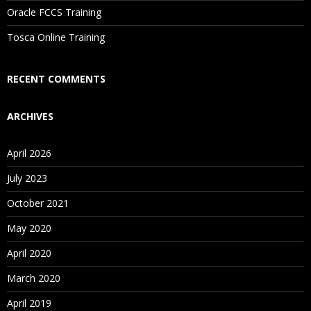
Oracle FCCS Training
Is There Any Offer / Discount I Can Avail?
Tosca Online Training
Who Are Our Customers?
RECENT COMMENTS
ARCHIVES
April 2026
July 2023
October 2021
May 2020
April 2020
March 2020
April 2019