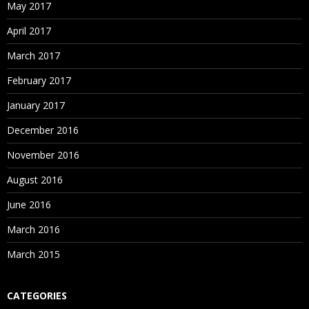
May 2017
April 2017
March 2017
February 2017
January 2017
December 2016
November 2016
August 2016
June 2016
March 2016
March 2015
CATEGORIES