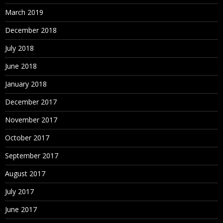
March 2019
December 2018
July 2018
June 2018
January 2018
December 2017
November 2017
October 2017
September 2017
August 2017
July 2017
June 2017