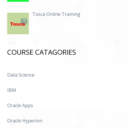
Tosca Online Training
COURSE CATAGORIES
Data Science
IBM
Oracle Apps
Oracle Hyperion