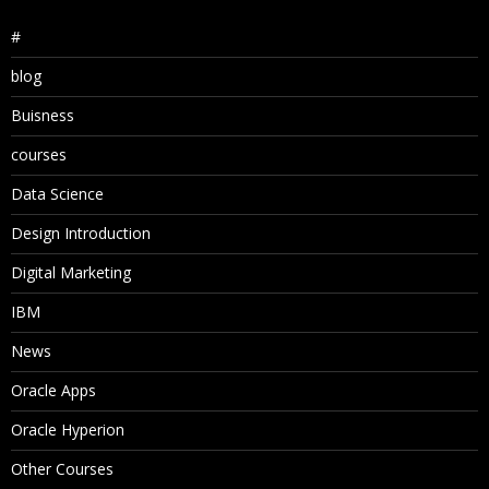
#
blog
Buisness
courses
Data Science
Design Introduction
Digital Marketing
IBM
News
Oracle Apps
Oracle Hyperion
Other Courses