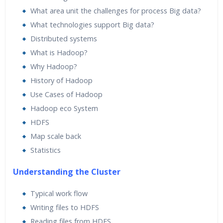
What area unit the challenges for process Big data?
What technologies support Big data?
Distributed systems
What is Hadoop?
Why Hadoop?
History of Hadoop
Use Cases of Hadoop
Hadoop eco System
HDFS
Map scale back
Statistics
Understanding the Cluster
Typical work flow
Writing files to HDFS
Reading files from HDFS