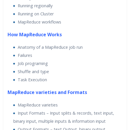
Running regionally
Running on Cluster
MapReduce workflows
How MapReduce Works
Anatomy of a MapReduce job run
Failures
Job programing
Shuffle and type
Task Execution
MapReduce varieties and Formats
MapReduce varieties
Input Formats – Input splits & records, text input,
binary input, multiple inputs & information input
Output Formats – text Output, binary output,