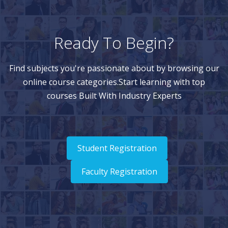
Ready To Begin?
Find subjects you're passionate about by browsing our
online course categories.Start learning with top
courses Built With Industry Experts
Student Registration
Faculty Registration