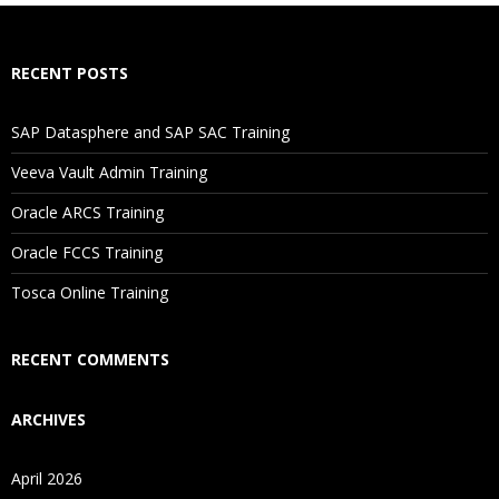
How Will I Execute The Practical?
RECENT POSTS
If I Cancel My Enrollment, Will I Get The Refund?
SAP Datasphere and SAP SAC Training
Will I Be Working On A Project?
Veeva Vault Admin Training
Oracle ARCS Training
Are These Classes Conducted Via Live Online Streaming?
Oracle FCCS Training
Is There Any Offer / Discount I Can Avail?
Tosca Online Training
Who Are Our Customers?
RECENT COMMENTS
ARCHIVES
April 2026