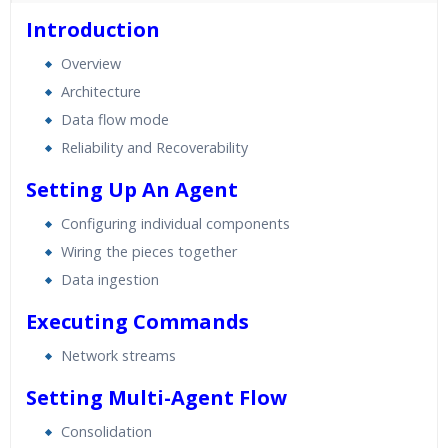
40 hours of Instructor Training Classes
Introduction
24/7 Support
Overview
Lifetime Access to Recorded Sessions
Architecture
Practical Approach
Data flow mode
Real World use cases and Scenarios
Reliability and Recoverability
Expert & Certified Trainers
Setting Up An Agent
Configuring individual components
Wiring the pieces together
Data ingestion
Executing Commands
Network streams
Setting Multi-Agent Flow
Consolidation