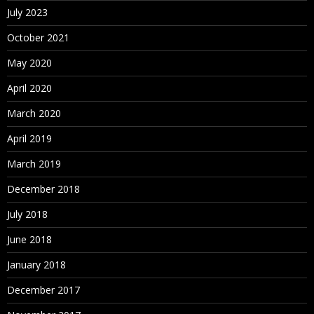
July 2023
October 2021
May 2020
April 2020
March 2020
April 2019
March 2019
December 2018
July 2018
June 2018
January 2018
December 2017