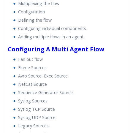
Multiplexing the flow
Configuration
Defining the flow
Configuring individual components
Adding multiple flows in an agent
Configuring A Multi Agent Flow
Fan out flow
Flume Sources
Avro Source, Exec Source
NetCat Source
Sequence Generator Source
Syslog Sources
Syslog TCP Source
Syslog UDP Source
Legacy Sources