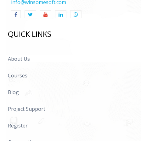
info@winsomesoft.com
QUICK LINKS
About Us
Courses
Blog
Project Support
Register