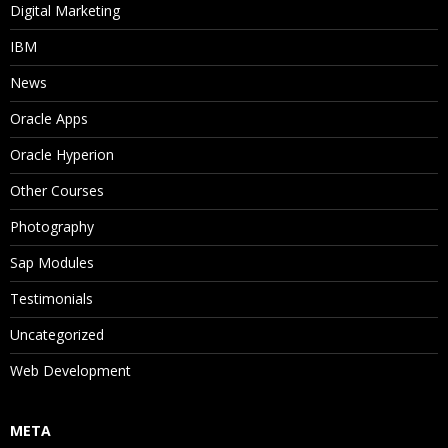
Digital Marketing
IBM
News
Oracle Apps
Oracle Hyperion
Other Courses
Photography
Sap Modules
Testimonials
Uncategorized
Web Development
META