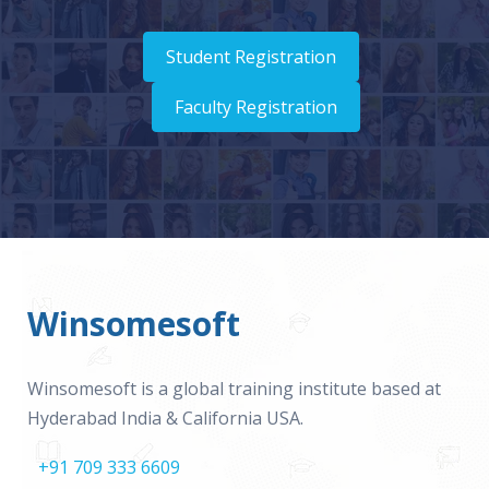
Student Registration
Faculty Registration
Winsomesoft
Winsomesoft is a global training institute based at
Hyderabad India & California USA.
+91 709 333 6609