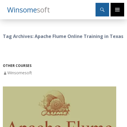
Search
Winsome
Soft
SKIP
Primary
TO
Menu
CONTENT
Tag Archives: Apache Flume Online Training in Texas
OTHER COURSES
Winsomesoft