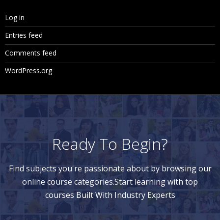
Log in
Entries feed
Comments feed
WordPress.org
Ready To Begin?
Find subjects you're passionate about by browsing our
online course categories.Start learning with top
courses Built With Industry Experts