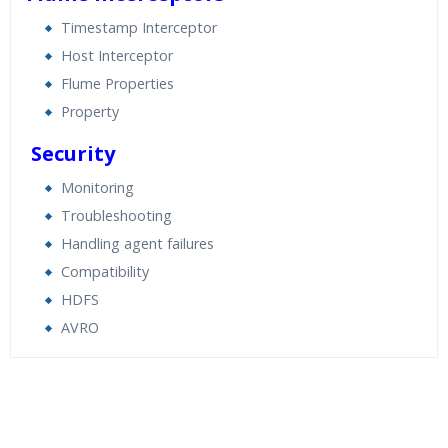
Timestamp Interceptor
Host Interceptor
Flume Properties
Property
Security
Monitoring
Troubleshooting
Handling agent failures
Compatibility
HDFS
AVRO
Who Are The Trainers?
What If I Miss A Class?