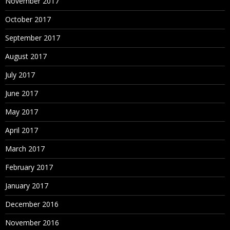
November 2017
October 2017
September 2017
August 2017
July 2017
June 2017
May 2017
April 2017
March 2017
February 2017
January 2017
December 2016
November 2016