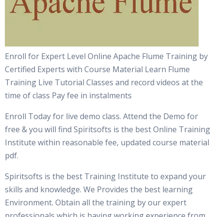
Enroll for Expert Level Online Apache Flume Training by
Certified Experts with Course Material Learn Flume
Training Live Tutorial Classes and record videos at the
time of class Pay fee in instalments
Enroll Today for live demo class. Attend the Demo for
free & you will find Spiritsofts is the best Online Training
Institute within reasonable fee, updated course material
pdf.
Spiritsofts is the best Training Institute to expand your
skills and knowledge. We Provides the best learning
Environment. Obtain all the training by our expert
professionals which is having working experience from