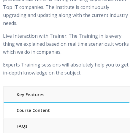
Top IT companies. The Institute is continuously
upgrading and updating along with the current industry
needs.
Live Interaction with Trainer. The Training in is every
thing we explained based on real time scenarios,it works
which we do in companies.
Experts Training sessions will absolutely help you to get
in-depth knowledge on the subject.
Key Features
Course Content
FAQs