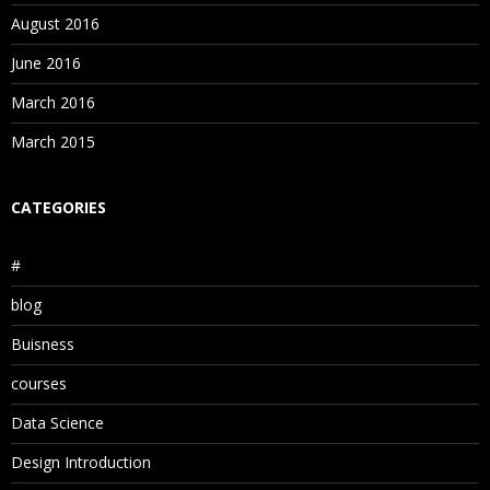
August 2016
June 2016
March 2016
March 2015
CATEGORIES
#
blog
Buisness
courses
Data Science
Design Introduction