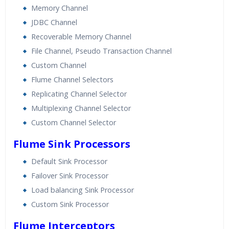
Memory Channel
JDBC Channel
Recoverable Memory Channel
File Channel, Pseudo Transaction Channel
Custom Channel
Flume Channel Selectors
Replicating Channel Selector
Multiplexing Channel Selector
Custom Channel Selector
Flume Sink Processors
Default Sink Processor
Failover Sink Processor
Load balancing Sink Processor
Custom Sink Processor
Flume Interceptors