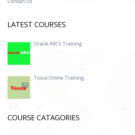
Contact Us
LATEST COURSES
Oracle ARCS Training
Tosca Online Training
COURSE CATAGORIES