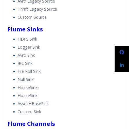
Avro Legacy Source
Thrift Legacy Source
Custom Source
Flume Sinks
HDFS Sink
Logger Sink
Avro Sink
IRC Sink
File Roll Sink
Null Sink
HbaseSinks
HbaseSink
AsyncHBaseSink
Custom Sink
Flume Channels