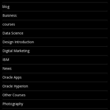
blog
Buisness
courses
Data Science
Design Introduction
Digital Marketing
IBM
News
Oracle Apps
Oracle Hyperion
Other Courses
Photography