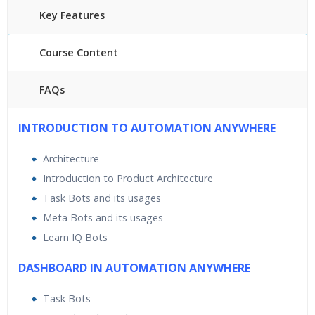
Key Features
Course Content
FAQs
45 hours of Instructor Training Classes
INTRODUCTION TO AUTOMATION ANYWHERE
24/7 Support
Lifetime Access to Recorded Sessions
Architecture
Practical Approach
Introduction to Product Architecture
Real World use cases and Scenarios
Task Bots and its usages
Expert & Certified Trainers
Meta Bots and its usages
Learn IQ Bots
DASHBOARD IN AUTOMATION ANYWHERE
Task Bots