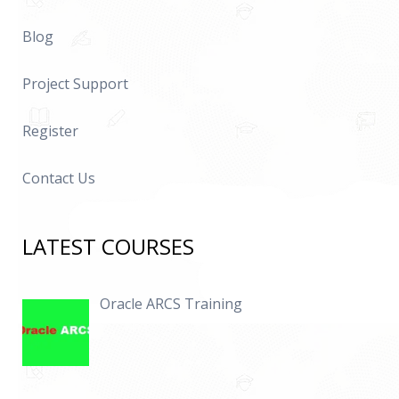
Blog
Project Support
Register
Contact Us
LATEST COURSES
Oracle ARCS Training