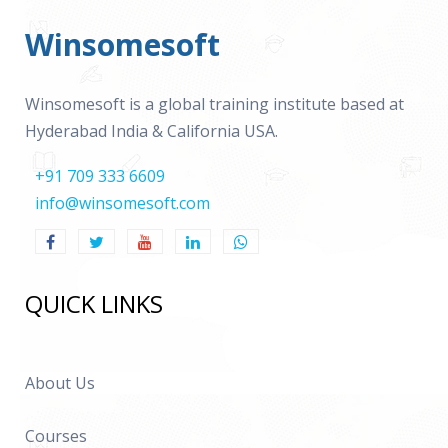
Winsomesoft
Winsomesoft is a global training institute based at
Hyderabad India & California USA.
+91 709 333 6609
info@winsomesoft.com
QUICK LINKS
About Us
Courses