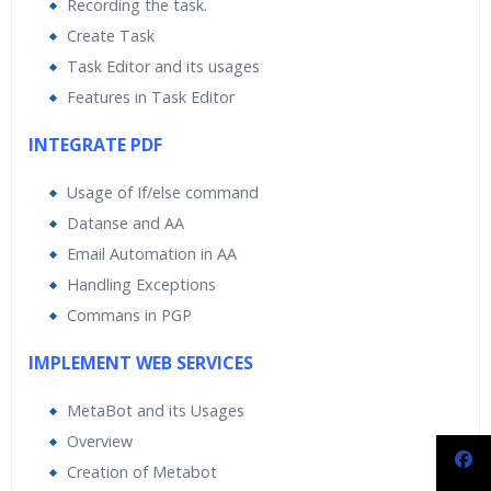
Recording the task.
Create Task
Task Editor and its usages
Features in Task Editor
INTEGRATE PDF
Usage of If/else command
Datanse and AA
Email Automation in AA
Handling Exceptions
Commans in PGP
IMPLEMENT WEB SERVICES
MetaBot and its Usages
Overview
Creation of Metabot