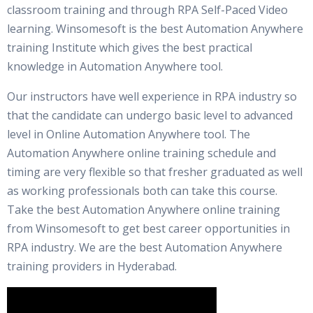
classroom training and through RPA Self-Paced Video
learning. Winsomesoft is the best Automation Anywhere
training Institute which gives the best practical
knowledge in Automation Anywhere tool.
Our instructors have well experience in RPA industry so
that the candidate can undergo basic level to advanced
level in Online Automation Anywhere tool. The
Automation Anywhere online training schedule and
timing are very flexible so that fresher graduated as well
as working professionals both can take this course.
Take the best Automation Anywhere online training
from Winsomesoft to get best career opportunities in
RPA industry. We are the best Automation Anywhere
training providers in Hyderabad.