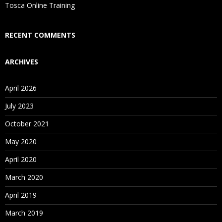
Is There Any Offer / Discount I Can Avail?
Tosca Online Training
Who Are Our Customers?
RECENT COMMENTS
ARCHIVES
April 2026
July 2023
October 2021
May 2020
April 2020
March 2020
April 2019
March 2019