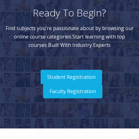
Ready To Begin?
Find subjects you're passionate about by browsing our
online course categories.Start learning with top
courses Built With Industry Experts
Student Registration
Faculty Registration