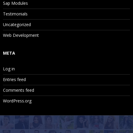
Sap Modules
Testimonials
Uncategorized
Web Development
META
Log in
Entries feed
Comments feed
WordPress.org