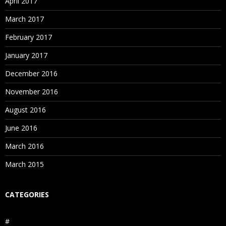
April 2017
March 2017
February 2017
January 2017
December 2016
November 2016
August 2016
June 2016
March 2016
March 2015
CATEGORIES
#