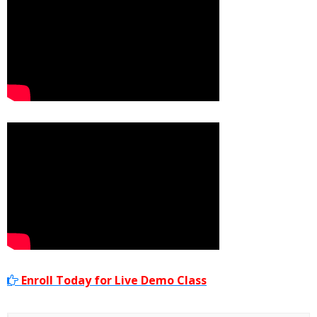
Enroll Today for Live Demo Class