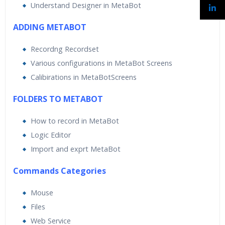
Understand Designer in MetaBot
ADDING METABOT
Recordng Recordset
Various configurations in MetaBot Screens
Calibirations in MetaBotScreens
FOLDERS TO METABOT
How to record in MetaBot
Logic Editor
Import and exprt MetaBot
Commands Categories
Mouse
Files
Web Service