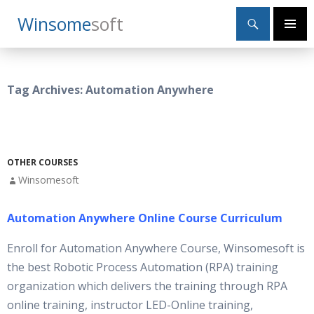
Search
Winsome
Soft
SKIP
Primary
TO
Menu
CONTENT
Tag Archives: Automation Anywhere
OTHER COURSES
Winsomesoft
Automation Anywhere Online Course Curriculum
Enroll for Automation Anywhere Course, Winsomesoft is
the best Robotic Process Automation (RPA) training
organization which delivers the training through RPA
online training, instructor LED-Online training,