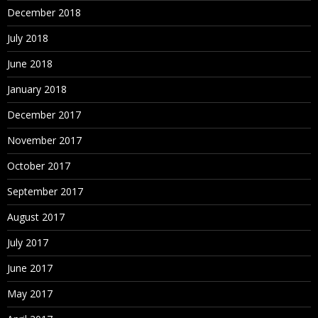
December 2018
July 2018
June 2018
January 2018
December 2017
November 2017
October 2017
September 2017
August 2017
July 2017
June 2017
May 2017