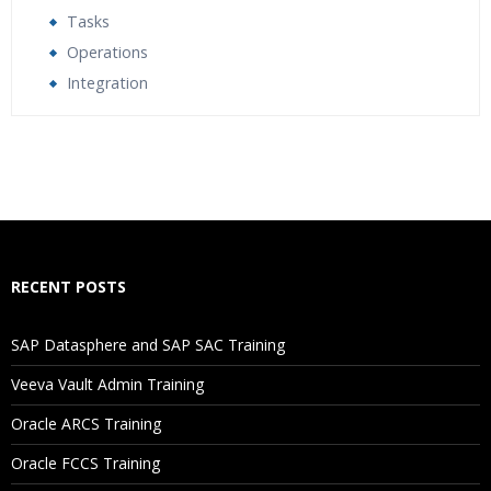
Tasks
Operations
Integration
Who Are The Trainers?
What If I Miss A Class?
How Will I Execute The Practical?
RECENT POSTS
If I Cancel My Enrollment, Will I Get The Refund?
SAP Datasphere and SAP SAC Training
Will I Be Working On A Project?
Veeva Vault Admin Training
Oracle ARCS Training
Are These Classes Conducted Via Live Online Streaming?
Oracle FCCS Training