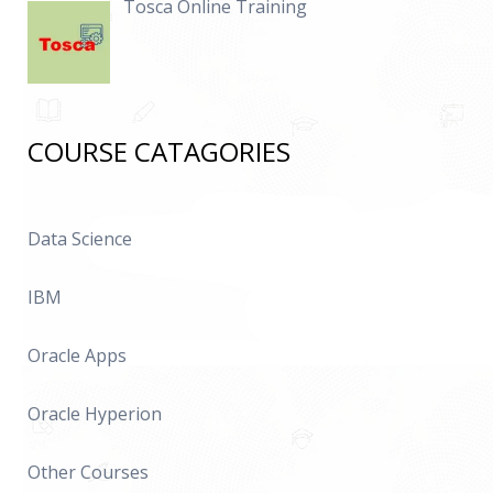
Tosca Online Training
COURSE CATAGORIES
Data Science
IBM
Oracle Apps
Oracle Hyperion
Other Courses