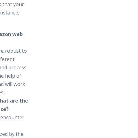
 that your
instance,
Amazon web
re robust to
fferent
and process
he help of
d will work
s.
what are the
ace?
 encounter
zed by the