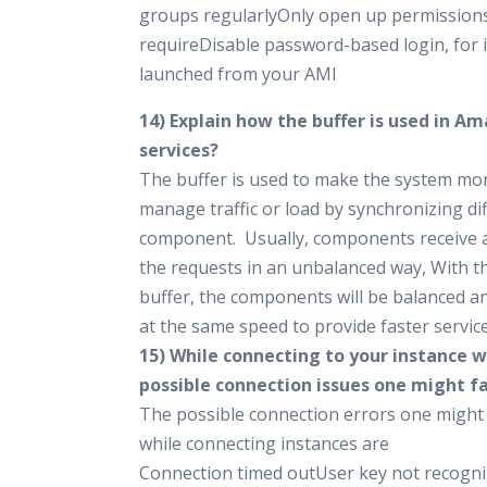
groups regularlyOnly open up permissions
requireDisable password-based login, for 
launched from your AMI
14) Explain how the buffer is used in 
services?
The buffer is used to make the system mo
manage traffic or load by synchronizing di
component. Usually, components receive 
the requests in an unbalanced way, With t
buffer, the components will be balanced an
at the same speed to provide faster service
15) While connecting to your instance 
possible connection issues one might f
The possible connection errors one might
while connecting instances are
Connection timed outUser key not recogni