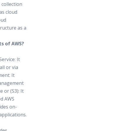
 collection
as cloud
oud
ructure as a
ts of AWS?
ervice: It
ll or via
ent: It
 management
or (S3): It
sed AWS
ides on-
pplications.
ides