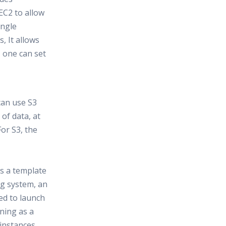
EC2 to allow
ingle
 It allows
, one can set
can use S3
of data, at
or S3, the
s a template
ng system, an
ed to launch
nning as a
 instances