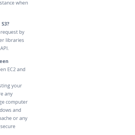
nstance when
 S3?
 request by
r libraries
API.
ween
een EC2 and
sting your
re any
huge computer
ndows and
pache or any
 secure