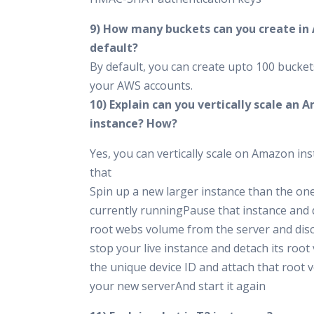
9) How many buckets can you create in
default?
By default, you can create upto 100 bucket
your AWS accounts.
10) Explain can you vertically scale an
instance? How?
Yes, you can vertically scale on Amazon ins
that
Spin up a new larger instance than the on
currently runningPause that instance and 
root webs volume from the server and di
stop your live instance and detach its roo
the unique device ID and attach that root 
your new serverAnd start it again