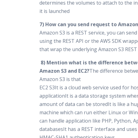
determines the volumes to attach to the i
it is launched
7) How can you send request to Amazon
Amazon S3 is a REST service, you can send
using the REST API or the AWS SDK wrappe
that wrap the underlying Amazon S3 REST 
8) Mention what is the difference bet
Amazon S3 and EC2?
The difference betw
Amazon S3 is that
EC2 S3It is a cloud web service used for ho
applicationIt is a data storage system whe
amount of data can be storedIt is like a 
machine which can run either Linux or Wi
can handle application like PHP, Python, A
databasesIt has a REST interface and uses
HMAC-SHA1 authentication keys