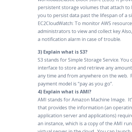
persistent storage volumes that attach to 
you to persist data past the lifespan of a s
EC2CloudWatch: To monitor AWS resources,
administrators to view and collect key Also
a notification alarm in case of trouble.
3) Explain what is S3?
S3 stands for Simple Storage Service. You 
interface to store and retrieve any amount 
any time and from anywhere on the web. F
payment model is “pay as you go”.
4) Explain what is AMI?
AMI stands for Amazon Machine Image. It’
that provides the information (an operati
application server and applications) requir
an instance, which is a copy of the AMI ru
virtual server in the cloud. You can launch