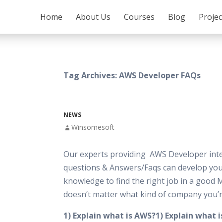
SKIP TO CONTENT
Home
About Us
Courses
Blog
Proje
Tag Archives: AWS Developer FAQs
NEWS
Winsomesoft
Our experts providing AWS Developer int
questions & Answers/Faqs can develop your
knowledge to find the right job in a good 
doesn’t matter what kind of company you’r
1) Explain what is AWS?1) Explain what 