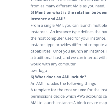
from as many different AMIs as you need.
5) Mention what is the relation betwee
instance and AMI?
From a single AMI, you can launch multiple
instances. An instance type defines the h
the host computer used for your instance.
instance type provides different compute
capabilities. Once you launch an instance, i
a traditional host, and we can interact with
would with any computer.
aws-logo
6) What does an AMI include?
An AMI includes the following things
A template for the root volume for the in
permissions decide which AWS accounts can
AMI to launch instancesA block device map