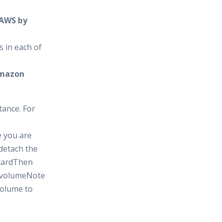
 AWS by
s in each of
 Amazon
tance. For
e you are
detach the
scardThen
t volumeNote
volume to