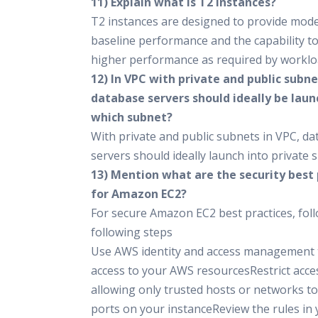
11) Explain what is T2 instances?
T2 instances are designed to provide mod
baseline performance and the capability to
higher performance as required by worklo
12) In VPC with private and public subne
database servers should ideally be laun
which subnet?
With private and public subnets in VPC, d
servers should ideally launch into private 
13) Mention what are the security best 
for Amazon EC2?
For secure Amazon EC2 best practices, fol
following steps
Use AWS identity and access management 
access to your AWS resourcesRestrict acce
allowing only trusted hosts or networks to
ports on your instanceReview the rules in 