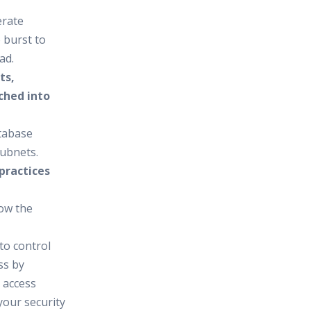
erate
 burst to
ad.
ts,
ched into
atabase
subnets.
practices
low the
to control
ss by
 access
your security