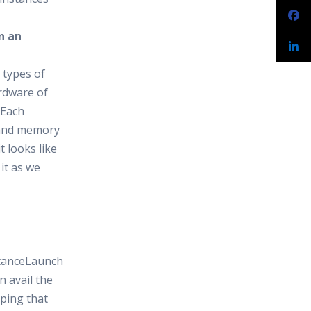
n an
 types of
ardware of
 Each
 and memory
t looks like
 it as we
stanceLaunch
 avail the
ping that