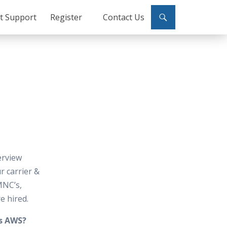
ct Support
Register
Contact Us
erview
 carrier &
MNC’s,
e hired.
is AWS?