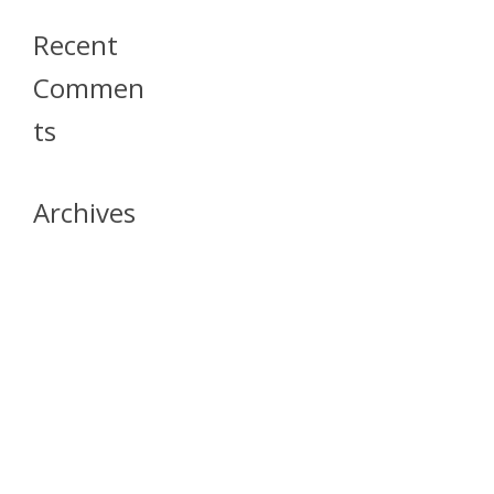
Recent
Commen
Ts
Archives
April 2026
July 2023
October 2021
May 2020
April 2020
March 2020
April 2019
March 2019
December 2018