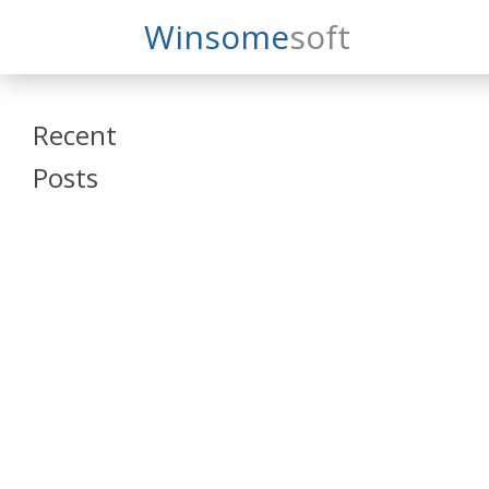
Search
Winsome
Soft
Winsomesoft
Recent
Posts
SAP Datasphere
and SAP SAC
Training
Veeva Vault
Admin Training
Oracle ARCS
Training
Oracle FCCS
Training
Tosca Online
Training