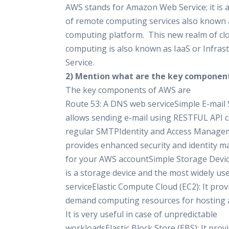
AWS stands for Amazon Web Service; it is a
of remote computing services also known 
computing platform. This new realm of cl
computing is also known as IaaS or Infrast
Service.
2) Mention what are the key componen
The key components of AWS are
Route 53: A DNS web serviceSimple E-mail S
allows sending e-mail using RESTFUL API ca
regular SMTPIdentity and Access Managem
provides enhanced security and identity
for your AWS accountSimple Storage Device 
is a storage device and the most widely u
serviceElastic Compute Cloud (EC2): It prov
demand computing resources for hosting a
It is very useful in case of unpredictable
workloadsElastic Block Store (EBS): It prov