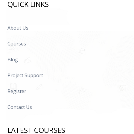
QUICK LINKS
About Us
Courses
Blog
Project Support
Register
Contact Us
LATEST COURSES