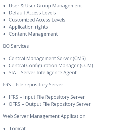
User & User Group Management
Default Access Levels
Customized Access Levels
Application rights
Content Management
BO Services
Central Management Server (CMS)
Central Configuration Manager (CCM)
SIA – Server Intelligence Agent
FRS – File repository Server
IFRS – Input File Repository Server
OFRS – Output File Repository Server
Web Server Management Application
Tomcat