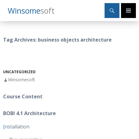
Search
Winsome
Soft
SKIP
Primary
TO
Menu
CONTENT
Tag Archives: business objects architecture
UNCATEGORIZED
Winsomesoft
Course Content
BOBI 4.1 Architecture
I
nstallation