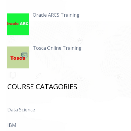
Oracle ARCS Training
Tosca Online Training
COURSE CATAGORIES
Data Science
IBM