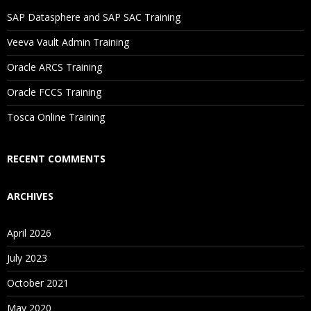
SAP Datasphere and SAP SAC Training
Veeva Vault Admin Training
Oracle ARCS Training
Oracle FCCS Training
Tosca Online Training
RECENT COMMENTS
ARCHIVES
April 2026
July 2023
October 2021
May 2020