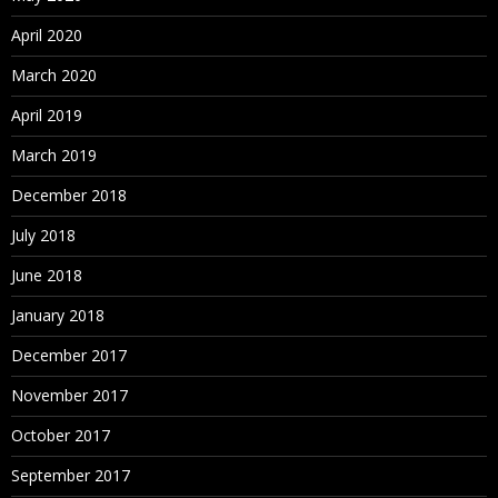
April 2020
March 2020
April 2019
March 2019
December 2018
July 2018
June 2018
January 2018
December 2017
November 2017
October 2017
September 2017