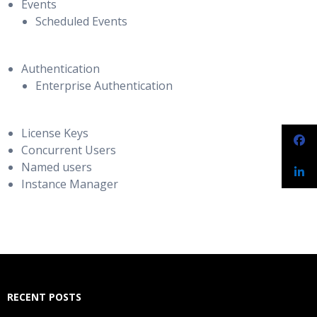
Events
Scheduled Events
Authentication
Enterprise Authentication
License Keys
Concurrent Users
Named users
Instance Manager
RECENT POSTS