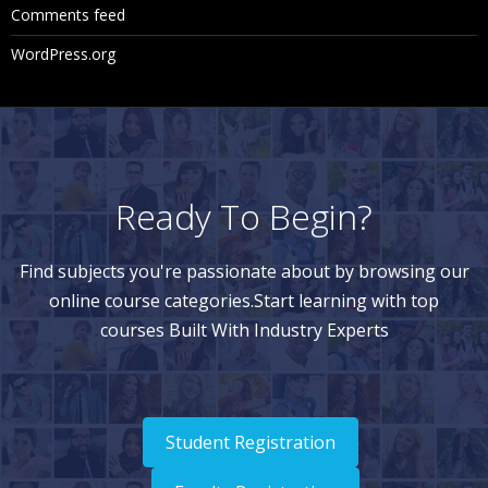
Comments feed
WordPress.org
Ready To Begin?
Find subjects you're passionate about by browsing our
online course categories.Start learning with top
courses Built With Industry Experts
Student Registration