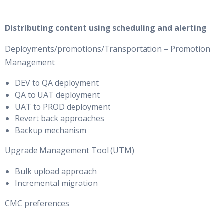
Distributing content using scheduling and alerting
Deployments/promotions/Transportation – Promotion
Management
DEV to QA deployment
QA to UAT deployment
UAT to PROD deployment
Revert back approaches
Backup mechanism
Upgrade Management Tool (UTM)
Bulk upload approach
Incremental migration
CMC preferences