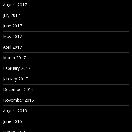
August 2017
July 2017
June 2017
May 2017
April 2017
March 2017
February 2017
January 2017
December 2016
November 2016
August 2016
June 2016
March 2016