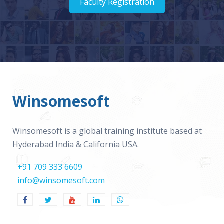
Faculty Registration
Winsomesoft
Winsomesoft is a global training institute based at
Hyderabad India & California USA.
+91 709 333 6609
info@winsomesoft.com