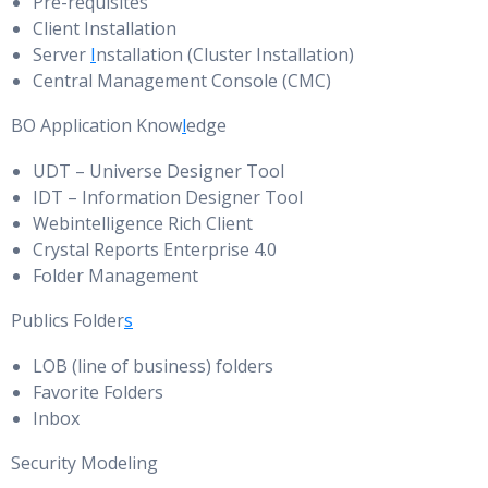
Pre-requisites
Client Installation
Server
I
nstallation (Cluster Installation)
Central Management Console (CMC)
BO Application Know
l
edge
UDT – Universe Designer Tool
IDT – Information Designer Tool
Webintelligence Rich Client
Crystal Reports Enterprise 4.0
Folder Management
Publics Folder
s
LOB (line of business) folders
Favorite Folders
Inbox
Security Modeling