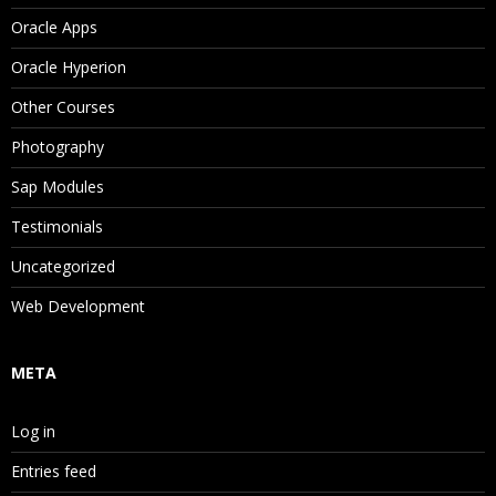
Oracle Apps
Oracle Hyperion
Other Courses
Photography
Sap Modules
Testimonials
Uncategorized
Web Development
META
Log in
Entries feed