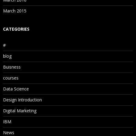
March 2015
CATEGORIES
#
blog
Buisness
courses
Data Science
Design Introduction
Digital Marketing
IBM
News