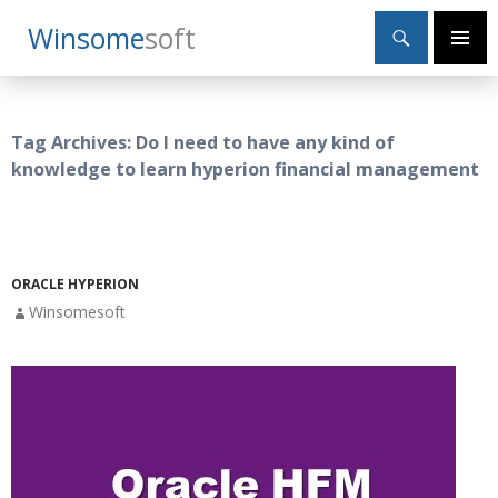
Search
Winsome
Soft
SKIP
Primary
TO
Menu
CONTENT
Tag Archives: Do I need to have any kind of
knowledge to learn hyperion financial management
ORACLE HYPERION
Winsomesoft