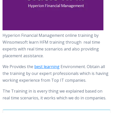
Hyperion Financial Management online training by
Winsomesoft learn HFM training through real time
experts with real time scenarios and also providing
placement assistance.
We Provides the
best learning
Environment. Obtain all
the training by our expert professionals which is having
working experience from Top IT companies.
The Training in is every thing we explained based on
real time scenarios, it works which we do in companies.