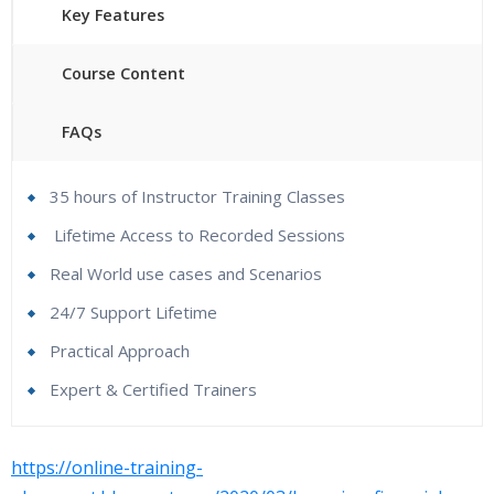
Key Features
Course Content
FAQs
35 hours of Instructor Training Classes
Lifetime Access to Recorded Sessions
Real World use cases and Scenarios
24/7 Support Lifetime
Practical Approach
Expert & Certified Trainers
Hyperion Financial Management Online Training
https://online-training-
Course content