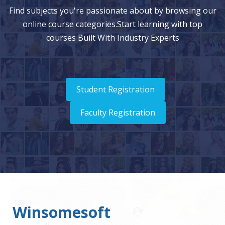
Consolidation Process and Percentages
Find subjects you're passionate about by browsing our
online course categories.Start learning with top
Entering Consolidation Information Using Ownership
courses Built With Industry Experts
Management
Running Consolidations
Checking Consolidation Status
Student Registration
Data Translation
Entering Exchange Rates
Faculty Registration
13. Analyzing Data Using Smart View
About Smart View
Smart View Installation and Components
Connecting to a Data Source
Winsomesoft
Entering Data with Web Data Forms