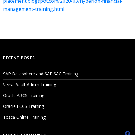
placement.blogspot.com/2020/03/hyperion-financial-
1. Introduction to Financial Management
management-training.html
About Enterprise Performance Management
2. HFM Basics
Dimensions
RECENT POSTS
Define Application Profile
Create application
SAP Datasphere and SAP SAC Training
Veeva Vault Admin Training
3. Loading Metadata from a File
Oracle ARCS Training
About Metadata Load Files
Oracle FCCS Training
Loading Metadata
Tosca Online Training
Manage Metadata
Prepare own Metadata