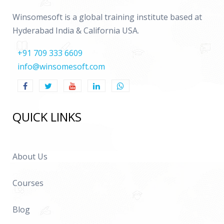
Functions in Smart View
Winsomesoft is a global training institute based at
Hyderabad India & California USA.
14. Rules
+91 709 333 6609
About Rules and Rules Syntax
info@winsomesoft.com
Rule Types and Rules Files
Objects and Functions in Rules
Assigning Values to Accounts
QUICK LINKS
Account Expressions
Setting Values for Multiple Accounts
About Us
Subcubes, Data Retrieval, and Rules
Loading and Extracting Rules
Courses
Blog