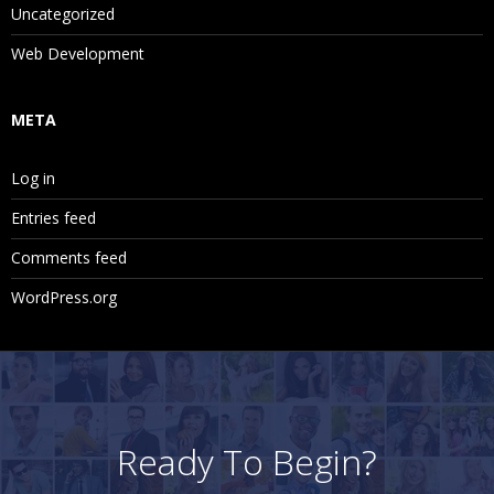
Creating and Running Intercompany Matching Reports
Uncategorized
Web Development
11. Adjusting Data with Journals
META
Journals Review Process and the Value Dimension
Creating Journal Templates and Journal Balance Types
Log in
Creating Journals and Entering Journal Data
Entries feed
Creating, Previewing, Running and Viewing Adjustments
Comments feed
with the Entity Details Report
WordPress.org
Setting Journal Report Properties and Selecting Columns
and Filters
Saving Journal Reports Locally and Remotely
12. Running Consolidations and process
Ready To Begin?
management