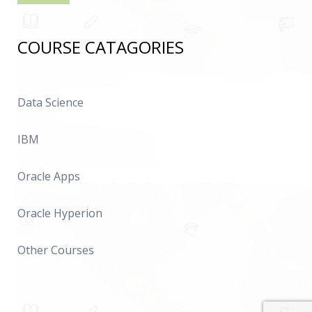
COURSE CATAGORIES
Data Science
IBM
Oracle Apps
Oracle Hyperion
Other Courses