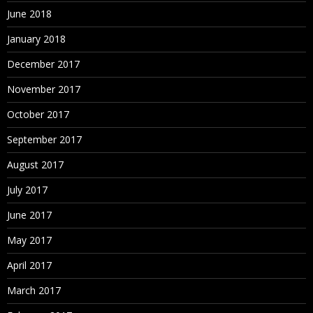
Loading Data Files
June 2018
Extracting Data
January 2018
Copying and Removing Data
December 2017
November 2017
7. Creating Tasklist and Data Forms
October 2017
About Data Forms
September 2017
Accessing the Form Builder
August 2017
Defining the Point of View
July 2017
Defining Columns and Rows
June 2017
Setting Row and Column Options
May 2017
Exporting Data to Spreadsheets
April 2017
March 2017
8. Entering Data Using Data Grids