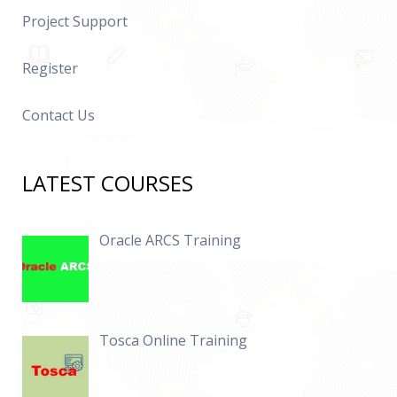
Project Support
Register
Contact Us
LATEST COURSES
Oracle ARCS Training
Tosca Online Training