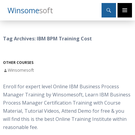
Search
Winsome
Soft
SKIP
Primary
TO
Menu
CONTENT
Tag Archives: IBM BPM Training Cost
OTHER COURSES
Winsomesoft
Enroll for expert level Online IBM Business Process
Manager Training by Winsomesoft, Learn IBM Business
Process Manager Certification Training with Course
Material, Tutorial Videos, Attend Demo for free & you
will find this is the best Online Training Institute within
reasonable fee.