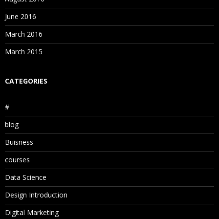
June 2016
March 2016
March 2015
CATEGORIES
#
blog
Buisness
courses
Data Science
Design Introduction
Digital Marketing