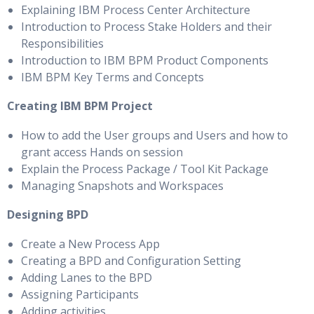
Explaining IBM Process Center Architecture
Introduction to Process Stake Holders and their
Responsibilities
Introduction to IBM BPM Product Components
IBM BPM Key Terms and Concepts
Creating IBM BPM Project
How to add the User groups and Users and how to
grant access Hands on session
Explain the Process Package / Tool Kit Package
Managing Snapshots and Workspaces
Designing BPD
Create a New Process App
Creating a BPD and Configuration Setting
Adding Lanes to the BPD
Assigning Participants
Adding activities