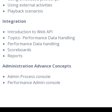
Using external activities
Playback scenarios
Integration
Introduction to Web API
Topics- Performance Data Handling
Performance Data handling
Scoreboards
Reports
Administration Advance Concepts
Admin Process console
Performance Admin console