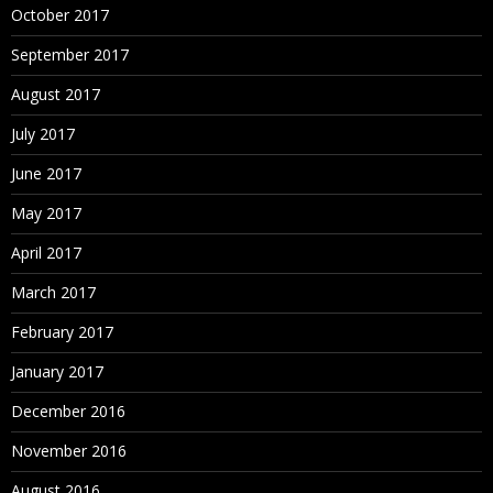
October 2017
September 2017
August 2017
July 2017
June 2017
May 2017
April 2017
March 2017
February 2017
January 2017
December 2016
November 2016
August 2016