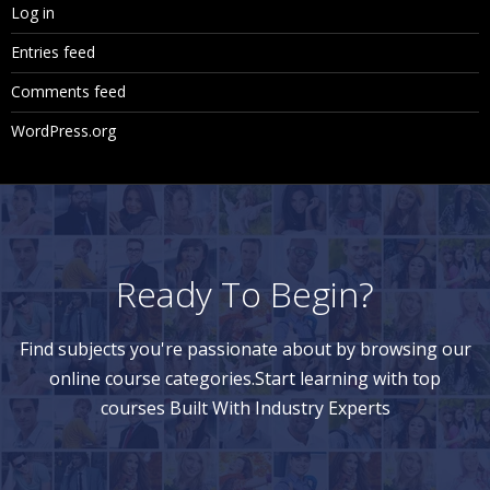
Log in
Entries feed
Comments feed
WordPress.org
Ready To Begin?
Find subjects you're passionate about by browsing our
online course categories.Start learning with top
courses Built With Industry Experts