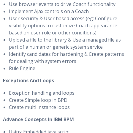
Use browser events to drive Coach functionality
Implement Ajax controls on a Coach
User security & User based access (eg: Configure
visibility options to customize Coach appearance
based on user role or other conditions)
Upload a file to the library & Use a managed file as
part of a human or generic system service
Identify candidates for hardening & Create patterns
for dealing with system errors
Rule Engine
Exceptions And Loops
Exception handling and loops
Create Simple loop in BPD
Create multi instance loops
Advance Concepts In IBM BPM
Using Embedded java script