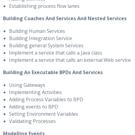
Establishing process flow lanes
Building Coaches And Services And Nested Services
Building Human Services
Building Integration Service
Building general System Services
Implement a service that calls a Java class
Implement a service that calls an external Web service
Building An Executable BPDs And Services
Using Gateways
Implementing Activities
Adding Process Variables to BPD
Adding events to BPD
Setting Environment Variables
Validating Processes
Modelling Events