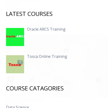
LATEST COURSES
Oracle ARCS Training
Tosca Online Training
COURSE CATAGORIES
Data Science