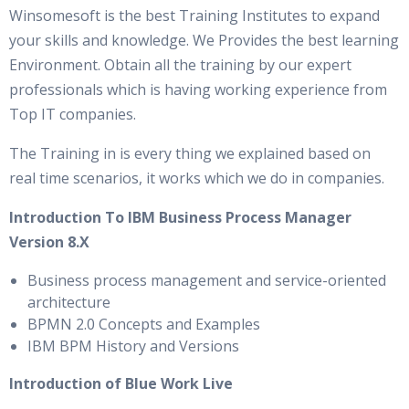
Winsomesoft is the best Training Institutes to expand
your skills and knowledge. We Provides the best learning
Environment. Obtain all the training by our expert
professionals which is having working experience from
Top IT companies.
The Training in is every thing we explained based on
real time scenarios, it works which we do in companies.
Introduction To IBM Business Process Manager
Version 8.X
Business process management and service-oriented
architecture
BPMN 2.0 Concepts and Examples
IBM BPM History and Versions
Introduction of Blue Work Live