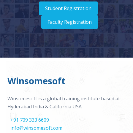
Student Registration
Faculty Registration
Winsomesoft
Winsomesoft is a global training institute based at
Hyderabad India & California USA.
+91 709 333 6609
info@winsomesoft.com