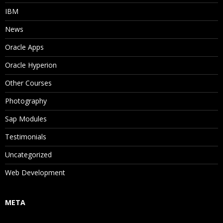
IBM
News
Oracle Apps
Oracle Hyperion
Other Courses
Photography
Sap Modules
Testimonials
Uncategorized
Web Development
META