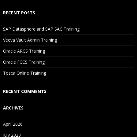
RECENT POSTS
SAP Datasphere and SAP SAC Training
Veeva Vault Admin Training
Oracle ARCS Training
Oracle FCCS Training
Tosca Online Training
RECENT COMMENTS
ARCHIVES
April 2026
July 2023