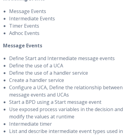
Message Events
Intermediate Events
Timer Events
Adhoc Events
Message Events
Define Start and Intermediate message events
Define the use of a UCA
Define the use of a handler service
Create a handler service
Configure a UCA, Define the relationship between
message events and UCAs
Start a BPD using a Start message event
Use exposed process variables in the decision and
modify the values at runtime
Intermediate timer
List and describe intermediate event types used in