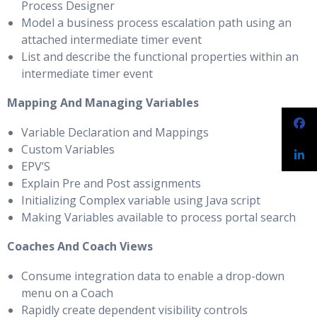
Process Designer
Model a business process escalation path using an
attached intermediate timer event
List and describe the functional properties within an
intermediate timer event
Mapping And Managing Variables
Variable Declaration and Mappings
Custom Variables
EPV’S
Explain Pre and Post assignments
Initializing Complex variable using Java script
Making Variables available to process portal search
Coaches And Coach Views
Consume integration data to enable a drop-down
menu on a Coach
Rapidly create dependent visibility controls