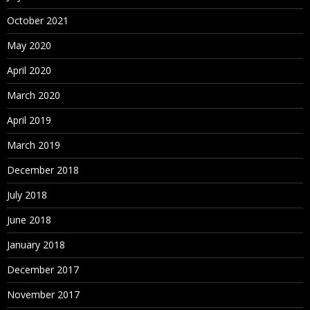
October 2021
May 2020
April 2020
March 2020
April 2019
March 2019
December 2018
July 2018
June 2018
January 2018
December 2017
November 2017