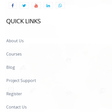
QUICK LINKS
About Us
Courses
Blog
Project Support
Register
Contact Us