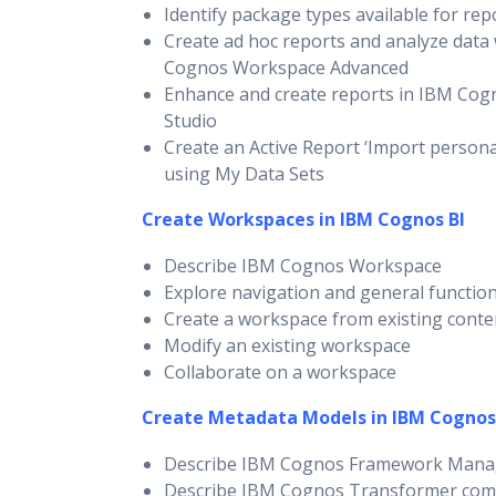
Identify package types available for rep
Create ad hoc reports and analyze data
Cognos Workspace Advanced
Enhance and create reports in IBM Cog
Studio
Create an Active Report ‘Import persona
using My Data Sets
Create Workspaces in IBM Cognos BI
Describe IBM Cognos Workspace
Explore navigation and general function
Create a workspace from existing conte
Modify an existing workspace
Collaborate on a workspace
Create Metadata Models in IBM Cognos
Describe IBM Cognos Framework Mana
Describe IBM Cognos Transformer co