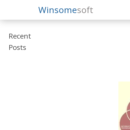
Search
Winsome
Soft
Winsomesoft
Recent
Posts
SAP Datasphere
and SAP SAC
Training
Veeva Vault
Admin Training
Oracle ARCS
Training
Oracle FCCS
Training
Tosca Online
Training