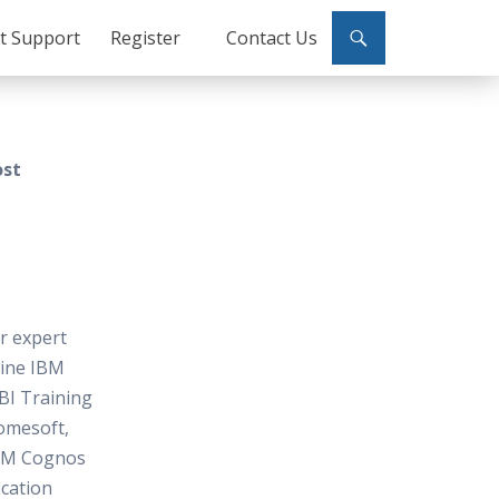
ct Support
Register
Contact Us
ost
or expert
line IBM
BI Training
omesoft,
BM Cognos
ication