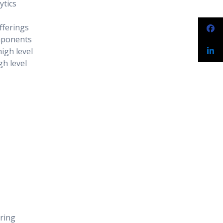
ytics
fferings
mponents
igh level
gh level
?
ring