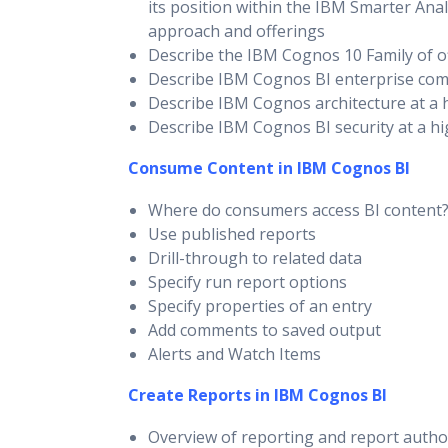
its position within the IBM Smarter Anal
approach and offerings
Describe the IBM Cognos 10 Family of o
Describe IBM Cognos BI enterprise co
Describe IBM Cognos architecture at a h
Describe IBM Cognos BI security at a hi
Consume Content in IBM Cognos BI
Where do consumers access BI content
Use published reports
Drill-through to related data
Specify run report options
Specify properties of an entry
Add comments to saved output
Alerts and Watch Items
Create Reports in IBM Cognos BI
Overview of reporting and report autho