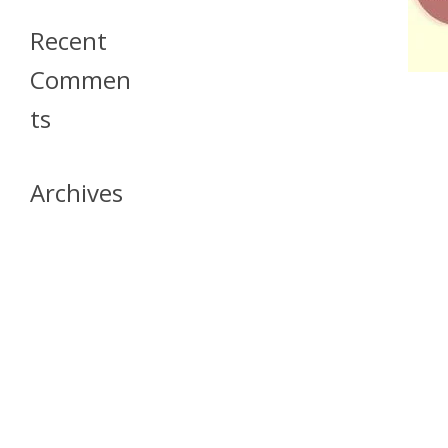
Recent
Commen
Ts
Archives
April 2026
July 2023
October 2021
May 2020
April 2020
March 2020
April 2019
March 2019
December 2018