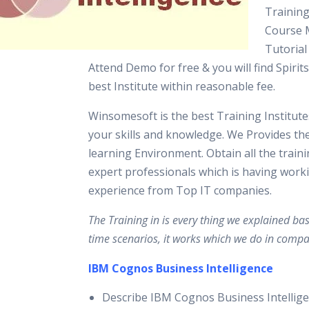
Training
Course M
Tutorial
Attend Demo for free & you will find Spirits
best Institute within reasonable fee.
Winsomesoft is the best Training Institut
your skills and knowledge. We Provides th
learning Environment. Obtain all the train
expert professionals which is having work
experience from Top IT companies.
The Training in is every thing we explained ba
time scenarios, it works which we do in compa
IBM Cognos Business Intelligence
Describe IBM Cognos Business Intellige