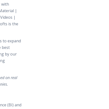
 with
aterial |
 Videos |
ofts is the
es to expand
e best
ing by our
ing
sed on real
nies.
nce (BI) and