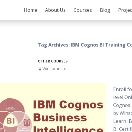
SKIP TO CONTENT
Home
About Us
Courses
Blog
Proje
Tag Archives: IBM Cognos BI Training C
OTHER COURSES
Winsomesoft
Enroll f
level On
Cognos 
by Wins
Learn I
BI Certif