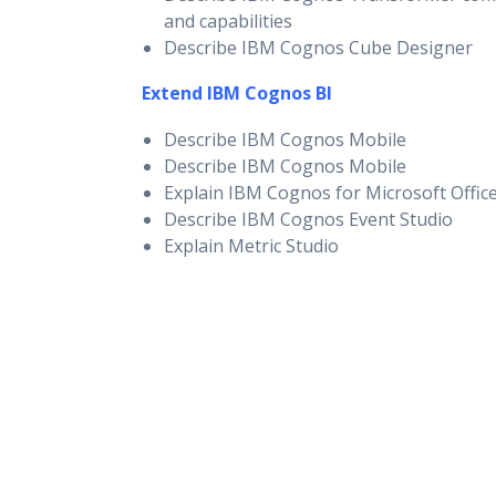
and capabilities
Describe IBM Cognos Cube Designer
Extend IBM Cognos BI
Describe IBM Cognos Mobile
Describe IBM Cognos Mobile
Explain IBM Cognos for Microsoft Offic
Describe IBM Cognos Event Studio
Explain Metric Studio