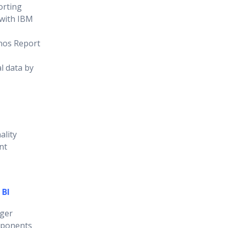
orting
 with IBM
nos Report
l data by
ality
nt
 BI
ger
mponents