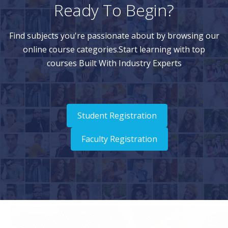
Ready To Begin?
Find subjects you're passionate about by browsing our
online course categories.Start learning with top
courses Built With Industry Experts
Student Registration
Faculty Registration