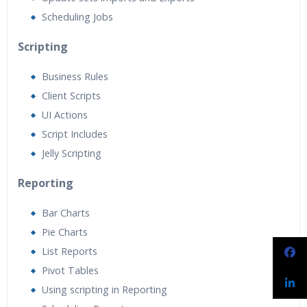
Scheduling Jobs
Scripting
Business Rules
Client Scripts
UI Actions
Script Includes
Jelly Scripting
Reporting
Bar Charts
Pie Charts
List Reports
Pivot Tables
Using scripting in Reporting