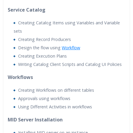
Service Catalog
Creating Catalog Items using Variables and Variable
sets
Creating Record Producers
Design the flow using
Workflow
Creating Execution Plans
Writing Catalog Client Scripts and Catalog UI Policies
Workflows
Creating Workflows on different tables
Approvals using workflows
Using Different Activities in workflows
MID Server Installation
Installing MID server on an instance