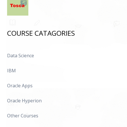
COURSE CATAGORIES
Data Science
IBM
Oracle Apps
Oracle Hyperion
Other Courses