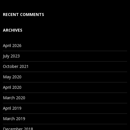
Who Are Our Customers?
RECENT COMMENTS
ARCHIVES
April 2026
July 2023
October 2021
May 2020
April 2020
March 2020
April 2019
March 2019
December 2018