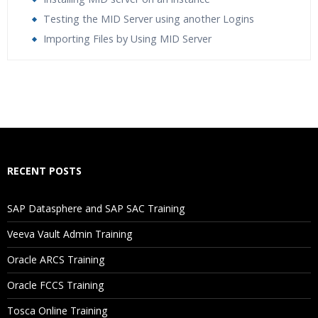
Testing the MID Server using another Logins
Importing Files by Using MID Server
Who Are The Trainers?
What If I Miss A Class?
How Will I Execute The Practical?
RECENT POSTS
If I Cancel My Enrollment, Will I Get The Refund?
SAP Datasphere and SAP SAC Training
Will I Be Working On A Project?
Veeva Vault Admin Training
Oracle ARCS Training
Are These Classes Conducted Via Live Online Streaming?
Oracle FCCS Training
Is There Any Offer / Discount I Can Avail?
Tosca Online Training