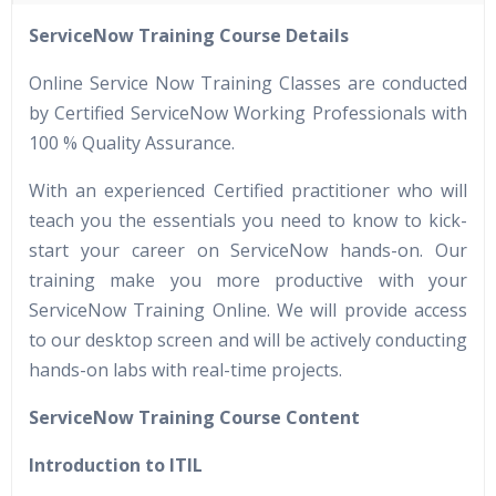
40 hours of Instructor Training Classes
ServiceNow Training Course Details
24/7 Support
Lifetime Access to Recorded Sessions
Online Service Now Training Classes are conducted
Practical Approach
by Certified ServiceNow Working Professionals with
100 % Quality Assurance.
Real World use cases and Scenarios
Expert & Certified Trainers
With an experienced Certified practitioner who will
teach you the essentials you need to know to kick-
start your career on ServiceNow hands-on. Our
training make you more productive with your
ServiceNow Training Online. We will provide access
to our desktop screen and will be actively conducting
hands-on labs with real-time projects.
ServiceNow Training Course Content
Introduction to ITIL