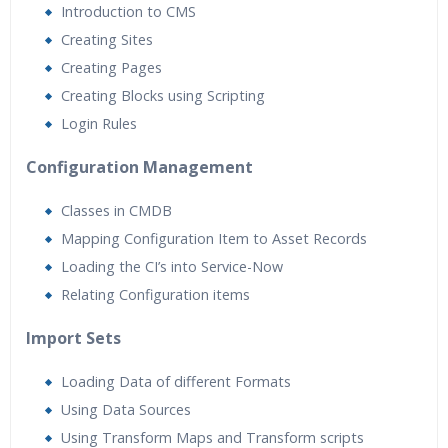
Introduction to CMS
Creating Sites
Creating Pages
Creating Blocks using Scripting
Login Rules
Configuration Management
Classes in CMDB
Mapping Configuration Item to Asset Records
Loading the CI’s into Service-Now
Relating Configuration items
Import Sets
Loading Data of different Formats
Using Data Sources
Using Transform Maps and Transform scripts