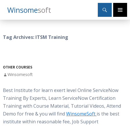
Search
Winsome
Soft
SKIP
Primary
TO
Menu
CONTENT
Tag Archives: ITSM Training
OTHER COURSES
Winsomesoft
Best Institute for learn exert level Online ServiceNow
Training By Experts, Learn ServiceNow Certification
Training with Course Material, Tutorial Videos, Attend
Demo for free & you will find
WinsomeSoft
is the best
institute within reasonable fee, Job Support