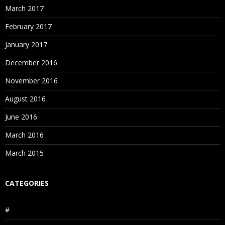
March 2017
February 2017
January 2017
December 2016
November 2016
August 2016
June 2016
March 2016
March 2015
CATEGORIES
#