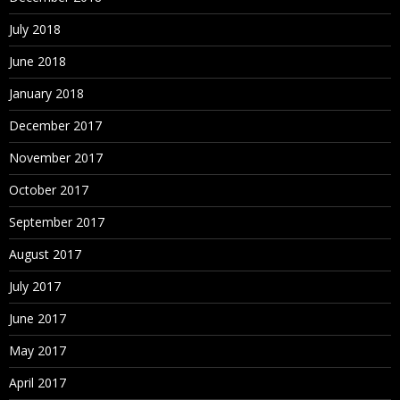
July 2018
June 2018
January 2018
December 2017
November 2017
October 2017
September 2017
August 2017
July 2017
June 2017
May 2017
April 2017