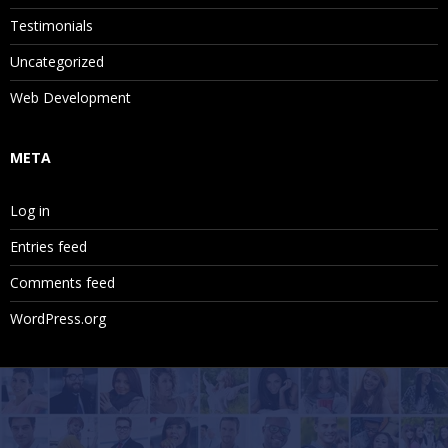
Testimonials
Uncategorized
Web Development
META
Log in
Entries feed
Comments feed
WordPress.org