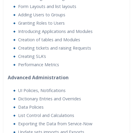
Form Layouts and list layouts
Adding Users to Groups
Granting Roles to Users
Introducing Applications and Modules
Creation of tables and Modules
Creating tickets and raising Requests
Creating SLA’s
Performance Metrics
Advanced Administration
UI Policies, Notifications
Dictionary Entries and Overrides
Data Policies
List Control and Calculations
Exporting the Data from Service-Now
Update sets imports and Exports