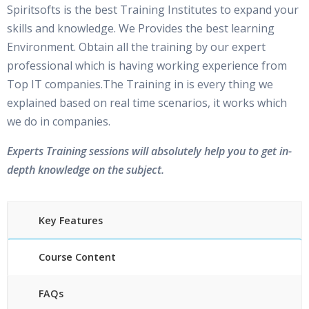
Spiritsofts is the best Training Institutes to expand your
skills and knowledge. We Provides the best learning
Environment. Obtain all the training by our expert
professional which is having working experience from
Top IT companies.The Training in is every thing we
explained based on real time scenarios, it works which
we do in companies.
Experts Training sessions will absolutely help you to get in-
depth knowledge on the subject.
Key Features
Course Content
FAQs