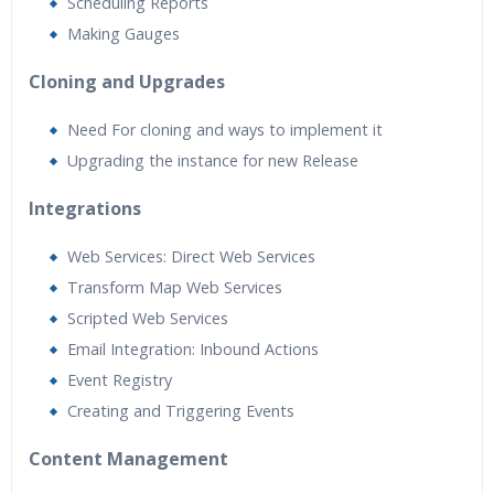
Scheduling Reports
Making Gauges
Cloning and Upgrades
Need For cloning and ways to implement it
Upgrading the instance for new Release
Integrations
Web Services: Direct Web Services
Transform Map Web Services
Scripted Web Services
Email Integration: Inbound Actions
Event Registry
Creating and Triggering Events
Content Management