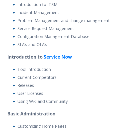
Introduction to ITSM
Incident Management
Problem Management and change management
Service Request Management
Configuration Management Database
SLA’s and OLA’s
Introduction to
Service Now
Tool Introduction
Current Competitors
Releases
User Licenses
Using Wiki and Community
Basic Administration
Customizing Home Pages