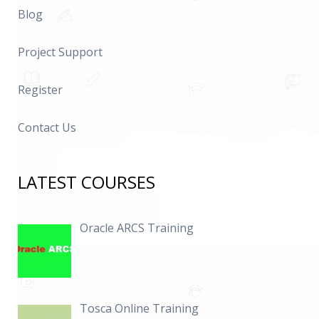
Blog
Project Support
Register
Contact Us
LATEST COURSES
Oracle ARCS Training
Tosca Online Training