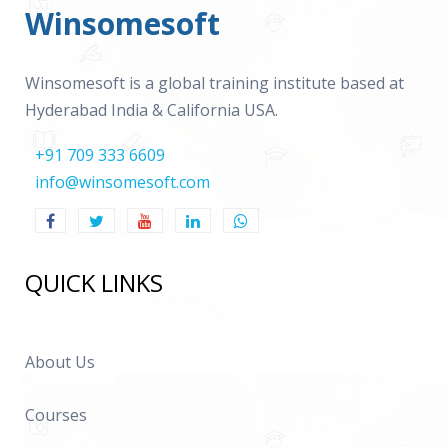
Winsomesoft
Winsomesoft is a global training institute based at
Hyderabad India & California USA.
+91 709 333 6609
info@winsomesoft.com
QUICK LINKS
About Us
Courses