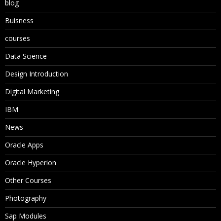
blog
Buisness
courses
Data Science
Design Introduction
Digital Marketing
IBM
News
Oracle Apps
Oracle Hyperion
Other Courses
Photography
Sap Modules