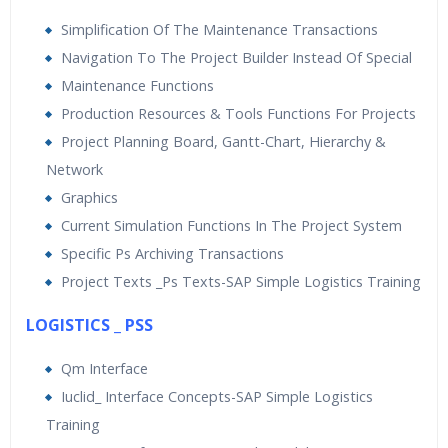
Simplification Of The Maintenance Transactions
Navigation To The Project Builder Instead Of Special
Maintenance Functions
Production Resources & Tools Functions For Projects
Project Planning Board, Gantt-Chart, Hierarchy &
Network
Graphics
Current Simulation Functions In The Project System
Specific Ps Archiving Transactions
Project Texts _Ps Texts-SAP Simple Logistics Training
LOGISTICS _ PSS
Qm Interface
Iuclid_ Interface Concepts-SAP Simple Logistics
Training