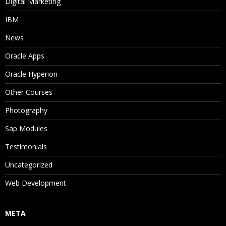
Digital Marketing
IBM
News
Oracle Apps
Oracle Hyperion
Other Courses
Photography
Sap Modules
Testimonials
Uncategorized
Web Development
META