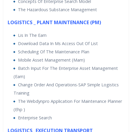
Concepts Of Enterprise Search Model
The Hazardous Substance Management
LOGISTICS _ PLANT MAINTENANCE (PM)
Lis In The Eam
Download Data In Ms Access Out Of List
Scheduling Of The Maintenance Plan
Mobile Asset Management (Mam)
Batch Input For The Enterprise Asset Management
(Eam)
Change Order And Operations-SAP Simple Logistics
Training
The Webdynpro Application For Maintenance Planner
(Ehp )
Enterprise Search
LOGISTICS _EXECUTION TRANSPORT