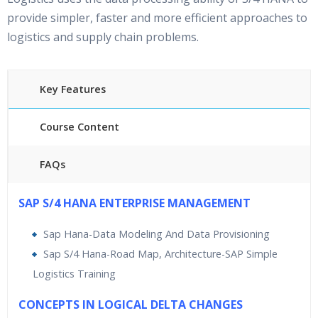
provide simpler, faster and more efficient approaches to
logistics and supply chain problems.
Key Features
Course Content
FAQs
45 hours of Instructor Led Simple Logistics Training
SAP S/4 HANA ENTERPRISE MANAGEMENT
24/7 Support
Lifetime Access to Recorded Sessions
Sap Hana-Data Modeling And Data Provisioning
Practical Approach
Sap S/4 Hana-Road Map, Architecture-SAP Simple
Real World use cases and Scenarios
Logistics Training
Expert & Certified Trainers
CONCEPTS IN LOGICAL DELTA CHANGES
SAP Simple Logistics Training
is rendered by best