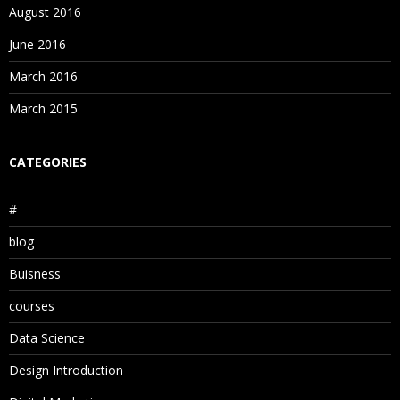
August 2016
June 2016
March 2016
March 2015
CATEGORIES
#
blog
Buisness
courses
Data Science
Design Introduction