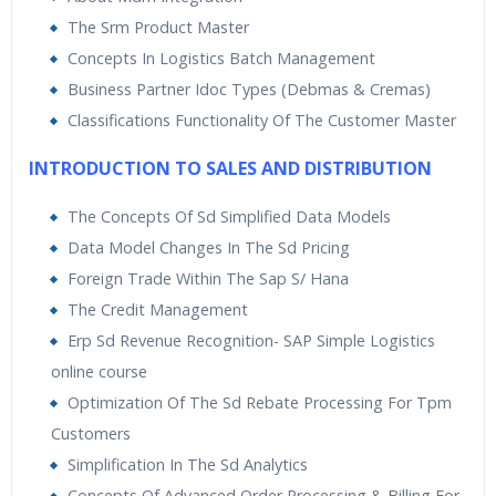
Fulfilment, Procurement, and Finance.
The Srm Product Master
Concepts In Logistics Batch Management
Sap Simple Logistics isalso known as SAP S4 HANA
Business Partner Idoc Types (Debmas & Cremas)
enterprise management which includes all the
modulesnot only the finance but also the modules like
Classifications Functionality Of The Customer Master
SAP MM, SAP SD and now they areavailable as a part of
INTRODUCTION TO SALES AND DISTRIBUTION
SAP S4 HANA as a product and enterprise management
isthe complete business street
The Concepts Of Sd Simplified Data Models
Data Model Changes In The Sd Pricing
Foreign Trade Within The Sap S/ Hana
The Credit Management
Erp Sd Revenue Recognition- SAP Simple Logistics
online course
Optimization Of The Sd Rebate Processing For Tpm
Customers
Simplification In The Sd Analytics
Concepts Of Advanced Order Processing & Billing For