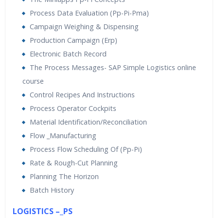
Process Data Evaluation (Pp-Pi-Pma)
Campaign Weighing & Dispensing
Production Campaign (Erp)
Electronic Batch Record
The Process Messages- SAP Simple Logistics online
course
Control Recipes And Instructions
Process Operator Cockpits
Material Identification/Reconciliation
Flow _Manufacturing
Process Flow Scheduling Of (Pp-Pi)
Rate & Rough-Cut Planning
Planning The Horizon
Batch History
LOGISTICS –_PS