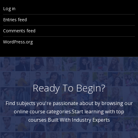
Log in
Entries feed
Comments feed
WordPress.org
Ready To Begin?
Find subjects you're passionate about by browsing our
online course categories.Start learning with top
courses Built With Industry Experts