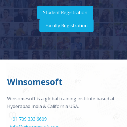
Student Registration
Faculty Registration
Winsomesoft
Winsomesoft is a global training institute based at
Hyderabad India & California USA.
+91 709 333 6609
info@winsomesoft.com