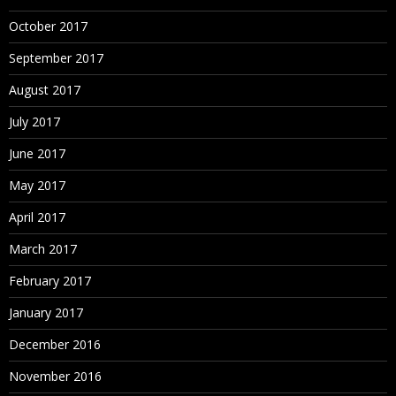
October 2017
September 2017
August 2017
July 2017
June 2017
May 2017
April 2017
March 2017
February 2017
January 2017
December 2016
November 2016