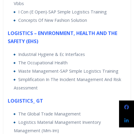
Vbbs
I Con (E Open)-SAP Simple Logistics Training
Concepts Of New Fashion Solution
LOGISTICS – ENVIRONMENT, HEALTH AND THE
SAFETY (EHS)
Industrial Hygiene & Ec Interfaces
The Occupational Health
Waste Management-SAP Simple Logistics Training
Simplification In The Incident Management And Risk
Assessment
LOGISTICS_ GT
The Global Trade Management
Logistics Material Management Inventory
Management (Mm-Im)