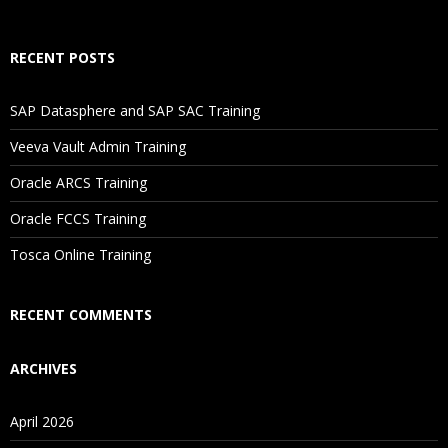
If I Cancel My Enrollment, Will I Get The Refund?
RECENT POSTS
Will I Be Working On A Project?
SAP Datasphere and SAP SAC Training
Veeva Vault Admin Training
Are These Classes Conducted Via Live Online Streaming?
Oracle ARCS Training
Is There Any Offer / Discount I Can Avail?
Oracle FCCS Training
Tosca Online Training
Who Are Our Customers?
RECENT COMMENTS
ARCHIVES
April 2026