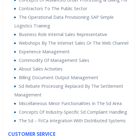
Contractors To The Public Sector
The Operational Data Provisioning-SAP Simple
Logistics Training
Business Role Internal Sales Representative
Webshops By The Internet Sales Or The Web Channel
Experience Management
Commodity Of Management Sales
About Sales Activities
Billing Document Output Management
Sd Rebate Processing Replaced By The Settlement
Management
Miscellaneous Minor Functionalities In The Sd Area
Concepts Of Industry-Specific Sd Complaint Handling
The Sd – Fi/Ca Integration With Distributed Systems
CUSTOMER SERVICE