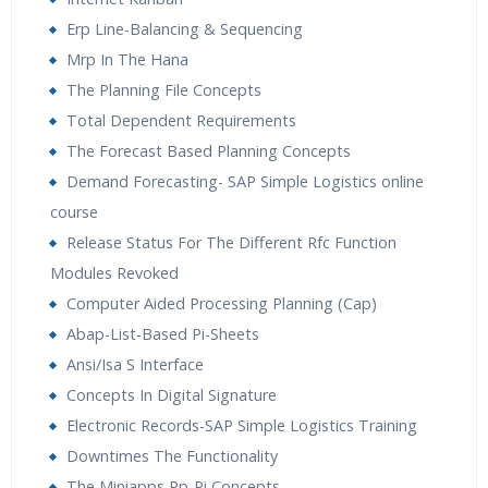
Erp Line-Balancing & Sequencing
Mrp In The Hana
The Planning File Concepts
Total Dependent Requirements
The Forecast Based Planning Concepts
Demand Forecasting- SAP Simple Logistics online
course
Release Status For The Different Rfc Function
Modules Revoked
Computer Aided Processing Planning (Cap)
Abap-List-Based Pi-Sheets
Ansi/Isa S Interface
Concepts In Digital Signature
Electronic Records-SAP Simple Logistics Training
Downtimes The Functionality
The Miniapps Pp-Pi Concepts