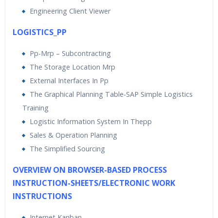
Engineering Client Viewer
LOGISTICS_PP
Pp-Mrp – Subcontracting
The Storage Location Mrp
External Interfaces In Pp
The Graphical Planning Table-SAP Simple Logistics
Training
Logistic Information System In Thepp
Sales & Operation Planning
The Simplified Sourcing
OVERVIEW ON BROWSER-BASED PROCESS
INSTRUCTION-SHEETS/ELECTRONIC WORK
INSTRUCTIONS
Internet Kanban