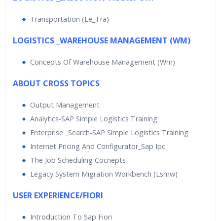
Transportation (Le_Tra)
LOGISTICS _WAREHOUSE MANAGEMENT (WM)
Concepts Of Warehouse Management (Wm)
ABOUT CROSS TOPICS
Output Management
Analytics-SAP Simple Logistics Training
Enterprise _Search-SAP Simple Logistics Training
Internet Pricing And Configurator_Sap Ipc
The Job Scheduling Cocnepts
Legacy System Migration Workbench (Lsmw)
USER EXPERIENCE/FIORI
Introduction To Sap Fiori