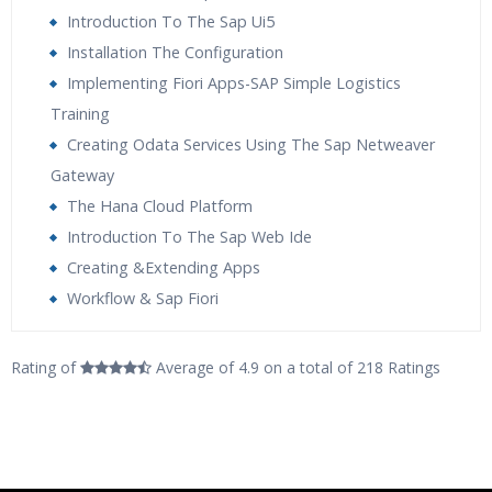
Introduction To The Sap Ui5
Installation The Configuration
Implementing Fiori Apps-SAP Simple Logistics
Training
Creating Odata Services Using The Sap Netweaver
Gateway
The Hana Cloud Platform
Introduction To The Sap Web Ide
Creating &Extending Apps
Workflow & Sap Fiori
Who Are The Trainers?
Rating of
Average of 4.9
on a total of 218 Ratings
What If I Miss A Class?
How Will I Execute The Practical?