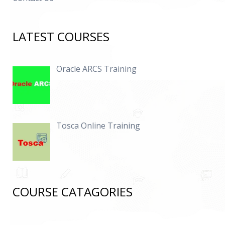
LATEST COURSES
Oracle ARCS Training
Tosca Online Training
COURSE CATAGORIES