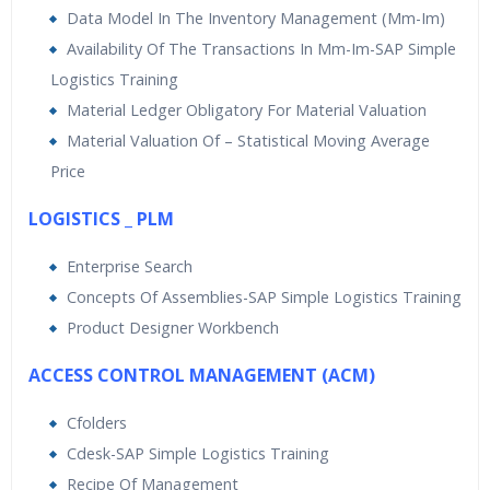
Data Model In The Inventory Management (Mm-Im)
Availability Of The Transactions In Mm-Im-SAP Simple
Logistics Training
Material Ledger Obligatory For Material Valuation
Material Valuation Of – Statistical Moving Average
Price
LOGISTICS _ PLM
Enterprise Search
Concepts Of Assemblies-SAP Simple Logistics Training
Product Designer Workbench
ACCESS CONTROL MANAGEMENT (ACM)
Cfolders
Cdesk-SAP Simple Logistics Training
Recipe Of Management