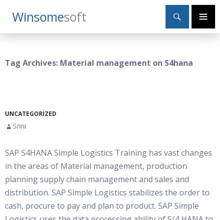
Search
Winsome
Soft
SKIP
Primary
TO
Menu
CONTENT
Tag Archives: Material management on S4hana
UNCATEGORIZED
Srini
SAP S4HANA Simple Logistics Training has vast changes
in the areas of Material management, production
planning supply chain management and sales and
distribution. SAP Simple Logistics stabilizes the order to
cash, procure to pay and plan to product. SAP Simple
Logistics uses the data processing ability of S/4 HANA to