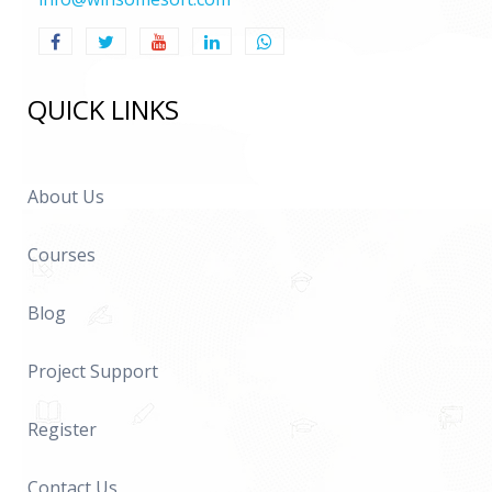
QUICK LINKS
About Us
Courses
Blog
Project Support
Register
Contact Us