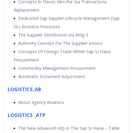
Concepts In Classic Mm-Pur Gui Transactions
Replacement
Dedicated Sap Supplier Lifecycle Management (Sap
Slc) Business Processes
The Supplier Distribution Via Mdg-S
Authority Concept For The Supplier Invoice
Concepts Of Foreign Trade Within Sap S/ Hana
Procurement
Commodity Management Procurement
Automatic Document Adjustment
LOGISTICS_AB
About Agency Business
LOGISTICS _ATP
The New Advanced Atp In The Sap S/ Hana – Table