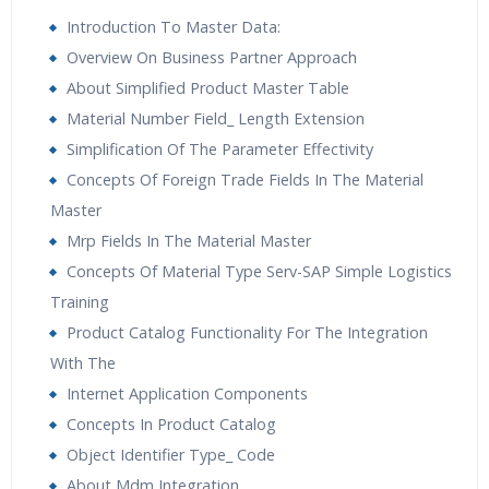
subject matter experts and the tutorials prepared by
Introduction To Master Data:
these expert industry allied tutors are made with latest
Overview On Business Partner Approach
industry updates. Classes are available for individual as
About Simplified Product Master Table
well as for corporate batches on demand. Call the help
Material Number Field_ Length Extension
desk for more details for online SAP logistics Training
Simplification Of The Parameter Effectivity
and its details.
Concepts Of Foreign Trade Fields In The Material
Master
SAP Simple Logistics Training Overview:
Mrp Fields In The Material Master
It is simply matter oftime when what’s exactly in Simple
Concepts Of Material Type Serv-SAP Simple Logistics
Logistics would be clear when it getsformally released
Training
but meanwhile we can hope all these expectations
Product Catalog Functionality For The Integration
arefulfilled either in short term or near future. Only then
With The
can S/4 HANA realise theend game of true single
Internet Application Components
integrated Business Process Platform having
Concepts In Product Catalog
multitudeof capabilities across business functions of
Object Identifier Type_ Code
Supply Chain Planning &Logistics, Order Management &
About Mdm Integration