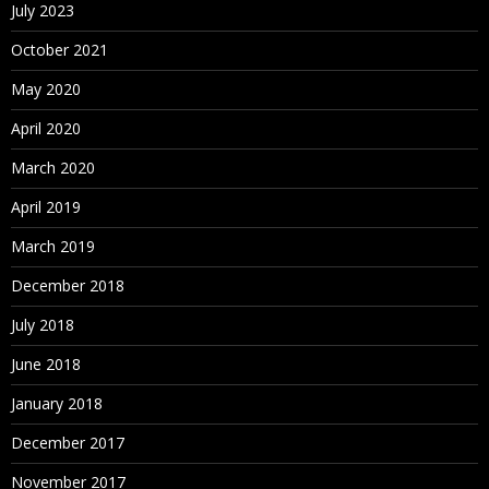
July 2023
October 2021
May 2020
April 2020
March 2020
April 2019
March 2019
December 2018
July 2018
June 2018
January 2018
December 2017
November 2017