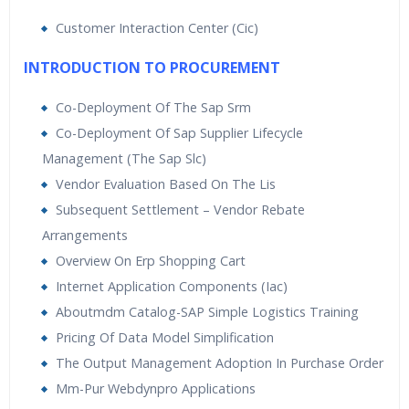
Customer Interaction Center (Cic)
INTRODUCTION TO PROCUREMENT
Co-Deployment Of The Sap Srm
Co-Deployment Of Sap Supplier Lifecycle
Management (The Sap Slc)
Vendor Evaluation Based On The Lis
Subsequent Settlement – Vendor Rebate
Arrangements
Overview On Erp Shopping Cart
Internet Application Components (Iac)
Aboutmdm Catalog-SAP Simple Logistics Training
Pricing Of Data Model Simplification
The Output Management Adoption In Purchase Order
Mm-Pur Webdynpro Applications