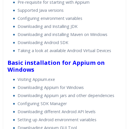
Pre-requisite for starting with Appium
Supported Java versions
Configuring environment variables
Downloading and Installing JDK
Downloading and installing Maven on Windows
Downloading Android SDK
Taking a look at available Android Virtual Devices
Basic installation for Appium on
Windows
Visiting Appium.exe
Downloading Appium for Windows
Downloading Appium jars and other dependencies
Configuring SDK Manager
Downloading different Android API levels
Setting up Android environment variables
Downloading Appium GUI Tool