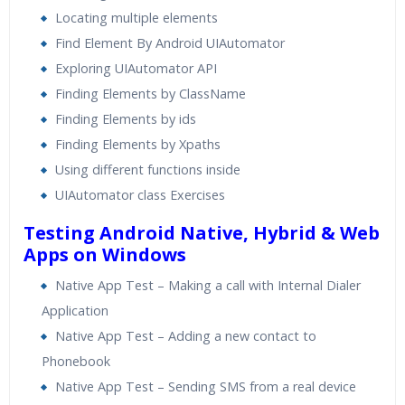
Locating multiple elements
Find Element By Android UIAutomator
Exploring UIAutomator API
Finding Elements by ClassName
Finding Elements by ids
Finding Elements by Xpaths
Using different functions inside
UIAutomator class Exercises
Testing Android Native, Hybrid & Web
Apps on Windows
Native App Test – Making a call with Internal Dialer
Application
Native App Test – Adding a new contact to
Phonebook
Native App Test – Sending SMS from a real device