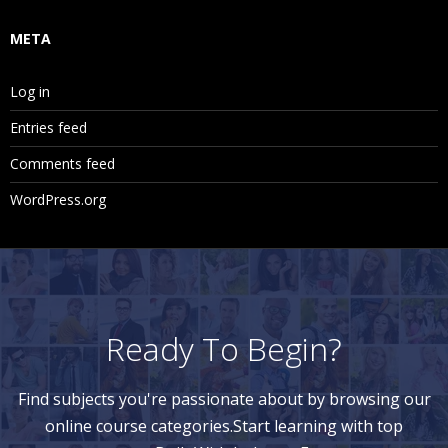
META
Log in
Entries feed
Comments feed
WordPress.org
Ready To Begin?
Find subjects you're passionate about by browsing our
online course categories.Start learning with top