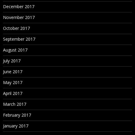
December 2017
November 2017
October 2017
September 2017
August 2017
July 2017
June 2017
May 2017
April 2017
March 2017
February 2017
January 2017