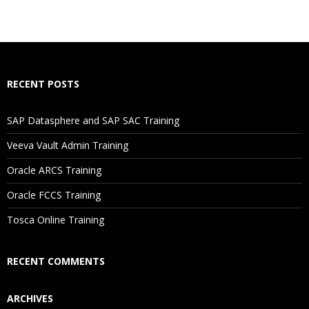
What If I Miss A Class?
How Will I Execute The Practical?
RECENT POSTS
If I Cancel My Enrollment, Will I Get The Refund?
SAP Datasphere and SAP SAC Training
Will I Be Working On A Project?
Veeva Vault Admin Training
Oracle ARCS Training
Are These Classes Conducted Via Live Online Streaming?
Oracle FCCS Training
Is There Any Offer / Discount I Can Avail?
Tosca Online Training
Who Are Our Customers?
RECENT COMMENTS
ARCHIVES