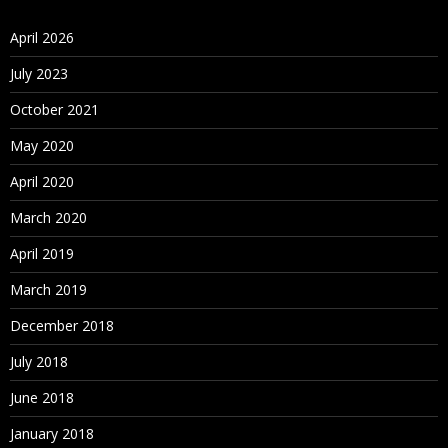
April 2026
July 2023
October 2021
May 2020
April 2020
March 2020
April 2019
March 2019
December 2018
July 2018
June 2018
January 2018