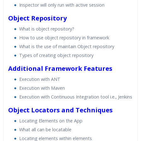
Inspector will only run with active session
Object Repository
What is object repository?
How to use object repository in framework
What is the use of maintain Object repository
Types of creating object repository
Additional Framework Features
Execution with ANT
Execution with Maven
Execution with Continuous Integration tool i.e., Jenkins
Object Locators and Techniques
Locating Elements on the App
What all can be locatable
Locating elements within elements