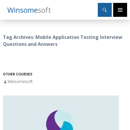
Search
Winsome
Soft
SKIP
Primary
TO
Menu
CONTENT
Tag Archives: Mobile Application Testing Interview
Questions and Answers
OTHER COURSES
Winsomesoft