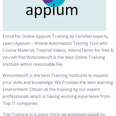
Enroll for Online Appium Training by Certified experts,
Learn Appium – Mobile Automation Testing Tool with
Course Material, Tutorial Videos, Attend Demo for free &
you will find Winsomesoft is the best Online Training
Institute within reasonable fee.
Winsomesoft is the best Training Institutes to expand
your skills and knowledge. We Provides the best learning
Environment. Obtain all the training by our expert
professionals which is having working experience from
Top IT companies.
The Training in is every thing we explained based on