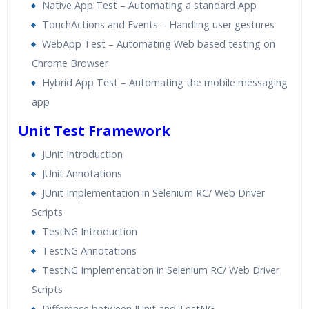
Native App Test – Automating a standard App
TouchActions and Events – Handling user gestures
WebApp Test – Automating Web based testing on
Chrome Browser
Hybrid App Test – Automating the mobile messaging
app
Unit Test Framework
JUnit Introduction
JUnit Annotations
JUnit Implementation in Selenium RC/ Web Driver
Scripts
TestNG Introduction
TestNG Annotations
TestNG Implementation in Selenium RC/ Web Driver
Scripts
Difference between JUnit and TestNG