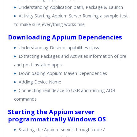
Understanding Application path, Package & Launch
Activity Starting Appium Server Running a sample test
to make sure everything works fine
Downloading Appium Dependencies
Understanding Desiredcapabilities class
Extracting Packages and Activities information of pre
and post installed apps
Downloading Appium Maven Dependencies
Adding Device Name
Connecting real device to USB and running ADB
commands
Starting the Appium server
programmatically Windows OS
Starting the Appium server through code /