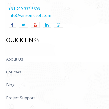
+91 709 333 6609
info@winsomesoft.com
QUICK LINKS
About Us
Courses
Blog
Project Support