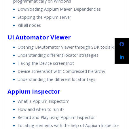
programmatically on Windows
Downloading Appium Maven Dependencies
Stopping the Appium server
Kill all nodes
UI Automator Viewer
Opening UIAutomator Viewer through SDK tools kit
Understanding different locator strategies
Taking the Device screenshot
Device screenshot with Compressed hierarchy
Understanding the different locator tags
Appium Inspector
What is Appium Inspector?
How and when to run it?
Record and Play using Appium Inspector
Locating elements with the help of Appium Inspector