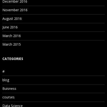
December 2016
November 2016
August 2016
June 2016
March 2016
March 2015
CATEGORIES
#
blog
Buisness
courses
Data Science