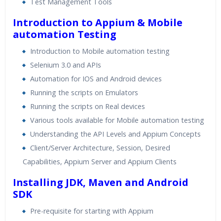
Test Management Tools
24/7 Support
Lifetime Access to Recorded Sessions
Introduction to Appium & Mobile
Practical Approach
automation Testing
Real World use cases and Scenarios
Introduction to Mobile automation testing
Expert & Certified Trainers
Selenium 3.0 and APIs
Automation for IOS and Android devices
Running the scripts on Emulators
Running the scripts on Real devices
Various tools available for Mobile automation testing
Understanding the API Levels and Appium Concepts
Client/Server Architecture, Session, Desired
Capabilities, Appium Server and Appium Clients
Installing JDK, Maven and Android
SDK
Pre-requisite for starting with Appium