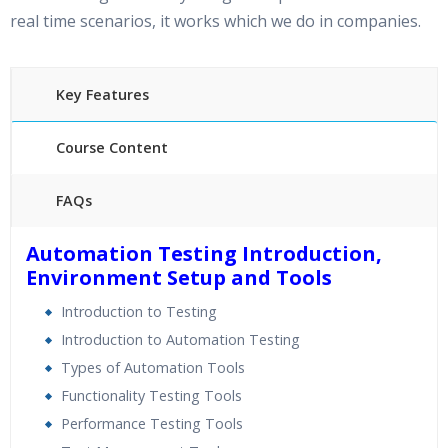
real time scenarios, it works which we do in companies.
Key Features
Course Content
FAQs
What is Appium ?
Automation Testing Introduction,
Environment Setup and Tools
Appium is an open source test automation tool for
mobile applications. It allows you to test all the three
Introduction to Testing
types of mobile applications: native, hybrid and mobile
Introduction to Automation Testing
web. It also allows you to run the automated tests on
Types of Automation Tools
actual devices, emulators and simulators.
Functionality Testing Tools
Performance Testing Tools
40 hours of Instructor Training Classes