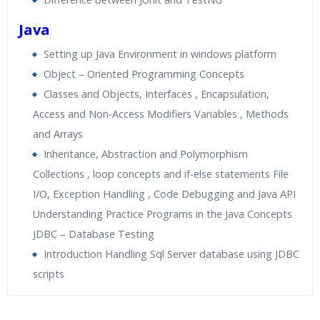
Java
Setting up Java Environment in windows platform
Object – Oriented Programming Concepts
Classes and Objects, Interfaces , Encapsulation,
Access and Non-Access Modifiers Variables , Methods
and Arrays
Inheritance, Abstraction and Polymorphism
Collections , loop concepts and if-else statements File
I/O, Exception Handling , Code Debugging and Java API
Understanding Practice Programs in the Java Concepts
JDBC – Database Testing
Introduction Handling Sql Server database using JDBC
scripts
Who Are The Trainers?