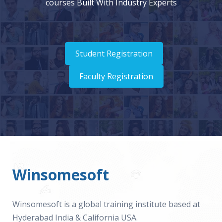
courses Built With Industry Experts
Student Registration
Faculty Registration
Winsomesoft
Winsomesoft is a global training institute based at
Hyderabad India & California USA.