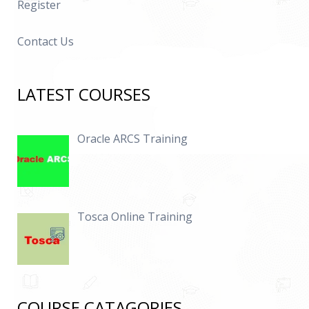
Register
Contact Us
LATEST COURSES
Oracle ARCS Training
Tosca Online Training
COURSE CATAGORIES