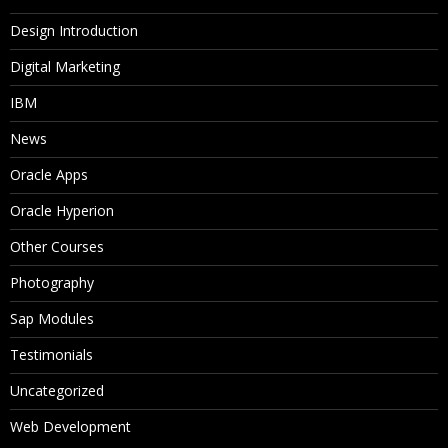
Design Introduction
Digital Marketing
IBM
News
Oracle Apps
Oracle Hyperion
Other Courses
Photography
Sap Modules
Testimonials
Uncategorized
Web Development