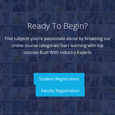
Ready To Begin?
Find subjects you're passionate about by browsing our
online course categories.Start learning with top
courses Built With Industry Experts
Student Registration
Faculty Registration