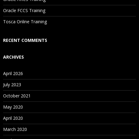
Are These Classes Conducted Via Live Online Streaming?
Oracle FCCS Training
Is There Any Offer / Discount I Can Avail?
Tosca Online Training
Who Are Our Customers?
RECENT COMMENTS
ARCHIVES
April 2026
July 2023
October 2021
May 2020
April 2020
March 2020