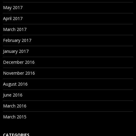
May 2017
April 2017
March 2017
February 2017
January 2017
December 2016
November 2016
August 2016
June 2016
March 2016
March 2015
CATEGORIES