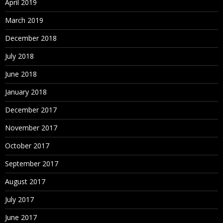
April 2019
March 2019
December 2018
July 2018
June 2018
January 2018
December 2017
November 2017
October 2017
September 2017
August 2017
July 2017
June 2017