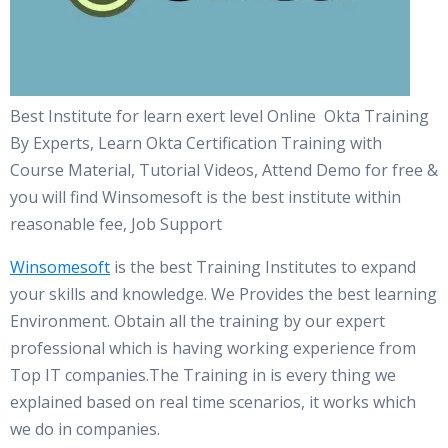
Best Institute for learn exert level Online Okta Training
By Experts, Learn Okta Certification Training with
Course Material, Tutorial Videos, Attend Demo for free &
you will find Winsomesoft is the best institute within
reasonable fee, Job Support
Winsomesoft
is the best Training Institutes to expand
your skills and knowledge. We Provides the best learning
Environment. Obtain all the training by our expert
professional which is having working experience from
Top IT companies.The Training in is every thing we
explained based on real time scenarios, it works which
we do in companies.