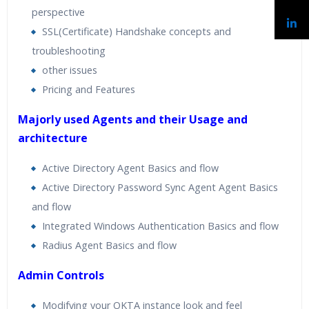
perspective
SSL(Certificate) Handshake concepts and
troubleshooting
other issues
Pricing and Features
Majorly used Agents and their Usage and
architecture
Active Directory Agent Basics and flow
Active Directory Password Sync Agent Agent Basics
and flow
Integrated Windows Authentication Basics and flow
Radius Agent Basics and flow
Admin Controls
Modifying your OKTA instance look and feel