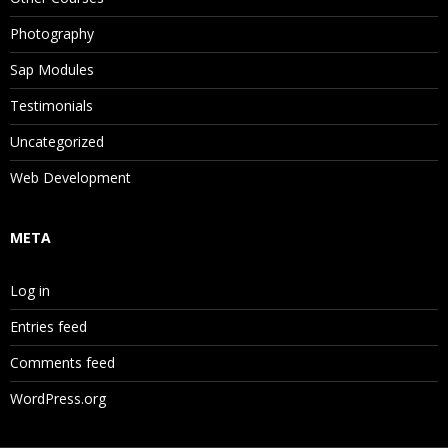
Photography
Sap Modules
Testimonials
Uncategorized
Web Development
META
Log in
Entries feed
Comments feed
WordPress.org