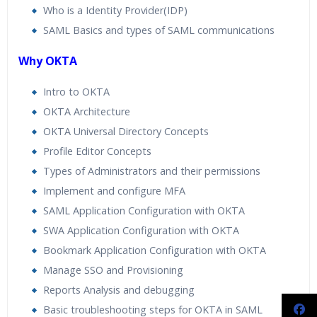
Who is a Identity Provider(IDP)
SAML Basics and types of SAML communications
Why OKTA
Intro to OKTA
OKTA Architecture
OKTA Universal Directory Concepts
Profile Editor Concepts
Types of Administrators and their permissions
Implement and configure MFA
SAML Application Configuration with OKTA
SWA Application Configuration with OKTA
Bookmark Application Configuration with OKTA
Manage SSO and Provisioning
Reports Analysis and debugging
Basic troubleshooting steps for OKTA in SAML