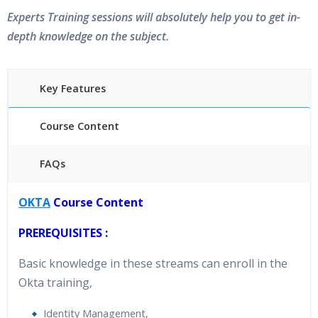
Experts Training sessions will absolutely help you to get in-
depth knowledge on the subject.
Key Features
Course Content
FAQs
40 hours of Instructor Training Classes
OKTA
Course Content
24/7 Support
Lifetime Access to Recorded Sessions
PREREQUISITES :
Practical Approach
Basic knowledge in these streams can enroll in the
Real World use cases and Scenarios
Okta training,
Expert & Certified Trainers
Identity Management,