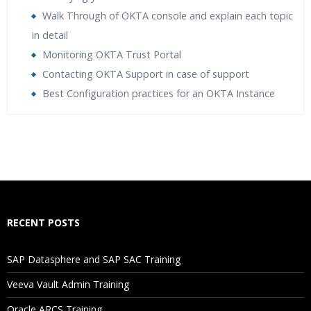
Walk Through of OKTA console and explain each topic
in detail
Monitoring OKTA Trust Portal
Contacting OKTA Support in case of support
Best Configuration practices for an OKTA Instance
Who Are The Trainers?
What If I Miss A Class?
How Will I Execute The Practical?
RECENT POSTS
If I Cancel My Enrollment, Will I Get The Refund?
SAP Datasphere and SAP SAC Training
Will I Be Working On A Project?
Veeva Vault Admin Training
Oracle ARCS Training