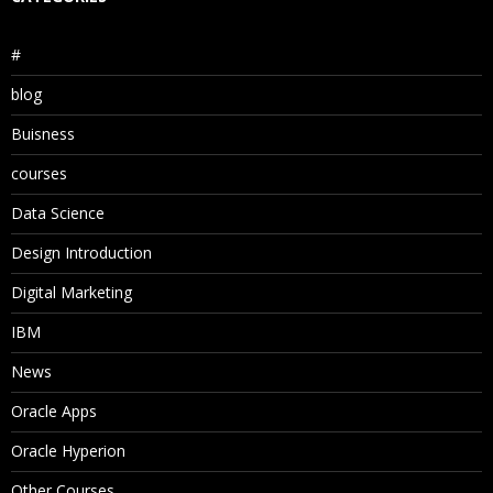
#
blog
Buisness
courses
Data Science
Design Introduction
Digital Marketing
IBM
News
Oracle Apps
Oracle Hyperion
Other Courses