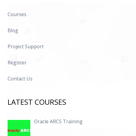
Courses
Blog
Project Support
Register
Contact Us
LATEST COURSES
Oracle ARCS Training