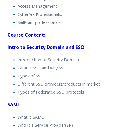
Access Management,
CyberArk Professionals,
SailPoint professionals.
Course Content:
Intro to Security Domain and SSO
Introduction to Security Domain
What is SSO and why SSO
Types of SSO
Different SSO providers/products in market
Types of Federated SSO protocols
SAML
What is SAML
Who is a Service Provider(SP)