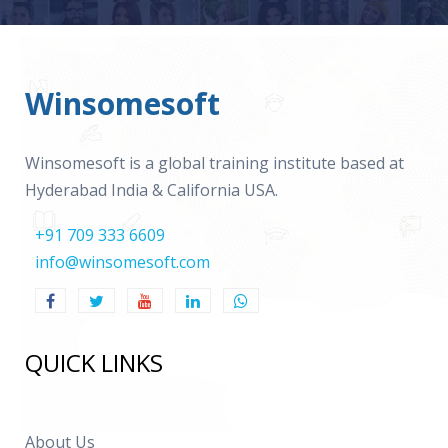
Winsomesoft
Winsomesoft is a global training institute based at
Hyderabad India & California USA.
+91 709 333 6609
info@winsomesoft.com
QUICK LINKS
About Us