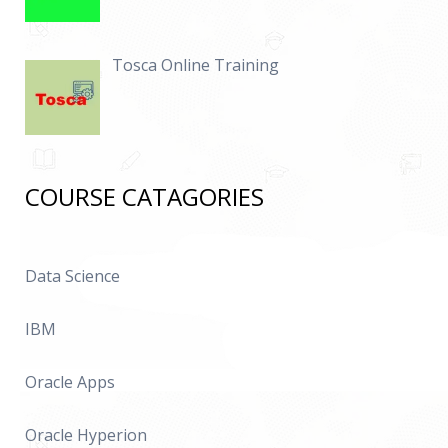
Tosca Online Training
COURSE CATAGORIES
Data Science
IBM
Oracle Apps
Oracle Hyperion