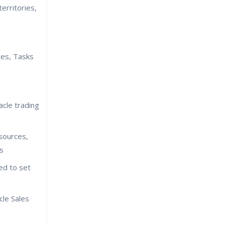
erritories,
es, Tasks
cle trading
sources,
rs
ed to set
cle Sales