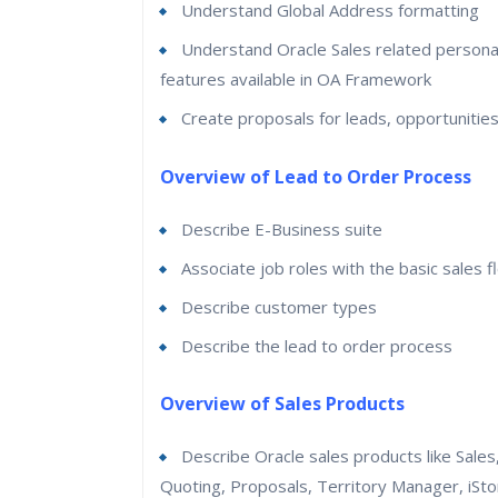
Understand Global Address formatting
Understand Oracle Sales related personal
features available in OA Framework
Create proposals for leads, opportunitie
Overview of Lead to Order Process
Describe E-Business suite
Associate job roles with the basic sales f
Describe customer types
Describe the lead to order process
Overview of Sales Products
Describe Oracle sales products like Sales
Quoting, Proposals, Territory Manager, iSto