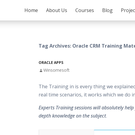
SKIP TO CONTENT
Home
About Us
Courses
Blog
Proje
Tag Archives: Oracle CRM Training Mate
ORACLE APPS
Winsomesoft
The Training in is every thing we explaine
real time scenarios, it works which we do 
Experts Training sessions will absolutely help 
depth knowledge on the subject
.