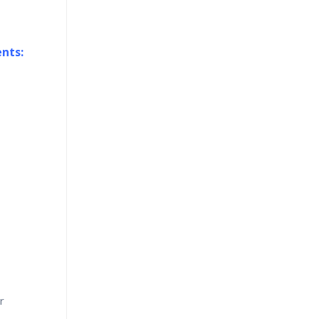
nts:
r