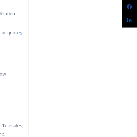
ization
s or quote
s
low
, Telesales,
re,