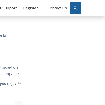
ct Support
Register
Contact Us
rial
d based on
in companies.
you to get in-