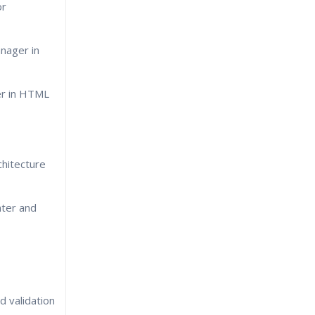
or
nager in
r in HTML
hitecture
nter and
 validation