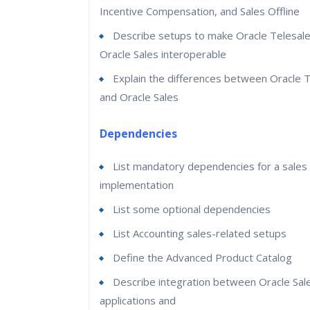
Incentive Compensation, and Sales Offline
Describe setups to make Oracle Telesal
Oracle Sales interoperable
Explain the differences between Oracle 
and Oracle Sales
Dependencies
List mandatory dependencies for a sales
implementation
List some optional dependencies
List Accounting sales-related setups
Define the Advanced Product Catalog
Describe integration between Oracle Sal
applications and