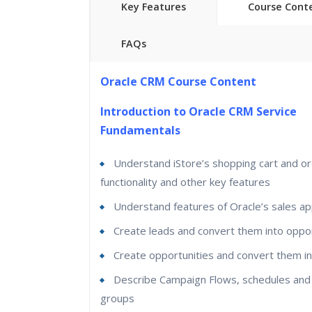
Key Features
Course Cont
FAQs
40 hours of Instructor Training Classes
Oracle CRM Course Content
Lifetime Access to Recorded Sessions
Introduction to Oracle CRM Service
Real World use cases and Scenario
s
Fundamentals
24/7 Support
Lifetime
Understand iStore’s shopping cart and or
Practical Approach
functionality and other key features
Expert & Certified Trainer
s
Understand features of Oracle’s sales app
Create leads and convert them into oppor
Create opportunities and convert them i
Describe Campaign Flows, schedules and
groups