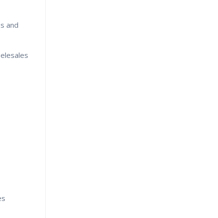
es and
Telesales
es