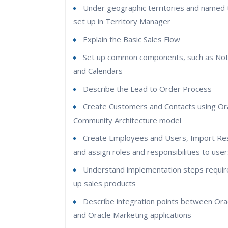
Under geographic territories and named t
set up in Territory Manager
Explain the Basic Sales Flow
Set up common components, such as Not
and Calendars
Describe the Lead to Order Process
Create Customers and Contacts using Ora
Community Architecture model
Create Employees and Users, Import Re
and assign roles and responsibilities to use
Understand implementation steps requir
up sales products
Describe integration points between Ora
and Oracle Marketing applications