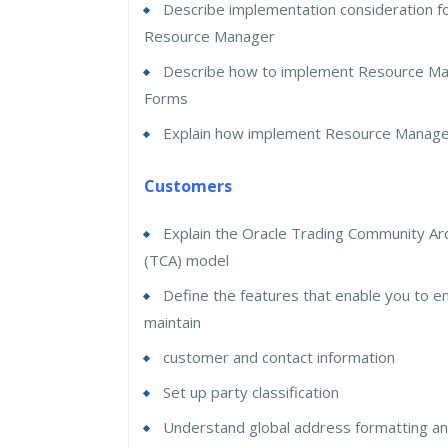
Describe implementation consideration f
Resource Manager
Describe how to implement Resource Ma
Forms
Explain how implement Resource Manage
Customers
Explain the Oracle Trading Community Arc
(TCA) model
Define the features that enable you to e
maintain
customer and contact information
Set up party classification
Understand global address formatting and