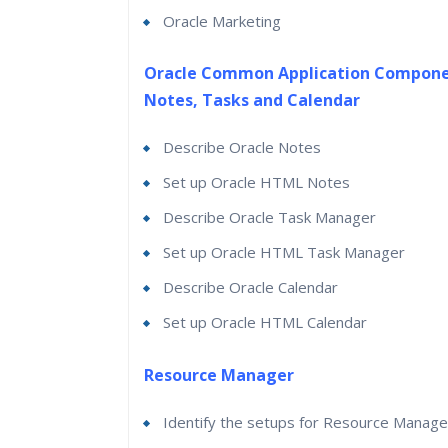
Oracle Marketing
Oracle Common Application Compone
Notes, Tasks and Calendar
Describe Oracle Notes
Set up Oracle HTML Notes
Describe Oracle Task Manager
Set up Oracle HTML Task Manager
Describe Oracle Calendar
Set up Oracle HTML Calendar
Resource Manager
Identify the setups for Resource Manage