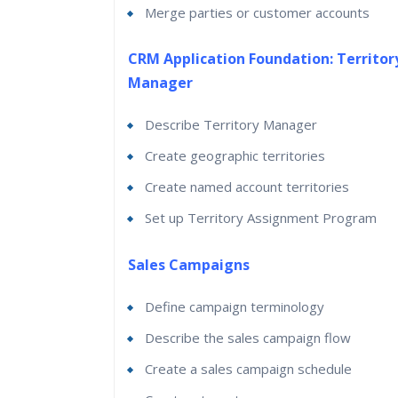
Merge parties or customer accounts
CRM Application Foundation: Territor
Manager
Describe Territory Manager
Create geographic territories
Create named account territories
Set up Territory Assignment Program
Sales Campaigns
Define campaign terminology
Describe the sales campaign flow
Create a sales campaign schedule