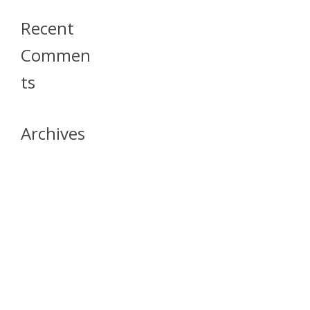
Recent
Commen
Ts
Archives
April 2026
July 2023
October 2021
May 2020
April 2020
March 2020
April 2019
March 2019
December 2018