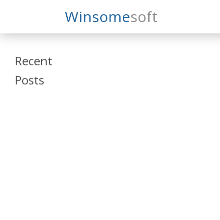
Search
Winsome
Soft
Winsomesoft
Recent
Posts
SAP Datasphere
and SAP SAC
Training
Veeva Vault
Admin Training
Oracle ARCS
Training
Oracle FCCS
Training
Tosca Online
Training