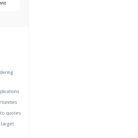
ent
dering
lications
tunities
nto quotes
 target