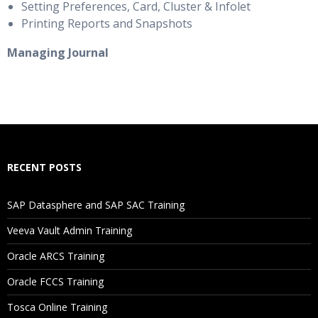
Setting Preferences, Card, Cluster & Infolet
Printing Reports and Snapshots
Managing Journal
RECENT POSTS
SAP Datasphere and SAP SAC Training
Veeva Vault Admin Training
Oracle ARCS Training
Oracle FCCS Training
Tosca Online Training