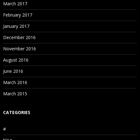
March 2017
February 2017
January 2017
December 2016
November 2016
August 2016
June 2016
March 2016
March 2015
CATEGORIES
#