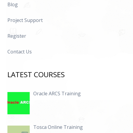
Blog
Project Support
Register
Contact Us
LATEST COURSES
Oracle ARCS Training
Tosca Online Training