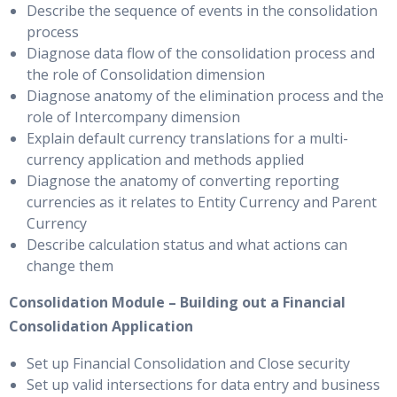
Describe the sequence of events in the consolidation
process
Diagnose data flow of the consolidation process and
the role of Consolidation dimension
Diagnose anatomy of the elimination process and the
role of Intercompany dimension
Explain default currency translations for a multi-
currency application and methods applied
Diagnose the anatomy of converting reporting
currencies as it relates to Entity Currency and Parent
Currency
Describe calculation status and what actions can
change them
Consolidation Module – Building out a Financial
Consolidation Application
Set up Financial Consolidation and Close security
Set up valid intersections for data entry and business