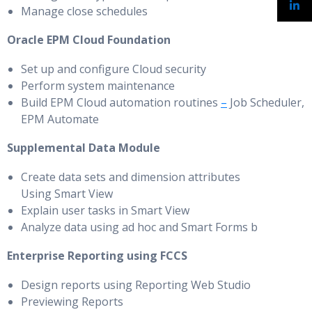
Manage close schedules
Oracle EPM Cloud Foundation
Set up and configure Cloud security
Perform system maintenance
Build EPM Cloud automation routines
–
Job Scheduler,
EPM Automate
Supplemental Data Module
Create data sets and dimension attributes
Using Smart View
Explain user tasks in Smart View
Analyze data using ad hoc and Smart Forms b
Enterprise Reporting using FCCS
Design reports using Reporting Web Studio
Previewing Reports