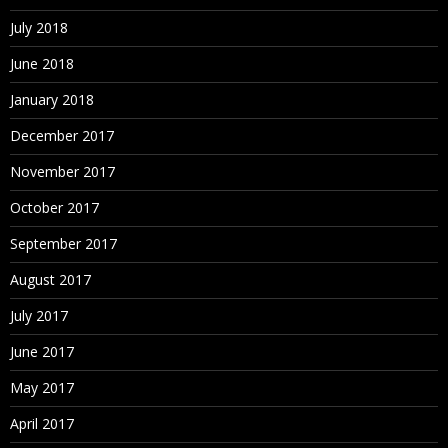
July 2018
June 2018
January 2018
December 2017
November 2017
October 2017
September 2017
August 2017
July 2017
June 2017
May 2017
April 2017