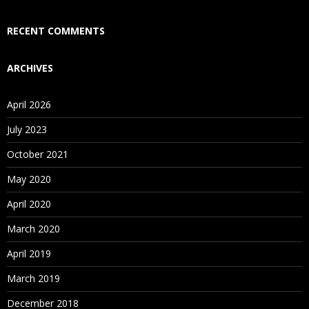
RECENT COMMENTS
ARCHIVES
April 2026
July 2023
October 2021
May 2020
April 2020
March 2020
April 2019
March 2019
December 2018