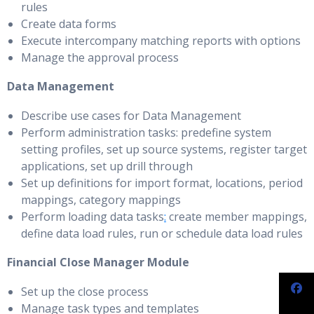
rules
Create data forms
Execute intercompany matching reports with options
Manage the approval process
Data Management
Describe use cases for Data Management
Perform administration tasks: predefine system
setting profiles, set up source systems, register target
applications, set up drill through
Set up definitions for import format, locations, period
mappings, category mappings
Perform loading data tasks
:
create member mappings,
define data load rules, run or schedule data load rules
Financial Close Manager Module
Set up the close process
Manage task types and templates