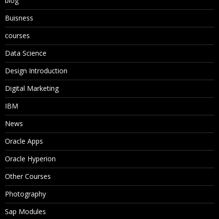
blog
Buisness
courses
Data Science
Design Introduction
Digital Marketing
IBM
News
Oracle Apps
Oracle Hyperion
Other Courses
Photography
Sap Modules