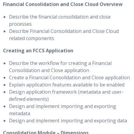
Financial Consolidation and Close Cloud Overview
Describe the financial consolidation and close
processes
Describe Financial Consolidation and Close Cloud
related components
Creating an FCCS Application
Describe the workflow for creating a Financial
Consolidation and Close application
Create a Financial Consolidation and Close application
Explain application features available to be enabled
Design application framework (metadata and user-
defined elements)
Design and implement importing and exporting
metadata
Design and implement importing and exporting data
Consolidation Module – Dimensions