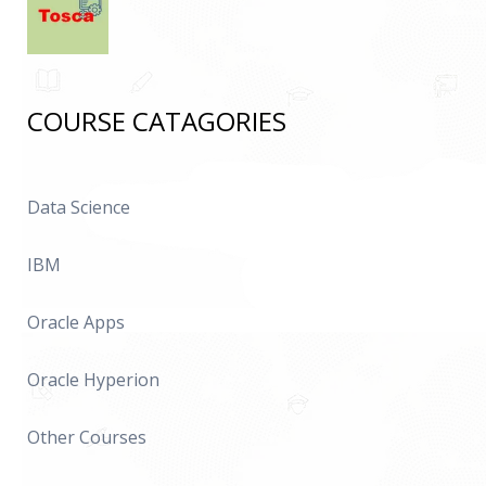
COURSE CATAGORIES
Data Science
IBM
Oracle Apps
Oracle Hyperion
Other Courses