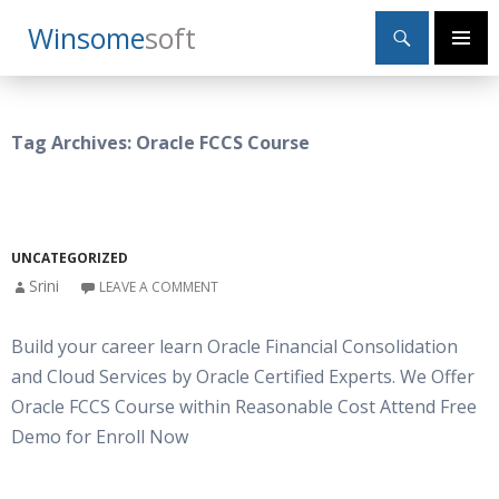
Search
Winsome
Soft
SKIP
Primary
TO
Menu
CONTENT
Tag Archives: Oracle FCCS Course
UNCATEGORIZED
Srini
LEAVE A COMMENT
Build your career learn Oracle Financial Consolidation
and Cloud Services by Oracle Certified Experts. We Offer
Oracle FCCS Course within Reasonable Cost Attend Free
Demo for Enroll Now