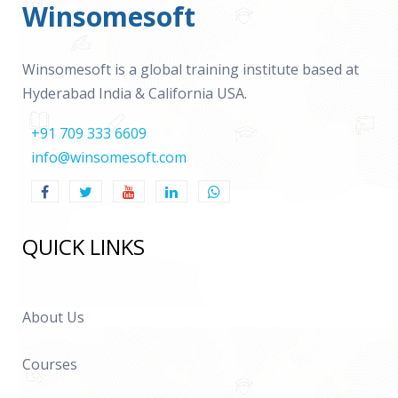
Winsomesoft
Winsomesoft is a global training institute based at
Hyderabad India & California USA.
+91 709 333 6609
info@winsomesoft.com
QUICK LINKS
About Us
Courses