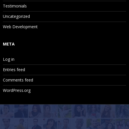
Testimonials
Uncategorized
Web Development
META
Log in
Entries feed
Comments feed
WordPress.org