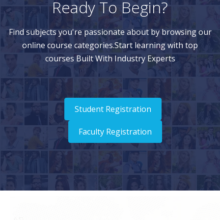
Ready To Begin?
Find subjects you're passionate about by browsing our
online course categories.Start learning with top
courses Built With Industry Experts
Student Registration
Faculty Registration