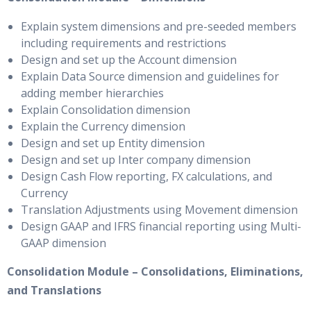
Explain system dimensions and pre-seeded members
including requirements and restrictions
Design and set up the Account dimension
Explain Data Source dimension and guidelines for
adding member hierarchies
Explain Consolidation dimension
Explain the Currency dimension
Design and set up Entity dimension
Design and set up Inter company dimension
Design Cash Flow reporting, FX calculations, and
Currency
Translation Adjustments using Movement dimension
Design GAAP and IFRS financial reporting using Multi-
GAAP dimension
Consolidation Module – Consolidations, Eliminations,
and Translations