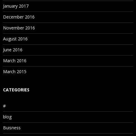
January 2017
December 2016
November 2016
August 2016
June 2016
March 2016
March 2015
CATEGORIES
#
blog
Buisness