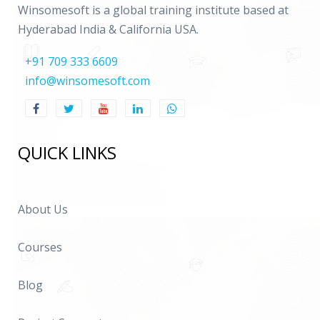
Winsomesoft is a global training institute based at
Hyderabad India & California USA.
+91 709 333 6609
info@winsomesoft.com
QUICK LINKS
About Us
Courses
Blog