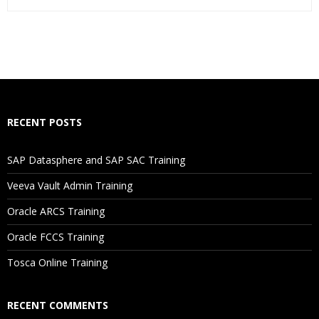
Who Are The Trainers?
What If I Miss A Class?
How Will I Execute The Practical?
RECENT POSTS
If I Cancel My Enrollment, Will I Get The Refund?
SAP Datasphere and SAP SAC Training
Will I Be Working On A Project?
Veeva Vault Admin Training
Oracle ARCS Training
Are These Classes Conducted Via Live Online Streaming?
Oracle FCCS Training
Is There Any Offer / Discount I Can Avail?
Tosca Online Training
Who Are Our Customers?
RECENT COMMENTS