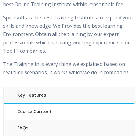
best Online Training Institute within reasonable fee.
Spiritsofts is the best Training Institutes to expand your
skills and knowledge. We Provides the best learning
Environment. Obtain all the training by our expert
professionals which is having working experience from
Top IT companies.
The Training in is every thing we explained based on
real time scenarios, it works which we do in companies.
Key Features
Course Content
FAQs