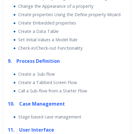
Change the Appearance of a property
Create properties Using the Define property Wizard
Create Embedded properties
Create a Data Table
Set Initial Values a Model Rule
Check-in/Check-out Functionality
9. Process Definition
Create a Sub-flow
Create a Tabbed Screen Flow
Call a Sub-flow from a Starter Flow
10. Case Management
Stage based case management
11. User Interface