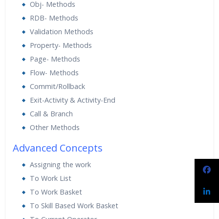
Obj- Methods
RDB- Methods
Validation Methods
Property- Methods
Page- Methods
Flow- Methods
Commit/Rollback
Exit-Activity & Activity-End
Call & Branch
Other Methods
Advanced Concepts
Assigning the work
To Work List
To Work Basket
To Skill Based Work Basket