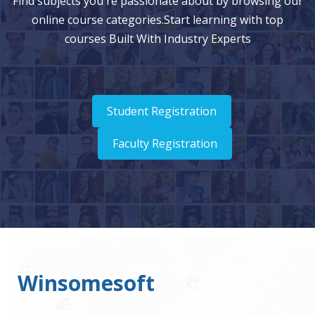
Find subjects you're passionate about by browsing our
online course categories.Start learning with top
courses Built With Industry Experts
Student Registration
Faculty Registration
Winsomesoft