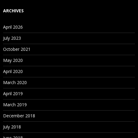
ARCHIVES
April 2026
July 2023
October 2021
May 2020
April 2020
March 2020
April 2019
March 2019
December 2018
July 2018
June 2018