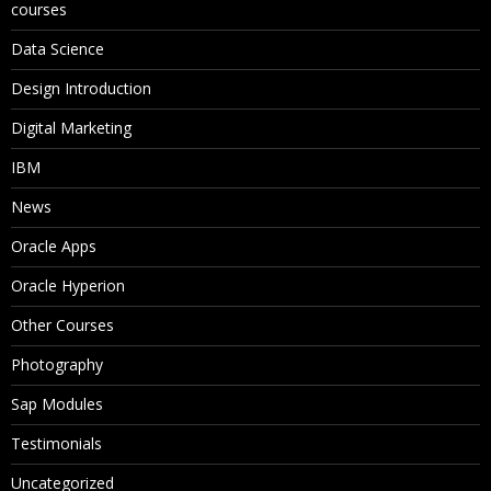
courses
Data Science
Design Introduction
Digital Marketing
IBM
News
Oracle Apps
Oracle Hyperion
Other Courses
Photography
Sap Modules
Testimonials
Uncategorized