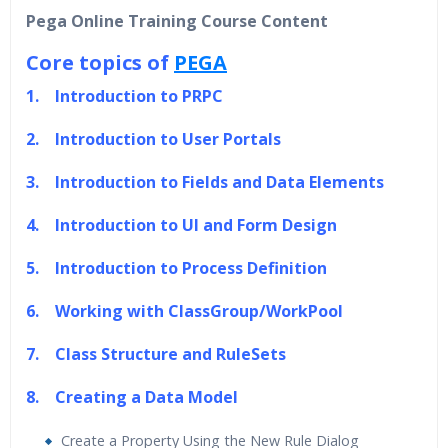
40 hours of Instructor Training Classes
Pega Online Training Course Content
24/7 Support
Core topics of
PEGA
Lifetime Access to Recorded Sessions
Practical Approach
1. Introduction to PRPC
Real World use cases and Scenarios
2. Introduction to User Portals
Expert & Certified Trainers
3. Introduction to Fields and Data Elements
4. Introduction to UI and Form Design
5. Introduction to Process Definition
6. Working with ClassGroup/WorkPool
7. Class Structure and RuleSets
8. Creating a Data Model
Create a Property Using the New Rule Dialog