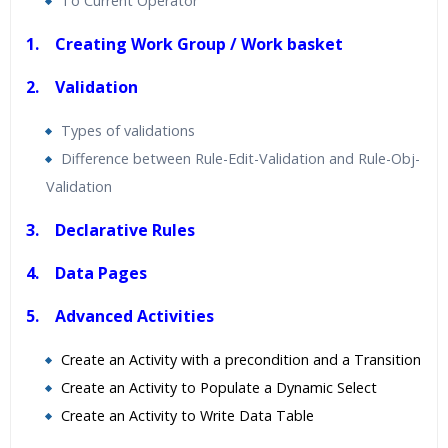
To Current Operator
1. Creating Work Group / Work basket
2. Validation
Types of validations
Difference between Rule-Edit-Validation and Rule-Obj-
Validation
3. Declarative Rules
4. Data Pages
5. Advanced Activities
Create an Activity with a precondition and a Transition
Create an Activity to Populate a Dynamic Select
Create an Activity to Write Data Table