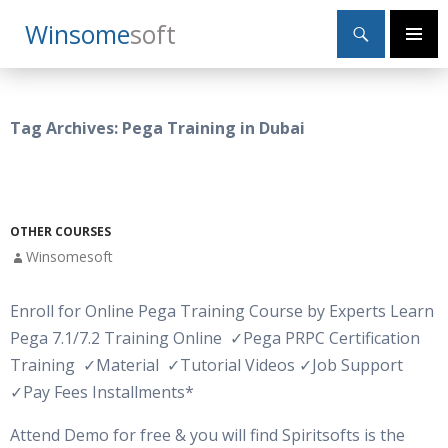
Search
Winsome
Soft
SKIP
Primary
TO
Menu
CONTENT
Tag Archives: Pega Training in Dubai
OTHER COURSES
Winsomesoft
Enroll for Online Pega Training Course by Experts Learn
Pega 7.1/7.2 Training Online
✓
Pega PRPC Certification
Training
✓
Material
✓Tutorial Videos
✓Job Support
✓Pay Fees Installments*
Attend Demo for free & you will find Spiritsofts is the