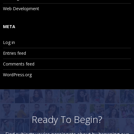
Web Development
META
Log in
Entries feed
Comments feed
WordPress.org
Ready To Begin?