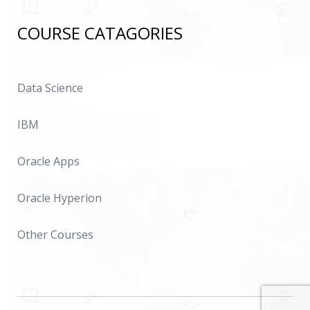
COURSE CATAGORIES
Data Science
IBM
Oracle Apps
Oracle Hyperion
Other Courses