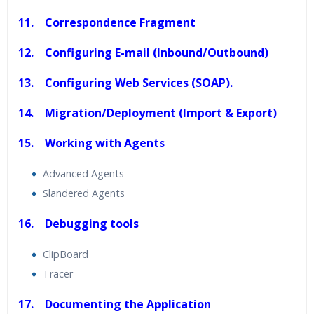
11. Correspondence Fragment
12. Configuring E-mail (Inbound/Outbound)
13. Configuring Web Services (SOAP).
14. Migration/Deployment (Import & Export)
15. Working with Agents
Advanced Agents
Slandered Agents
16. Debugging tools
ClipBoard
Tracer
17. Documenting the Application