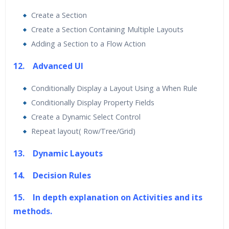
Create a Section
Create a Section Containing Multiple Layouts
Adding a Section to a Flow Action
12. Advanced UI
Conditionally Display a Layout Using a When Rule
Conditionally Display Property Fields
Create a Dynamic Select Control
Repeat layout( Row/Tree/Grid)
13. Dynamic Layouts
14. Decision Rules
15. In depth explanation on Activities and its
methods.