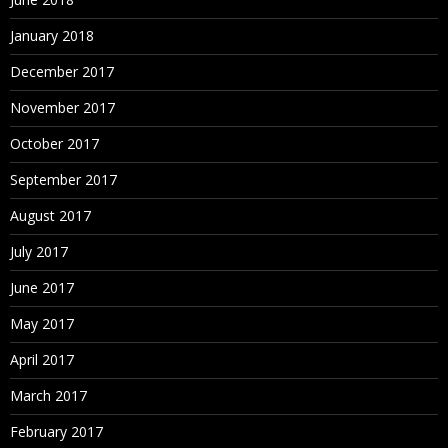
January 2018
December 2017
November 2017
October 2017
September 2017
August 2017
July 2017
June 2017
May 2017
April 2017
March 2017
February 2017