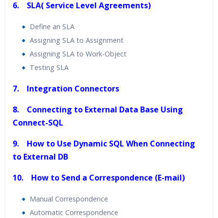
6. SLA( Service Level Agreements)
Define an SLA
Assigning SLA to Assignment
Assigning SLA to Work-Object
Testing SLA
7. Integration Connectors
8. Connecting to External Data Base Using
Connect-SQL
9. How to Use Dynamic SQL When Connecting
to External DB
10. How to Send a Correspondence (E-mail)
Manual Correspondence
Automatic Correspondence