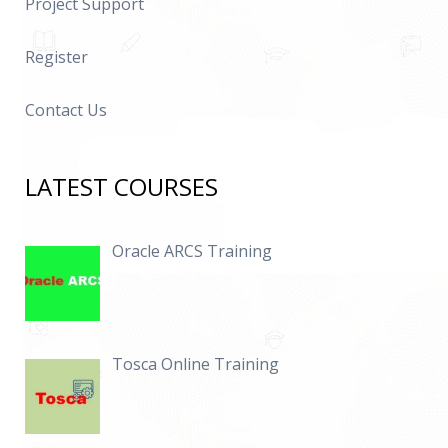
Project Support
Register
Contact Us
LATEST COURSES
Oracle ARCS Training
Tosca Online Training