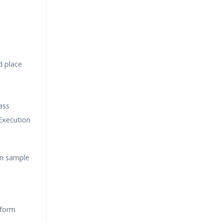
d place
ass
Execution
on sample
rform