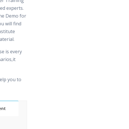
er Training
fied experts.
the Demo for
u will find
stitute
terial.
e is every
arios,it
elp you to
ent