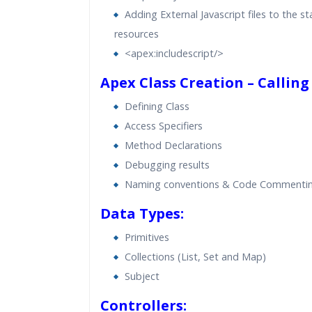
Adding External Javascript files to the st
resources
<apex:includescript/>
Apex Class Creation – Calling
Defining Class
Access Specifiers
Method Declarations
Debugging results
Naming conventions & Code Commenti
Data Types:
Primitives
Collections (List, Set and Map)
Subject
Controllers: