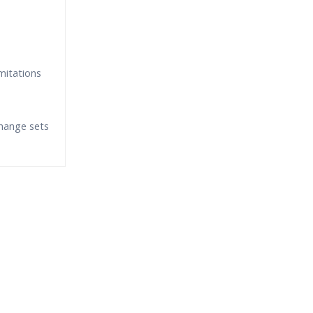
mitations
hange sets
fund?