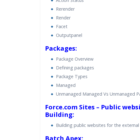
Action Status
Rerender
Render
Facet
Outputpanel
Packages:
Package Overview
Defining packages
Package Types
Managed
Unmanaged Managed Vs Unmanaged P
Force.com Sites – Public webs
Building:
Building public websites for the external
Batch Apex: