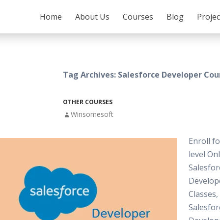
SKIP TO CONTENT
Home
About Us
Courses
Blog
Proje
Tag Archives: Salesforce Developer Cou
OTHER COURSES
Winsomesoft
Enroll f
level On
Salesfor
Develop
Classes,
Salesfor