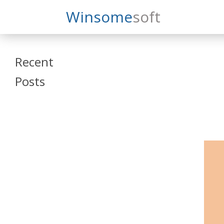
Search
Winsome
Soft
Winsomesoft
Recent
Posts
SAP Datasphere
and SAP SAC
Training
Veeva Vault
Admin Training
Oracle ARCS
Training
Oracle FCCS
Training
Tosca Online
Training