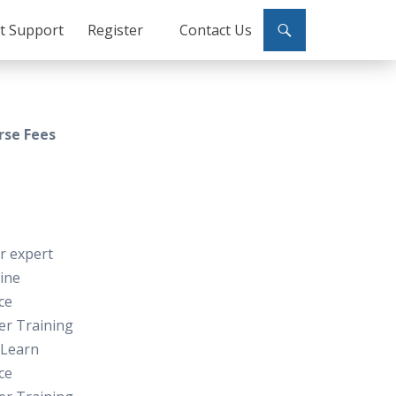
ct Support
Register
Contact Us
rse Fees
or expert
line
ce
er Training
 Learn
ce