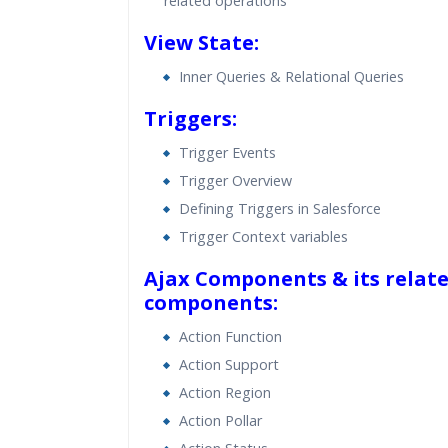
related operations
View State:
Inner Queries & Relational Queries
Triggers:
Trigger Events
Trigger Overview
Defining Triggers in Salesforce
Trigger Context variables
Ajax Components & its relat
components:
Action Function
Action Support
Action Region
Action Pollar