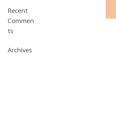
Recent
Commen
Ts
Archives
April 2026
July 2023
October 2021
May 2020
April 2020
March 2020
April 2019
March 2019
December 2018