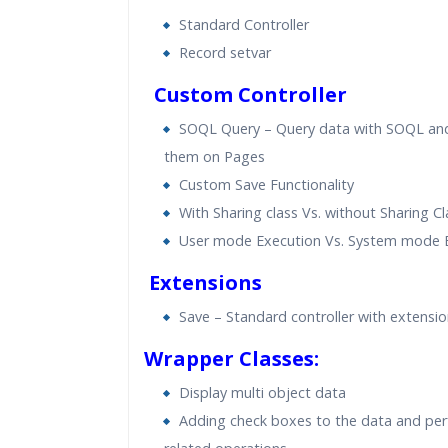
Standard Controller
Record setvar
Custom Controller
SOQL Query – Query data with SOQL an
them on Pages
Custom Save Functionality
With Sharing class Vs. without Sharing Cl
User mode Execution Vs. System mode 
Extensions
Save – Standard controller with extensi
Wrapper Classes:
Display multi object data
Adding check boxes to the data and pe