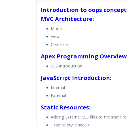
40 hours of Instructor Training 
Introduction to oops concept
24/7 Support
MVC Architecture:
Lifetime Access to Recorded S
Practical Approach
Model
View
Real World use cases and Sce
Expert & Certified Trainers
Controller
Apex Programming Overview
CSS Introduction
JavaScript Introduction:
Internal
External
Static Resources:
Adding External CSS files to the static r
<apex: stylesheet/>