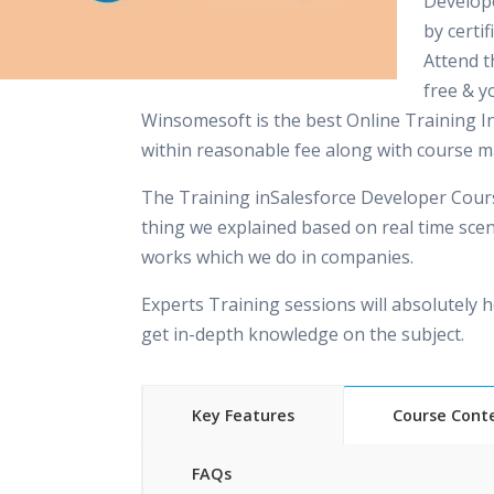
Develop
by certi
Attend 
free & yo
Winsomesoft is the best Online Training In
within reasonable fee along with course ma
The Training inSalesforce Developer Cours
thing we explained based on real time scen
works which we do in companies.
Experts Training sessions will absolutely h
get in-depth knowledge on the subject.
Key Features
Course Cont
FAQs