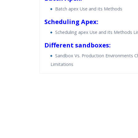
Batch apex Use and its Methods
Scheduling Apex:
Scheduling apex Use and its Methods Li
Different sandboxes:
Sandbox Vs. Production Environments C
Limitations
Who Are The Trainers?
What If I Miss A Class?
How Will I Execute The Practical?
If I Cancel My Enrollment, Will I Get The Re