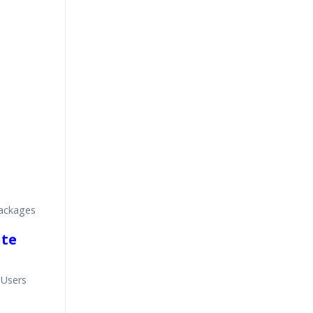
ackages
ite
 Users