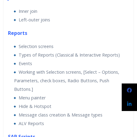
Inner join
Left-outer joins
Reports
Selection screens
Types of Reports (Classical & Interactive Reports)
Events
Working with Selection screens, [Select – Options,
Parameters, check boxes, Radio Buttons, Push
Buttons.]
Menu painter
Hide & Hotspot
Message class creation & Message types
ALV Reports
SAP Scripts