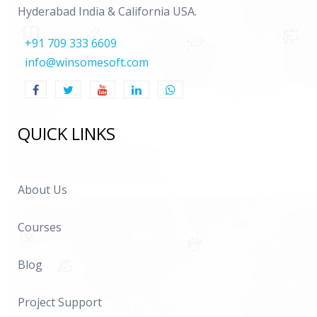
Hyderabad India & California USA.
+91 709 333 6609
info@winsomesoft.com
QUICK LINKS
About Us
Courses
Blog
Project Support