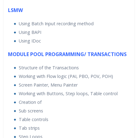
LSMW
Using Batch Input recording method
Using BAPI
Using IDoc
MODULE POOL PROGRAMMING/ TRANSACTIONS
Structure of the Transactions
Working with Flow logic (PAI, PBO, POV, POH)
Screen Painter, Menu Painter
Working with Buttons, Step loops, Table control
Creation of
Sub screens
Table controls
Tab strips
Step Loops