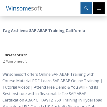
Search
Winsome
Soft
SKIP
Primary
TO
Menu
CONTENT
Tag Archives: SAP ABAP Training California
UNCATEGORIZED
Winsomesoft
Winsomesoft offers Online SAP ABAP Training with
Course Material PDF. Learn SAP ABAP Online Training |
Tutorial Videos | Attend Free Demo & You will Find its
Best Institute within Reasonable Fee SAP ABAP
Certification ABAP C_TAW12_750 Training in Hyderabad
Bangalore USA Canada UK Australia Singapore Dubai