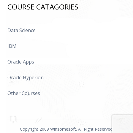
COURSE CATAGORIES
Data Science
IBM
Oracle Apps
Oracle Hyperion
Other Courses
Copyright 2009 Winsomesoft. All Right Reserved.