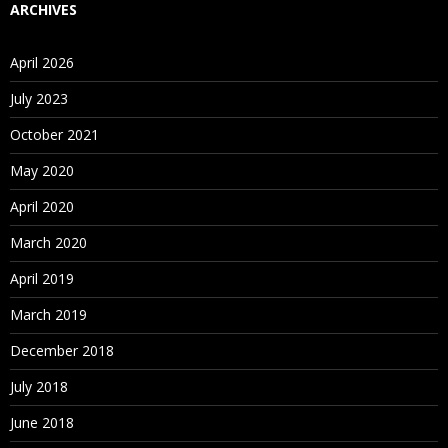
ARCHIVES
April 2026
July 2023
October 2021
May 2020
April 2020
March 2020
April 2019
March 2019
December 2018
July 2018
June 2018