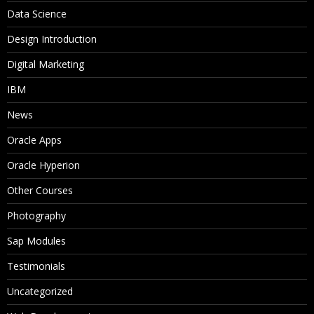
Data Science
Design Introduction
Digital Marketing
IBM
News
Oracle Apps
Oracle Hyperion
Other Courses
Photography
Sap Modules
Testimonials
Uncategorized