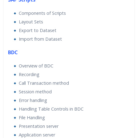
Components of Scripts
Layout Sets
Export to Dataset
Import from Dataset
BDC
Overview of BDC
Recording
Call Transaction method
Session method
Error handling
Handling Table Controls in BDC
File Handling
Presentation server
Application server