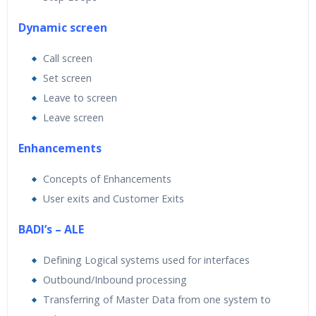
Dynamic screen
Call screen
Set screen
Leave to screen
Leave screen
Enhancements
Concepts of Enhancements
User exits and Customer Exits
BADI’s – ALE
Defining Logical systems used for interfaces
Outbound/Inbound processing
Transferring of Master Data from one system to