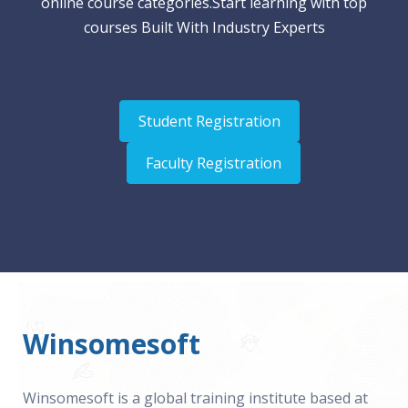
online course categories.Start learning with top
courses Built With Industry Experts
Student Registration
Faculty Registration
Winsomesoft
Winsomesoft is a global training institute based at