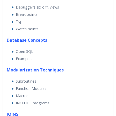
Debugger’s six diff. views
Break points
Types
Watch points
Database Concepts
Open SQL
Examples
Modularization Techniques
Subroutines
Function Modules
Macros
INCLUDE programs
JOINS