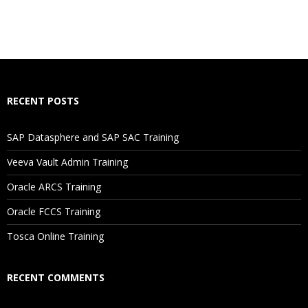
Who Are The Trainers?
What If I Miss A Class?
How Will I Execute The Practical?
RECENT POSTS
If I Cancel My Enrollment, Will I Get The Refund?
SAP Datasphere and SAP SAC Training
Will I Be Working On A Project?
Veeva Vault Admin Training
Oracle ARCS Training
Are These Classes Conducted Via Live Online Streaming?
Oracle FCCS Training
Is There Any Offer / Discount I Can Avail?
Tosca Online Training
Who Are Our Customers?
RECENT COMMENTS