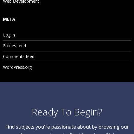
Web Development
META
Log in
Entries feed
Comments feed
WordPress.org
Ready To Begin?
Find subjects you're passionate about by browsing our