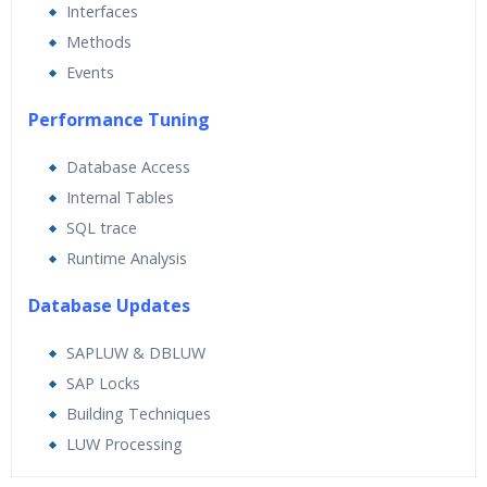
Interfaces
Methods
Events
Performance Tuning
Database Access
Internal Tables
SQL trace
Runtime Analysis
Database Updates
SAPLUW & DBLUW
SAP Locks
Building Techniques
LUW Processing