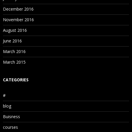
December 2016
November 2016
August 2016
June 2016
March 2016
March 2015
CATEGORIES
#
blog
Buisness
courses