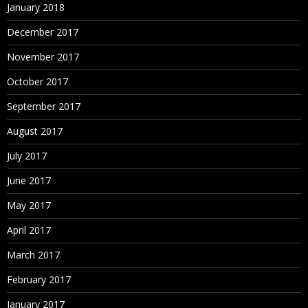
January 2018
December 2017
November 2017
October 2017
September 2017
August 2017
July 2017
June 2017
May 2017
April 2017
March 2017
February 2017
January 2017