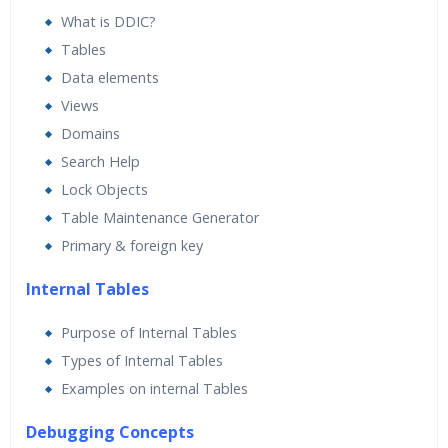
ABAP team professionals who will take care of all your
What is DDIC?
interview needs. Our
SAP ABAP Training
Course Fees is
Tables
very moderate compared to others. We are the only Best
Data elements
SAP ABAP training institute who can share video reviews
Views
of all our students. Contact us for the course timings
Domains
and start date as well.
Search Help
Lock Objects
Table Maintenance Generator
Primary & foreign key
Internal Tables
Purpose of Internal Tables
Types of Internal Tables
Examples on internal Tables
Debugging Concepts