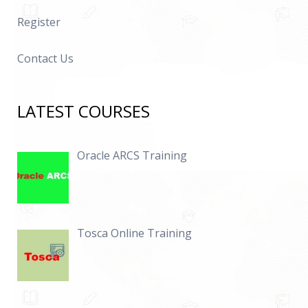
Register
Contact Us
LATEST COURSES
Oracle ARCS Training
Tosca Online Training