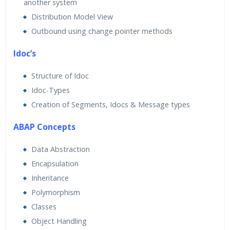
another system
Distribution Model View
Outbound using change pointer methods
Idoc’s
Structure of Idoc
Idoc-Types
Creation of Segments, Idocs & Message types
ABAP Concepts
Data Abstraction
Encapsulation
Inheritance
Polymorphism
Classes
Object Handling