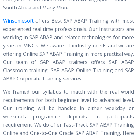
South Africa and Many More
Winsomesoft
offers Best SAP ABAP Training with most
experienced real time professionals. Our Instructors are
working in SAP ABAP and related technologies for more
years in MNC’s. We aware of industry needs and we are
offering Online SAP ABAP Training in more practical way.
Our team of SAP ABAP trainers offers SAP ABAP
Classroom training, SAP ABAP Online Training and SAP
ABAP Corporate Training services.
We framed our syllabus to match with the real world
requirements for both beginner level to advanced level.
Our training will be handled in either weekday or
weekends programme depends on participants
requirement. We do offer Fast-Track SAP ABAP Training
Online and One-to-One Oracle SAP ABAP Training. Here