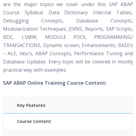
are the major topics we cover under this SAP ABAP
Course Syllabus Data Dictionary Internal Tables,
Debugging Concepts, Database Concepts,
Modularization Techniques, JOINS, Reports, SAP Scripts,
BDC, LSMW, MODULE POOL PROGRAMMING/
TRANSACTIONS, Dynamic screen, Enhancements, BADI’s
– ALE, Idoc’s, ABAP Concepts, Performance Tuning and
Database Updates. Every topic will be covered in mostly
practical way with examples.
SAP ABAP Online Training Course Content:
Key Features
Course Content