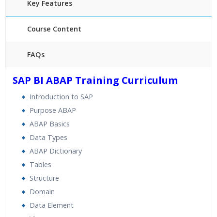
Key Features
Course Content
FAQs
30 hours of Instructor Training Classes
SAP BI ABAP Training Curriculum
24/7 Support
Introduction to SAP
Lifetime Access to Recorded Sessions
Purpose ABAP
Practical Approach
ABAP Basics
Real World use cases and Scenarios
Data Types
Expert & Certified Trainers
ABAP Dictionary
Tables
Structure
Domain
Data Element