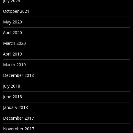
July 2023
October 2021
May 2020
April 2020
March 2020
April 2019
March 2019
December 2018
July 2018
June 2018
January 2018
December 2017
November 2017