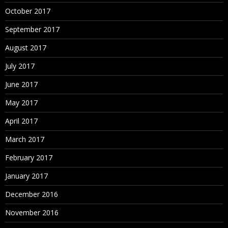
October 2017
September 2017
August 2017
July 2017
June 2017
May 2017
April 2017
March 2017
February 2017
January 2017
December 2016
November 2016