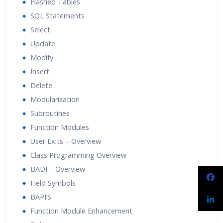
Hashed Tables
SQL Statements
Select
Update
Modify
Insert
Delete
Modularization
Subroutines
Function Modules
User Exits – Overview
Class Programming Overview
BADI – Overview
Field Symbols
BAPI’S
Function Module Enhancement