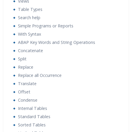
Views
Table Types
Search help
Simple Programs or Reports
With Syntax
ABAP Key Words and String Operations
Concatenate
Split
Replace
Replace all Occurrence
Translate
Offset
Condense
Internal Tables
Standard Tables
Sorted Tables