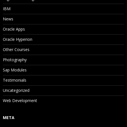
IBM
News
Oracle Apps
Oracle Hyperion
Other Courses
Photography
Sap Modules
Testimonials
Uncategorized
Web Development
META