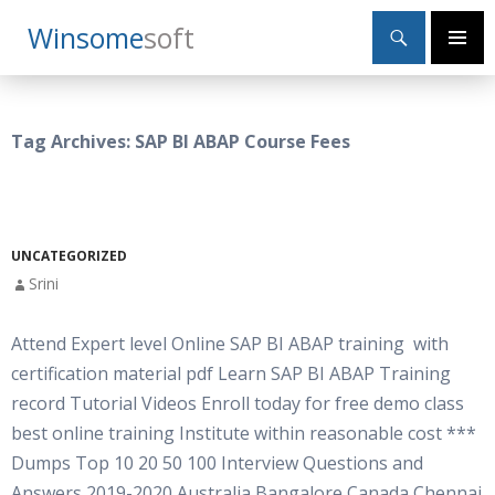
Search
Winsome
Soft
SKIP
Primary
TO
Menu
CONTENT
Tag Archives: SAP BI ABAP Course Fees
UNCATEGORIZED
Srini
Attend Expert level Online SAP BI ABAP training with
certification material pdf Learn SAP BI ABAP Training
record Tutorial Videos Enroll today for free demo class
best online training Institute within reasonable cost ***
Dumps Top 10 20 50 100 Interview Questions and
Answers 2019-2020 Australia Bangalore Canada Chennai