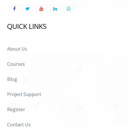
QUICK LINKS
About Us
Courses
Blog
Project Support
Register
Contact Us