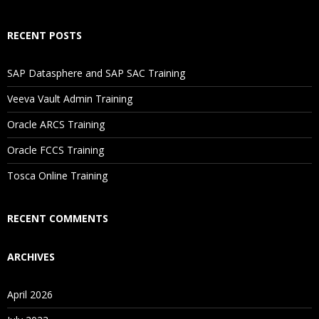
How Will I Execute The Practical?
RECENT POSTS
If I Cancel My Enrollment, Will I Get The Refund?
SAP Datasphere and SAP SAC Training
Will I Be Working On A Project?
Veeva Vault Admin Training
Oracle ARCS Training
Are These Classes Conducted Via Live Online Streaming?
Oracle FCCS Training
Is There Any Offer / Discount I Can Avail?
Tosca Online Training
Who Are Our Customers?
RECENT COMMENTS
ARCHIVES
April 2026