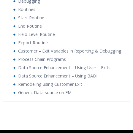
Debugging
Routines
Start Routine
End Routine
Field Level Routine
Export Routine
Customer – Exit Variables in Reporting & Debugging
Process Chain Programs
Data Source Enhancement – Using User – Exits
Data Source Enhancement – Using BADI
Remodeling using Customer Exit
Generic Data source on FM
Who Are The Trainers?
What If I Miss A Class?