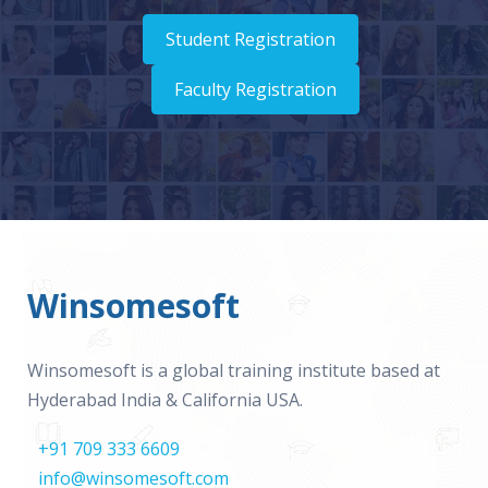
Student Registration
Faculty Registration
Winsomesoft
Winsomesoft is a global training institute based at
Hyderabad India & California USA.
+91 709 333 6609
info@winsomesoft.com