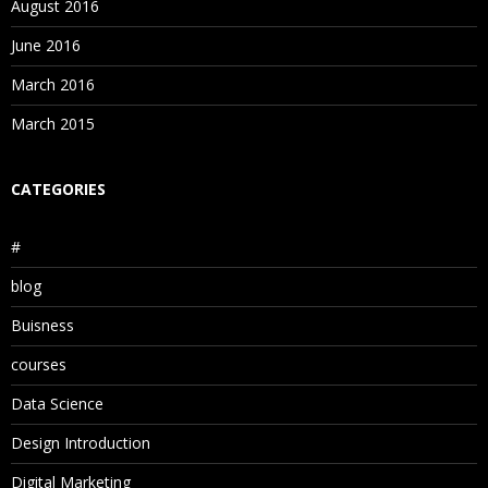
August 2016
June 2016
March 2016
March 2015
CATEGORIES
#
blog
Buisness
courses
Data Science
Design Introduction
Digital Marketing