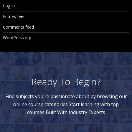
Log in
Entries feed
Comments feed
WordPress.org
Ready To Begin?
Find subjects you're passionate about by browsing our
online course categories.Start learning with top
courses Built With Industry Experts