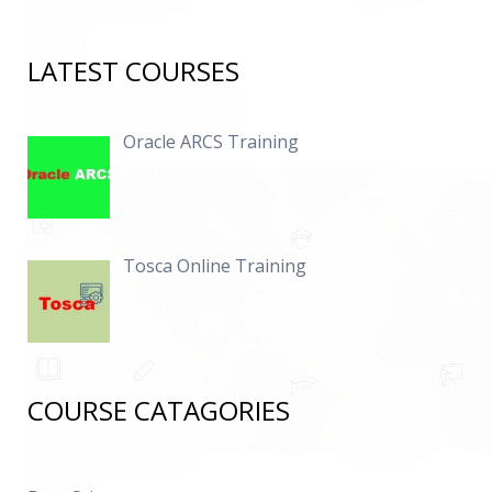
LATEST COURSES
Oracle ARCS Training
Tosca Online Training
COURSE CATAGORIES