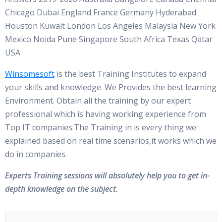
Chicago Dubai England France Germany Hyderabad
Houston Kuwait London Los Angeles Malaysia New York
Mexico Noida Pune Singapore South Africa Texas Qatar
USA
Winsomesoft
is the best Training Institutes to expand
your skills and knowledge. We Provides the best learning
Environment. Obtain all the training by our expert
professional which is having working experience from
Top IT companies.The Training in is every thing we
explained based on real time scenarios,it works which we
do in companies.
Experts Training sessions will absolutely help you to get in-
depth knowledge on the subject.