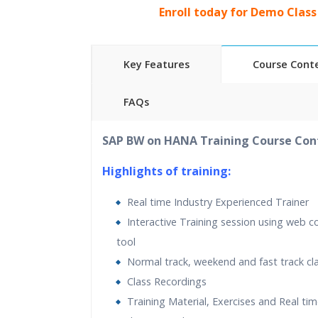
Enroll today for Demo Class
Key Features
Course Cont
FAQs
40 hours
of Instructor Training Classes
SAP BW on HANA Training Course Con
24/7 Support
Lifetime Access to Recorded Sessions
Highlights of training:
Practical Approach
Real time Industry Experienced Trainer
Real World use cases and Scenarios
Interactive Training session using web c
Expert & Certified Trainers
tool
Normal track, weekend and fast track cl
Class Recordings
Training Material, Exercises and Real t