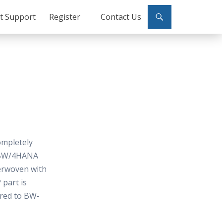
ct Support
Register
Contact Us
ompletely
e BW/4HANA
terwoven with
part is
ared to BW-