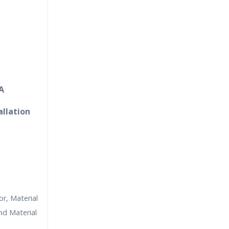
A
allation
r, Material
nd Material