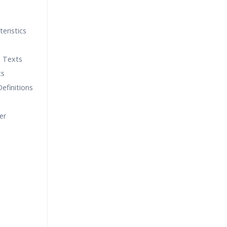
teristics
h Texts
ts
Definitions
er