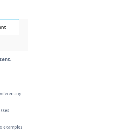
ent
tent.
onferencing
asses
ime examples