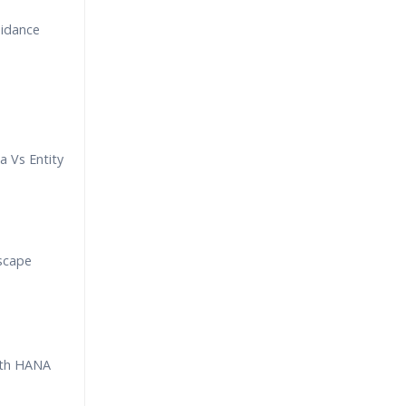
uidance
a Vs Entity
scape
th HANA