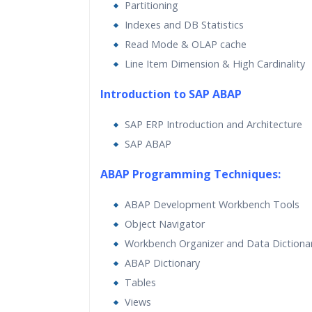
Partitioning
Indexes and DB Statistics
Read Mode & OLAP cache
Line Item Dimension & High Cardinality
Introduction to SAP ABAP
SAP ERP Introduction and Architecture
SAP ABAP
ABAP Programming Techniques:
ABAP Development Workbench Tools
Object Navigator
Workbench Organizer and Data Dictiona
ABAP Dictionary
Tables
Views