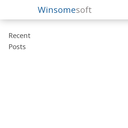
Search
Winsome
Soft
Winsomesoft
Recent
Posts
SAP Datasphere
and SAP SAC
Training
Veeva Vault
Admin Training
Oracle ARCS
Training
Oracle FCCS
Training
Tosca Online
Training