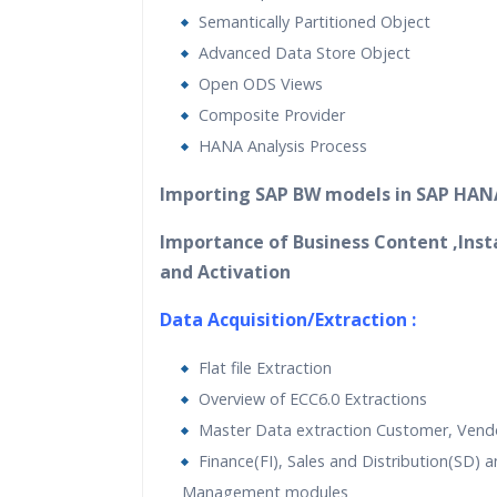
Semantically Partitioned Object
Advanced Data Store Object
Open ODS Views
Composite Provider
HANA Analysis Process
Importing SAP BW models in SAP HAN
Importance of Business Content ,Inst
and Activation
Data Acquisition/Extraction :
Flat file Extraction
Overview of ECC6.0 Extractions
Master Data extraction Customer, Vendo
Finance(FI), Sales and Distribution(SD) a
Management modules