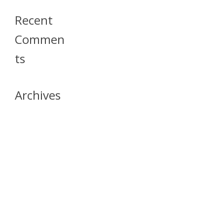
Recent
Commen
Ts
Archives
April 2026
July 2023
October 2021
May 2020
April 2020
March 2020
April 2019
March 2019
December 2018