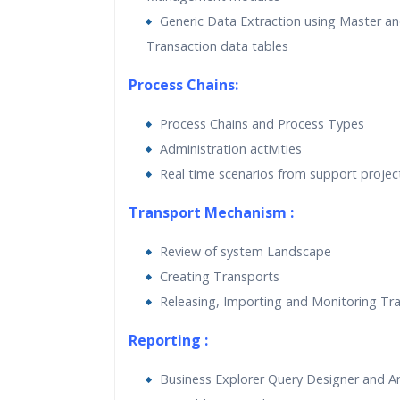
Generic Data Extraction using Master a
Transaction data tables
Process Chains:
Process Chains and Process Types
Administration activities
Real time scenarios from support projec
Transport Mechanism :
Review of system Landscape
Creating Transports
Releasing, Importing and Monitoring Tr
Reporting :
Business Explorer Query Designer and A