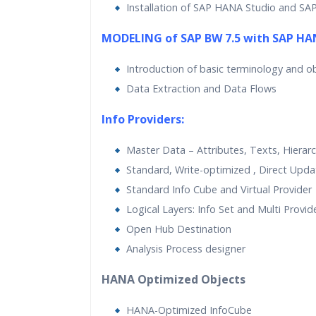
Installation of SAP HANA Studio and SA
MODELING of SAP BW 7.5 with SAP HA
Introduction of basic terminology and o
Data Extraction and Data Flows
Info Providers:
Master Data – Attributes, Texts, Hierarc
Standard, Write-optimized , Direct Upd
Standard Info Cube and Virtual Provider
Logical Layers: Info Set and Multi Provid
Open Hub Destination
Analysis Process designer
HANA Optimized Objects
HANA-Optimized InfoCube