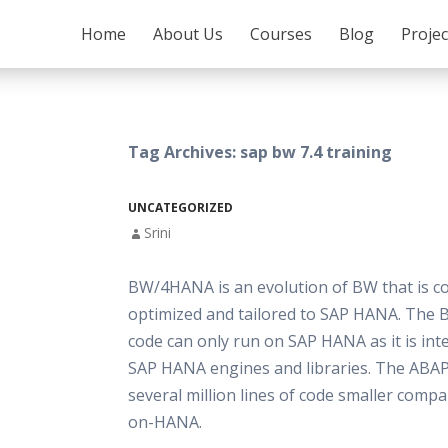
SKIP TO CONTENT
Home
About Us
Courses
Blog
Proje
Tag Archives: sap bw 7.4 training
UNCATEGORIZED
Srini
BW/4HANA is an evolution of BW that is c
optimized and tailored to SAP HANA. Th
code can only run on SAP HANA as it is in
SAP HANA engines and libraries. The ABAP 
several million lines of code smaller comp
on-HANA.