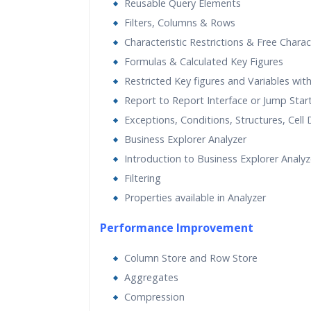
Reusable Query Elements
Filters, Columns & Rows
Characteristic Restrictions & Free Charac
Formulas & Calculated Key Figures
Restricted Key figures and Variables wit
Report to Report Interface or Jump Star
Exceptions, Conditions, Structures, Cell 
Business Explorer Analyzer
Introduction to Business Explorer Analyz
Filtering
Properties available in Analyzer
Performance Improvement
Column Store and Row Store
Aggregates
Compression