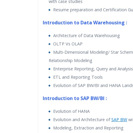
with case studies
Resume preparation and Certification G
Introduction to Data Warehousing :
Architecture of Data Warehousing
OLTP Vs OLAP
Multi-Dimensional Modeling/ Star Schem
Relationship Modeling
Enterprise Reporting, Query and Analysis
ETL and Reporting Tools
Evolution of SAP BW/BI and HANA Land
Introduction to SAP BW/BI :
Evolution of HANA
Evolution and Architecture of
SAP BW
wi
Modeling, Extraction and Reporting