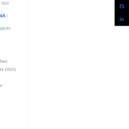
P GUI
NA :
bjects
hies
ate DSO’s
er