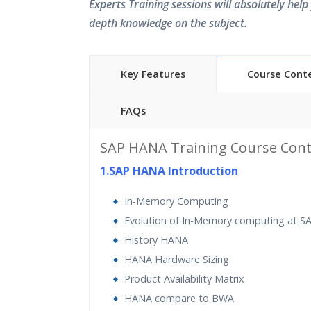
Experts Training sessions will absolutely help 
depth knowledge on the subject.
Key Features
Course Cont
FAQs
45 hours of Instructor Training 
SAP HANA Training Course Cont
24/7 Support
1.SAP HANA Introduction
Lifetime Access to Recorded S
Practical Approach
In-Memory Computing
Real World use cases and Sce
Evolution of In-Memory computing at S
Expert & Certified Trainers
History HANA
HANA Hardware Sizing
Product Availability Matrix
HANA compare to BWA