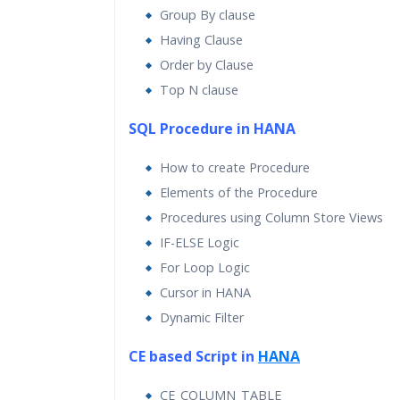
Group By clause
Having Clause
Order by Clause
Top N clause
SQL Procedure in HANA
How to create Procedure
Elements of the Procedure
Procedures using Column Store Views
IF-ELSE Logic
For Loop Logic
Cursor in HANA
Dynamic Filter
CE based Script in
HANA
CE_COLUMN_TABLE