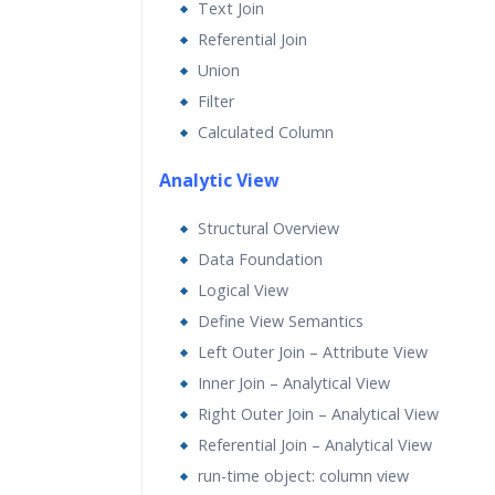
Text Join
Referential Join
Union
Filter
Calculated Column
Analytic View
Structural Overview
Data Foundation
Logical View
Define View Semantics
Left Outer Join – Attribute View
Inner Join – Analytical View
Right Outer Join – Analytical View
Referential Join – Analytical View
run-time object: column view