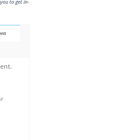
you to get in-
ent
Classes
ent.
essions
narios
AP