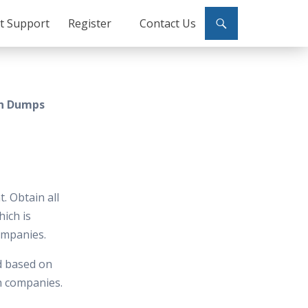
ct Support
Register
Contact Us
on Dumps
. Obtain all
hich is
ompanies.
d based on
in companies.