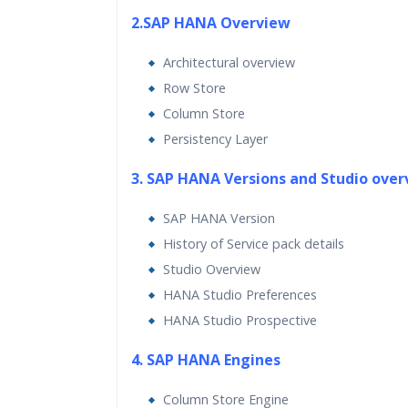
2.SAP HANA Overview
Architectural overview
Row Store
Column Store
Persistency Layer
3. SAP HANA Versions and Studio ove
SAP HANA Version
History of Service pack details
Studio Overview
HANA Studio Preferences
HANA Studio Prospective
4. SAP HANA Engines
Column Store Engine