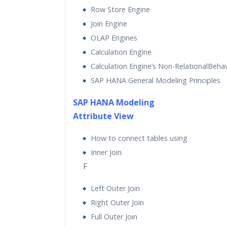
Row Store Engine
Join Engine
OLAP Engines
Calculation Engine
Calculation Engine’s Non-RelationalBehav
SAP HANA General Modeling Principles
SAP HANA Modeling
Attribute View
How to connect tables using
Inner Join
F
Left Outer Join
Right Outer Join
Full Outer Join