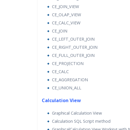
CE_JOIN_VIEW
CE_OLAP_VIEW
CE_CALC_VIEW
CE_JOIN
CE_LEFT_OUTER_JOIN
CE_RIGHT_OUTER_JOIN
CE_FULL_OUTER_JOIN
CE_PROJECTION
CE_CALC
CE_AGGREGATION
CE_UNION_ALL
Calculation View
Graphical Calculation View
Calculation SQL Script method
GraphicalCalculation View Working with