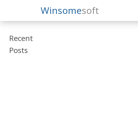
Search
Winsome
Soft
Winsomesoft
Recent
Posts
SAP Datasphere
and SAP SAC
Training
Veeva Vault
Admin Training
Oracle ARCS
Training
Oracle FCCS
Training
Tosca Online
Training