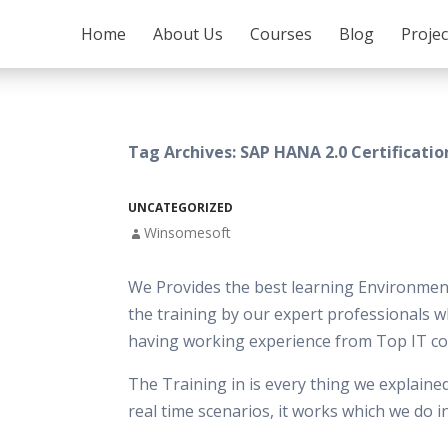
SKIP TO CONTENT
Home
About Us
Courses
Blog
Proje
Tag Archives: SAP HANA 2.0 Certificati
UNCATEGORIZED
Winsomesoft
We Provides the best learning Environment
the training by our expert professionals w
having working experience from Top IT c
The Training in is every thing we explaine
real time scenarios, it works which we do 