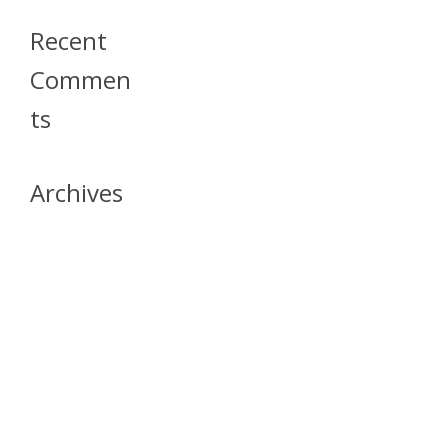
Recent
Commen
Ts
Archives
April 2026
July 2023
October 2021
May 2020
April 2020
March 2020
April 2019
March 2019
December 2018