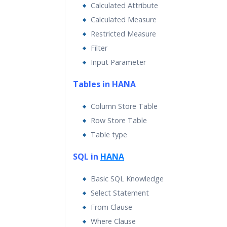
Calculated Attribute
Calculated Measure
Restricted Measure
Filter
Input Parameter
Tables in HANA
Column Store Table
Row Store Table
Table type
SQL in
HANA
Basic SQL Knowledge
Select Statement
From Clause
Where Clause