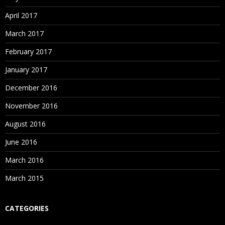
April 2017
March 2017
February 2017
January 2017
December 2016
November 2016
August 2016
June 2016
March 2016
March 2015
CATEGORIES