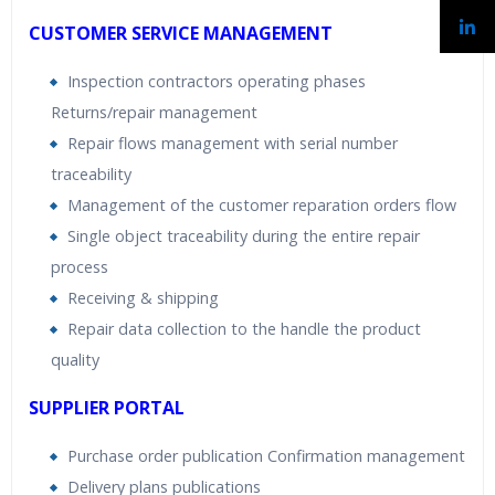
CUSTOMER SERVICE MANAGEMENT
Inspection contractors operating phases
Returns/repair management
Repair flows management with serial number
traceability
Management of the customer reparation orders flow
Single object traceability during the entire repair
process
Receiving & shipping
Repair data collection to the handle the product
quality
SUPPLIER PORTAL
Purchase order publication Confirmation management
Delivery plans publications