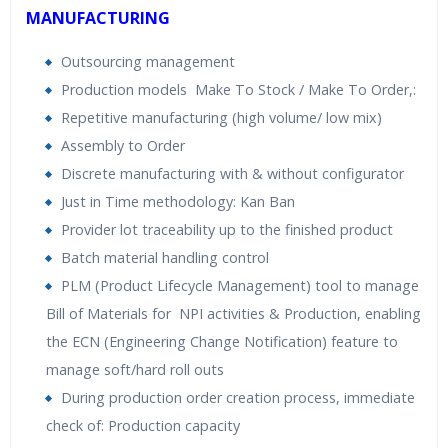
MANUFACTURING
Outsourcing management
Production models Make To Stock / Make To Order,:
Repetitive manufacturing (high volume/ low mix)
Assembly to Order
Discrete manufacturing with & without configurator
Just in Time methodology: Kan Ban
Provider lot traceability up to the finished product
Batch material handling control
PLM (Product Lifecycle Management) tool to manage
Bill of Materials for NPI activities & Production, enabling
the ECN (Engineering Change Notification) feature to
manage soft/hard roll outs
During production order creation process, immediate
check of: Production capacity