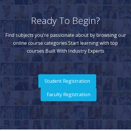
Ready To Begin?
Find subjects you're passionate about by browsing our
online course categories.Start learning with top
courses Built With Industry Experts
Student Registration
Faculty Registration