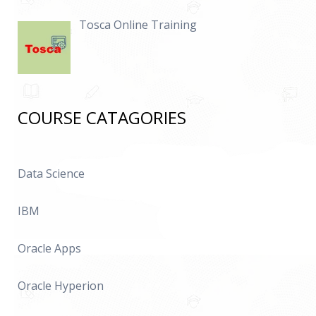
Tosca Online Training
COURSE CATAGORIES
Data Science
IBM
Oracle Apps
Oracle Hyperion