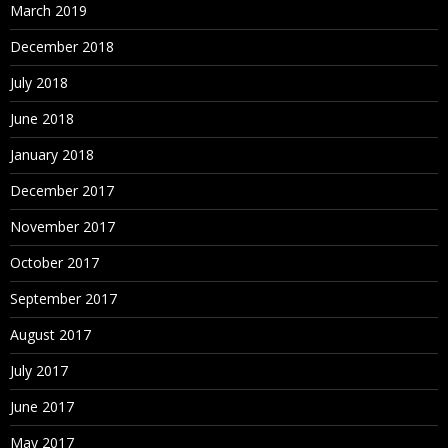
March 2019
December 2018
July 2018
June 2018
January 2018
December 2017
November 2017
October 2017
September 2017
August 2017
July 2017
June 2017
May 2017