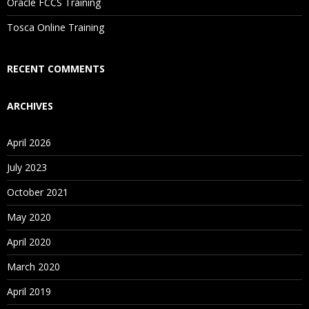
Oracle FCCS Training
Is There Any Offer / Discount I Can Avail?
Tosca Online Training
Who Are Our Customers?
RECENT COMMENTS
ARCHIVES
April 2026
July 2023
October 2021
May 2020
April 2020
March 2020
April 2019