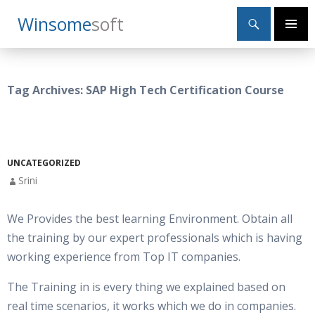
Search
Winsome
Soft
SKIP
Primary
TO
Menu
CONTENT
Tag Archives: SAP High Tech Certification Course
UNCATEGORIZED
Srini
We Provides the best learning Environment. Obtain all
the training by our expert professionals which is having
working experience from Top IT companies.
The Training in is every thing we explained based on
real time scenarios, it works which we do in companies.