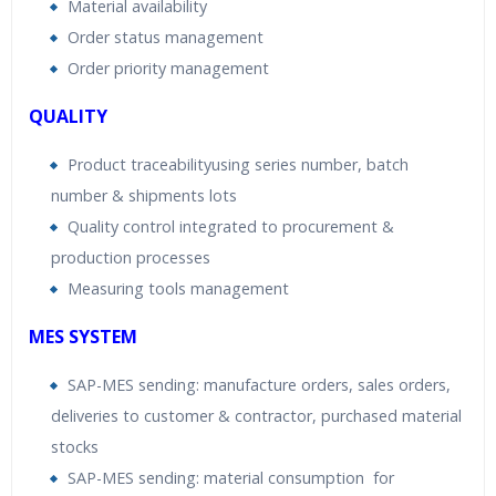
Material availability
Order status management
Order priority management
QUALITY
Product traceabilityusing series number, batch
number & shipments lots
Quality control integrated to procurement &
production processes
Measuring tools management
MES SYSTEM
SAP-MES sending: manufacture orders, sales orders,
deliveries to customer & contractor, purchased material
stocks
SAP-MES sending: material consumption for