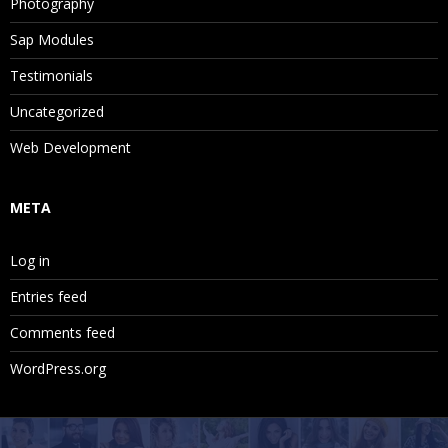
Photography
Sap Modules
Testimonials
Uncategorized
Web Development
META
Log in
Entries feed
Comments feed
WordPress.org