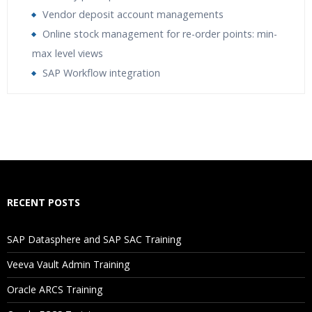
Vendor deposit account managements
Online stock management for re-order points: min-
max level views
SAP Workflow integration
Who Are The Trainers?
What If I Miss A Class?
How Will I Execute The Practical?
RECENT POSTS
If I Cancel My Enrollment, Will I Get The Refund?
SAP Datasphere and SAP SAC Training
Will I Be Working On A Project?
Veeva Vault Admin Training
Oracle ARCS Training
Are These Classes Conducted Via Live Online Streaming?