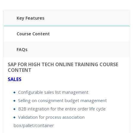
Key Features
Course Content
FAQs
40 hours of Instructor Training Classes
SAP FOR HIGH TECH ONLINE TRAINING COURSE
24/7 Support
CONTENT
Lifetime Access to Recorded Sessions
SALES
Practical Approach
Configurable sales list management
Real World use cases and Scenarios
Selling on consignment budget management
Expert & Certified Trainers
B2B integration for the entire order life cycle
Validation for process association
box/pallet/container