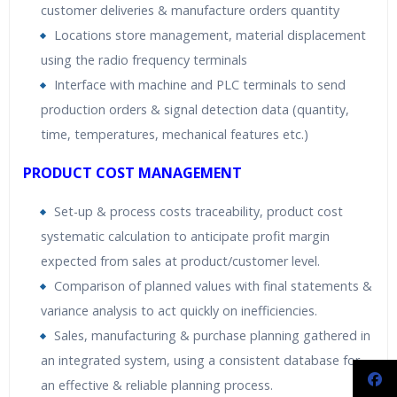
customer deliveries & manufacture orders quantity
Locations store management, material displacement
using the radio frequency terminals
Interface with machine and PLC terminals to send
production orders & signal detection data (quantity,
time, temperatures, mechanical features etc.)
PRODUCT COST MANAGEMENT
Set-up & process costs traceability, product cost
systematic calculation to anticipate profit margin
expected from sales at product/customer level.
Comparison of planned values with final statements &
variance analysis to act quickly on inefficiencies.
Sales, manufacturing & purchase planning gathered in
an integrated system, using a consistent database for
an effective & reliable planning process.