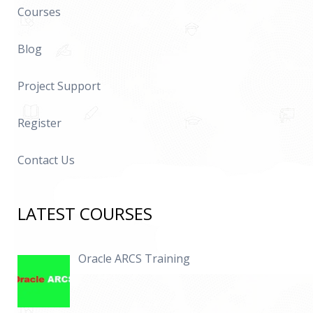
Courses
Blog
Project Support
Register
Contact Us
LATEST COURSES
Oracle ARCS Training