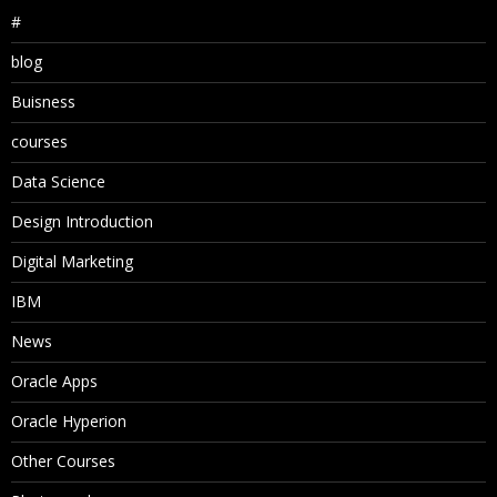
#
blog
Buisness
courses
Data Science
Design Introduction
Digital Marketing
IBM
News
Oracle Apps
Oracle Hyperion
Other Courses