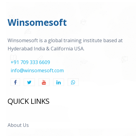
Winsomesoft
Winsomesoft is a global training institute based at
Hyderabad India & California USA.
+91 709 333 6609
info@winsomesoft.com
QUICK LINKS
About Us