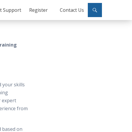
ct Support
Register
Contact Us
raining
 your skills
ning
r expert
perience from
d based on