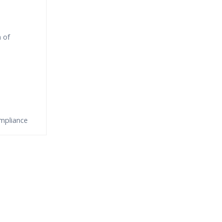
 of
mpliance