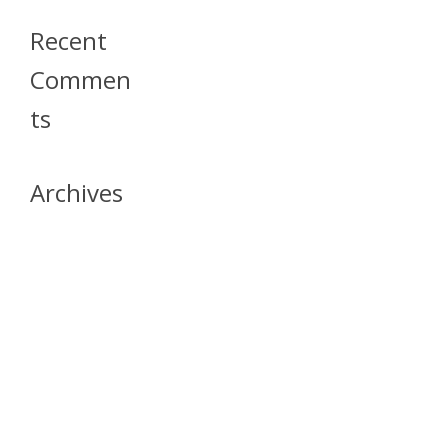
Recent
Commen
Ts
Archives
April 2026
July 2023
October 2021
May 2020
April 2020
March 2020
April 2019
March 2019
December 2018