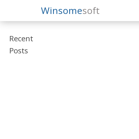
Search
Winsome
Soft
Winsomesoft
Recent
Posts
SAP Datasphere
and SAP SAC
Training
Veeva Vault
Admin Training
Oracle ARCS
Training
Oracle FCCS
Training
Tosca Online
Training