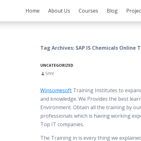
SKIP TO CONTENT
Home
About Us
Courses
Blog
Proje
Tag Archives: SAP IS Chemicals Online T
UNCATEGORIZED
Srini
Winsomesoft
Training Institutes to expand
and knowledge. We Provides the best lear
Environment. Obtain all the training by ou
professionals which is having working ex
Top IT companies.
The Training in is every thing we explaine