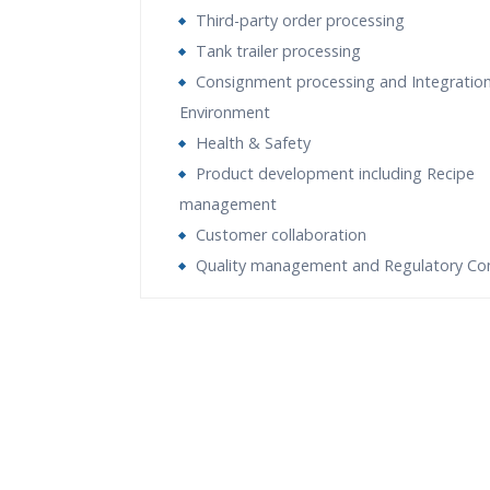
Third-party order processing
Tank trailer processing
Consignment processing and Integration
Environment
Health & Safety
Product development including Recipe
management
Customer collaboration
Quality management and Regulatory Co
Who Are The Trainers?
What If I Miss A Class?
How Will I Execute The Practical?