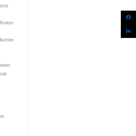
tock
ficates
duction
sheet
cial
der