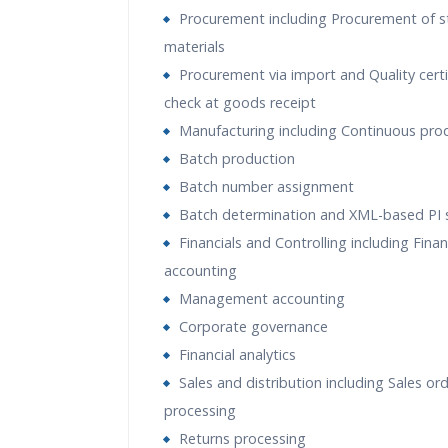
Procurement including Procurement of s
materials
Procurement via import and Quality certi
check at goods receipt
Manufacturing including Continuous pro
Batch production
Batch number assignment
Batch determination and XML-based PI 
Financials and Controlling including Finan
accounting
Management accounting
Corporate governance
Financial analytics
Sales and distribution including Sales or
processing
Returns processing