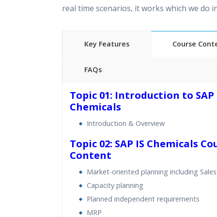
real time scenarios, it works which we do 
Key Features
Course Cont
FAQs
40 hours of Instructor Training 
Topic 01: Introduction to SAP 
24/7 Support
Chemicals
Lifetime Access to Recorded S
Introduction & Overview
Practical Approach
Topic 02: SAP IS Chemicals Co
Real World use cases and Sce
Content
Expert & Certified Trainers
Market-oriented planning including Sales
Capacity planning
Planned independent requirements
MRP