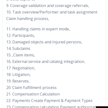
9. Coverage validation and coverage referrals,
10. Task overview/Performer and task assignment
Claim handling process,
11. Handling claims in expert mode,
12. Participants,
13. Damaged objects and Injured persons,
14. Subclaims
15. ,Claim items,
16. External service and catalog integration,
17. Negotiation,
18. Litigation,
19. Reserves,
20. Claim fulfillment process
21. Compensation Calculation
22. Payments Create Payment & Payment Types
23. Compensation calculation Payment authorization