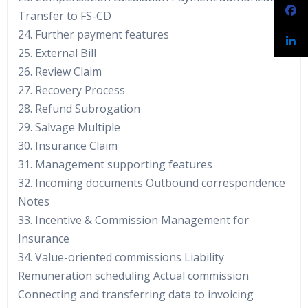
Transfer to FS-CD
24. Further payment features
25. External Bill
26. Review Claim
27. Recovery Process
28. Refund Subrogation
29. Salvage Multiple
30. Insurance Claim
31. Management supporting features
32. Incoming documents Outbound correspondence
Notes
33. Incentive & Commission Management for
Insurance
34. Value-oriented commissions Liability
Remuneration scheduling Actual commission
Connecting and transferring data to invoicing