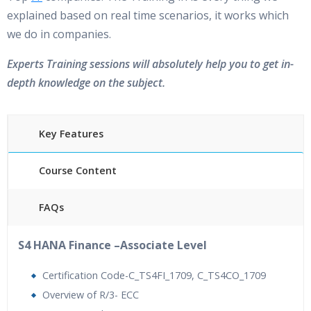
explained based on real time scenarios, it works which
we do in companies.
Experts Training sessions will absolutely help you to get in-
depth knowledge on the subject.
Key Features
Course Content
FAQs
40 hours of Instructor Training Classes
S4 HANA Finance –Associate Level
24/7 Support
Lifetime Access to Recorded Sessions
Certification Code-C_TS4FI_1709, C_TS4CO_1709
Practical Approach
Overview of R/3- ECC