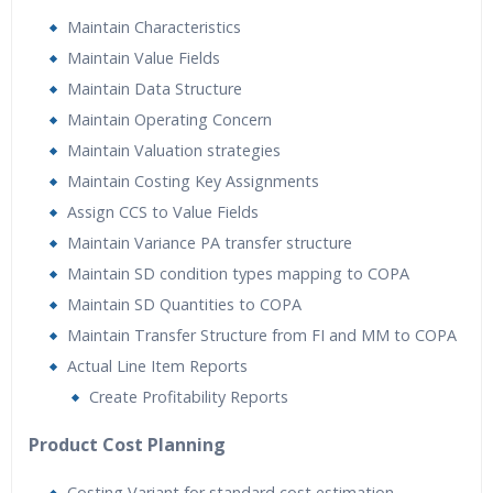
Maintain Characteristics
Maintain Value Fields
Maintain Data Structure
Maintain Operating Concern
Maintain Valuation strategies
Maintain Costing Key Assignments
Assign CCS to Value Fields
Maintain Variance PA transfer structure
Maintain SD condition types mapping to COPA
Maintain SD Quantities to COPA
Maintain Transfer Structure from FI and MM to COPA
Actual Line Item Reports
Create Profitability Reports
Product Cost Planning
Costing Variant for standard cost estimation