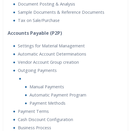
Document Posting & Analysis
Sample Documents & Reference Documents
Tax on Sale/Purchase
Accounts Payable (P2P)
Settings for Material Management
Automatic Account Determinations
Vendor Account Group creation
Outgoing Payments
Manual Payments
Automatic Payment Program
Payment Methods
Payment Terms
Cash Discount Configuration
Business Process