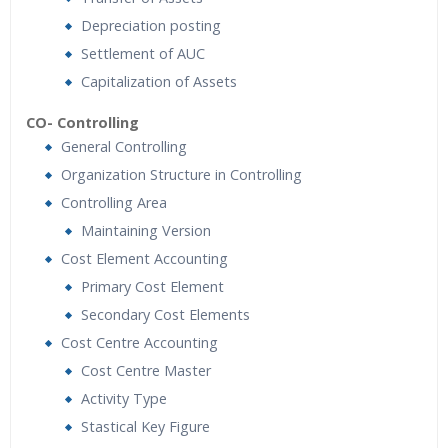
Depreciation posting
Settlement of AUC
Capitalization of Assets
CO- Controlling
General Controlling
Organization Structure in Controlling
Controlling Area
Maintaining Version
Cost Element Accounting
Primary Cost Element
Secondary Cost Elements
Cost Centre Accounting
Cost Centre Master
Activity Type
Stastical Key Figure