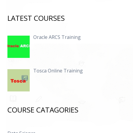
LATEST COURSES
Oracle ARCS Training
Tosca Online Training
COURSE CATAGORIES