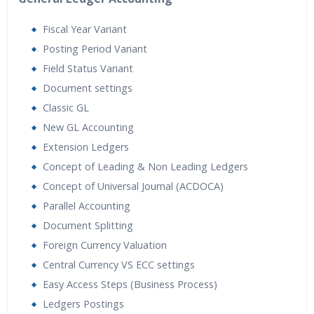
Fiscal Year Variant
Posting Period Variant
Field Status Variant
Document settings
Classic GL
New GL Accounting
Extension Ledgers
Concept of Leading & Non Leading Ledgers
Concept of Universal Journal (ACDOCA)
Parallel Accounting
Document Splitting
Foreign Currency Valuation
Central Currency VS ECC settings
Easy Access Steps (Business Process)
Ledgers Postings