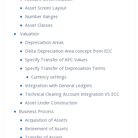
Asset Screen Layout
Number Ranges
Asset Classes
Valuation
Depreciation Areas
Delta Depreciation Area concept from ECC
Specify Transfer of APC Values
Specify Transfer of Depreciation Terms
Currency settings
Integration with General Ledgers
Technical Clearing Account Integration VS ECC
Asset Under Construction
Business Process
Acquisition of Assets
Retirement of Assets
Transfer of Assets