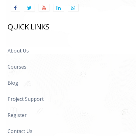
QUICK LINKS
About Us
Courses
Blog
Project Support
Register
Contact Us