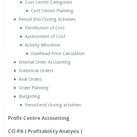
Cost Centre Categories
Cost Centre Planning
Period End Closing Activities
Distribution of Cost
Assessment of Cost
Activity Allocation
Overhead Price Calculation
Internal Order Accounting
Statistical Orders
Real Orders
Order Planning
Budgeting
Period end closing activities
Profit Centre Accounting
CO-PA ( Profitability Analysis )