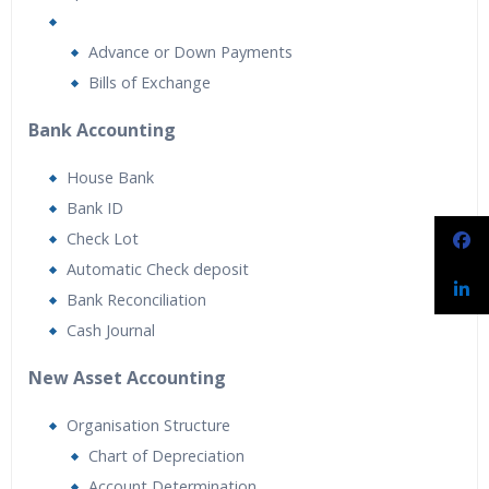
Advance or Down Payments
Bills of Exchange
Bank Accounting
House Bank
Bank ID
Check Lot
Automatic Check deposit
Bank Reconciliation
Cash Journal
New Asset Accounting
Organisation Structure
Chart of Depreciation
Account Determination