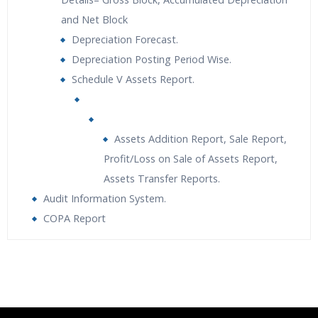
and Net Block
Depreciation Forecast.
Depreciation Posting Period Wise.
Schedule V Assets Report.
Assets Addition Report, Sale Report,
Profit/Loss on Sale of Assets Report,
Assets Transfer Reports.
Audit Information System.
COPA Report
Who Are The Trainers?
What If I Miss A Class?