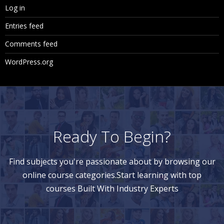
Log in
Entries feed
Comments feed
WordPress.org
Ready To Begin?
Find subjects you're passionate about by browsing our
online course categories.Start learning with top
courses Built With Industry Experts