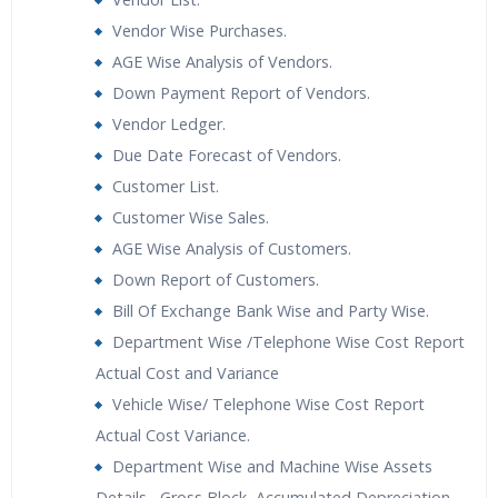
Vendor Wise Purchases.
AGE Wise Analysis of Vendors.
Down Payment Report of Vendors.
Vendor Ledger.
Due Date Forecast of Vendors.
Customer List.
Customer Wise Sales.
AGE Wise Analysis of Customers.
Down Report of Customers.
Bill Of Exchange Bank Wise and Party Wise.
Department Wise /Telephone Wise Cost Report
Actual Cost and Variance
Vehicle Wise/ Telephone Wise Cost Report
Actual Cost Variance.
Department Wise and Machine Wise Assets
Details– Gross Block, Accumulated Depreciation