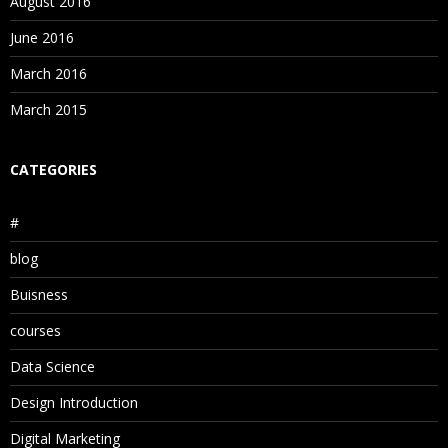
August 2016
June 2016
March 2016
March 2015
CATEGORIES
#
blog
Buisness
courses
Data Science
Design Introduction
Digital Marketing