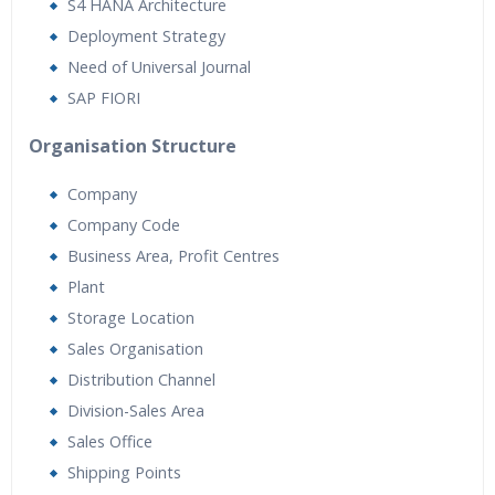
Real World use cases and Scenarios
S4 HANA Architecture
Expert & Certified Trainers
Deployment Strategy
Need of Universal Journal
SAP FIORI
Organisation Structure
Company
Company Code
Business Area, Profit Centres
Plant
Storage Location
Sales Organisation
Distribution Channel
Division-Sales Area
Sales Office
Shipping Points