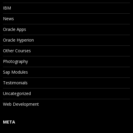
IBM
News
Oracle Apps
Oracle Hyperion
Other Courses
Photography
Sap Modules
Testimonials
Uncategorized
Web Development
META