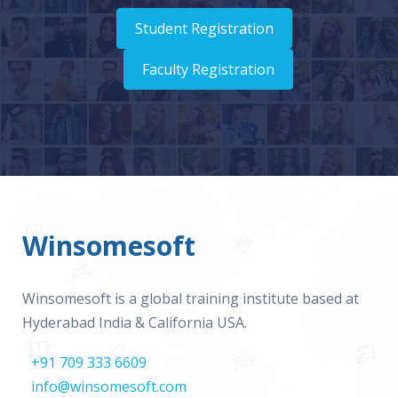
Student Registration
Faculty Registration
Winsomesoft
Winsomesoft is a global training institute based at
Hyderabad India & California USA.
+91 709 333 6609
info@winsomesoft.com