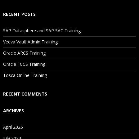
How Will I Execute The Practical?
RECENT POSTS
If I Cancel My Enrollment, Will I Get The Refund?
SAP Datasphere and SAP SAC Training
Will I Be Working On A Project?
Veeva Vault Admin Training
Oracle ARCS Training
Are These Classes Conducted Via Live Online Streaming?
Oracle FCCS Training
Is There Any Offer / Discount I Can Avail?
Tosca Online Training
Who Are Our Customers?
RECENT COMMENTS
ARCHIVES
April 2026
July 2023