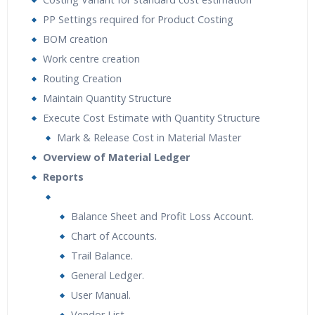
PP Settings required for Product Costing
BOM creation
Work centre creation
Routing Creation
Maintain Quantity Structure
Execute Cost Estimate with Quantity Structure
Mark & Release Cost in Material Master
Overview of Material Ledger
Reports
Balance Sheet and Profit Loss Account.
Chart of Accounts.
Trail Balance.
General Ledger.
User Manual.
Vendor List.