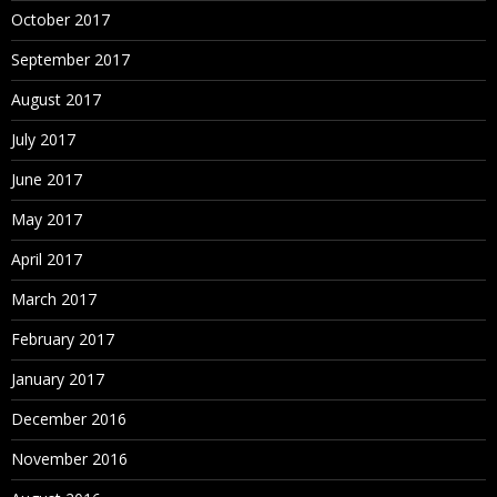
October 2017
September 2017
August 2017
July 2017
June 2017
May 2017
April 2017
March 2017
February 2017
January 2017
December 2016
November 2016