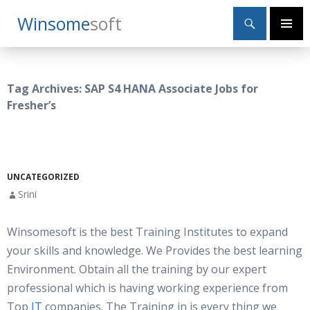
Search
Winsome
Soft
SKIP
Primary
TO
Menu
CONTENT
Tag Archives: SAP S4 HANA Associate Jobs for
Fresher’s
UNCATEGORIZED
Srini
Winsomesoft is the best Training Institutes to expand
your skills and knowledge. We Provides the best learning
Environment. Obtain all the training by our expert
professional which is having working experience from
Top
IT
companies. The Training in is every thing we