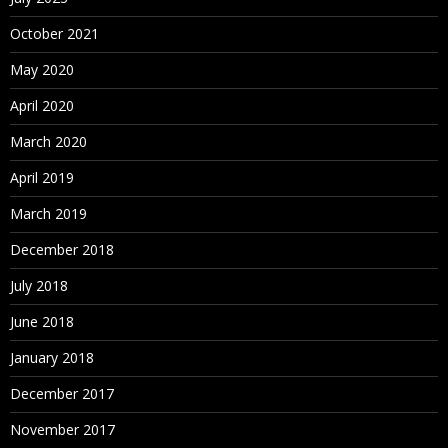
October 2021
May 2020
April 2020
March 2020
April 2019
March 2019
December 2018
July 2018
June 2018
January 2018
December 2017
November 2017