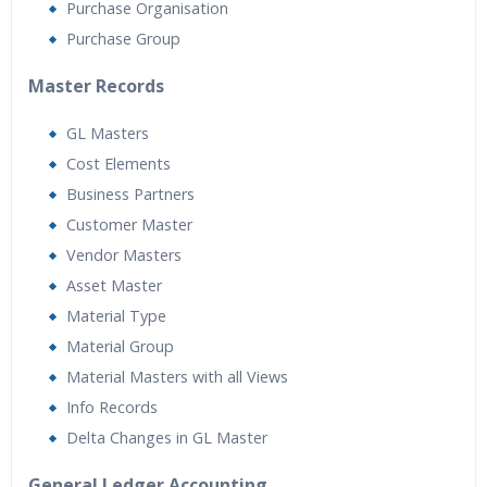
Purchase Organisation
Purchase Group
Master Records
GL Masters
Cost Elements
Business Partners
Customer Master
Vendor Masters
Asset Master
Material Type
Material Group
Material Masters with all Views
Info Records
Delta Changes in GL Master
General Ledger Accounting