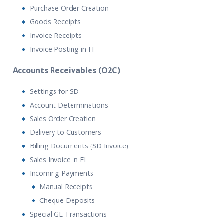
Purchase Order Creation
Goods Receipts
Invoice Receipts
Invoice Posting in FI
Accounts Receivables (O2C)
Settings for SD
Account Determinations
Sales Order Creation
Delivery to Customers
Billing Documents (SD Invoice)
Sales Invoice in FI
Incoming Payments
Manual Receipts
Cheque Deposits
Special GL Transactions