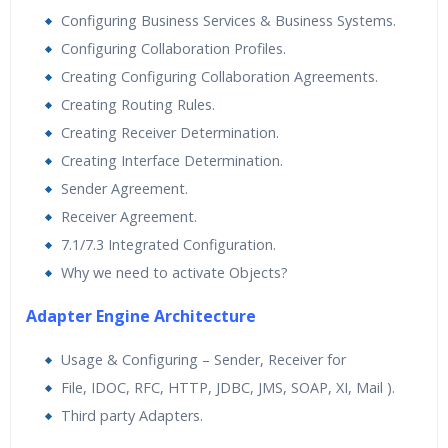
Configuring Business Services & Business Systems.
Configuring Collaboration Profiles.
Creating Configuring Collaboration Agreements.
Creating Routing Rules.
Creating Receiver Determination.
Creating Interface Determination.
Sender Agreement.
Receiver Agreement.
7.1/7.3 Integrated Configuration.
Why we need to activate Objects?
Adapter Engine Architecture
Usage & Configuring – Sender, Receiver for
File, IDOC, RFC, HTTP, JDBC, JMS, SOAP, XI, Mail ).
Third party Adapters.