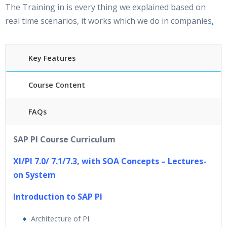
The Training in is every thing we explained based on
real time scenarios, it works which we do in companies
.
Key Features
Course Content
FAQs
30 hours of Instructor Training Classes
SAP PI Course Curriculum
24/7 Support
Lifetime Access to Recorded Sessions
XI/PI 7.0/ 7.1/7.3, with SOA Concepts – Lectures-
Practical Approach
on System
Real World use cases and Scenarios
In
troduction to SAP PI
Expert & Certified Trainers
Architecture of PI.