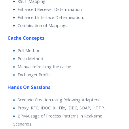
XSLT Mapping.
Enhanced Receiver Determination.
Enhanced Interface Determination.
Combination of Mappings.
Cache Concepts
Pull Method.
Push Method.
Manual refreshing the cache.
Exchanger Profile.
Hands On Sessions
Scenario Creation using following Adapters.
Proxy, RFC, IDOC, XI, File, JDBC, SOAP, HTTP.
BPM-usage of Process Patterns in Real-time
Scenarios.