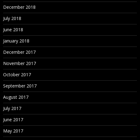
December 2018
July 2018
June 2018
January 2018
December 2017
November 2017
October 2017
September 2017
August 2017
July 2017
June 2017
May 2017