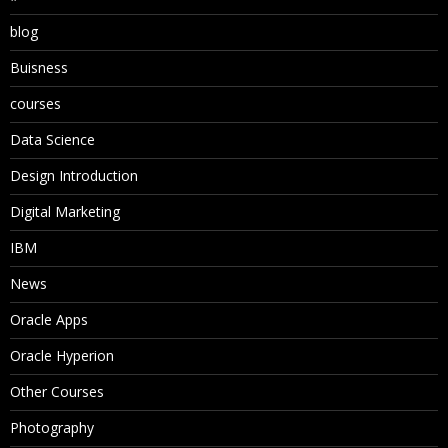
blog
Buisness
courses
Data Science
Design Introduction
Digital Marketing
IBM
News
Oracle Apps
Oracle Hyperion
Other Courses
Photography