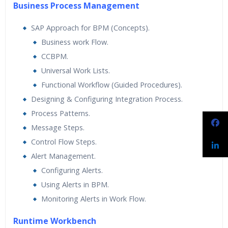
Business Process Management
SAP Approach for BPM (Concepts).
Business work Flow.
CCBPM.
Universal Work Lists.
Functional Workflow (Guided Procedures).
Designing & Configuring Integration Process.
Process Patterns.
Message Steps.
Control Flow Steps.
Alert Management.
Configuring Alerts.
Using Alerts in BPM.
Monitoring Alerts in Work Flow.
Runtime Workbench