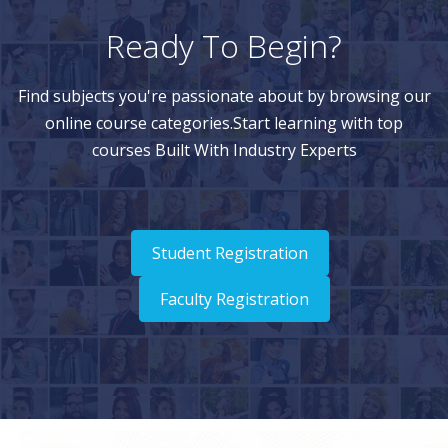
Ready To Begin?
Find subjects you're passionate about by browsing our
online course categories.Start learning with top
courses Built With Industry Experts
Student Registration
Faculty Registration