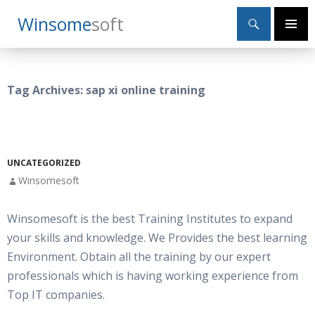
Search
Winsome
Soft
SKIP
Primary
TO
Menu
CONTENT
Tag Archives: sap xi online training
UNCATEGORIZED
Winsomesoft
Winsomesoft is the best Training Institutes to expand
your skills and knowledge. We Provides the best learning
Environment. Obtain all the training by our expert
professionals which is having working experience from
Top IT companies.