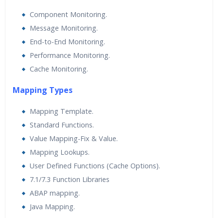
Component Monitoring.
Message Monitoring.
End-to-End Monitoring.
Performance Monitoring.
Cache Monitoring.
Mapping Types
Mapping Template.
Standard Functions.
Value Mapping-Fix & Value.
Mapping Lookups.
User Defined Functions (Cache Options).
7.1/7.3 Function Libraries
ABAP mapping.
Java Mapping.