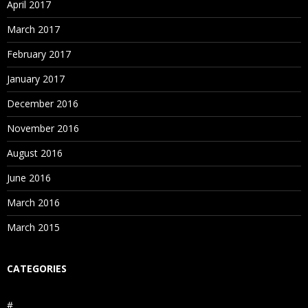
April 2017
March 2017
February 2017
January 2017
December 2016
November 2016
August 2016
June 2016
March 2016
March 2015
CATEGORIES
#