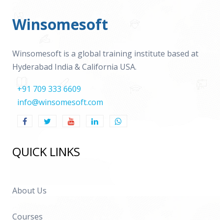
Winsomesoft
Winsomesoft is a global training institute based at
Hyderabad India & California USA.
+91 709 333 6609
info@winsomesoft.com
QUICK LINKS
About Us
Courses