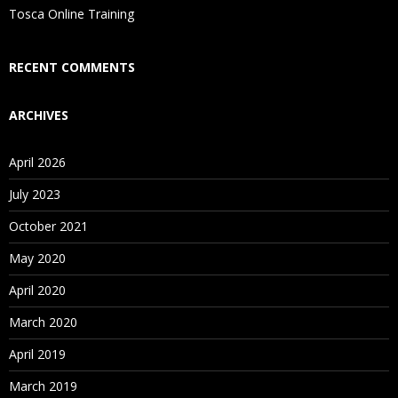
Is There Any Offer / Discount I Can Avail?
Tosca Online Training
Who Are Our Customers?
RECENT COMMENTS
ARCHIVES
April 2026
July 2023
October 2021
May 2020
April 2020
March 2020
April 2019
March 2019