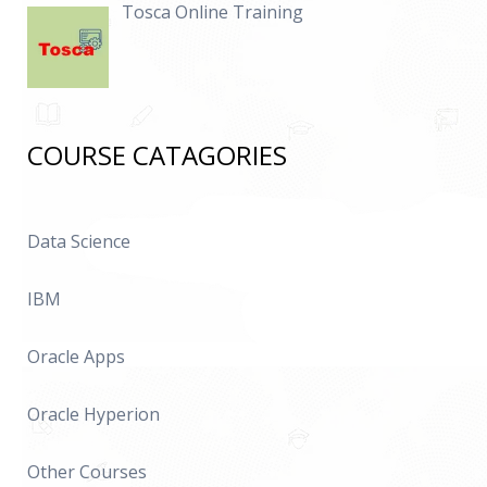
Tosca Online Training
COURSE CATAGORIES
Data Science
IBM
Oracle Apps
Oracle Hyperion
Other Courses