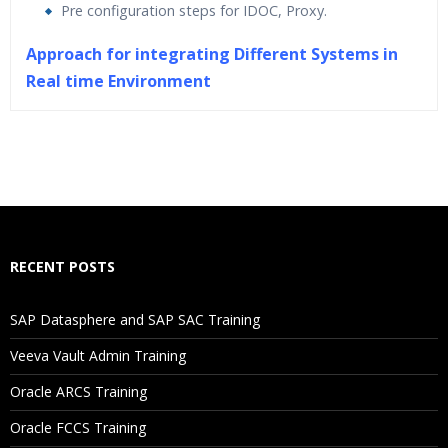
Pre configuration steps for IDOC, Proxy.
Approach for integrating Different Systems in
Real time Environment
Who Are The Trainers?
What If I Miss A Class?
How Will I Execute The Practical?
RECENT POSTS
If I Cancel My Enrollment, Will I Get The Refund?
SAP Datasphere and SAP SAC Training
Will I Be Working On A Project?
Veeva Vault Admin Training
Oracle ARCS Training
Are These Classes Conducted Via Live Online Streaming?
Oracle FCCS Training