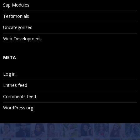
Sap Modules
Testimonials
Uncategorized
Web Development
META
Log in
Entries feed
Comments feed
WordPress.org