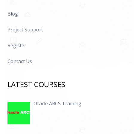
Blog
Project Support
Register
Contact Us
LATEST COURSES
Oracle ARCS Training