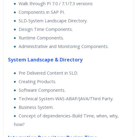
Walk through PI 7.0 / 7.1/7.3 versions
Components in SAP PI.
SLD-System Landscape Directory.
Design Time Components.
Runtime Components.
Administrative and Monitoring Components.
System Landscape & Directory
Pre Delivered Content in SLD.
Creating Products.
Software Components.
Technical System-WAS-ABAP/JAVA/Third Party.
Business System.
Concept of dependencies-Build Time, when, why,
how?