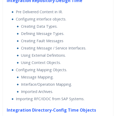
Integration Repository-Design Time
Pre Delivered Content in IR.
Configuring interface objects.
Creating Data Types.
Defining Message Types.
Creating Fault Messages
Creating Message / Service Interfaces.
Using External Definitions.
Using Context Objects.
Configuring Mapping Objects.
Message Mapping.
Interface/Operation Mapping.
Imported Archives.
Importing RFC/IDOC from SAP Systems.
Integration Directory-Config Time Objects