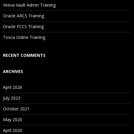
Will I Be Working On A Project?
Veeva Vault Admin Training
Oracle ARCS Training
Are These Classes Conducted Via Live Online Streaming?
Oracle FCCS Training
Is There Any Offer / Discount I Can Avail?
Tosca Online Training
Who Are Our Customers?
RECENT COMMENTS
ARCHIVES
April 2026
July 2023
October 2021
May 2020
April 2020