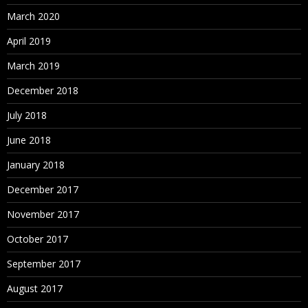
March 2020
April 2019
March 2019
December 2018
July 2018
June 2018
January 2018
December 2017
November 2017
October 2017
September 2017
August 2017