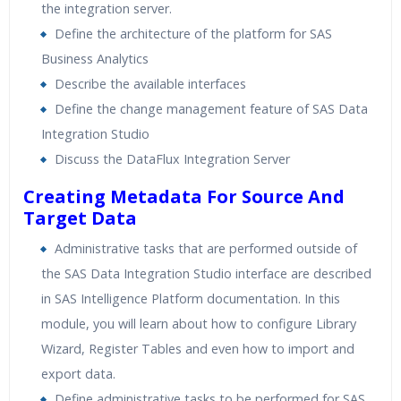
the integration server.
Real World use cases and Scenarios
Define the architecture of the platform for SAS
Expert & Certified Trainers
Business Analytics
Describe the available interfaces
Define the change management feature of SAS Data
Integration Studio
Discuss the DataFlux Integration Server
Creating Metadata For Source And
Target Data
Administrative tasks that are performed outside of
the SAS Data Integration Studio interface are described
in SAS Intelligence Platform documentation. In this
module, you will learn about how to configure Library
Wizard, Register Tables and even how to import and
export data.
Define administrative tasks to be performed for SAS