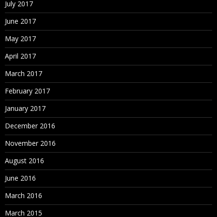
July 2017
June 2017
May 2017
April 2017
March 2017
February 2017
January 2017
December 2016
November 2016
August 2016
June 2016
March 2016
March 2015