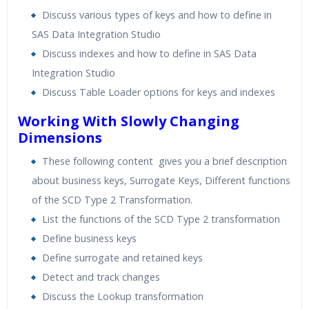
Discuss various types of keys and how to define in
SAS Data Integration Studio
Discuss indexes and how to define in SAS Data
Integration Studio
Discuss Table Loader options for keys and indexes
Working With Slowly Changing
Dimensions
These following content gives you a brief description
about business keys, Surrogate Keys, Different functions
of the SCD Type 2 Transformation.
List the functions of the SCD Type 2 transformation
Define business keys
Define surrogate and retained keys
Detect and track changes
Discuss the Lookup transformation