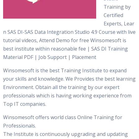
Training by
Certified
Experts, Lear
n SAS DI-SAS Data Integration Studio 4.9 Course with live
tutorial videos, Attend Demo for free Winsomesoft is
best institute within reasonable fee | SAS DI Training
Material PDF | Job Support | Placement
Winsomesoft is the best Training Institute to expand
your skills and knowledge. We Provides the best learning
Environment. Obtain all the training by our expert
professionals which is having working experience from
Top IT companies.
Winsomesoft offers world class Online Training for
Professionals.
The Institute is continuously upgrading and updating