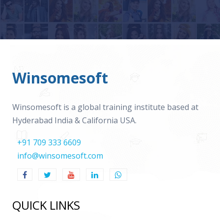
Winsomesoft
Winsomesoft is a global training institute based at
Hyderabad India & California USA.
+91 709 333 6609
info@winsomesoft.com
QUICK LINKS