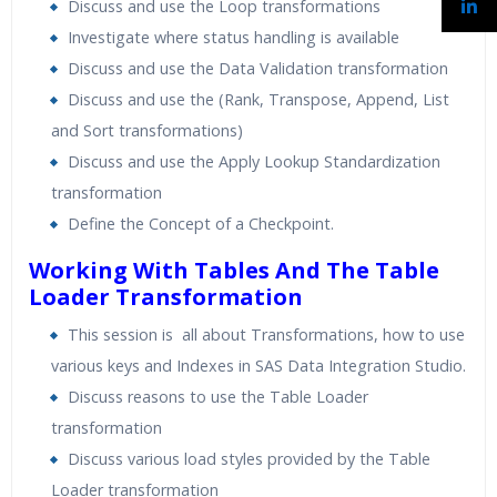
Discuss and use the Loop transformations
Investigate where status handling is available
Discuss and use the Data Validation transformation
Discuss and use the (Rank, Transpose, Append, List
and Sort transformations)
Discuss and use the Apply Lookup Standardization
transformation
Define the Concept of a Checkpoint.
Working With Tables And The Table
Loader Transformation
This session is all about Transformations, how to use
various keys and Indexes in SAS Data Integration Studio.
Discuss reasons to use the Table Loader
transformation
Discuss various load styles provided by the Table
Loader transformation