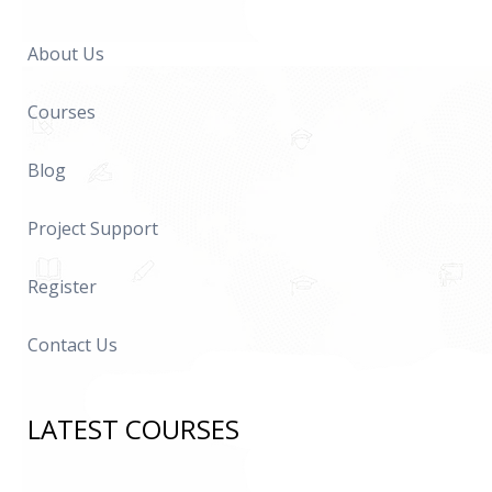
About Us
Courses
Blog
Project Support
Register
Contact Us
LATEST COURSES