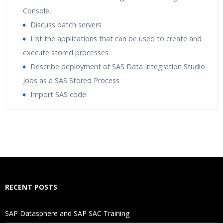
Console,
Discuss batch servers
List the applications that can be used to create and
execute stored processes
Describe deployment of SAS Data Integration Studio
jobs as a SAS Stored Process
Import SAS code
Who Are The Trainers?
What If I Miss A Class?
How Will I Execute The Practical?
RECENT POSTS
If I Cancel My Enrollment, Will I Get The Refund?
SAP Datasphere and SAP SAC Training