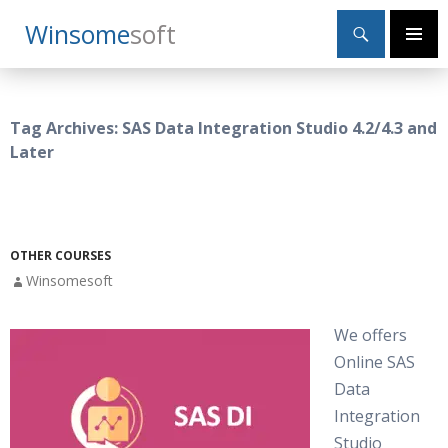
Search
Winsome
Soft
SKIP
Primary
TO
Menu
CONTENT
Tag Archives: SAS Data Integration Studio 4.2/4.3 and
Later
OTHER COURSES
Winsomesoft
We offers
Online SAS
Data
Integration
Studio