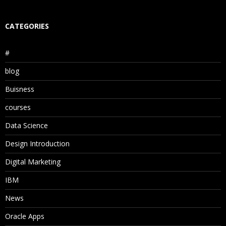
CATEGORIES
#
blog
Buisness
courses
Data Science
Design Introduction
Digital Marketing
IBM
News
Oracle Apps