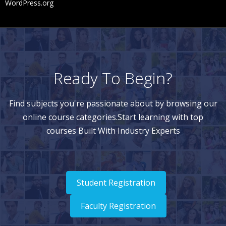
WordPress.org
Ready To Begin?
Find subjects you're passionate about by browsing our
online course categories.Start learning with top
courses Built With Industry Experts
Student Registration
Faculty Registration