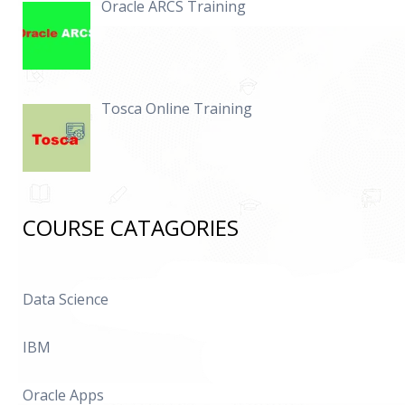
Oracle ARCS Training
Tosca Online Training
COURSE CATAGORIES
Data Science
IBM
Oracle Apps