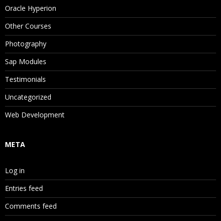
Oracle Hyperion
Other Courses
Photography
Sap Modules
Testimonials
Uncategorized
Web Development
META
Log in
Entries feed
Comments feed