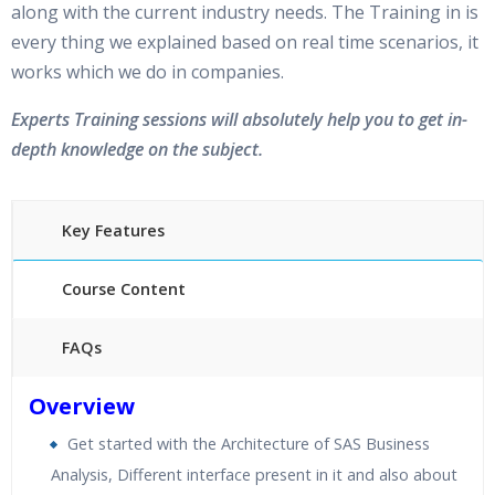
along with the current industry needs. The Training in is
every thing we explained based on real time scenarios, it
works which we do in companies.
Experts Training sessions will absolutely help you to get in-
depth knowledge on the subject.
Key Features
Course Content
FAQs
40 hours of Instructor Training Classes
Overview
24/7 Support
Get started with the Architecture of SAS Business
Lifetime Access to Recorded Sessions
Analysis, Different interface present in it and also about
Practical Approach