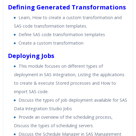
Defining Generated Transformations
Learn, How to create a custom transformation and
SAS code transformation templates.
Define SAS code transformation templates
Create a custom transformation
Deploying Jobs
This module focuses on different types of
deployment in SAS Integration, Listing the applications
to create & execute Stored processes and How to
import SAS code.
Discuss the types of job deployment available for SAS
Data Integration Studio Jobs
Provide an overview of the scheduling process,
Discuss the types of scheduling servers
Discuss the Schedule Manager in SAS Management