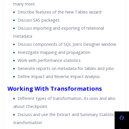
many more.
Describe features of the New Tables wizard
Discuss SAS packages
Discuss importing and exporting of relational
metadata
Discuss components of SQL Join’s Designer window
Investigate mapping and propagation
Work with performance statistics
Generate reports on metadata for tables and jobs
Define Impact and Reverse Impact Analysis
Working With Transformations
Different types of transformation, its uses and also
about Checkpoint.
Discuss and use the Extract and Summary Statistics
transformation