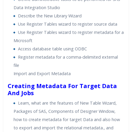
Data Integration Studio
Describe the New Library Wizard
Use Register Tables wizard to register source data
Use Register Tables wizard to register metadata for a
Microsoft
Access database table using ODBC
Register metadata for a comma-delimited external
file
Import and Export Metadata
Creating Metadata For Target Data
And Jobs
Learn, what are the features of New Table Wizard,
Packages of SAS, Components of Designer Window,
how to create metadata for target Data and also how
to export and import the relational metadata., and