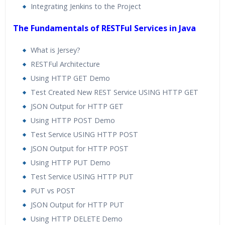
Integrating Jenkins to the Project
The Fundamentals of RESTFul Services in Java
What is Jersey?
RESTFul Architecture
Using HTTP GET Demo
Test Created New REST Service USING HTTP GET
JSON Output for HTTP GET
Using HTTP POST Demo
Test Service USING HTTP POST
JSON Output for HTTP POST
Using HTTP PUT Demo
Test Service USING HTTP PUT
PUT vs POST
JSON Output for HTTP PUT
Using HTTP DELETE Demo