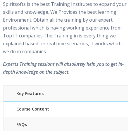
Spiritsofts is the best Training Institutes to expand your
skills and knowledge. We Provides the best learning
Environment. Obtain all the training by our expert
professional which is having working experience from
Top IT companies.The Training in is every thing we
explained based on real time scenarios, it works which
we do in companies.
Experts Training sessions will absolutely help you to get in-
depth knowledge on the subject.
Key Features
Course Content
FAQs