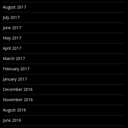
August 2017
July 2017
June 2017
May 2017
April 2017
March 2017
February 2017
January 2017
December 2016
November 2016
August 2016
June 2016