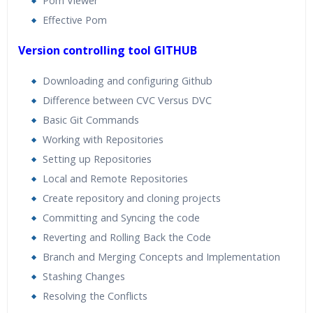
Pom Viewer
Effective Pom
Version controlling tool GITHUB
Downloading and configuring Github
Difference between CVC Versus DVC
Basic Git Commands
Working with Repositories
Setting up Repositories
Local and Remote Repositories
Create repository and cloning projects
Committing and Syncing the code
Reverting and Rolling Back the Code
Branch and Merging Concepts and Implementation
Stashing Changes
Resolving the Conflicts