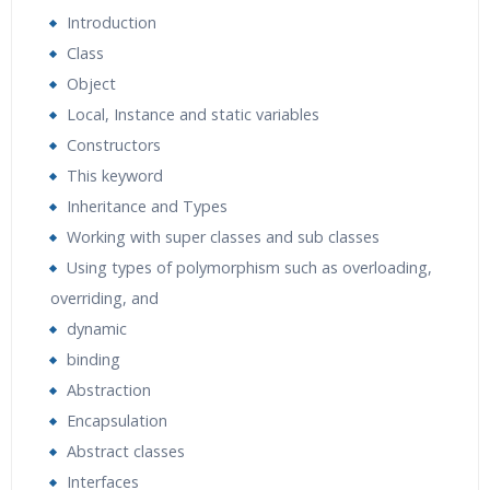
Introduction
Class
Object
Local, Instance and static variables
Constructors
This keyword
Inheritance and Types
Working with super classes and sub classes
Using types of polymorphism such as overloading,
overriding, and
dynamic
binding
Abstraction
Encapsulation
Abstract classes
Interfaces