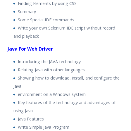
Finding Elements by using CSS
Summary
Some Special IDE commands
Write your own Selenium IDE script without record
and playback
Java For Web Driver
Introducing the JAVA technology:
Relating Java with other languages
Showing how to download, install, and configure the
Java
environment on a Windows system
Key features of the technology and advantages of
using Java
Java Features
Write Simple Java Program