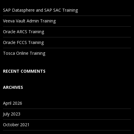
If I Cancel My Enrollment, Will I Get The Refund?
SAP Datasphere and SAP SAC Training
Will I Be Working On A Project?
Veeva Vault Admin Training
Oracle ARCS Training
Are These Classes Conducted Via Live Online Streaming?
Oracle FCCS Training
Is There Any Offer / Discount I Can Avail?
Tosca Online Training
Who Are Our Customers?
RECENT COMMENTS
ARCHIVES
April 2026
July 2023
October 2021