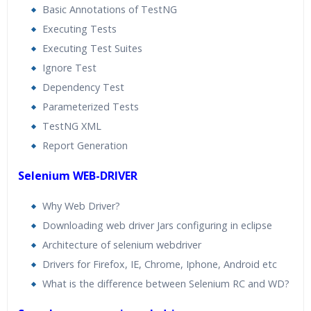
Basic Annotations of TestNG
Executing Tests
Executing Test Suites
Ignore Test
Dependency Test
Parameterized Tests
TestNG XML
Report Generation
Selenium WEB-DRIVER
Why Web Driver?
Downloading web driver Jars configuring in eclipse
Architecture of selenium webdriver
Drivers for Firefox, IE, Chrome, Iphone, Android etc
What is the difference between Selenium RC and WD?