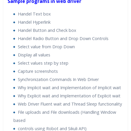
Sample programs in web driver
Handel Text box
Handel Hyperlink
Handel Button and Check box
Handel Radio Button and Drop Down Controls
Select value from Drop Down
Display all values
Select values step by step
Capture screenshots
Synchronization Commands In Web Driver
Why Implicit wait and Implementation of Implicit wait
Why Explicit wait and Implementation of Explicit wait
Web Driver Fluent wait and Thread Sleep functionality
File uploads and File downloads (Handling Window
based
controls using Robot and Sikuli API)