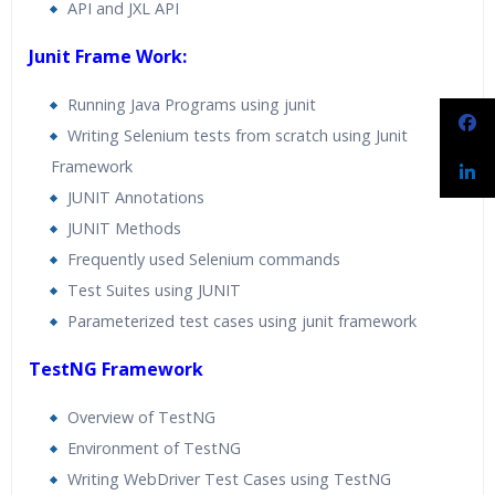
API and JXL API
Junit Frame Work:
Running Java Programs using junit
Writing Selenium tests from scratch using Junit
Framework
JUNIT Annotations
JUNIT Methods
Frequently used Selenium commands
Test Suites using JUNIT
Parameterized test cases using junit framework
TestNG Framework
Overview of TestNG
Environment of TestNG
Writing WebDriver Test Cases using TestNG