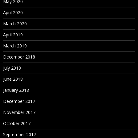
May 2020
April 2020
March 2020
April 2019
March 2019
December 2018
July 2018
June 2018
January 2018
December 2017
November 2017
October 2017
September 2017