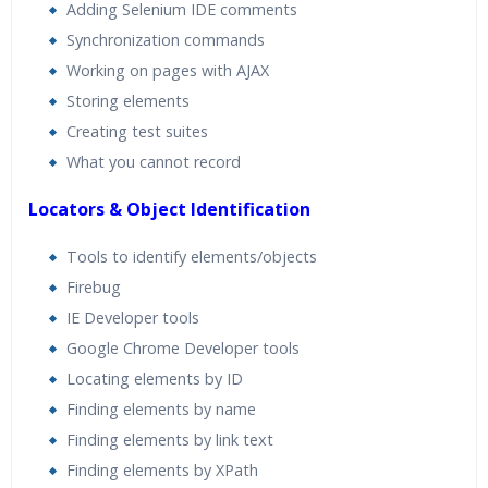
Adding Selenium IDE comments
Synchronization commands
Working on pages with AJAX
Storing elements
Creating test suites
What you cannot record
Locators & Object Identification
Tools to identify elements/objects
Firebug
IE Developer tools
Google Chrome Developer tools
Locating elements by ID
Finding elements by name
Finding elements by link text
Finding elements by XPath