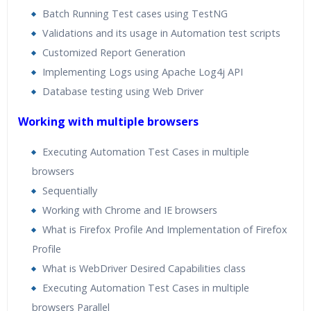
Batch Running Test cases using TestNG
Validations and its usage in Automation test scripts
Customized Report Generation
Implementing Logs using Apache Log4j API
Database testing using Web Driver
Working with multiple browsers
Executing Automation Test Cases in multiple
browsers
Sequentially
Working with Chrome and IE browsers
What is Firefox Profile And Implementation of Firefox
Profile
What is WebDriver Desired Capabilities class
Executing Automation Test Cases in multiple
browsers Parallel