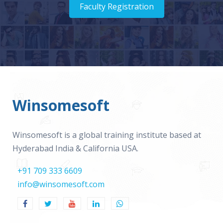
Faculty Registration
Winsomesoft
Winsomesoft is a global training institute based at
Hyderabad India & California USA.
+91 709 333 6609
info@winsomesoft.com