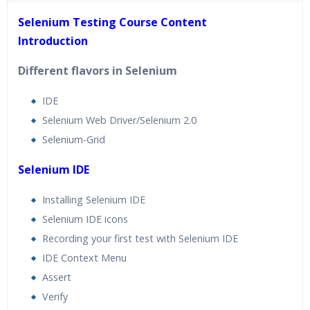
40 hours of Instructor Training Classes
Selenium Testing Course Content
24/7 Support
Introduction
Lifetime Access to Recorded Sessions
Practical Approach
Different flavors in Selenium
Real World use cases and Scenarios
IDE
Expert & Certified Trainers
Selenium Web Driver/Selenium 2.0
Selenium-Grid
Selenium IDE
Installing Selenium IDE
Selenium IDE icons
Recording your first test with Selenium IDE
IDE Context Menu
Assert
Verify