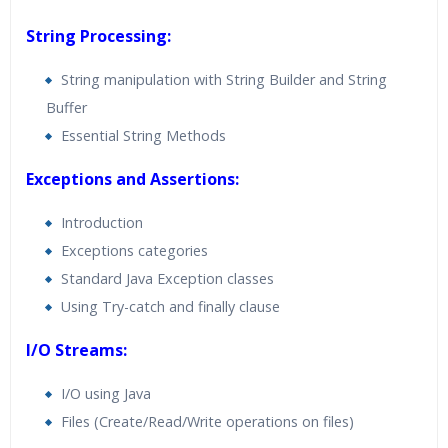
String Processing:
String manipulation with String Builder and String
Buffer
Essential String Methods
Exceptions and Assertions:
Introduction
Exceptions categories
Standard Java Exception classes
Using Try-catch and finally clause
I/O Streams:
I/O using Java
Files (Create/Read/Write operations on files)