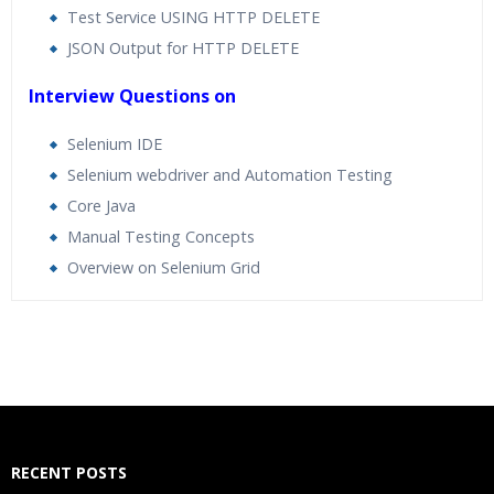
Test Service USING HTTP DELETE
JSON Output for HTTP DELETE
Interview Questions on
Selenium IDE
Selenium webdriver and Automation Testing
Core Java
Manual Testing Concepts
Overview on Selenium Grid
Who Are The Trainers?
What If I Miss A Class?
How Will I Execute The Practical?
RECENT POSTS