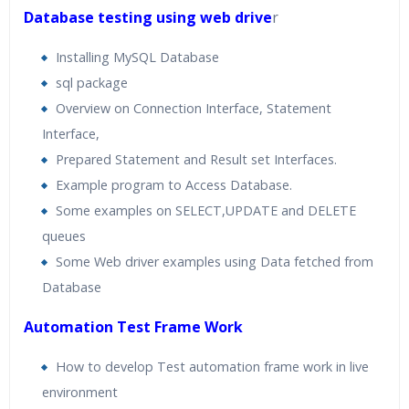
Database testing using web drive
r
Installing MySQL Database
sql package
Overview on Connection Interface, Statement
Interface,
Prepared Statement and Result set Interfaces.
Example program to Access Database.
Some examples on SELECT,UPDATE and DELETE
queues
Some Web driver examples using Data fetched from
Database
Automation Test Frame Work
How to develop Test automation frame work in live
environment