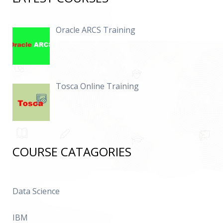
Oracle ARCS Training
Tosca Online Training
COURSE CATAGORIES
Data Science
IBM