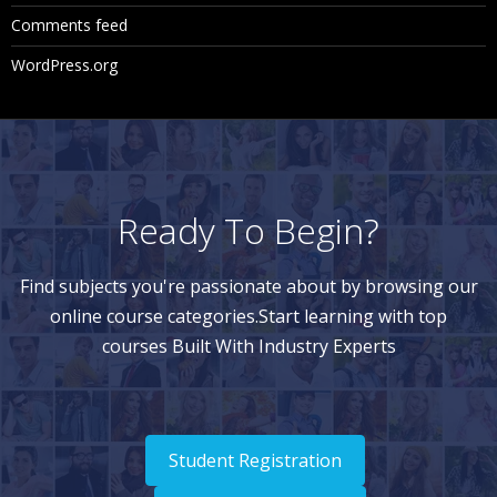
Comments feed
WordPress.org
Ready To Begin?
Find subjects you're passionate about by browsing our
online course categories.Start learning with top
courses Built With Industry Experts
Student Registration