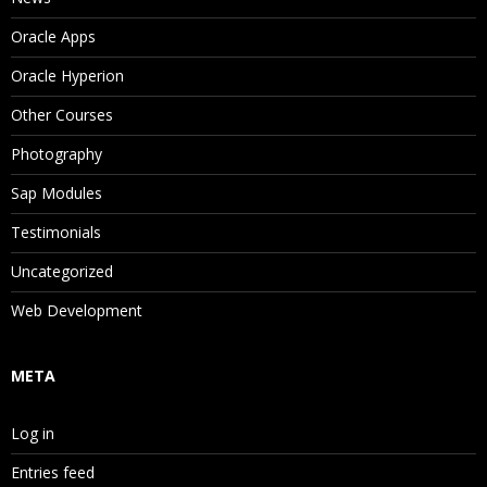
Oracle Apps
Oracle Hyperion
Other Courses
Photography
Sap Modules
Testimonials
Uncategorized
Web Development
META
Log in
Entries feed