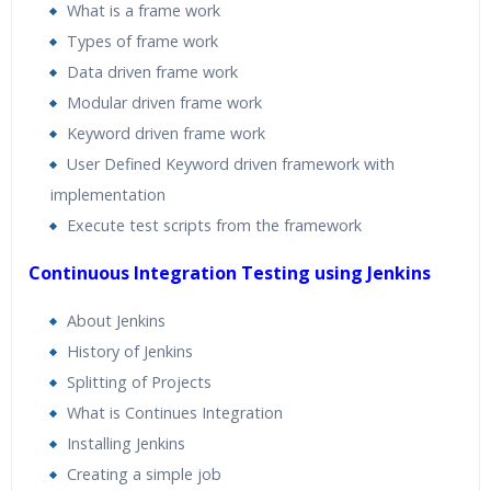
What is a frame work
Types of frame work
Data driven frame work
Modular driven frame work
Keyword driven frame work
User Defined Keyword driven framework with
implementation
Execute test scripts from the framework
Continuous Integration Testing using Jenkins
About Jenkins
History of Jenkins
Splitting of Projects
What is Continues Integration
Installing Jenkins
Creating a simple job