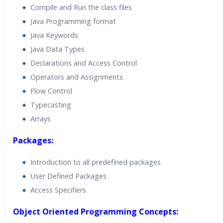
Compile and Run the class files
Java Programming format
Java Keywords
Java Data Types
Declarations and Access Control
Operators and Assignments
Flow Control
Typecasting
Arrays
Packages:
Introduction to all predefined packages
User Defined Packages
Access Specifiers
Object Oriented Programming Concepts: