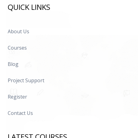
QUICK LINKS
About Us
Courses
Blog
Project Support
Register
Contact Us
LATEST COURSES