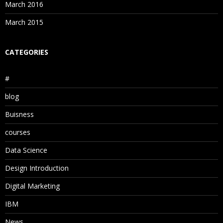
March 2016
March 2015
CATEGORIES
#
blog
Buisness
courses
Data Science
Design Introduction
Digital Marketing
IBM
News