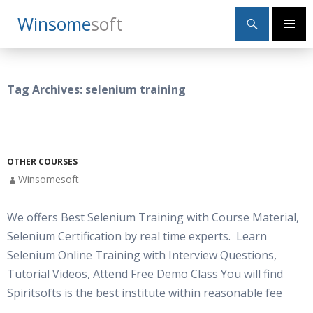
Search
Winsome
Soft
SKIP
Primary
TO
Menu
CONTENT
Tag Archives: selenium training
OTHER COURSES
Winsomesoft
We offers Best Selenium Training with Course Material,
Selenium Certification by real time experts. Learn
Selenium Online Training with Interview Questions,
Tutorial Videos, Attend Free Demo Class You will find
Spiritsofts is the best institute within reasonable fee