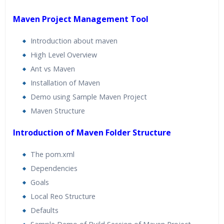
Maven Project Management Tool
Introduction about maven
High Level Overview
Ant vs Maven
Installation of Maven
Demo using Sample Maven Project
Maven Structure
Introduction of Maven Folder Structure
The pom.xml
Dependencies
Goals
Local Reo Structure
Defaults