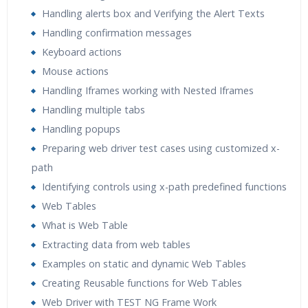
Handling alerts box and Verifying the Alert Texts
Handling confirmation messages
Keyboard actions
Mouse actions
Handling Iframes working with Nested Iframes
Handling multiple tabs
Handling popups
Preparing web driver test cases using customized x-
path
Identifying controls using x-path predefined functions
Web Tables
What is Web Table
Extracting data from web tables
Examples on static and dynamic Web Tables
Creating Reusable functions for Web Tables
Web Driver with TEST NG Frame Work