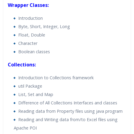
Wrapper Classes:
Introduction
Byte, Short, Integer, Long
Float, Double
Character
Boolean classes
Collections:
Introduction to Collections framework
util Package
List, Set and Map
Difference of All Collections Interfaces and classes
Reading data from Property files using java program
Reading and Writing data from/to Excel files using
Apache POI