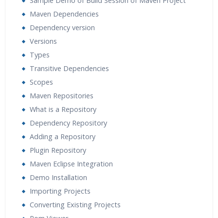
Sample Demo of Build Session of Maven Project
Maven Dependencies
Dependency version
Versions
Types
Transitive Dependencies
Scopes
Maven Repositories
What is a Repository
Dependency Repository
Adding a Repository
Plugin Repository
Maven Eclipse Integration
Demo Installation
Importing Projects
Converting Existing Projects