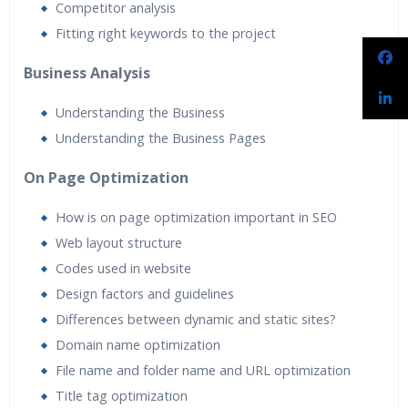
Competitor analysis
Fitting right keywords to the project
Business Analysis
Understanding the Business
Understanding the Business Pages
On Page Optimization
How is on page optimization important in SEO
Web layout structure
Codes used in website
Design factors and guidelines
Differences between dynamic and static sites?
Domain name optimization
File name and folder name and URL optimization
Title tag optimization