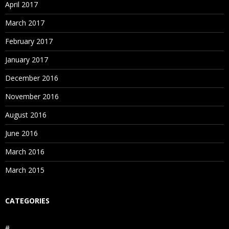
April 2017
March 2017
February 2017
January 2017
December 2016
November 2016
August 2016
June 2016
March 2016
March 2015
CATEGORIES
#