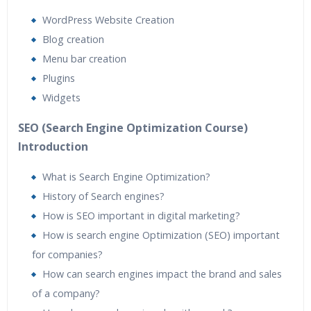
WordPress Website Creation
Blog creation
Menu bar creation
Plugins
Widgets
SEO (Search Engine Optimization Course)
Introduction
What is Search Engine Optimization?
History of Search engines?
How is SEO important in digital marketing?
How is search engine Optimization (SEO) important
for companies?
How can search engines impact the brand and sales
of a company?