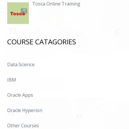
Tosca Online Training
COURSE CATAGORIES
Data Science
IBM
Oracle Apps
Oracle Hyperion
Other Courses