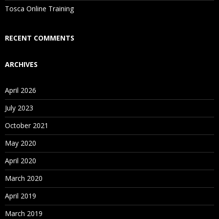
Is There Any Offer / Discount I Can Avail?
Tosca Online Training
Who Are Our Customers?
RECENT COMMENTS
ARCHIVES
April 2026
July 2023
October 2021
May 2020
April 2020
March 2020
April 2019
March 2019