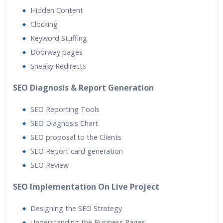
Hidden Content
Clocking
Keyword Stuffing
Doorway pages
Sneaky Redirects
SEO Diagnosis & Report Generation
SEO Reporting Tools
SEO Diagnosis Chart
SEO proposal to the Clients
SEO Report card generation
SEO Review
SEO Implementation On Live Project
Designing the SEO Strategy
Understanding the Business Pages