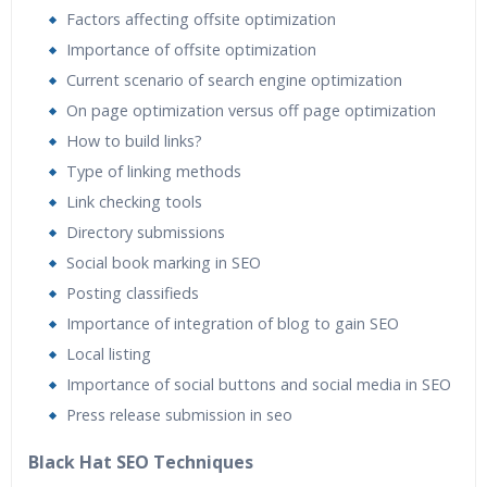
Factors affecting offsite optimization
Importance of offsite optimization
Current scenario of search engine optimization
On page optimization versus off page optimization
How to build links?
Type of linking methods
Link checking tools
Directory submissions
Social book marking in SEO
Posting classifieds
Importance of integration of blog to gain SEO
Local listing
Importance of social buttons and social media in SEO
Press release submission in seo
Black Hat SEO Techniques