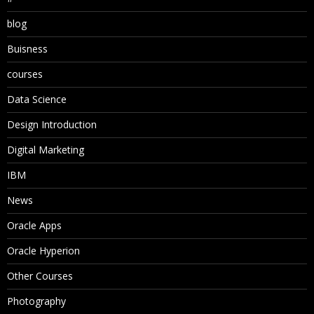
blog
Buisness
courses
Data Science
Design Introduction
Digital Marketing
IBM
News
Oracle Apps
Oracle Hyperion
Other Courses
Photography