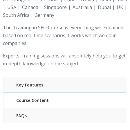
| USA | Canada | Singapore | Australia | Dubai | UK |
South Africa | Germany
The Training in SEO Course is every thing we explained
based on real time scenarios,it works which we do in
companies.
Experts Training sessions will absolutely help you to get
in-depth knowledge on the subject.
Key Features
Course Content
FAQs
40 hours of Instructor Training Classes