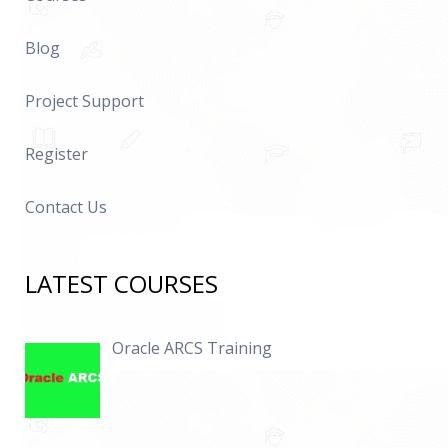
Blog
Project Support
Register
Contact Us
LATEST COURSES
Oracle ARCS Training