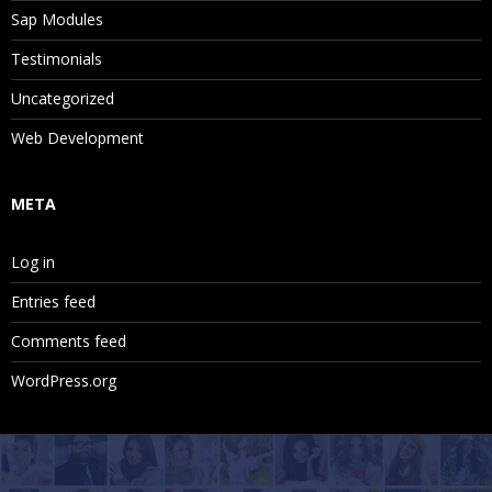
Sap Modules
Testimonials
Uncategorized
Web Development
META
Log in
Entries feed
Comments feed
WordPress.org