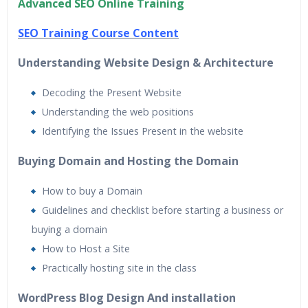
Advanced SEO Online Training
24/7 Support
Lifetime Access to Recorded Sessions
SEO Training Course Content
Practical Approach
Understanding Website Design & Architecture
Real World use cases and Scenarios
Expert & Certified Trainers
Decoding the Present Website
Understanding the web positions
Identifying the Issues Present in the website
Buying Domain and Hosting the Domain
How to buy a Domain
Guidelines and checklist before starting a business or
buying a domain
How to Host a Site
Practically hosting site in the class
WordPress Blog Design And installation