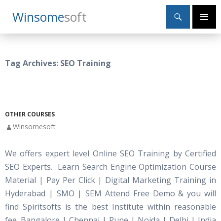
Search
Winsome
Soft
SKIP
Primary
TO
Menu
CONTENT
Tag Archives: SEO Training
OTHER COURSES
Winsomesoft
We offers expert level Online SEO Training by Certified
SEO Experts. Learn Search Engine Optimization Course
Material | Pay Per Click | Digital Marketing Training in
Hyderabad | SMO | SEM Attend Free Demo & you will
find Spiritsofts is the best Institute within reasonable
fee. Bangalore | Chennai | Pune | Noida | Delhi | India