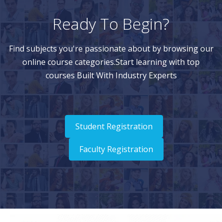
Ready To Begin?
Find subjects you're passionate about by browsing our
online course categories.Start learning with top
courses Built With Industry Experts
Student Registration
Faculty Registration