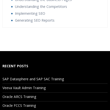
Understanding the Competitors
Implementing SEO
Generating SEO Reports
Who Are The Trainers?
What If I Miss A Class?
How Will I Execute The Practical?
RECENT POSTS
If I Cancel My Enrollment, Will I Get The Refund?
SAP Datasphere and SAP SAC Training
Will I Be Working On A Project?
Veeva Vault Admin Training
Oracle ARCS Training
Are These Classes Conducted Via Live Online Streaming?
Oracle FCCS Training