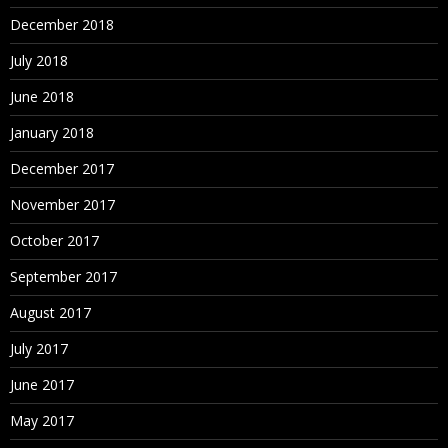
December 2018
July 2018
June 2018
January 2018
December 2017
November 2017
October 2017
September 2017
August 2017
July 2017
June 2017
May 2017