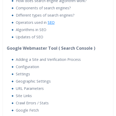
How does search engine algorithm work?
Components of search engines?
Different types of search engines?
Operators used in
SEO
Algorithms in SEO
Updates of SEO
Google Webmaster Tool ( Search Console )
Adding a Site and Verification Process
Configuration
Settings
Geographic Settings
URL Parameters
Site Links
Crawl Errors / Stats
Google Fetch