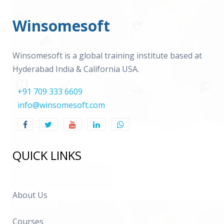
Winsomesoft
Winsomesoft is a global training institute based at
Hyderabad India & California USA.
+91 709 333 6609
info@winsomesoft.com
QUICK LINKS
About Us
Courses