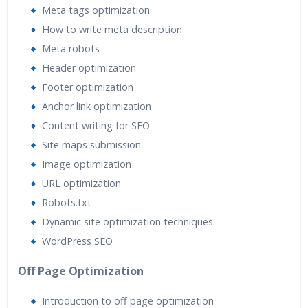
Meta tags optimization
How to write meta description
Meta robots
Header optimization
Footer optimization
Anchor link optimization
Content writing for SEO
Site maps submission
Image optimization
URL optimization
Robots.txt
Dynamic site optimization techniques:
WordPress SEO
Off Page Optimization
Introduction to off page optimization