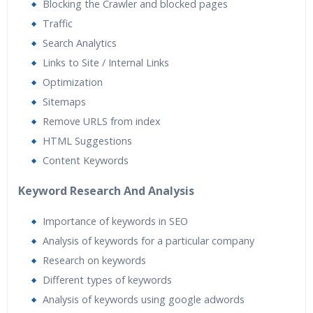
Blocking the Crawler and blocked pages
Traffic
Search Analytics
Links to Site / Internal Links
Optimization
Sitemaps
Remove URLS from index
HTML Suggestions
Content Keywords
Keyword Research And Analysis
Importance of keywords in SEO
Analysis of keywords for a particular company
Research on keywords
Different types of keywords
Analysis of keywords using google adwords